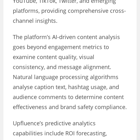
YouTube, TikTok, Twitter, and emerging
platforms, providing comprehensive cross-
channel insights.
The platform’s AI-driven content analysis
goes beyond engagement metrics to
examine content quality, visual
consistency, and message alignment.
Natural language processing algorithms
analyse caption text, hashtag usage, and
audience comments to determine content
effectiveness and brand safety compliance.
Upfluence’s predictive analytics
capabilities include ROI forecasting,