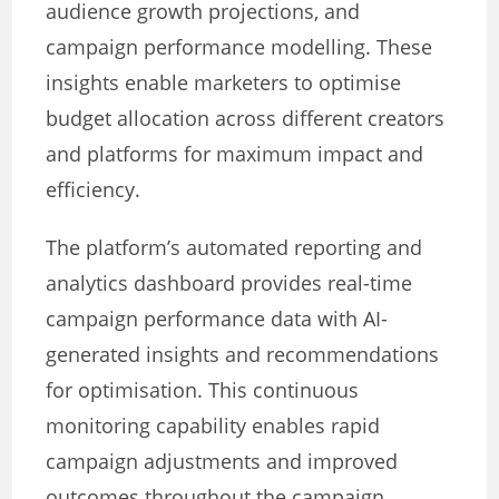
audience growth projections, and
campaign performance modelling. These
insights enable marketers to optimise
budget allocation across different creators
and platforms for maximum impact and
efficiency.
The platform’s automated reporting and
analytics dashboard provides real-time
campaign performance data with AI-
generated insights and recommendations
for optimisation. This continuous
monitoring capability enables rapid
campaign adjustments and improved
outcomes throughout the campaign