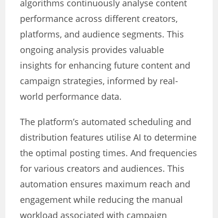
algorithms continuously analyse content
performance across different creators,
platforms, and audience segments. This
ongoing analysis provides valuable
insights for enhancing future content and
campaign strategies, informed by real-
world performance data.
The platform’s automated scheduling and
distribution features utilise AI to determine
the optimal posting times. And frequencies
for various creators and audiences. This
automation ensures maximum reach and
engagement while reducing the manual
workload associated with campaign