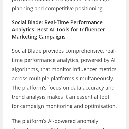
planning and competitive positioning.
Social Blade: Real-Time Performance
Analytics: Best AI Tools for Influencer
Marketing Campaigns
Social Blade provides comprehensive, real-
time performance analytics, powered by AI
algorithms, that monitor influencer metrics
across multiple platforms simultaneously.
The platform’s focus on data accuracy and
trend analysis makes it an essential tool
for campaign monitoring and optimisation.
The platform’s AI-powered anomaly