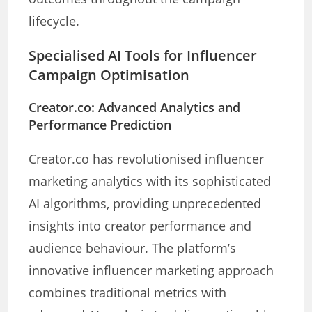
lifecycle.
Specialised AI Tools for Influencer
Campaign Optimisation
Creator.co: Advanced Analytics and
Performance Prediction
Creator.co has revolutionised influencer
marketing analytics with its sophisticated
AI algorithms, providing unprecedented
insights into creator performance and
audience behaviour. The platform’s
innovative influencer marketing approach
combines traditional metrics with