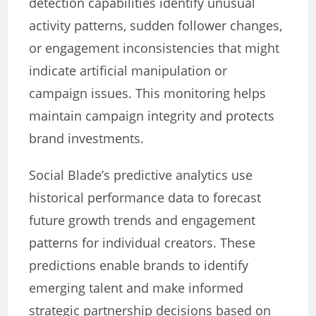
detection capabilities identify unusual
activity patterns, sudden follower changes,
or engagement inconsistencies that might
indicate artificial manipulation or
campaign issues. This monitoring helps
maintain campaign integrity and protects
brand investments.
Social Blade’s predictive analytics use
historical performance data to forecast
future growth trends and engagement
patterns for individual creators. These
predictions enable brands to identify
emerging talent and make informed
strategic partnership decisions based on