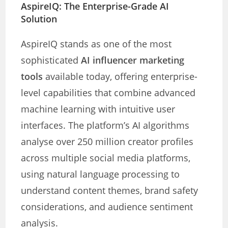
AspireIQ: The Enterprise-Grade AI
Solution
AspireIQ stands as one of the most
sophisticated
AI influencer marketing
tools
available today, offering enterprise-
level capabilities that combine advanced
machine learning with intuitive user
interfaces. The platform’s AI algorithms
analyse over 250 million creator profiles
across multiple social media platforms,
using natural language processing to
understand content themes, brand safety
considerations, and audience sentiment
analysis.