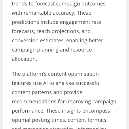
trends to forecast campaign outcomes
with remarkable accuracy. These
predictions include engagement rate
forecasts, reach projections, and
conversion estimates, enabling better
campaign planning and resource
allocation.
The platform’s content optimisation
features use AI to analyse successful
content patterns and provide
recommendations for improving campaign
performance. These insights encompass
optimal posting times, content formats,