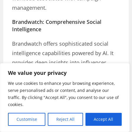
management.
Brandwatch: Comprehensive Social
Intelligence
Brandwatch offers sophisticated social
intelligence capabilities powered by AI. It
provides deep insights into influencer
performance, audience behaviour, and
We value your privacy
campaign effectiveness. The platform’s
We use cookies to enhance your browsing experience,
comprehensive approach to social media
serve personalised ads or content, and analyse our
traffic. By clicking "Accept All", you consent to our use of
analysis makes it valuable for both
cookies.
campaign planning and performance
measurement.
Customise
Reject All
Accept All