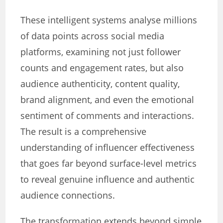
These intelligent systems analyse millions
of data points across social media
platforms, examining not just follower
counts and engagement rates, but also
audience authenticity, content quality,
brand alignment, and even the emotional
sentiment of comments and interactions.
The result is a comprehensive
understanding of influencer effectiveness
that goes far beyond surface-level metrics
to reveal genuine influence and authentic
audience connections.
The transformation extends beyond simple