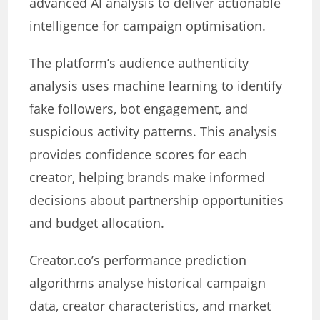
advanced AI analysis to deliver actionable
intelligence for campaign optimisation.
The platform’s audience authenticity
analysis uses machine learning to identify
fake followers, bot engagement, and
suspicious activity patterns. This analysis
provides confidence scores for each
creator, helping brands make informed
decisions about partnership opportunities
and budget allocation.
Creator.co’s performance prediction
algorithms analyse historical campaign
data, creator characteristics, and market