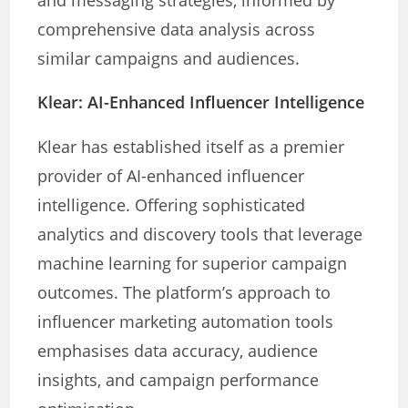
and messaging strategies, informed by
comprehensive data analysis across
similar campaigns and audiences.
Klear: AI-Enhanced Influencer Intelligence
Klear has established itself as a premier
provider of AI-enhanced influencer
intelligence. Offering sophisticated
analytics and discovery tools that leverage
machine learning for superior campaign
outcomes. The platform’s approach to
influencer marketing automation tools
emphasises data accuracy, audience
insights, and campaign performance