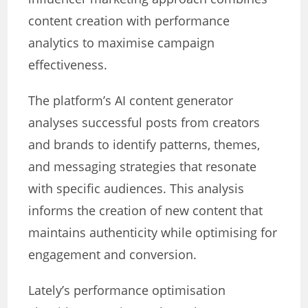
content creation with performance
analytics to maximise campaign
effectiveness.
The platform’s AI content generator
analyses successful posts from creators
and brands to identify patterns, themes,
and messaging strategies that resonate
with specific audiences. This analysis
informs the creation of new content that
maintains authenticity while optimising for
engagement and conversion.
Lately’s performance optimisation