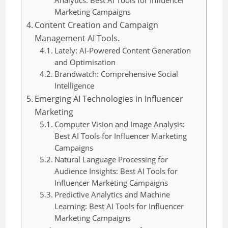
Analytics: Best AI Tools for Influencer
Marketing Campaigns
Content Creation and Campaign
Management AI Tools.
Lately: AI-Powered Content Generation
and Optimisation
Brandwatch: Comprehensive Social
Intelligence
Emerging AI Technologies in Influencer
Marketing
Computer Vision and Image Analysis:
Best AI Tools for Influencer Marketing
Campaigns
Natural Language Processing for
Audience Insights: Best AI Tools for
Influencer Marketing Campaigns
Predictive Analytics and Machine
Learning: Best AI Tools for Influencer
Marketing Campaigns