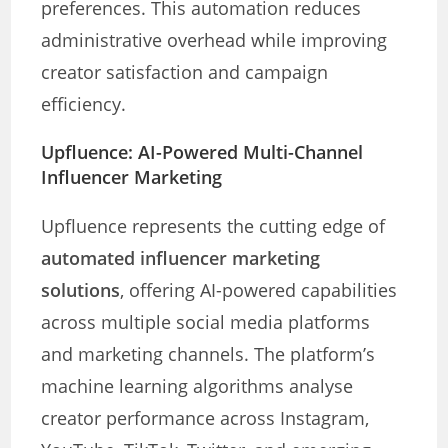
preferences. This automation reduces
administrative overhead while improving
creator satisfaction and campaign
efficiency.
Upfluence: AI-Powered Multi-Channel
Influencer Marketing
Upfluence represents the cutting edge of
automated influencer marketing
solutions
, offering AI-powered capabilities
across multiple social media platforms
and marketing channels. The platform’s
machine learning algorithms analyse
creator performance across Instagram,