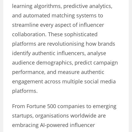
learning algorithms, predictive analytics,
and automated matching systems to
streamline every aspect of influencer
collaboration. These sophisticated
platforms are revolutionising how brands
identify authentic influencers, analyse
audience demographics, predict campaign
performance, and measure authentic
engagement across multiple social media
platforms.
From Fortune 500 companies to emerging
startups, organisations worldwide are
embracing AI-powered influencer