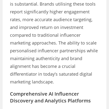
is substantial. Brands utilising these tools
report significantly higher engagement
rates, more accurate audience targeting,
and improved return on investment
compared to traditional influencer
marketing approaches. The ability to scale
personalised influencer partnerships while
maintaining authenticity and brand
alignment has become a crucial
differentiator in today’s saturated digital
marketing landscape.
Comprehensive AI Influencer
Discovery and Analytics Platforms