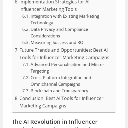
Implementation Strategies for AI
Influencer Marketing Tools
Integration with Existing Marketing
Technology
Data Privacy and Compliance
Considerations
Measuring Success and ROI
Future Trends and Opportunities: Best AI
Tools for Influencer Marketing Campaigns
Advanced Personalisation and Micro-
Targeting
Cross-Platform Integration and
Omnichannel Campaigns
Blockchain and Transparency
Conclusion: Best AI Tools for Influencer
Marketing Campaigns
The AI Revolution in Influencer