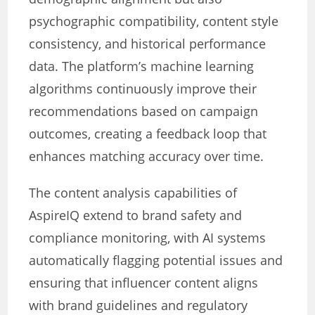
psychographic compatibility, content style
consistency, and historical performance
data. The platform’s machine learning
algorithms continuously improve their
recommendations based on campaign
outcomes, creating a feedback loop that
enhances matching accuracy over time.
The content analysis capabilities of
AspireIQ extend to brand safety and
compliance monitoring, with AI systems
automatically flagging potential issues and
ensuring that influencer content aligns
with brand guidelines and regulatory