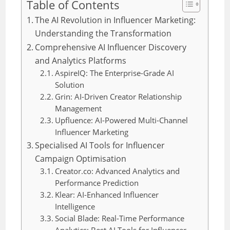
Table of Contents
The AI Revolution in Influencer Marketing:
Understanding the Transformation
Comprehensive AI Influencer Discovery
and Analytics Platforms
AspireIQ: The Enterprise-Grade AI
Solution
Grin: AI-Driven Creator Relationship
Management
Upfluence: AI-Powered Multi-Channel
Influencer Marketing
Specialised AI Tools for Influencer
Campaign Optimisation
Creator.co: Advanced Analytics and
Performance Prediction
Klear: AI-Enhanced Influencer
Intelligence
Social Blade: Real-Time Performance