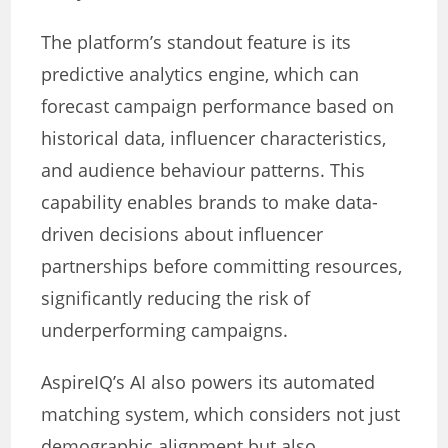
The platform’s standout feature is its
predictive analytics engine, which can
forecast campaign performance based on
historical data, influencer characteristics,
and audience behaviour patterns. This
capability enables brands to make data-
driven decisions about influencer
partnerships before committing resources,
significantly reducing the risk of
underperforming campaigns.
AspireIQ’s AI also powers its automated
matching system, which considers not just
demographic alignment but also