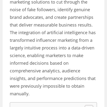
marketing solutions to cut through the
noise of fake followers, identify genuine
brand advocates, and create partnerships
that deliver measurable business results.
The integration of artificial intelligence has
transformed influencer marketing from a
largely intuitive process into a data-driven
science, enabling marketers to make
informed decisions based on
comprehensive analytics, audience
insights, and performance predictions that
were previously impossible to obtain
manually.