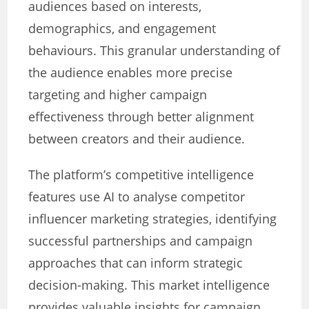
audiences based on interests,
demographics, and engagement
behaviours. This granular understanding of
the audience enables more precise
targeting and higher campaign
effectiveness through better alignment
between creators and their audience.
The platform’s competitive intelligence
features use AI to analyse competitor
influencer marketing strategies, identifying
successful partnerships and campaign
approaches that can inform strategic
decision-making. This market intelligence
provides valuable insights for campaign