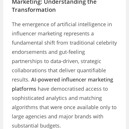
Marketing: Understanding the
Transformation
The emergence of artificial intelligence in
influencer marketing represents a
fundamental shift from traditional celebrity
endorsements and gut-feeling
partnerships to data-driven, strategic
collaborations that deliver quantifiable
results.
AI-powered influencer marketing
platforms
have democratised access to
sophisticated analytics and matching
algorithms that were once available only to
large agencies and major brands with
substantial budgets.