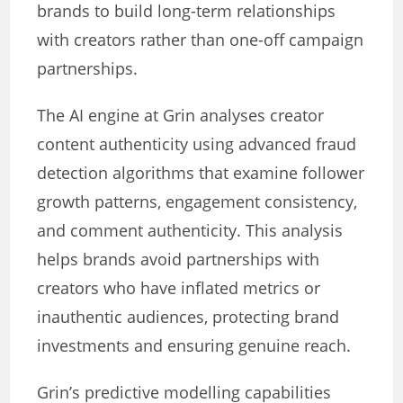
brands to build long-term relationships
with creators rather than one-off campaign
partnerships.
The AI engine at Grin analyses creator
content authenticity using advanced fraud
detection algorithms that examine follower
growth patterns, engagement consistency,
and comment authenticity. This analysis
helps brands avoid partnerships with
creators who have inflated metrics or
inauthentic audiences, protecting brand
investments and ensuring genuine reach.
Grin’s predictive modelling capabilities