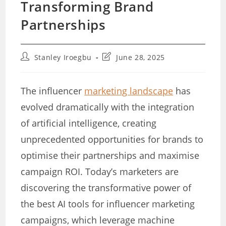
Transforming Brand
Partnerships
Post
Post
Stanley Iroegbu
June 28, 2025
author:
last
modified:
The influencer
marketing landscape
has
evolved dramatically with the integration
of artificial intelligence, creating
unprecedented opportunities for brands to
optimise their partnerships and maximise
campaign ROI. Today’s marketers are
discovering the transformative power of
the best AI tools for influencer marketing
campaigns, which leverage machine