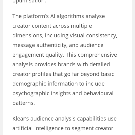
optimisation.
The platform’s AI algorithms analyse
creator content across multiple
dimensions, including visual consistency,
message authenticity, and audience
engagement quality. This comprehensive
analysis provides brands with detailed
creator profiles that go far beyond basic
demographic information to include
psychographic insights and behavioural
patterns.
Klear’s audience analysis capabilities use
artificial intelligence to segment creator