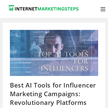
Skip
to
content
Best AI Tools for Influencer
Marketing Campaigns:
Revolutionary Platforms