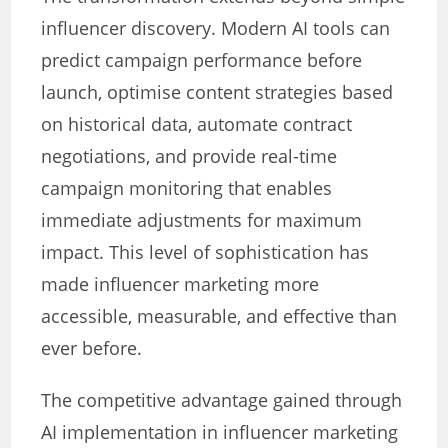
influencer discovery. Modern AI tools can
predict campaign performance before
launch, optimise content strategies based
on historical data, automate contract
negotiations, and provide real-time
campaign monitoring that enables
immediate adjustments for maximum
impact. This level of sophistication has
made influencer marketing more
accessible, measurable, and effective than
ever before.
The competitive advantage gained through
AI implementation in influencer marketing