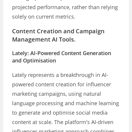
projected performance, rather than relying
solely on current metrics.
Content Creation and Campaign
Management AI Tools.
Lately: AI-Powered Content Generation
and Optimisation
Lately represents a breakthrough in AI-
powered content creation for influencer
marketing campaigns, using natural
language processing and machine learning
to generate and optimise social media
content at scale. The platform’s AI-driven
influencer marketing approach combines