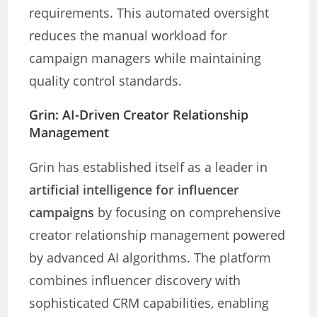
requirements. This automated oversight
reduces the manual workload for
campaign managers while maintaining
quality control standards.
Grin: AI-Driven Creator Relationship
Management
Grin has established itself as a leader in
artificial intelligence for influencer
campaigns
by focusing on comprehensive
creator relationship management powered
by advanced AI algorithms. The platform
combines influencer discovery with
sophisticated CRM capabilities, enabling