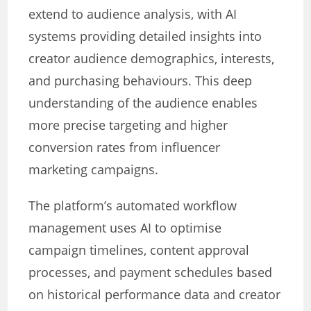
extend to audience analysis, with AI
systems providing detailed insights into
creator audience demographics, interests,
and purchasing behaviours. This deep
understanding of the audience enables
more precise targeting and higher
conversion rates from influencer
marketing campaigns.
The platform’s automated workflow
management uses AI to optimise
campaign timelines, content approval
processes, and payment schedules based
on historical performance data and creator