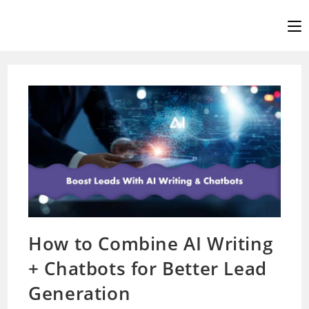
Skip
to
content
How to Combine AI Writing
+ Chatbots for Better Lead
Generation