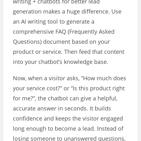
writing + chatbots for better lead
generation makes a huge difference. Use
an AI writing tool to generate a
comprehensive FAQ (Frequently Asked
Questions) document based on your
product or service. Then feed that content
into your chatbot’s knowledge base.
Now, when a visitor asks, “How much does
your service cost?” or “Is this product right
for me?”, the chatbot can give a helpful,
accurate answer in seconds. It builds
confidence and keeps the visitor engaged
long enough to become a lead. Instead of
losing someone to unanswered questions,