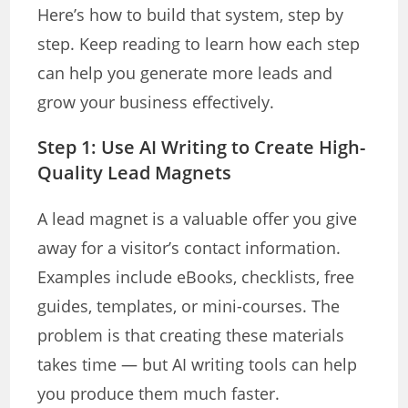
Here’s how to build that system, step by
step. Keep reading to learn how each step
can help you generate more leads and
grow your business effectively.
Step 1: Use AI Writing to Create High-
Quality Lead Magnets
A lead magnet is a valuable offer you give
away for a visitor’s contact information.
Examples include eBooks, checklists, free
guides, templates, or mini-courses. The
problem is that creating these materials
takes time — but AI writing tools can help
you produce them much faster.