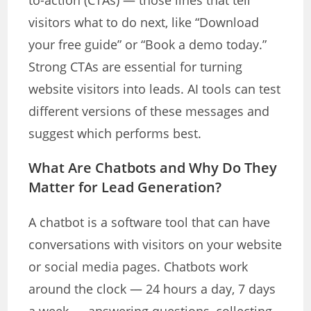
to-action (CTAs) — those lines that tell
visitors what to do next, like “Download
your free guide” or “Book a demo today.”
Strong CTAs are essential for turning
website visitors into leads. AI tools can test
different versions of these messages and
suggest which performs best.
What Are Chatbots and Why Do They
Matter for Lead Generation?
A chatbot is a software tool that can have
conversations with visitors on your website
or social media pages. Chatbots work
around the clock — 24 hours a day, 7 days