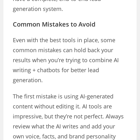
generation system.
Common Mistakes to Avoid
Even with the best tools in place, some
common mistakes can hold back your
results when you’re trying to combine AI
writing + chatbots for better lead
generation.
The first mistake is using AI-generated
content without editing it. AI tools are
impressive, but they’re not perfect. Always
review what the AI writes and add your
own voice, facts, and brand personality