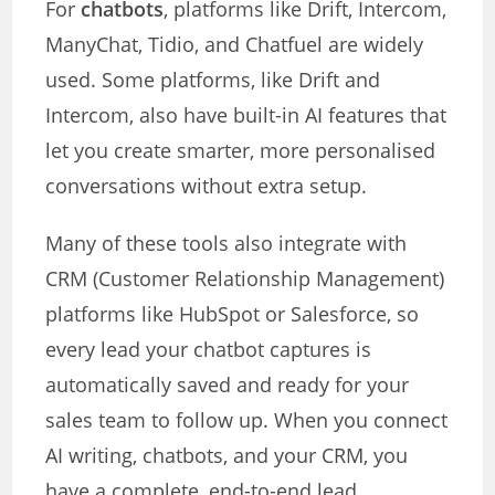
For
chatbots
, platforms like Drift, Intercom,
ManyChat, Tidio, and Chatfuel are widely
used. Some platforms, like Drift and
Intercom, also have built-in AI features that
let you create smarter, more personalised
conversations without extra setup.
Many of these tools also integrate with
CRM (Customer Relationship Management)
platforms like HubSpot or Salesforce, so
every lead your chatbot captures is
automatically saved and ready for your
sales team to follow up. When you connect
AI writing, chatbots, and your CRM, you
have a complete, end-to-end lead