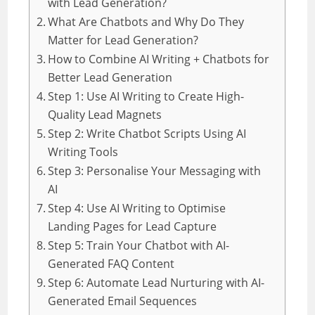
with Lead Generation?
What Are Chatbots and Why Do They
Matter for Lead Generation?
How to Combine AI Writing + Chatbots for
Better Lead Generation
Step 1: Use AI Writing to Create High-
Quality Lead Magnets
Step 2: Write Chatbot Scripts Using AI
Writing Tools
Step 3: Personalise Your Messaging with
AI
Step 4: Use AI Writing to Optimise
Landing Pages for Lead Capture
Step 5: Train Your Chatbot with AI-
Generated FAQ Content
Step 6: Automate Lead Nurturing with AI-
Generated Email Sequences