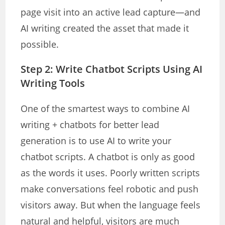
page visit into an active lead capture—and
AI writing created the asset that made it
possible.
Step 2: Write Chatbot Scripts Using AI
Writing Tools
One of the smartest ways to combine AI
writing + chatbots for better lead
generation is to use AI to write your
chatbot scripts. A chatbot is only as good
as the words it uses. Poorly written scripts
make conversations feel robotic and push
visitors away. But when the language feels
natural and helpful, visitors are much