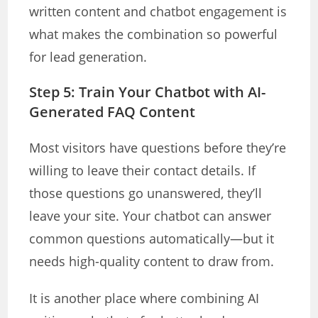
written content and chatbot engagement is
what makes the combination so powerful
for lead generation.
Step 5: Train Your Chatbot with AI-
Generated FAQ Content
Most visitors have questions before they’re
willing to leave their contact details. If
those questions go unanswered, they’ll
leave your site. Your chatbot can answer
common questions automatically—but it
needs high-quality content to draw from.
It is another place where combining AI