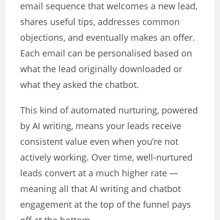
email sequence that welcomes a new lead,
shares useful tips, addresses common
objections, and eventually makes an offer.
Each email can be personalised based on
what the lead originally downloaded or
what they asked the chatbot.
This kind of automated nurturing, powered
by AI writing, means your leads receive
consistent value even when you’re not
actively working. Over time, well-nurtured
leads convert at a much higher rate —
meaning all that AI writing and chatbot
engagement at the top of the funnel pays