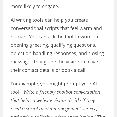
more likely to engage.
AI writing tools can help you create
conversational scripts that feel warm and
human. You can ask the tool to write an
opening greeting, qualifying questions,
objection-handling responses, and closing
messages that guide the visitor to leave
their contact details or book a call.
For example, you might prompt your AI
tool:
“Write a friendly chatbot conversation
that helps a website visitor decide if they
need a social media management service,