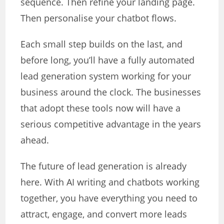
sequence. Then refine your landing page.
Then personalise your chatbot flows.
Each small step builds on the last, and
before long, you’ll have a fully automated
lead generation system working for your
business around the clock. The businesses
that adopt these tools now will have a
serious competitive advantage in the years
ahead.
The future of lead generation is already
here. With AI writing and chatbots working
together, you have everything you need to
attract, engage, and convert more leads