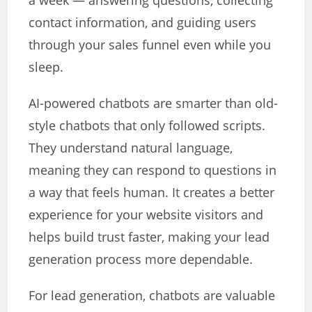
a week — answering questions, collecting
contact information, and guiding users
through your sales funnel even while you
sleep.
AI-powered chatbots are smarter than old-
style chatbots that only followed scripts.
They understand natural language,
meaning they can respond to questions in
a way that feels human. It creates a better
experience for your website visitors and
helps build trust faster, making your lead
generation process more dependable.
For lead generation, chatbots are valuable