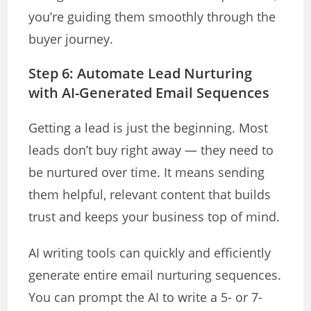
you’re guiding them smoothly through the
buyer journey.
Step 6: Automate Lead Nurturing
with AI-Generated Email Sequences
Getting a lead is just the beginning. Most
leads don’t buy right away — they need to
be nurtured over time. It means sending
them helpful, relevant content that builds
trust and keeps your business top of mind.
AI writing tools can quickly and efficiently
generate entire email nurturing sequences.
You can prompt the AI to write a 5- or 7-