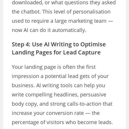
downloaded, or what questions they asked
the chatbot. This level of personalisation
used to require a large marketing team —
now AI can do it automatically.
Step 4: Use AI Writing to Optimise
Landing Pages for Lead Capture
Your landing page is often the first
impression a potential lead gets of your
business. AI writing tools can help you
write compelling headlines, persuasive
body copy, and strong calls-to-action that
increase your conversion rate — the
percentage of visitors who become leads.