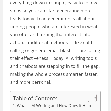
everything down in simple, easy-to-follow
steps so you can start generating more
leads today. Lead generation is all about
finding people who are interested in what
you offer and turning that interest into
action. Traditional methods — like cold
calling or generic email blasts — are losing
their effectiveness. Today, AI writing tools
and chatbots are stepping in to fill the gap,
making the whole process smarter, faster,
and more personal.
Table of Contents
What Is AI Writing and How Does It Help