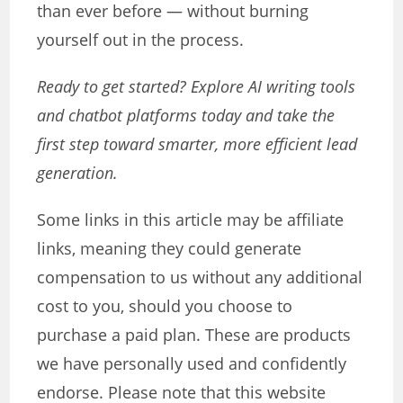
than ever before — without burning
yourself out in the process.
Ready to get started? Explore AI writing tools
and chatbot platforms today and take the
first step toward smarter, more efficient lead
generation.
Some links in this article may be affiliate
links, meaning they could generate
compensation to us without any additional
cost to you, should you choose to
purchase a paid plan. These are products
we have personally used and confidently
endorse. Please note that this website