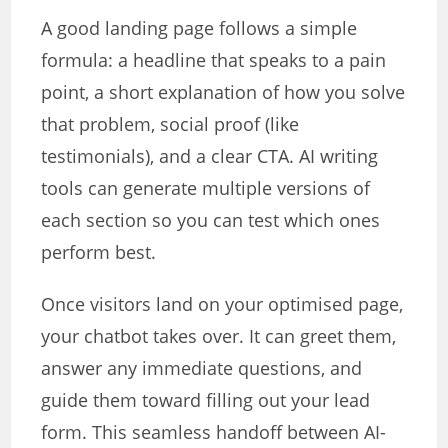
A good landing page follows a simple
formula: a headline that speaks to a pain
point, a short explanation of how you solve
that problem, social proof (like
testimonials), and a clear CTA. AI writing
tools can generate multiple versions of
each section so you can test which ones
perform best.
Once visitors land on your optimised page,
your chatbot takes over. It can greet them,
answer any immediate questions, and
guide them toward filling out your lead
form. This seamless handoff between AI-