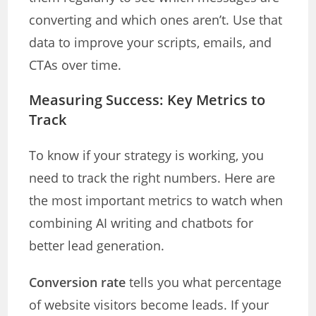
converting and which ones aren’t. Use that
data to improve your scripts, emails, and
CTAs over time.
Measuring Success: Key Metrics to
Track
To know if your strategy is working, you
need to track the right numbers. Here are
the most important metrics to watch when
combining AI writing and chatbots for
better lead generation.
Conversion rate
tells you what percentage
of website visitors become leads. If your