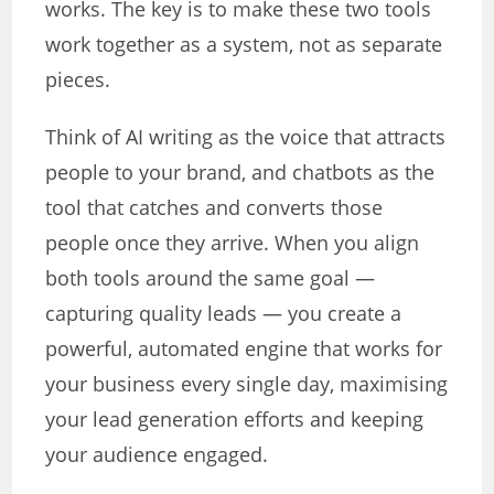
works. The key is to make these two tools
work together as a system, not as separate
pieces.
Think of AI writing as the voice that attracts
people to your brand, and chatbots as the
tool that catches and converts those
people once they arrive. When you align
both tools around the same goal —
capturing quality leads — you create a
powerful, automated engine that works for
your business every single day, maximising
your lead generation efforts and keeping
your audience engaged.