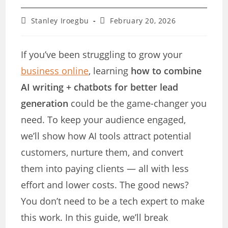
Post
Post
Stanley Iroegbu
February 20, 2026
author:
last
modified:
If you’ve been struggling to grow your
business online
, learning
how to combine
AI writing + chatbots for better lead
generation
could be the game-changer you
need. To keep your audience engaged,
we’ll show how AI tools attract potential
customers, nurture them, and convert
them into paying clients — all with less
effort and lower costs. The good news?
You don’t need to be a tech expert to make
this work. In this guide, we’ll break