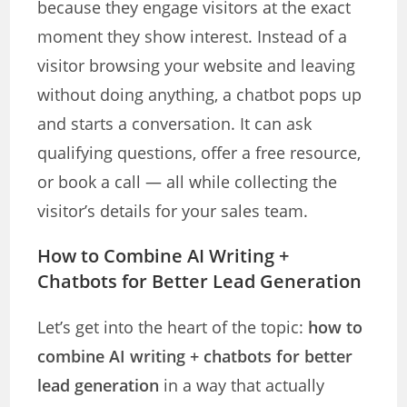
because they engage visitors at the exact
moment they show interest. Instead of a
visitor browsing your website and leaving
without doing anything, a chatbot pops up
and starts a conversation. It can ask
qualifying questions, offer a free resource,
or book a call — all while collecting the
visitor’s details for your sales team.
How to Combine AI Writing +
Chatbots for Better Lead Generation
Let’s get into the heart of the topic:
how to
combine AI writing + chatbots for better
lead generation
in a way that actually