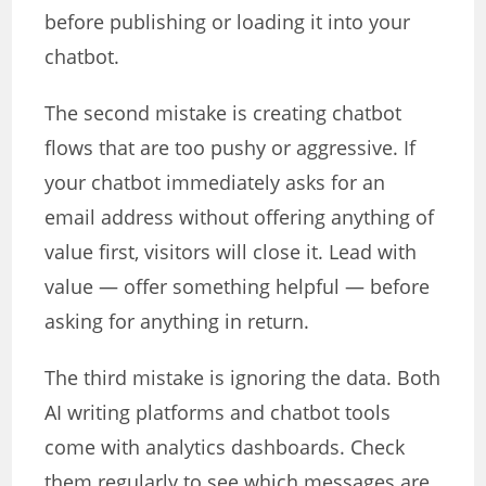
before publishing or loading it into your
chatbot.
The second mistake is creating chatbot
flows that are too pushy or aggressive. If
your chatbot immediately asks for an
email address without offering anything of
value first, visitors will close it. Lead with
value — offer something helpful — before
asking for anything in return.
The third mistake is ignoring the data. Both
AI writing platforms and chatbot tools
come with analytics dashboards. Check
them regularly to see which messages are