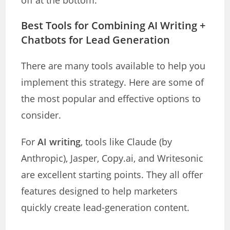
off at the bottom.
Best Tools for Combining AI Writing +
Chatbots for Lead Generation
There are many tools available to help you
implement this strategy. Here are some of
the most popular and effective options to
consider.
For
AI writing
, tools like Claude (by
Anthropic), Jasper, Copy.ai, and Writesonic
are excellent starting points. They all offer
features designed to help marketers
quickly create lead-generation content.