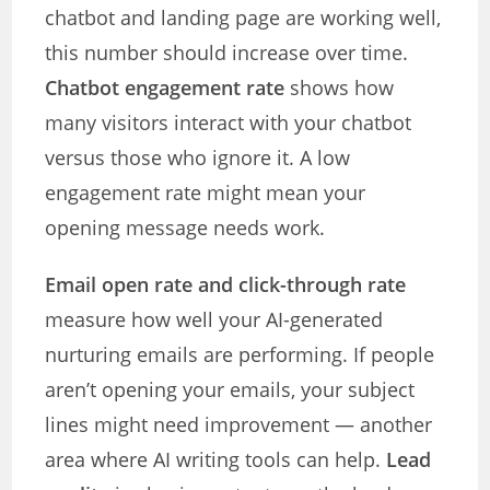
chatbot and landing page are working well,
this number should increase over time.
Chatbot engagement rate
shows how
many visitors interact with your chatbot
versus those who ignore it. A low
engagement rate might mean your
opening message needs work.
Email open rate and click-through rate
measure how well your AI-generated
nurturing emails are performing. If people
aren’t opening your emails, your subject
lines might need improvement — another
area where AI writing tools can help.
Lead