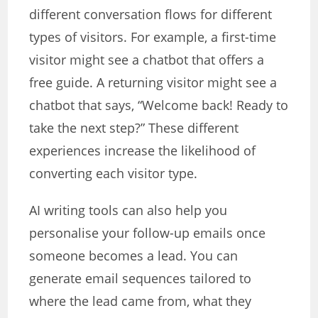
different conversation flows for different
types of visitors. For example, a first-time
visitor might see a chatbot that offers a
free guide. A returning visitor might see a
chatbot that says, “Welcome back! Ready to
take the next step?” These different
experiences increase the likelihood of
converting each visitor type.
AI writing tools can also help you
personalise your follow-up emails once
someone becomes a lead. You can
generate email sequences tailored to
where the lead came from, what they