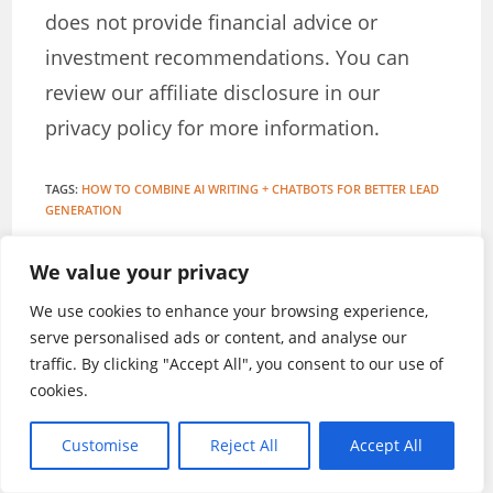
does not provide financial advice or
investment recommendations. You can
review our affiliate disclosure in our
privacy policy for more information.
TAGS
:
HOW TO COMBINE AI WRITING + CHATBOTS FOR BETTER LEAD
GENERATION
We value your privacy
Stanley Iroegbu
We use cookies to enhance your browsing experience,
serve personalised ads or content, and analyse our
A British Publisher and Internet Marketing
traffic. By clicking "Accept All", you consent to our use of
Expert
cookies.
Customise
Reject All
Accept All
YOU MIGHT ALSO LIKE