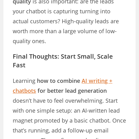
quality
is also important: are the leads
your chatbot is capturing turning into
actual customers? High-quality leads are
worth more than a large volume of low-
quality ones.
Final Thoughts: Start Small, Scale
Fast
Learning
how to combine
AI writing +
chatbots
for better lead generation
doesn’t have to feel overwhelming. Start
with one simple setup: an AI-written lead
magnet promoted by a basic chatbot. Once
that’s running, add a follow-up email