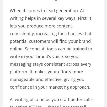
When it comes to lead generation, AI
writing helps in several key ways. First, it
lets you produce more content
consistently, increasing the chances that
potential customers will find your brand
online. Second, AI tools can be trained to
write in your brand’s voice, so your
messaging stays consistent across every
platform. It makes your efforts more
manageable and effective, giving you
confidence in your marketing approach.
AI writing also helps you craft better calls-