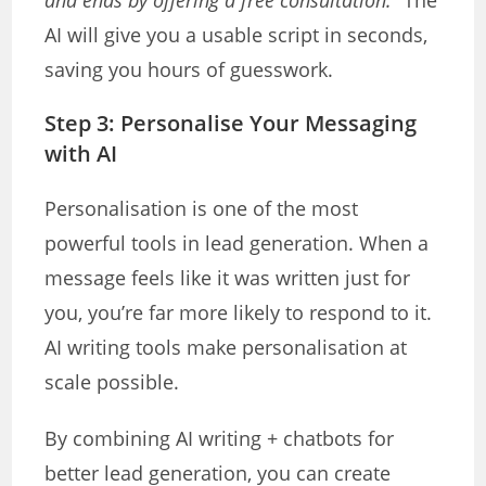
and ends by offering a free consultation.”
The
AI will give you a usable script in seconds,
saving you hours of guesswork.
Step 3: Personalise Your Messaging
with AI
Personalisation is one of the most
powerful tools in lead generation. When a
message feels like it was written just for
you, you’re far more likely to respond to it.
AI writing tools make personalisation at
scale possible.
By combining AI writing + chatbots for
better lead generation, you can create