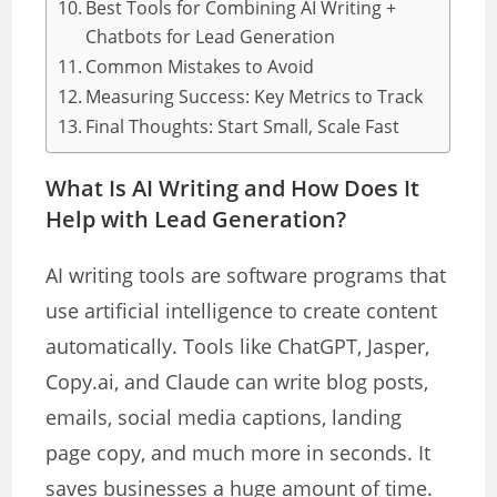
Best Tools for Combining AI Writing +
Chatbots for Lead Generation
Common Mistakes to Avoid
Measuring Success: Key Metrics to Track
Final Thoughts: Start Small, Scale Fast
What Is AI Writing and How Does It
Help with Lead Generation?
AI writing tools are software programs that
use artificial intelligence to create content
automatically. Tools like ChatGPT, Jasper,
Copy.ai, and Claude can write blog posts,
emails, social media captions, landing
page copy, and much more in seconds. It
saves businesses a huge amount of time.