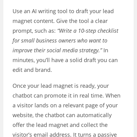
Use an AI writing tool to draft your lead
magnet content. Give the tool a clear
prompt, such as:
“Write a 10-step checklist
for small business owners who want to
improve their social media strategy.”
In
minutes, you’ll have a solid draft you can
edit and brand.
Once your lead magnet is ready, your
chatbot can promote it in real time. When
a visitor lands on a relevant page of your
website, the chatbot can automatically
offer the lead magnet and collect the
visitor’s email address. It turns a passive