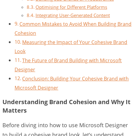
Optimising for Different Platforms
Integrating User-Generated Content
Common Mistakes to Avoid When Building Brand
Cohesion
Measuring the Impact of Your Cohesive Brand
Look
The Future of Brand Building with Microsoft
Designer
Conclusion: Building Your Cohesive Brand with
Microsoft Designer
Understanding Brand Cohesion and Why It
Matters
Before diving into how to use Microsoft Designer
to build a cohesive brand look, let’s understand