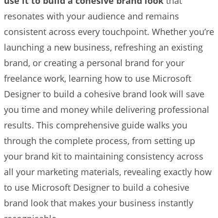
use it to build a cohesive brand look
that
resonates with your audience and remains
consistent across every touchpoint. Whether you’re
launching a new business, refreshing an existing
brand, or creating a personal brand for your
freelance work, learning how to use Microsoft
Designer to build a cohesive brand look will save
you time and money while delivering professional
results. This comprehensive guide walks you
through the complete process, from setting up
your brand kit to maintaining consistency across
all your marketing materials, revealing exactly how
to use Microsoft Designer to build a cohesive
brand look that makes your business instantly