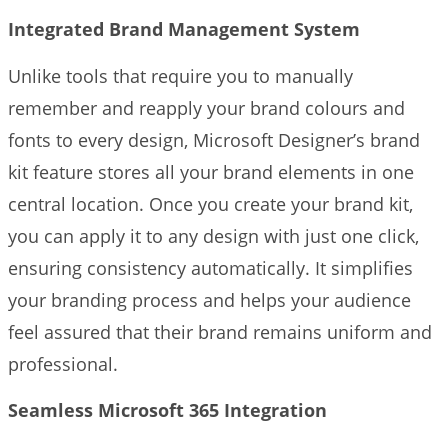
Integrated Brand Management System
Unlike tools that require you to manually
remember and reapply your brand colours and
fonts to every design, Microsoft Designer’s brand
kit feature stores all your brand elements in one
central location. Once you create your brand kit,
you can apply it to any design with just one click,
ensuring consistency automatically. It simplifies
your branding process and helps your audience
feel assured that their brand remains uniform and
professional.
Seamless Microsoft 365 Integration