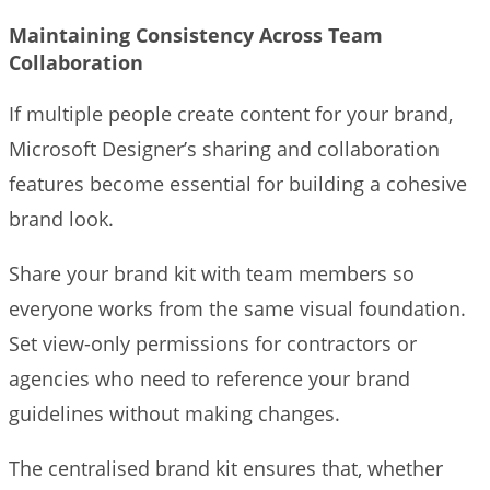
Maintaining Consistency Across Team
Collaboration
If multiple people create content for your brand,
Microsoft Designer’s sharing and collaboration
features become essential for building a cohesive
brand look.
Share your brand kit with team members so
everyone works from the same visual foundation.
Set view-only permissions for contractors or
agencies who need to reference your brand
guidelines without making changes.
The centralised brand kit ensures that, whether