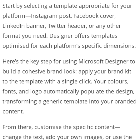
Start by selecting a template appropriate for your
platform—Instagram post, Facebook cover,
LinkedIn banner, Twitter header, or any other
format you need. Designer offers templates
optimised for each platform’s specific dimensions.
Here’s the key step for using Microsoft Designer to
build a cohesive brand look: apply your brand kit
to the template with a single click. Your colours,
fonts, and logo automatically populate the design,
transforming a generic template into your branded
content.
From there, customise the specific content—
change the text, add your own images, or use the