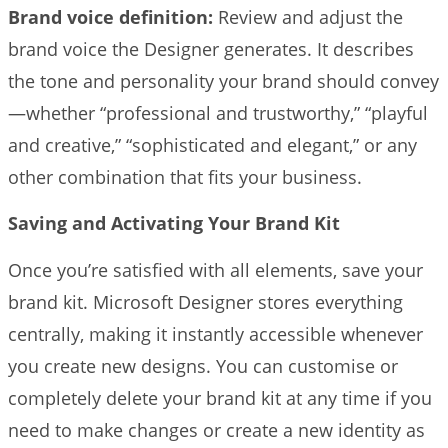
Brand voice definition:
Review and adjust the
brand voice the Designer generates. It describes
the tone and personality your brand should convey
—whether “professional and trustworthy,” “playful
and creative,” “sophisticated and elegant,” or any
other combination that fits your business.
Saving and Activating Your Brand Kit
Once you’re satisfied with all elements, save your
brand kit. Microsoft Designer stores everything
centrally, making it instantly accessible whenever
you create new designs. You can customise or
completely delete your brand kit at any time if you
need to make changes or create a new identity as