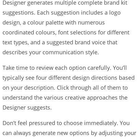
Designer generates multiple complete brand kit
suggestions. Each suggestion includes a logo
design, a colour palette with numerous
coordinated colours, font selections for different
text types, and a suggested brand voice that
describes your communication style.
Take time to review each option carefully. You’ll
typically see four different design directions based
on your description. Click through all of them to
understand the various creative approaches the
Designer suggests.
Don’t feel pressured to choose immediately. You
can always generate new options by adjusting your