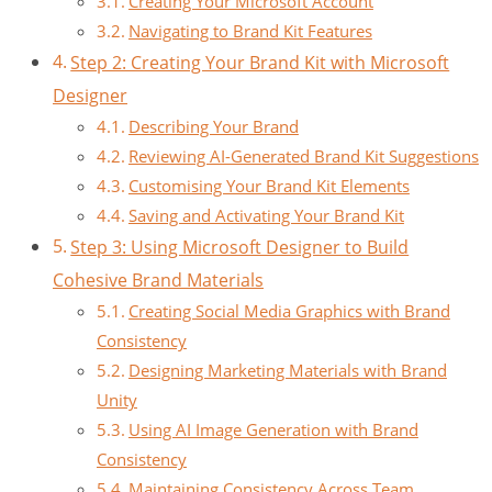
Creating Your Microsoft Account
Navigating to Brand Kit Features
Step 2: Creating Your Brand Kit with Microsoft
Designer
Describing Your Brand
Reviewing AI-Generated Brand Kit Suggestions
Customising Your Brand Kit Elements
Saving and Activating Your Brand Kit
Step 3: Using Microsoft Designer to Build
Cohesive Brand Materials
Creating Social Media Graphics with Brand
Consistency
Designing Marketing Materials with Brand
Unity
Using AI Image Generation with Brand
Consistency
Maintaining Consistency Across Team