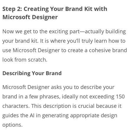
Step 2: Creating Your Brand Kit with
Microsoft Designer
Now we get to the exciting part—actually building
your brand kit. It is where you’ll truly learn how to
use Microsoft Designer to create a cohesive brand
look from scratch.
Describing Your Brand
Microsoft Designer asks you to describe your
brand in a few phrases, ideally not exceeding 150
characters. This description is crucial because it
guides the AI in generating appropriate design
options.