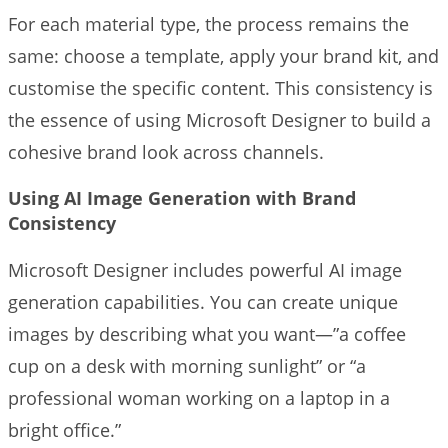
For each material type, the process remains the
same: choose a template, apply your brand kit, and
customise the specific content. This consistency is
the essence of using Microsoft Designer to build a
cohesive brand look across channels.
Using AI Image Generation with Brand
Consistency
Microsoft Designer includes powerful AI image
generation capabilities. You can create unique
images by describing what you want—”a coffee
cup on a desk with morning sunlight” or “a
professional woman working on a laptop in a
bright office.”