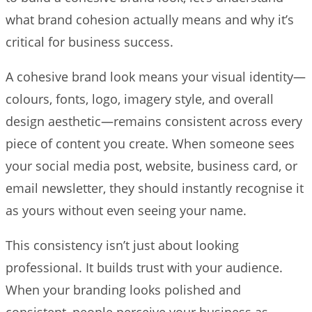
what brand cohesion actually means and why it’s
critical for business success.
A cohesive brand look means your visual identity—
colours, fonts, logo, imagery style, and overall
design aesthetic—remains consistent across every
piece of content you create. When someone sees
your social media post, website, business card, or
email newsletter, they should instantly recognise it
as yours without even seeing your name.
This consistency isn’t just about looking
professional. It builds trust with your audience.
When your branding looks polished and
consistent, people perceive your business as