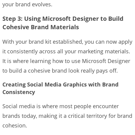
your brand evolves.
Step 3: Using Microsoft Designer to Build
Cohesive Brand Materials
With your brand kit established, you can now apply
it consistently across all your marketing materials.
It is where learning how to use Microsoft Designer
to build a cohesive brand look really pays off.
Creating Social Media Graphics with Brand
Consistency
Social media is where most people encounter
brands today, making it a critical territory for brand
cohesion.