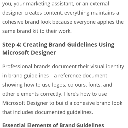
you, your marketing assistant, or an external
designer creates content, everything maintains a
cohesive brand look because everyone applies the
same brand kit to their work.
Step 4: Creating Brand Guidelines Using
Microsoft Designer
Professional brands document their visual identity
in brand guidelines—a reference document
showing how to use logos, colours, fonts, and
other elements correctly. Here’s how to use
Microsoft Designer to build a cohesive brand look
that includes documented guidelines.
Essential Elements of Brand Guidelines