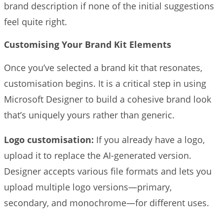
brand description if none of the initial suggestions
feel quite right.
Customising Your Brand Kit Elements
Once you’ve selected a brand kit that resonates,
customisation begins. It is a critical step in using
Microsoft Designer to build a cohesive brand look
that’s uniquely yours rather than generic.
Logo customisation:
If you already have a logo,
upload it to replace the AI-generated version.
Designer accepts various file formats and lets you
upload multiple logo versions—primary,
secondary, and monochrome—for different uses.