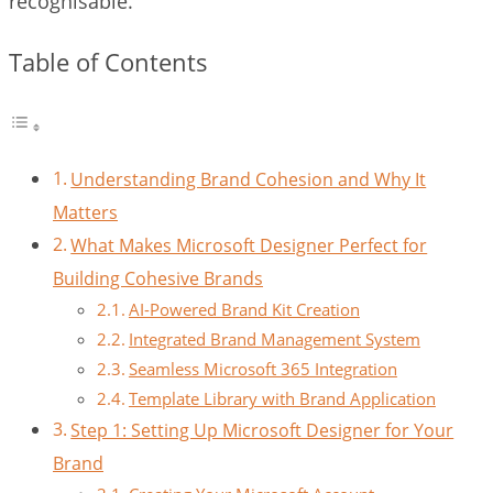
recognisable.
Table of Contents
Understanding Brand Cohesion and Why It
Matters
What Makes Microsoft Designer Perfect for
Building Cohesive Brands
AI-Powered Brand Kit Creation
Integrated Brand Management System
Seamless Microsoft 365 Integration
Template Library with Brand Application
Step 1: Setting Up Microsoft Designer for Your
Brand