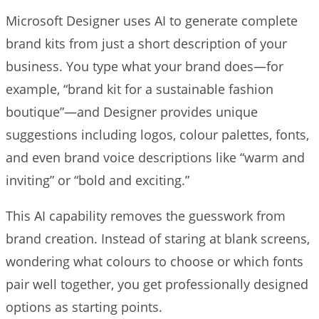
Microsoft Designer uses AI to generate complete
brand kits from just a short description of your
business. You type what your brand does—for
example, “brand kit for a sustainable fashion
boutique”—and Designer provides unique
suggestions including logos, colour palettes, fonts,
and even brand voice descriptions like “warm and
inviting” or “bold and exciting.”
This AI capability removes the guesswork from
brand creation. Instead of staring at blank screens,
wondering what colours to choose or which fonts
pair well together, you get professionally designed
options as starting points.