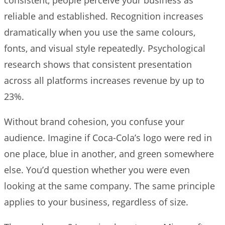
reliable and established. Recognition increases
dramatically when you use the same colours,
fonts, and visual style repeatedly. Psychological
research shows that consistent presentation
across all platforms increases revenue by up to
23%.
Without brand cohesion, you confuse your
audience. Imagine if Coca-Cola’s logo were red in
one place, blue in another, and green somewhere
else. You’d question whether you were even
looking at the same company. The same principle
applies to your business, regardless of size.