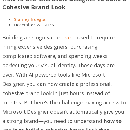
Cohesive Brand Look
Post
Stanley Iroegbu
author:
Post
December 24, 2025
last
modified:
Building a recognisable
brand
used to require
hiring expensive designers, purchasing
complicated software, and spending weeks
perfecting your visual identity. Those days are
over. With AI-powered tools like Microsoft
Designer, you can now create a professional,
cohesive brand look in just hours instead of
months. But here’s the challenge: having access to
Microsoft Designer doesn’t automatically give you
a strong brand—you need to understand
how to