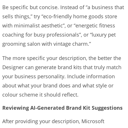
Be specific but concise. Instead of “a business that
sells things,” try “eco-friendly home goods store
with minimalist aesthetic”, or “energetic fitness
coaching for busy professionals”, or “luxury pet
grooming salon with vintage charm.”
The more specific your description, the better the
Designer can generate brand kits that truly match
your business personality. Include information
about what your brand does and what style or
colour scheme it should reflect.
Reviewing AI-Generated Brand Kit Suggestions
After providing your description, Microsoft