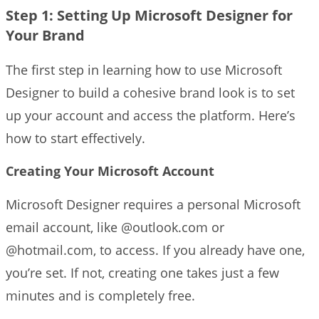
Step 1: Setting Up Microsoft Designer for
Your Brand
The first step in learning how to use Microsoft
Designer to build a cohesive brand look is to set
up your account and access the platform. Here’s
how to start effectively.
Creating Your Microsoft Account
Microsoft Designer requires a personal Microsoft
email account, like @outlook.com or
@hotmail.com, to access. If you already have one,
you’re set. If not, creating one takes just a few
minutes and is completely free.