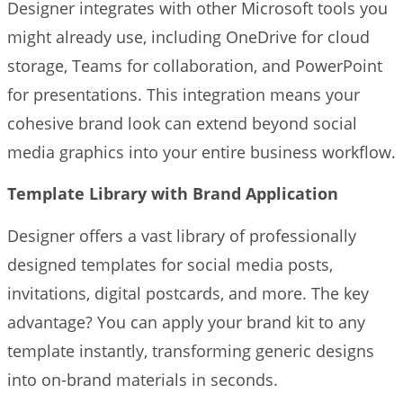
Designer integrates with other Microsoft tools you
might already use, including OneDrive for cloud
storage, Teams for collaboration, and PowerPoint
for presentations. This integration means your
cohesive brand look can extend beyond social
media graphics into your entire business workflow.
Template Library with Brand Application
Designer offers a vast library of professionally
designed templates for social media posts,
invitations, digital postcards, and more. The key
advantage? You can apply your brand kit to any
template instantly, transforming generic designs
into on-brand materials in seconds.