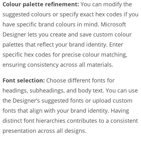
Colour palette refinement:
You can modify the
suggested colours or specify exact hex codes if you
have specific brand colours in mind. Microsoft
Designer lets you create and save custom colour
palettes that reflect your brand identity. Enter
specific hex codes for precise colour matching,
ensuring consistency across all materials.
Font selection:
Choose different fonts for
headings, subheadings, and body text. You can use
the Designer’s suggested fonts or upload custom
fonts that align with your brand identity. Having
distinct font hierarchies contributes to a consistent
presentation across all designs.