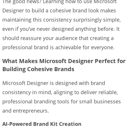
The good news? Learning how to use Microsoft
Designer to build a cohesive brand look makes
maintaining this consistency surprisingly simple,
even if you’ve never designed anything before. It
should reassure your audience that creating a
professional brand is achievable for everyone.
What Makes Microsoft Designer Perfect for
Building Cohesive Brands
Microsoft Designer is designed with brand
consistency in mind, aligning to deliver reliable,
professional branding tools for small businesses
and entrepreneurs.
AI-Powered Brand Kit Creation