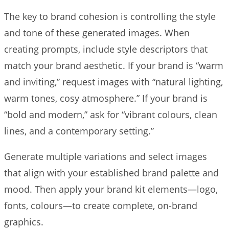
The key to brand cohesion is controlling the style
and tone of these generated images. When
creating prompts, include style descriptors that
match your brand aesthetic. If your brand is “warm
and inviting,” request images with “natural lighting,
warm tones, cosy atmosphere.” If your brand is
“bold and modern,” ask for “vibrant colours, clean
lines, and a contemporary setting.”
Generate multiple variations and select images
that align with your established brand palette and
mood. Then apply your brand kit elements—logo,
fonts, colours—to create complete, on-brand
graphics.