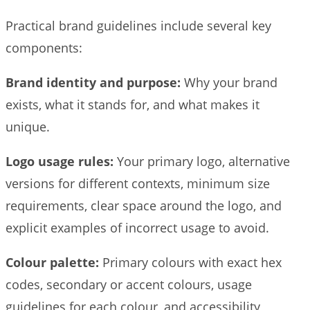
Practical brand guidelines include several key
components:
Brand identity and purpose:
Why your brand
exists, what it stands for, and what makes it
unique.
Logo usage rules:
Your primary logo, alternative
versions for different contexts, minimum size
requirements, clear space around the logo, and
explicit examples of incorrect usage to avoid.
Colour palette:
Primary colours with exact hex
codes, secondary or accent colours, usage
guidelines for each colour, and accessibility