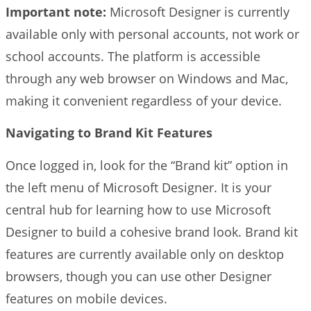
Important note:
Microsoft Designer is currently
available only with personal accounts, not work or
school accounts. The platform is accessible
through any web browser on Windows and Mac,
making it convenient regardless of your device.
Navigating to Brand Kit Features
Once logged in, look for the “Brand kit” option in
the left menu of Microsoft Designer. It is your
central hub for learning how to use Microsoft
Designer to build a cohesive brand look. Brand kit
features are currently available only on desktop
browsers, though you can use other Designer
features on mobile devices.