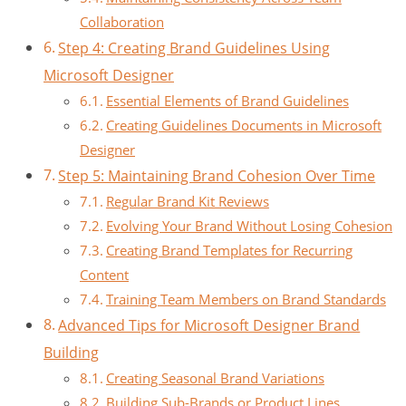
Collaboration
Step 4: Creating Brand Guidelines Using
Microsoft Designer
Essential Elements of Brand Guidelines
Creating Guidelines Documents in Microsoft
Designer
Step 5: Maintaining Brand Cohesion Over Time
Regular Brand Kit Reviews
Evolving Your Brand Without Losing Cohesion
Creating Brand Templates for Recurring
Content
Training Team Members on Brand Standards
Advanced Tips for Microsoft Designer Brand
Building
Creating Seasonal Brand Variations
Building Sub-Brands or Product Lines