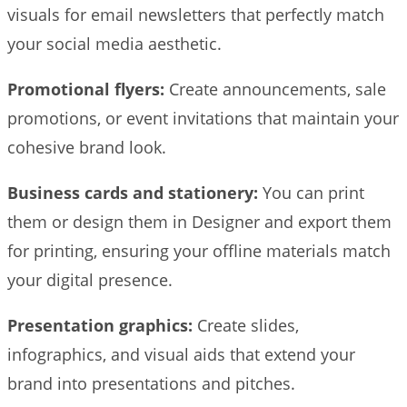
visuals for email newsletters that perfectly match
your social media aesthetic.
Promotional flyers:
Create announcements, sale
promotions, or event invitations that maintain your
cohesive brand look.
Business cards and stationery:
You can print
them or design them in Designer and export them
for printing, ensuring your offline materials match
your digital presence.
Presentation graphics:
Create slides,
infographics, and visual aids that extend your
brand into presentations and pitches.