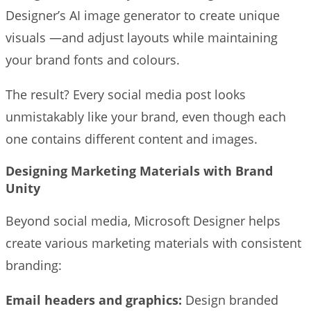
Designer’s AI image generator to create unique
visuals —and adjust layouts while maintaining
your brand fonts and colours.
The result? Every social media post looks
unmistakably like your brand, even though each
one contains different content and images.
Designing Marketing Materials with Brand
Unity
Beyond social media, Microsoft Designer helps
create various marketing materials with consistent
branding:
Email headers and graphics:
Design branded