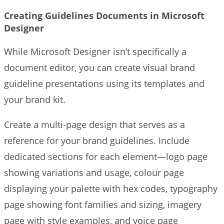
Creating Guidelines Documents in Microsoft
Designer
While Microsoft Designer isn’t specifically a
document editor, you can create visual brand
guideline presentations using its templates and
your brand kit.
Create a multi-page design that serves as a
reference for your brand guidelines. Include
dedicated sections for each element—logo page
showing variations and usage, colour page
displaying your palette with hex codes, typography
page showing font families and sizing, imagery
page with style examples, and voice page