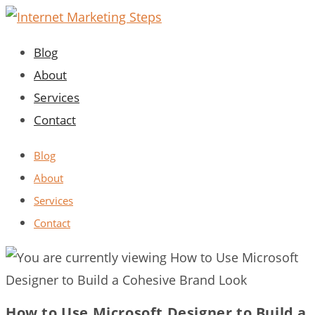
Skip
to
Blog
content
About
Services
Contact
Blog
About
Services
Contact
How to Use Microsoft Designer to Build a