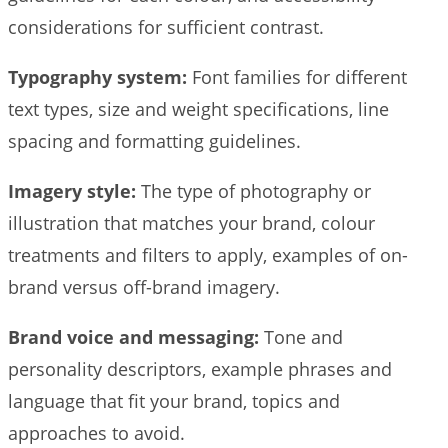
considerations for sufficient contrast.
Typography system:
Font families for different
text types, size and weight specifications, line
spacing and formatting guidelines.
Imagery style:
The type of photography or
illustration that matches your brand, colour
treatments and filters to apply, examples of on-
brand versus off-brand imagery.
Brand voice and messaging:
Tone and
personality descriptors, example phrases and
language that fit your brand, topics and
approaches to avoid.