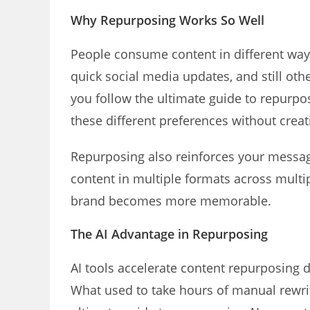
Why Repurposing Works So Well
People consume content in different way
quick social media updates, and still oth
you follow the ultimate guide to repurpo
these different preferences without creat
Repurposing also reinforces your messa
content in multiple formats across multi
brand becomes more memorable.
The AI Advantage in Repurposing
AI tools accelerate content repurposing 
What used to take hours of manual rewri