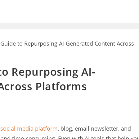
to Repurposing AI-
Across Platforms
e
social media platform
, blog, email newsletter, and
nd time-consuming. Even with AI tools that help yo