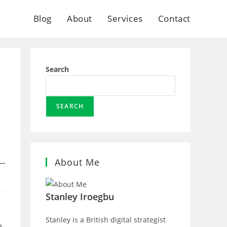
Blog
About
Services
Contact
Search
SEARCH
About Me
Stanley Iroegbu
Stanley is a British digital strategist
u