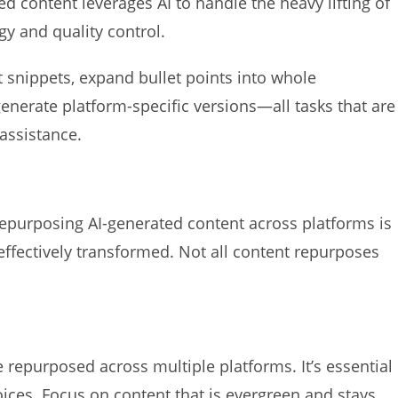
d content leverages AI to handle the heavy lifting of
gy and quality control.
 snippets, expand bullet points into whole
generate platform-specific versions—all tasks that are
assistance.
repurposing AI-generated content across platforms is
effectively transformed. Not all content repurposes
 repurposed across multiple platforms. It’s essential
oices. Focus on content that is evergreen and stays