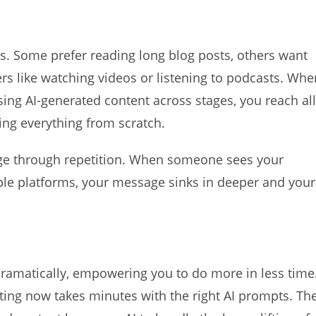
s. Some prefer reading long blog posts, others want
ers like watching videos or listening to podcasts. Whe
sing AI-generated content across stages, you reach all
ing everything from scratch.
ge through repetition. When someone sees your
ple platforms, your message sinks in deeper and your
dramatically, empowering you to do more in less time
ting now takes minutes with the right AI prompts. Th