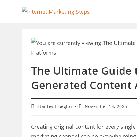
Skip
to
content
The Ultimate Guide 
Generated Content 
Post
Post
Stanley Iroegbu
November 14, 2025
author:
last
modified:
Creating original content for every singl
marketing channel can be overwhelming a