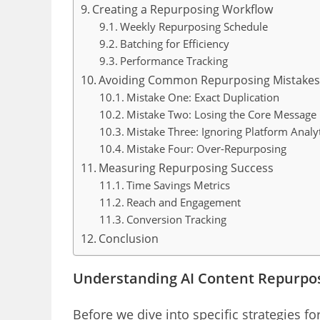
Creating a Repurposing Workflow
Weekly Repurposing Schedule
Batching for Efficiency
Performance Tracking
Avoiding Common Repurposing Mistake
Mistake One: Exact Duplication
Mistake Two: Losing the Core Message
Mistake Three: Ignoring Platform Analyt
Mistake Four: Over-Repurposing
Measuring Repurposing Success
Time Savings Metrics
Reach and Engagement
Conversion Tracking
Conclusion
Understanding AI Content Repurpo
Before we dive into specific strategies f