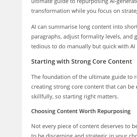
ultimate guide to repurposing AI-generate
transformation while you focus on strate
AI can summarise long content into short
paragraphs, adjust formality levels, and 
tedious to do manually but quick with AI 
Starting with Strong Core Content
The foundation of the ultimate guide to 
creating strong core content that can be 
skillfully, so starting right matters.
Choosing Content Worth Repurposing
Not every piece of content deserves to be
to be discerning and strategic in your ch