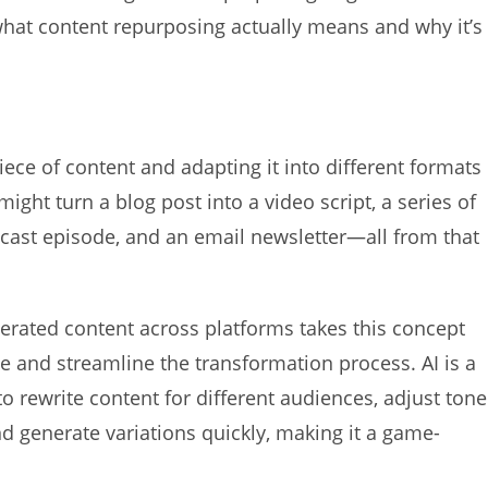
what content repurposing actually means and why it’s
ce of content and adapting it into different formats
ight turn a blog post into a video script, a series of
dcast episode, and an email newsletter—all from that
erated content across platforms takes this concept
ate and streamline the transformation process. AI is a
to rewrite content for different audiences, adjust tone
and generate variations quickly, making it a game-