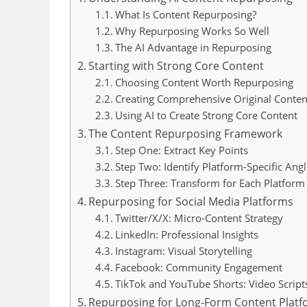
What Is Content Repurposing?
Why Repurposing Works So Well
The AI Advantage in Repurposing
Starting with Strong Core Content
Choosing Content Worth Repurposing
Creating Comprehensive Original Conten
Using AI to Create Strong Core Content
The Content Repurposing Framework
Step One: Extract Key Points
Step Two: Identify Platform-Specific Angl
Step Three: Transform for Each Platform
Repurposing for Social Media Platforms
Twitter/X/X: Micro-Content Strategy
LinkedIn: Professional Insights
Instagram: Visual Storytelling
Facebook: Community Engagement
TikTok and YouTube Shorts: Video Script
Repurposing for Long-Form Content Plat