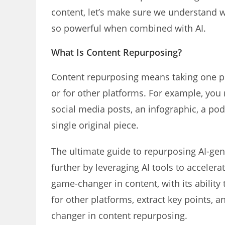
content, let’s make sure we understand 
so powerful when combined with AI.
What Is Content Repurposing?
Content repurposing means taking one pie
or for other platforms. For example, you m
social media posts, an infographic, a po
single original piece.
The ultimate guide to repurposing AI-gen
further by leveraging AI tools to acceler
game-changer in content, with its ability 
for other platforms, extract key points, 
changer in content repurposing.