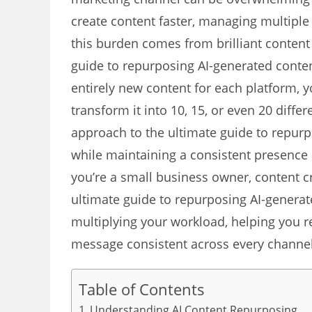
create content faster, managing multiple p
this burden comes from brilliant content 
guide to repurposing AI-generated content
entirely new content for each platform, 
transform it into 10, 15, or even 20 diffe
approach to the ultimate guide to repur
while maintaining a consistent presence
you’re a small business owner, content c
ultimate guide to repurposing AI-generat
multiplying your workload, helping you r
message consistent across every channel
Table of Contents
Understanding AI Content Repurposing