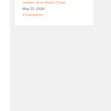
Leaders Rise Above Chaos
May 25, 2026
/
0 Comments