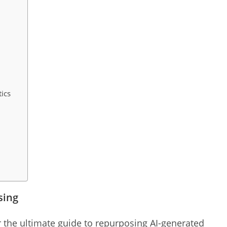
s
ics
sing
or the ultimate guide to repurposing AI-generated