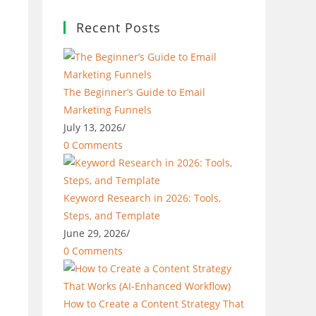
Recent Posts
The Beginner’s Guide to Email
Marketing Funnels
July 13, 2026
/
0 Comments
Keyword Research in 2026: Tools,
Steps, and Template
June 29, 2026
/
0 Comments
How to Create a Content Strategy That