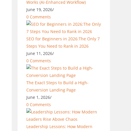
Works (AI-Enhanced Workflow)
June 19, 2026
/
0 Comments
SEO for Beginners in 2026:The Only 7
Steps You Need to Rank in 2026
June 11, 2026
/
0 Comments
The Exact Steps to Build a High-
Conversion Landing Page
June 1, 2026
/
0 Comments
Leadership Lessons: How Modern