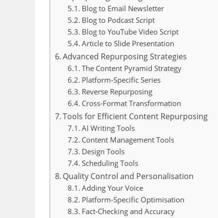
Blog to Email Newsletter
Blog to Podcast Script
Blog to YouTube Video Script
Article to Slide Presentation
Advanced Repurposing Strategies
The Content Pyramid Strategy
Platform-Specific Series
Reverse Repurposing
Cross-Format Transformation
Tools for Efficient Content Repurposing
AI Writing Tools
Content Management Tools
Design Tools
Scheduling Tools
Quality Control and Personalisation
Adding Your Voice
Platform-Specific Optimisation
Fact-Checking and Accuracy