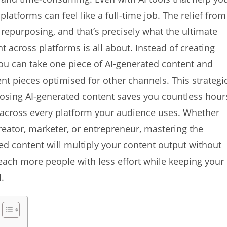
latforms can feel like a full-time job. The relief from
repurposing, and that’s precisely what the ultimate
 across platforms is all about. Instead of creating
you can take one piece of AI-generated content and
rent pieces optimised for other channels. This strategi
posing AI-generated content saves you countless hour
 across every platform your audience uses. Whether
reator, marketer, or entrepreneur, mastering the
ed content will multiply your content output without
each more people with less effort while keeping your
.