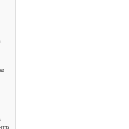
t
es
s
forms