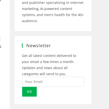
and publisher specialising in internet
marketing, AI‑powered content
systems, and men’s health for the 40+
audience.
Opens
Opens
Opens
Opens
in
in
in
in
c
a
a
a
a
new
new
new
new
Newsletter
s
tab
tab
tab
tab
Get all latest content delivered to
your email a few times a month.
Updates and news about all
categories will send to you.
GO