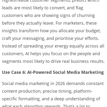
leads are most likely to convert, and flag
customers who are showing signs of churning
before they actually leave. For marketers, these
insights transform how you allocate your budget,
craft your messaging, and prioritise your efforts.
Instead of spreading your energy equally across all
customers, AI helps you focus on the people and
segments most likely to drive real business results.
Use Case 6: AI-Powered Social Media Marketing
Social media marketing in 2026 demands constant
content production, precise timing, platform-
specific formatting, and a deep understanding of
what each algorithm rewards. That’s a lot to