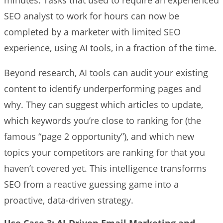
SEO analyst to work for hours can now be
completed by a marketer with limited SEO
experience, using AI tools, in a fraction of the time.
Beyond research, AI tools can audit your existing
content to identify underperforming pages and
why. They can suggest which articles to update,
which keywords you’re close to ranking for (the
famous “page 2 opportunity”), and which new
topics your competitors are ranking for that you
haven’t covered yet. This intelligence transforms
SEO from a reactive guessing game into a
proactive, data-driven strategy.
Use Case 3: AI-Driven Email Marketing and