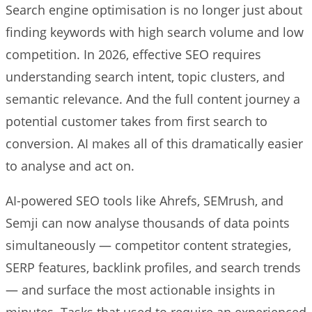
Search engine optimisation is no longer just about
finding keywords with high search volume and low
competition. In 2026, effective SEO requires
understanding search intent, topic clusters, and
semantic relevance. And the full content journey a
potential customer takes from first search to
conversion. AI makes all of this dramatically easier
to analyse and act on.
AI-powered SEO tools like Ahrefs, SEMrush, and
Semji can now analyse thousands of data points
simultaneously — competitor content strategies,
SERP features, backlink profiles, and search trends
— and surface the most actionable insights in
minutes. Tasks that used to require an experienced