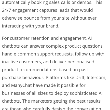
automatically booking sales calls or demos. This
24/7 engagement captures leads that would
otherwise bounce from your site without ever
interacting with your brand.
For customer retention and engagement, AI
chatbots can answer complex product questions,
handle common support requests, follow up with
inactive customers, and deliver personalised
product recommendations based on past
purchase behaviour. Platforms like Drift, Intercom,
and ManyChat have made it possible for
businesses of all sizes to deploy sophisticated AI
chatbots. The marketers getting the best results
are those who carefully design the conversation