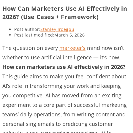
How Can Marketers Use AI Effectively in
2026? (Use Cases + Framework)
Post author:
Stanley Iroegbu
Post last modified:
March 5, 2026
The question on every
marketer’s
mind now isn’t
whether to use artificial intelligence — it’s how.
How can marketers use AI effectively in 2026?
This guide aims to make you feel confident about
AI’s role in transforming your work and keeping
you competitive. AI has moved from an exciting
experiment to a core part of successful marketing
teams’ daily operations, from writing content and
personalising emails to predicting customer