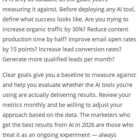
measuring it against. Before deploying any AI tool,
define what success looks like. Are you trying to
increase organic traffic by 30%? Reduce content
production time by half? Improve email open rates
by 15 points? Increase lead conversion rates?
Generate more qualified leads per month?
Clear goals give you a baseline to measure against
and help you evaluate whether the AI tools you’re
using are actually delivering results. Review your
metrics monthly and be willing to adjust your
approach based on the data. The marketers who
get the best results from AI in 2026 are those who
treat it as an ongoing experiment — always