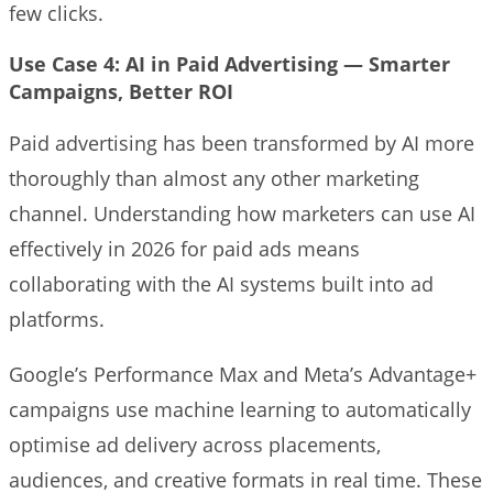
few clicks.
Use Case 4: AI in Paid Advertising — Smarter
Campaigns, Better ROI
Paid advertising has been transformed by AI more
thoroughly than almost any other marketing
channel. Understanding how marketers can use AI
effectively in 2026 for paid ads means
collaborating with the AI systems built into ad
platforms.
Google’s Performance Max and Meta’s Advantage+
campaigns use machine learning to automatically
optimise ad delivery across placements,
audiences, and creative formats in real time. These