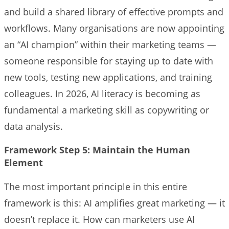
and build a shared library of effective prompts and
workflows. Many organisations are now appointing
an “AI champion” within their marketing teams —
someone responsible for staying up to date with
new tools, testing new applications, and training
colleagues. In 2026, AI literacy is becoming as
fundamental a marketing skill as copywriting or
data analysis.
Framework Step 5: Maintain the Human
Element
The most important principle in this entire
framework is this: AI amplifies great marketing — it
doesn’t replace it. How can marketers use AI