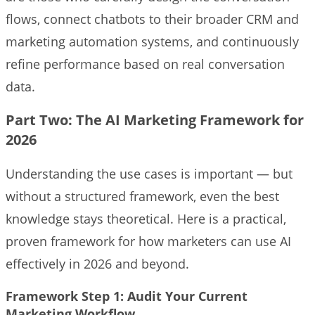
flows, connect chatbots to their broader CRM and
marketing automation systems, and continuously
refine performance based on real conversation
data.
Part Two: The AI Marketing Framework for
2026
Understanding the use cases is important — but
without a structured framework, even the best
knowledge stays theoretical. Here is a practical,
proven framework for how marketers can use AI
effectively in 2026 and beyond.
Framework Step 1: Audit Your Current
Marketing Workflow