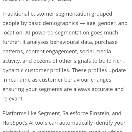
Traditional customer segmentation grouped
people by basic demographics — age, gender, and
location. AI-powered segmentation goes much
further. It analyses behavioural data, purchase
patterns, content engagement, social media
activity, and dozens of other signals to build rich,
dynamic customer profiles. These profiles update
in real time as customer behaviour changes,
ensuring your segments are always accurate and
relevant.
Platforms like Segment, Salesforce Einstein, and
HubSpot’s AI tools can automatically identify your
highest-value customer segments, predict which