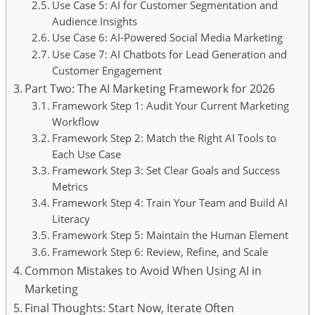
Use Case 5: AI for Customer Segmentation and
Audience Insights
Use Case 6: AI-Powered Social Media Marketing
Use Case 7: AI Chatbots for Lead Generation and
Customer Engagement
Part Two: The AI Marketing Framework for 2026
Framework Step 1: Audit Your Current Marketing
Workflow
Framework Step 2: Match the Right AI Tools to
Each Use Case
Framework Step 3: Set Clear Goals and Success
Metrics
Framework Step 4: Train Your Team and Build AI
Literacy
Framework Step 5: Maintain the Human Element
Framework Step 6: Review, Refine, and Scale
Common Mistakes to Avoid When Using AI in
Marketing
Final Thoughts: Start Now, Iterate Often