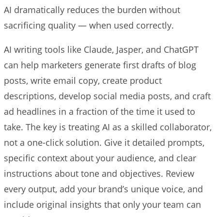
AI dramatically reduces the burden without
sacrificing quality — when used correctly.
AI writing tools like Claude, Jasper, and ChatGPT
can help marketers generate first drafts of blog
posts, write email copy, create product
descriptions, develop social media posts, and craft
ad headlines in a fraction of the time it used to
take. The key is treating AI as a skilled collaborator,
not a one-click solution. Give it detailed prompts,
specific context about your audience, and clear
instructions about tone and objectives. Review
every output, add your brand’s unique voice, and
include original insights that only your team can