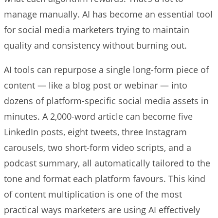
manage manually. AI has become an essential tool
for social media marketers trying to maintain
quality and consistency without burning out.
AI tools can repurpose a single long-form piece of
content — like a blog post or webinar — into
dozens of platform-specific social media assets in
minutes. A 2,000-word article can become five
LinkedIn posts, eight tweets, three Instagram
carousels, two short-form video scripts, and a
podcast summary, all automatically tailored to the
tone and format each platform favours. This kind
of content multiplication is one of the most
practical ways marketers are using AI effectively