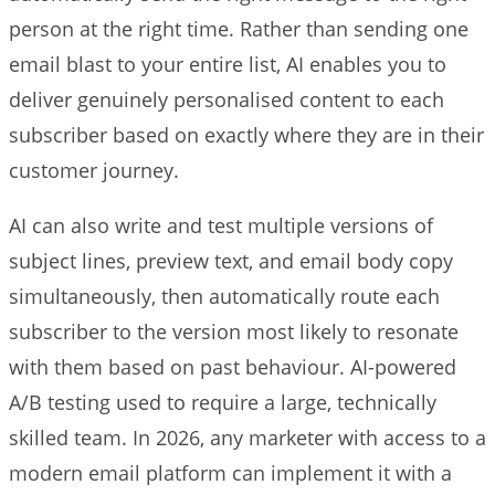
person at the right time. Rather than sending one
email blast to your entire list, AI enables you to
deliver genuinely personalised content to each
subscriber based on exactly where they are in their
customer journey.
AI can also write and test multiple versions of
subject lines, preview text, and email body copy
simultaneously, then automatically route each
subscriber to the version most likely to resonate
with them based on past behaviour. AI-powered
A/B testing used to require a large, technically
skilled team. In 2026, any marketer with access to a
modern email platform can implement it with a