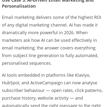
Personalisation
Email marketing delivers some of the highest ROI
of any digital marketing channel. AI has made it
dramatically more powerful in 2026. When
marketers ask how AI can be used effectively in
email marketing, the answer covers everything
from subject line generation to fully automated,
personalised sequences.
AI tools embedded in platforms like Klaviyo,
HubSpot, and ActiveCampaign can now analyse
subscriber behaviour — open rates, click patterns,
purchase history, website activity — and
automatically send the right message to the right