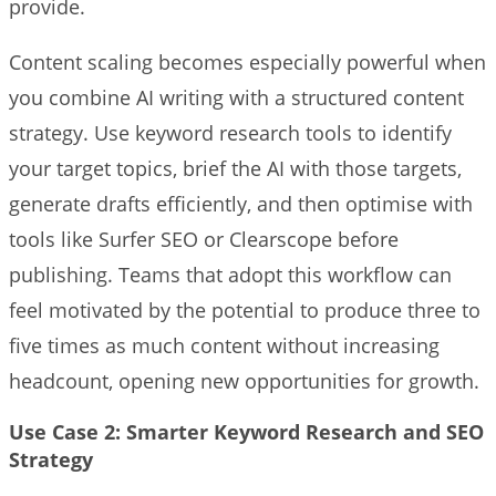
provide.
Content scaling becomes especially powerful when
you combine AI writing with a structured content
strategy. Use keyword research tools to identify
your target topics, brief the AI with those targets,
generate drafts efficiently, and then optimise with
tools like Surfer SEO or Clearscope before
publishing. Teams that adopt this workflow can
feel motivated by the potential to produce three to
five times as much content without increasing
headcount, opening new opportunities for growth.
Use Case 2: Smarter Keyword Research and SEO
Strategy