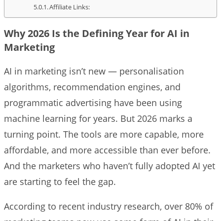
Affiliate Links:
Why 2026 Is the Defining Year for AI in
Marketing
AI in marketing isn’t new — personalisation
algorithms, recommendation engines, and
programmatic advertising have been using
machine learning for years. But 2026 marks a
turning point. The tools are more capable, more
affordable, and more accessible than ever before.
And the marketers who haven’t fully adopted AI yet
are starting to feel the gap.
According to recent industry research, over 80% of