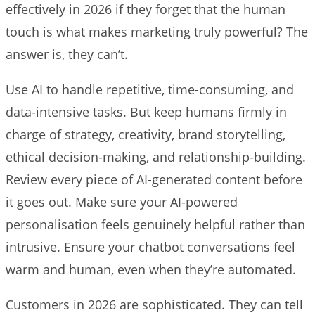
effectively in 2026 if they forget that the human
touch is what makes marketing truly powerful? The
answer is, they can’t.
Use AI to handle repetitive, time-consuming, and
data-intensive tasks. But keep humans firmly in
charge of strategy, creativity, brand storytelling,
ethical decision-making, and relationship-building.
Review every piece of AI-generated content before
it goes out. Make sure your AI-powered
personalisation feels genuinely helpful rather than
intrusive. Ensure your chatbot conversations feel
warm and human, even when they’re automated.
Customers in 2026 are sophisticated. They can tell