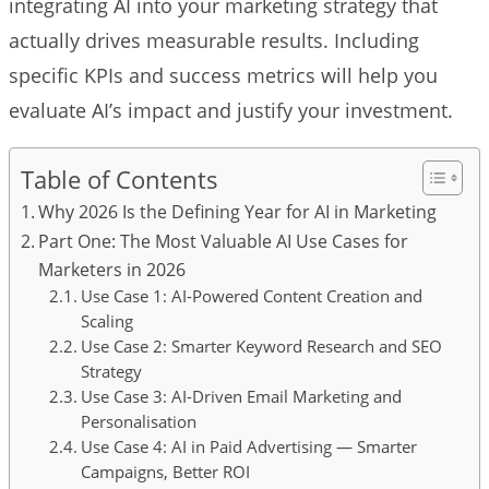
integrating AI into your marketing strategy that
actually drives measurable results. Including
specific KPIs and success metrics will help you
evaluate AI’s impact and justify your investment.
Table of Contents
Why 2026 Is the Defining Year for AI in Marketing
Part One: The Most Valuable AI Use Cases for
Marketers in 2026
Use Case 1: AI-Powered Content Creation and
Scaling
Use Case 2: Smarter Keyword Research and SEO
Strategy
Use Case 3: AI-Driven Email Marketing and
Personalisation
Use Case 4: AI in Paid Advertising — Smarter
Campaigns, Better ROI