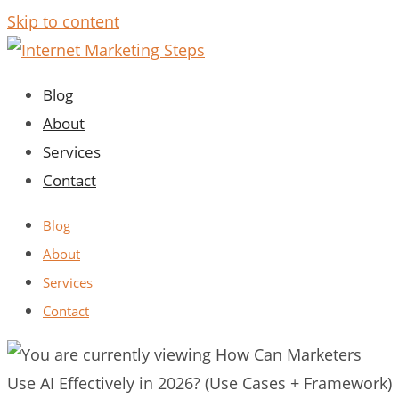
Skip to content
Blog
About
Services
Contact
Blog
About
Services
Contact