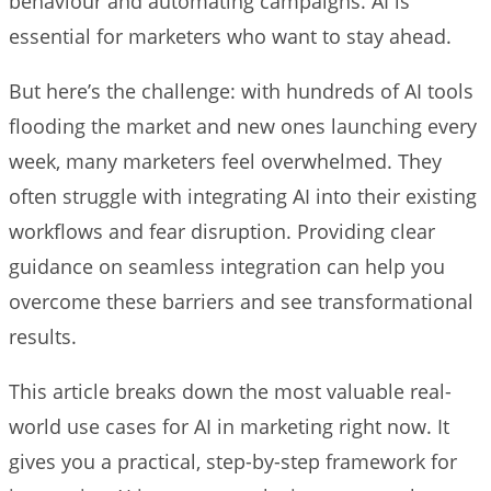
behaviour and automating campaigns. AI is
essential for marketers who want to stay ahead.
But here’s the challenge: with hundreds of AI tools
flooding the market and new ones launching every
week, many marketers feel overwhelmed. They
often struggle with integrating AI into their existing
workflows and fear disruption. Providing clear
guidance on seamless integration can help you
overcome these barriers and see transformational
results.
This article breaks down the most valuable real-
world use cases for AI in marketing right now. It
gives you a practical, step-by-step framework for