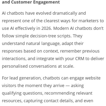
and Customer Engagement
AI chatbots have evolved dramatically and
represent one of the clearest ways for marketers to
use AI effectively in 2026. Modern AI chatbots don’t
follow simple decision-tree scripts. They
understand natural language, adapt their
responses based on context, remember previous
interactions, and integrate with your CRM to deliver
personalised conversations at scale.
For lead generation, chatbots can engage website
visitors the moment they arrive — asking
qualifying questions, recommending relevant
resources, capturing contact details, and even