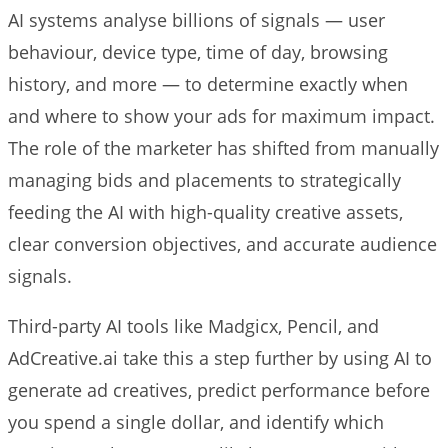
AI systems analyse billions of signals — user
behaviour, device type, time of day, browsing
history, and more — to determine exactly when
and where to show your ads for maximum impact.
The role of the marketer has shifted from manually
managing bids and placements to strategically
feeding the AI with high-quality creative assets,
clear conversion objectives, and accurate audience
signals.
Third-party AI tools like Madgicx, Pencil, and
AdCreative.ai take this a step further by using AI to
generate ad creatives, predict performance before
you spend a single dollar, and identify which