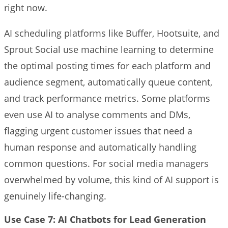
right now.
AI scheduling platforms like Buffer, Hootsuite, and
Sprout Social use machine learning to determine
the optimal posting times for each platform and
audience segment, automatically queue content,
and track performance metrics. Some platforms
even use AI to analyse comments and DMs,
flagging urgent customer issues that need a
human response and automatically handling
common questions. For social media managers
overwhelmed by volume, this kind of AI support is
genuinely life-changing.
Use Case 7: AI Chatbots for Lead Generation