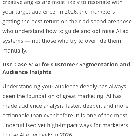
creative angles are most likely to resonate with
your target audience. In 2026, the marketers
getting the best return on their ad spend are those
who understand how to guide and optimise AI ad
systems — not those who try to override them
manually.
Use Case 5: AI for Customer Segmentation and
Audience Insights
Understanding your audience deeply has always
been the foundation of great marketing. AI has
made audience analysis faster, deeper, and more
actionable than ever before. It is one of the most
underutilised yet high-impact ways for marketers
to use AI effectively in 2026.