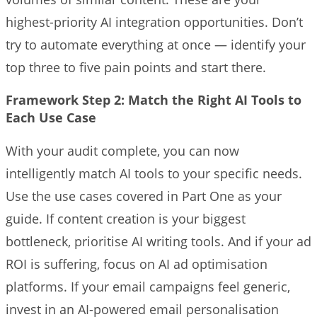
highest-priority AI integration opportunities. Don’t
try to automate everything at once — identify your
top three to five pain points and start there.
Framework Step 2: Match the Right AI Tools to
Each Use Case
With your audit complete, you can now
intelligently match AI tools to your specific needs.
Use the use cases covered in Part One as your
guide. If content creation is your biggest
bottleneck, prioritise AI writing tools. And if your ad
ROI is suffering, focus on AI ad optimisation
platforms. If your email campaigns feel generic,
invest in an AI-powered email personalisation