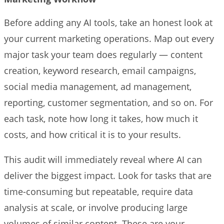
Before adding any AI tools, take an honest look at
your current marketing operations. Map out every
major task your team does regularly — content
creation, keyword research, email campaigns,
social media management, ad management,
reporting, customer segmentation, and so on. For
each task, note how long it takes, how much it
costs, and how critical it is to your results.
This audit will immediately reveal where AI can
deliver the biggest impact. Look for tasks that are
time-consuming but repeatable, require data
analysis at scale, or involve producing large
volumes of similar content. These are your