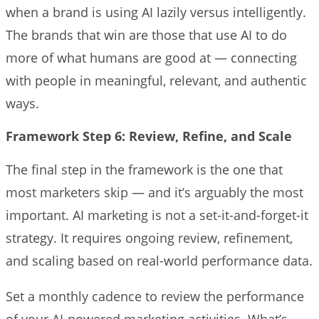
when a brand is using AI lazily versus intelligently.
The brands that win are those that use AI to do
more of what humans are good at — connecting
with people in meaningful, relevant, and authentic
ways.
Framework Step 6: Review, Refine, and Scale
The final step in the framework is the one that
most marketers skip — and it’s arguably the most
important. AI marketing is not a set-it-and-forget-it
strategy. It requires ongoing review, refinement,
and scaling based on real-world performance data.
Set a monthly cadence to review the performance
of your AI-powered marketing activities. What’s