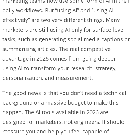
marketing teams now use some form of AI in their
daily workflows. But “using AI” and “using AI
effectively” are two very different things. Many
marketers are still using AI only for surface-level
tasks, such as generating social media captions or
summarising articles. The real competitive
advantage in 2026 comes from going deeper —
using AI to transform your research, strategy,
personalisation, and measurement.
The good news is that you don’t need a technical
background or a massive budget to make this
happen. The AI tools available in 2026 are
designed for marketers, not engineers. It should
reassure you and help you feel capable of