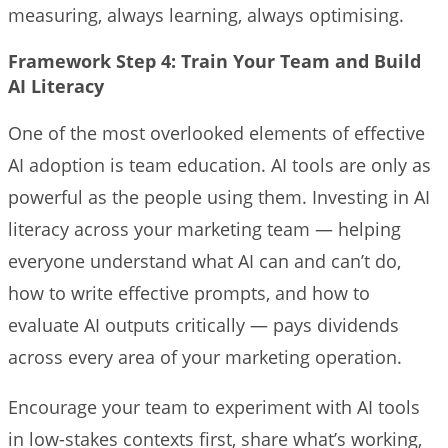
measuring, always learning, always optimising.
Framework Step 4: Train Your Team and Build
AI Literacy
One of the most overlooked elements of effective
AI adoption is team education. AI tools are only as
powerful as the people using them. Investing in AI
literacy across your marketing team — helping
everyone understand what AI can and can’t do,
how to write effective prompts, and how to
evaluate AI outputs critically — pays dividends
across every area of your marketing operation.
Encourage your team to experiment with AI tools
in low-stakes contexts first, share what’s working,