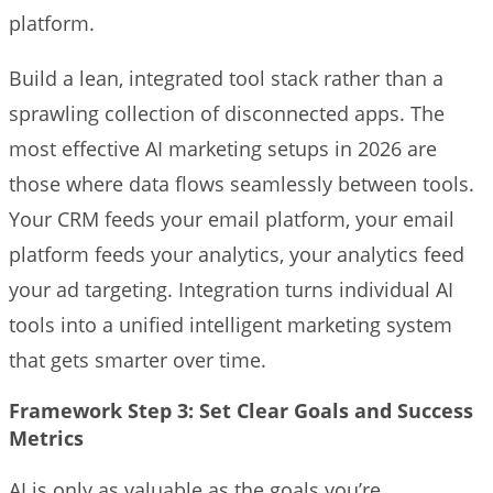
platform.
Build a lean, integrated tool stack rather than a
sprawling collection of disconnected apps. The
most effective AI marketing setups in 2026 are
those where data flows seamlessly between tools.
Your CRM feeds your email platform, your email
platform feeds your analytics, your analytics feed
your ad targeting. Integration turns individual AI
tools into a unified intelligent marketing system
that gets smarter over time.
Framework Step 3: Set Clear Goals and Success
Metrics
AI is only as valuable as the goals you’re