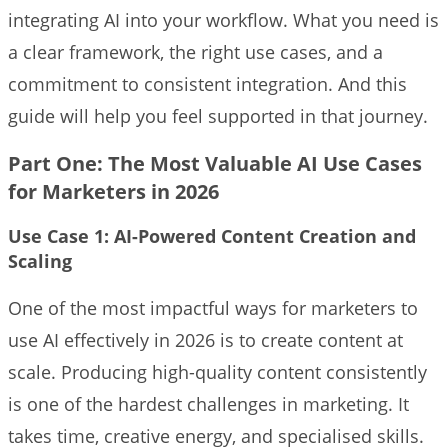
integrating AI into your workflow. What you need is
a clear framework, the right use cases, and a
commitment to consistent integration. And this
guide will help you feel supported in that journey.
Part One: The Most Valuable AI Use Cases
for Marketers in 2026
Use Case 1: AI-Powered Content Creation and
Scaling
One of the most impactful ways for marketers to
use AI effectively in 2026 is to create content at
scale. Producing high-quality content consistently
is one of the hardest challenges in marketing. It
takes time, creative energy, and specialised skills.