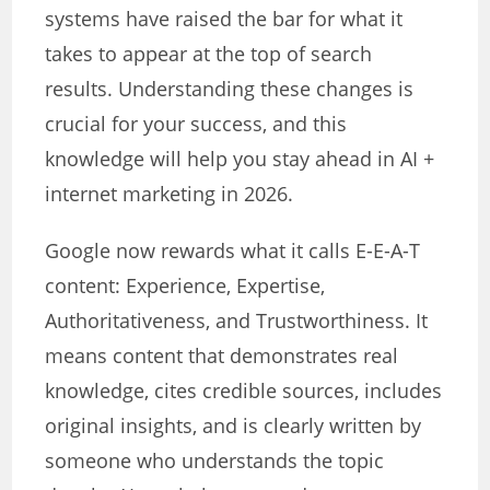
systems have raised the bar for what it
takes to appear at the top of search
results. Understanding these changes is
crucial for your success, and this
knowledge will help you stay ahead in AI +
internet marketing in 2026.
Google now rewards what it calls E-E-A-T
content: Experience, Expertise,
Authoritativeness, and Trustworthiness. It
means content that demonstrates real
knowledge, cites credible sources, includes
original insights, and is clearly written by
someone who understands the topic