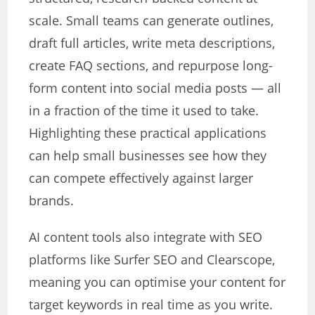
scale. Small teams can generate outlines,
draft full articles, write meta descriptions,
create FAQ sections, and repurpose long-
form content into social media posts — all
in a fraction of the time it used to take.
Highlighting these practical applications
can help small businesses see how they
can compete effectively against larger
brands.
AI content tools also integrate with SEO
platforms like Surfer SEO and Clearscope,
meaning you can optimise your content for
target keywords in real time as you write.