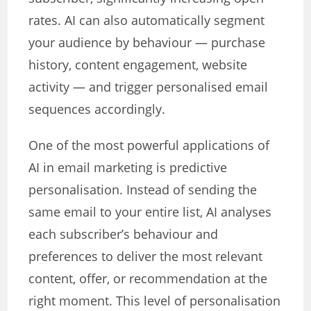
rates. AI can also automatically segment
your audience by behaviour — purchase
history, content engagement, website
activity — and trigger personalised email
sequences accordingly.
One of the most powerful applications of
AI in email marketing is predictive
personalisation. Instead of sending the
same email to your entire list, AI analyses
each subscriber’s behaviour and
preferences to deliver the most relevant
content, offer, or recommendation at the
right moment. This level of personalisation