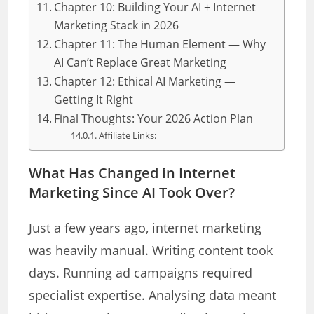
Chapter 10: Building Your AI + Internet
Marketing Stack in 2026
Chapter 11: The Human Element — Why
AI Can’t Replace Great Marketing
Chapter 12: Ethical AI Marketing —
Getting It Right
Final Thoughts: Your 2026 Action Plan
Affiliate Links:
What Has Changed in Internet
Marketing Since AI Took Over?
Just a few years ago, internet marketing
was heavily manual. Writing content took
days. Running ad campaigns required
specialist expertise. Analysing data meant