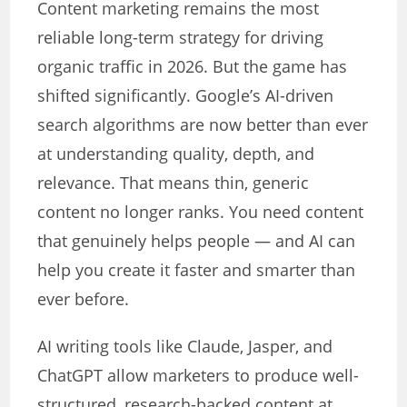
Content marketing remains the most
reliable long-term strategy for driving
organic traffic in 2026. But the game has
shifted significantly. Google’s AI-driven
search algorithms are now better than ever
at understanding quality, depth, and
relevance. That means thin, generic
content no longer ranks. You need content
that genuinely helps people — and AI can
help you create it faster and smarter than
ever before.
AI writing tools like Claude, Jasper, and
ChatGPT allow marketers to produce well-
structured, research-backed content at