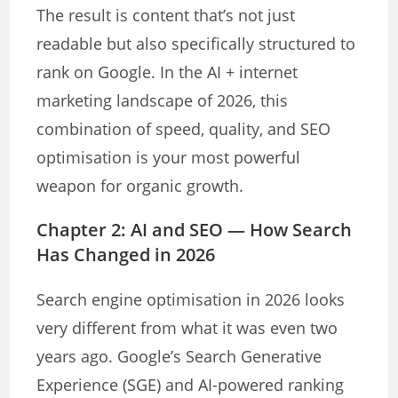
The result is content that’s not just
readable but also specifically structured to
rank on Google. In the AI + internet
marketing landscape of 2026, this
combination of speed, quality, and SEO
optimisation is your most powerful
weapon for organic growth.
Chapter 2: AI and SEO — How Search
Has Changed in 2026
Search engine optimisation in 2026 looks
very different from what it was even two
years ago. Google’s Search Generative
Experience (SGE) and AI-powered ranking