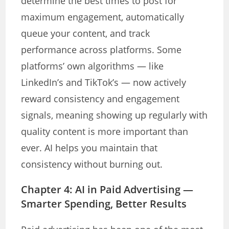
determine the best times to post for
maximum engagement, automatically
queue your content, and track
performance across platforms. Some
platforms’ own algorithms — like
LinkedIn’s and TikTok’s — now actively
reward consistency and engagement
signals, meaning showing up regularly with
quality content is more important than
ever. AI helps you maintain that
consistency without burning out.
Chapter 4: AI in Paid Advertising —
Smarter Spending, Better Results