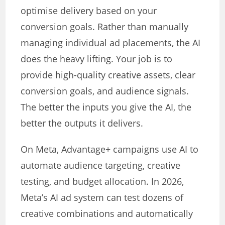
optimise delivery based on your
conversion goals. Rather than manually
managing individual ad placements, the AI
does the heavy lifting. Your job is to
provide high-quality creative assets, clear
conversion goals, and audience signals.
The better the inputs you give the AI, the
better the outputs it delivers.
On Meta, Advantage+ campaigns use AI to
automate audience targeting, creative
testing, and budget allocation. In 2026,
Meta’s AI ad system can test dozens of
creative combinations and automatically