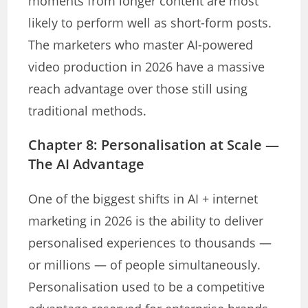
moments from longer content are most
likely to perform well as short-form posts.
The marketers who master AI-powered
video production in 2026 have a massive
reach advantage over those still using
traditional methods.
Chapter 8: Personalisation at Scale —
The AI Advantage
One of the biggest shifts in AI + internet
marketing in 2026 is the ability to deliver
personalised experiences to thousands —
or millions — of people simultaneously.
Personalisation used to be a competitive