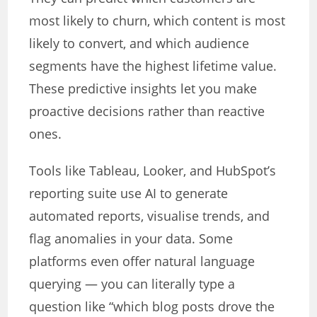
most likely to churn, which content is most
likely to convert, and which audience
segments have the highest lifetime value.
These predictive insights let you make
proactive decisions rather than reactive
ones.
Tools like Tableau, Looker, and HubSpot’s
reporting suite use AI to generate
automated reports, visualise trends, and
flag anomalies in your data. Some
platforms even offer natural language
querying — you can literally type a
question like “which blog posts drove the