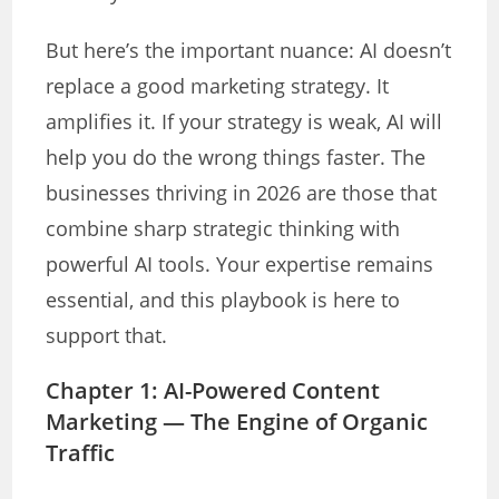
But here’s the important nuance: AI doesn’t
replace a good marketing strategy. It
amplifies it. If your strategy is weak, AI will
help you do the wrong things faster. The
businesses thriving in 2026 are those that
combine sharp strategic thinking with
powerful AI tools. Your expertise remains
essential, and this playbook is here to
support that.
Chapter 1: AI-Powered Content
Marketing — The Engine of Organic
Traffic