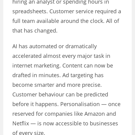
hiring an analyst or spending hours in
spreadsheets. Customer service required a
full team available around the clock. All of
that has changed.
AI has automated or dramatically
accelerated almost every major task in
internet marketing. Content can now be
drafted in minutes. Ad targeting has
become smarter and more precise.
Customer behaviour can be predicted
before it happens. Personalisation — once
reserved for companies like Amazon and
Netflix — is now accessible to businesses
of every size.