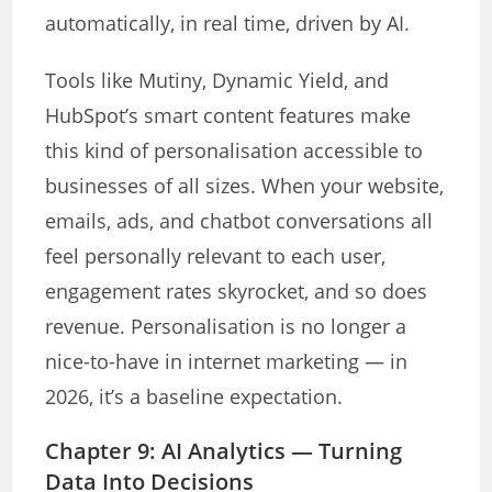
automatically, in real time, driven by AI.
Tools like Mutiny, Dynamic Yield, and
HubSpot’s smart content features make
this kind of personalisation accessible to
businesses of all sizes. When your website,
emails, ads, and chatbot conversations all
feel personally relevant to each user,
engagement rates skyrocket, and so does
revenue. Personalisation is no longer a
nice-to-have in internet marketing — in
2026, it’s a baseline expectation.
Chapter 9: AI Analytics — Turning
Data Into Decisions