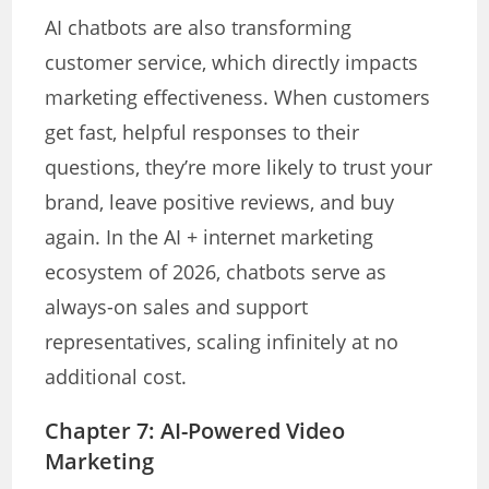
AI chatbots are also transforming
customer service, which directly impacts
marketing effectiveness. When customers
get fast, helpful responses to their
questions, they’re more likely to trust your
brand, leave positive reviews, and buy
again. In the AI + internet marketing
ecosystem of 2026, chatbots serve as
always-on sales and support
representatives, scaling infinitely at no
additional cost.
Chapter 7: AI-Powered Video
Marketing