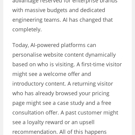
advantage reserved for enterprise brands
with massive budgets and dedicated
engineering teams. AI has changed that
completely.
Today, AI-powered platforms can
personalise website content dynamically
based on who is visiting. A first-time visitor
might see a welcome offer and
introductory content. A returning visitor
who has already browsed your pricing
page might see a case study and a free
consultation offer. A past customer might
see a loyalty reward or an upsell
recommendation. All of this happens