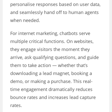
personalise responses based on user data,
and seamlessly hand off to human agents
when needed.
For internet marketing, chatbots serve
multiple critical functions. On websites,
they engage visitors the moment they
arrive, ask qualifying questions, and guide
them to take action — whether that’s
downloading a lead magnet, booking a
demo, or making a purchase. This real-
time engagement dramatically reduces
bounce rates and increases lead capture
rates.