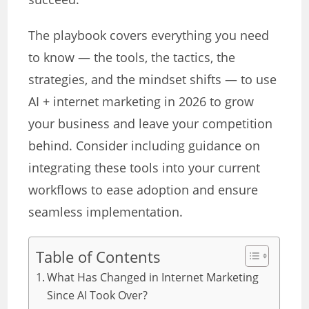
The playbook covers everything you need
to know — the tools, the tactics, the
strategies, and the mindset shifts — to use
AI + internet marketing in 2026 to grow
your business and leave your competition
behind. Consider including guidance on
integrating these tools into your current
workflows to ease adoption and ensure
seamless implementation.
Table of Contents
What Has Changed in Internet Marketing
Since AI Took Over?