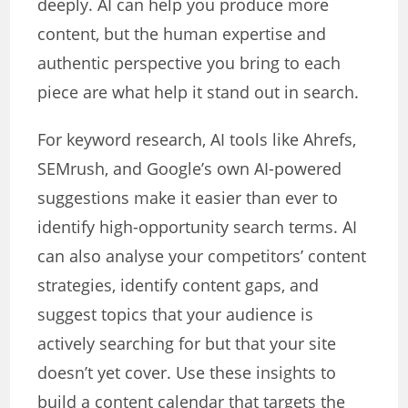
deeply. AI can help you produce more
content, but the human expertise and
authentic perspective you bring to each
piece are what help it stand out in search.
For keyword research, AI tools like Ahrefs,
SEMrush, and Google’s own AI-powered
suggestions make it easier than ever to
identify high-opportunity search terms. AI
can also analyse your competitors’ content
strategies, identify content gaps, and
suggest topics that your audience is
actively searching for but that your site
doesn’t yet cover. Use these insights to
build a content calendar that targets the