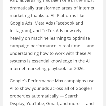
Paid advertising has been one of the most
dramatically transformed areas of internet
marketing thanks to AI. Platforms like
Google Ads, Meta Ads (Facebook and
Instagram), and TikTok Ads now rely
heavily on machine learning to optimise
campaign performance in real time — and
understanding how to work with these AI
systems is essential knowledge in the AI +
internet marketing playbook for 2026.
Google’s Performance Max campaigns use
AI to show your ads across all of Google’s
properties automatically — Search,
Display, YouTube, Gmail, and more — and