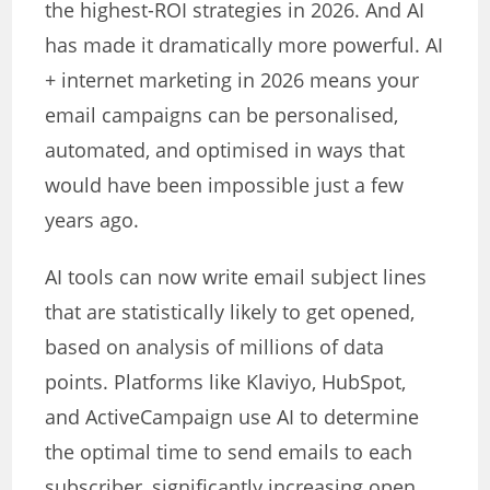
the highest-ROI strategies in 2026. And AI
has made it dramatically more powerful. AI
+ internet marketing in 2026 means your
email campaigns can be personalised,
automated, and optimised in ways that
would have been impossible just a few
years ago.
AI tools can now write email subject lines
that are statistically likely to get opened,
based on analysis of millions of data
points. Platforms like Klaviyo, HubSpot,
and ActiveCampaign use AI to determine
the optimal time to send emails to each
subscriber, significantly increasing open