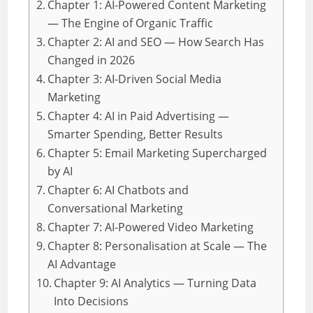
Chapter 1: AI-Powered Content Marketing
— The Engine of Organic Traffic
Chapter 2: AI and SEO — How Search Has
Changed in 2026
Chapter 3: AI-Driven Social Media
Marketing
Chapter 4: AI in Paid Advertising —
Smarter Spending, Better Results
Chapter 5: Email Marketing Supercharged
by AI
Chapter 6: AI Chatbots and
Conversational Marketing
Chapter 7: AI-Powered Video Marketing
Chapter 8: Personalisation at Scale — The
AI Advantage
Chapter 9: AI Analytics — Turning Data
Into Decisions