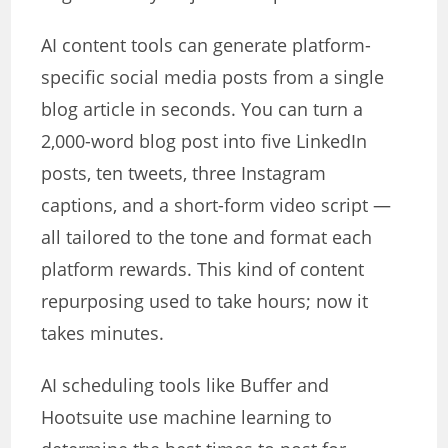
AI content tools can generate platform-
specific social media posts from a single
blog article in seconds. You can turn a
2,000-word blog post into five LinkedIn
posts, ten tweets, three Instagram
captions, and a short-form video script —
all tailored to the tone and format each
platform rewards. This kind of content
repurposing used to take hours; now it
takes minutes.
AI scheduling tools like Buffer and
Hootsuite use machine learning to