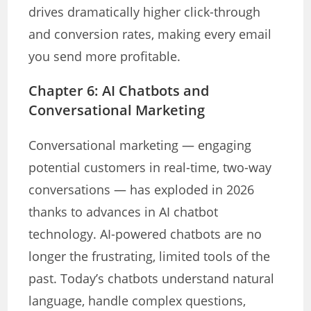
drives dramatically higher click-through
and conversion rates, making every email
you send more profitable.
Chapter 6: AI Chatbots and
Conversational Marketing
Conversational marketing — engaging
potential customers in real-time, two-way
conversations — has exploded in 2026
thanks to advances in AI chatbot
technology. AI-powered chatbots are no
longer the frustrating, limited tools of the
past. Today’s chatbots understand natural
language, handle complex questions,