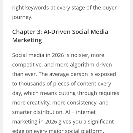
right keywords at every stage of the buyer
journey.
Chapter 3: AI-Driven Social Media
Marketing
Social media in 2026 is noisier, more
competitive, and more algorithm-driven
than ever. The average person is exposed
to thousands of pieces of content every
day, which means cutting through requires
more creativity, more consistency, and
smarter distribution. AI + internet
marketing in 2026 gives you a significant
edge on every major social platform.