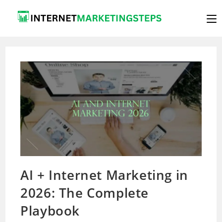
Skip
to
content
AI + Internet Marketing in
2026: The Complete
Playbook