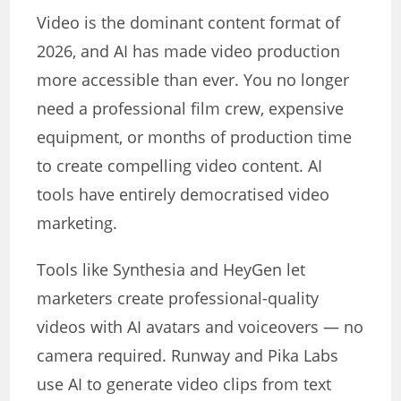
Video is the dominant content format of
2026, and AI has made video production
more accessible than ever. You no longer
need a professional film crew, expensive
equipment, or months of production time
to create compelling video content. AI
tools have entirely democratised video
marketing.
Tools like Synthesia and HeyGen let
marketers create professional-quality
videos with AI avatars and voiceovers — no
camera required. Runway and Pika Labs
use AI to generate video clips from text