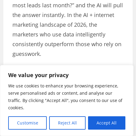
most leads last month?” and the AI will pull
the answer instantly. In the AI + internet
marketing landscape of 2026, the
marketers who use data intelligently
consistently outperform those who rely on
guesswork.
Chapter 10: Building Your AI +
We value your privacy
Internet Marketing Stack in 2026
We use cookies to enhance your browsing experience,
Now that you understand the key areas
serve personalised ads or content, and analyse our
traffic. By clicking "Accept All", you consent to our use of
where AI is transforming internet
cookies.
marketing, it’s time to build your own tool
stack. The right combination of tools —
Customise
Reject All
Accept All
tailored to your business goals and budget