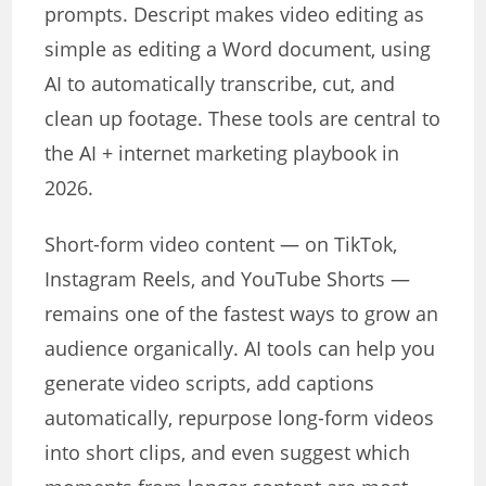
prompts. Descript makes video editing as
simple as editing a Word document, using
AI to automatically transcribe, cut, and
clean up footage. These tools are central to
the AI + internet marketing playbook in
2026.
Short-form video content — on TikTok,
Instagram Reels, and YouTube Shorts —
remains one of the fastest ways to grow an
audience organically. AI tools can help you
generate video scripts, add captions
automatically, repurpose long-form videos
into short clips, and even suggest which