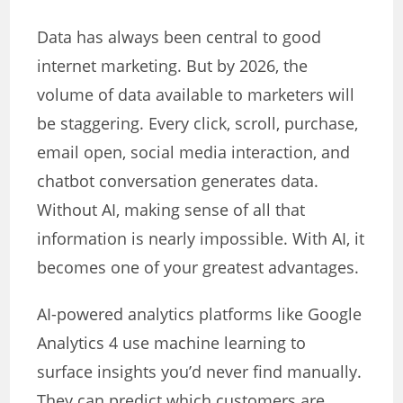
Data has always been central to good
internet marketing. But by 2026, the
volume of data available to marketers will
be staggering. Every click, scroll, purchase,
email open, social media interaction, and
chatbot conversation generates data.
Without AI, making sense of all that
information is nearly impossible. With AI, it
becomes one of your greatest advantages.
AI-powered analytics platforms like Google
Analytics 4 use machine learning to
surface insights you’d never find manually.
They can predict which customers are