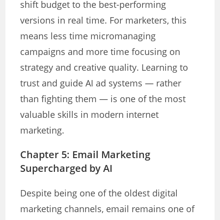
shift budget to the best-performing
versions in real time. For marketers, this
means less time micromanaging
campaigns and more time focusing on
strategy and creative quality. Learning to
trust and guide AI ad systems — rather
than fighting them — is one of the most
valuable skills in modern internet
marketing.
Chapter 5: Email Marketing
Supercharged by AI
Despite being one of the oldest digital
marketing channels, email remains one of