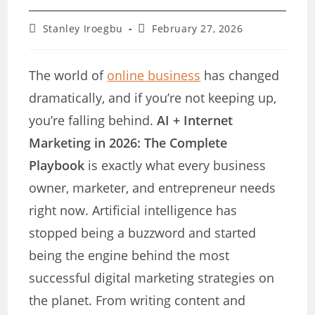
Post
Post
Stanley Iroegbu
February 27, 2026
author:
last
modified:
The world of
online business
has changed
dramatically, and if you’re not keeping up,
you’re falling behind.
AI + Internet
Marketing in 2026: The Complete
Playbook
is exactly what every business
owner, marketer, and entrepreneur needs
right now. Artificial intelligence has
stopped being a buzzword and started
being the engine behind the most
successful digital marketing strategies on
the planet. From writing content and