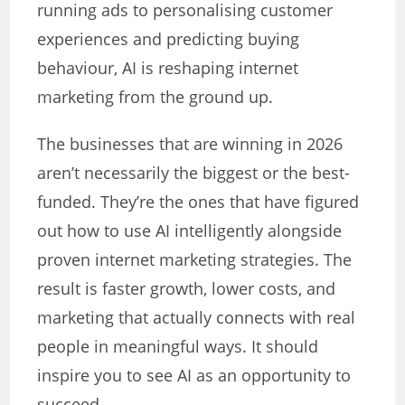
running ads to personalising customer
experiences and predicting buying
behaviour, AI is reshaping internet
marketing from the ground up.
The businesses that are winning in 2026
aren’t necessarily the biggest or the best-
funded. They’re the ones that have figured
out how to use AI intelligently alongside
proven internet marketing strategies. The
result is faster growth, lower costs, and
marketing that actually connects with real
people in meaningful ways. It should
inspire you to see AI as an opportunity to
succeed.