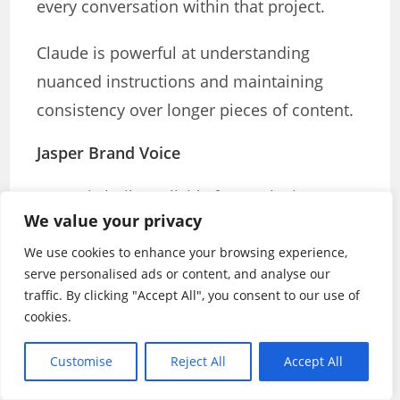
every conversation within that project.
Claude is powerful at understanding
nuanced instructions and maintaining
consistency over longer pieces of content.
Jasper Brand Voice
Jasper is built explicitly for marketing
We value your privacy
content and offers sophisticated brand
voice features. You can set up multiple
We use cookies to enhance your browsing experience,
serve personalised ads or content, and analyse our
brand voices for different clients or
traffic. By clicking "Accept All", you consent to our use of
product lines. Jasper flags instances where
cookies.
the tone is off-brand and provides
Customise
Reject All
Accept All
recommended adjustments to help
maintain consistency.