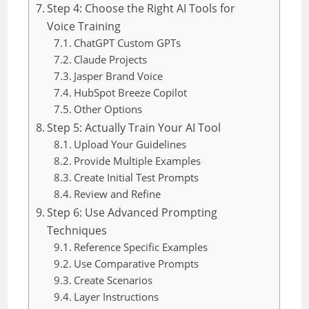
Step 4: Choose the Right AI Tools for
Voice Training
ChatGPT Custom GPTs
Claude Projects
Jasper Brand Voice
HubSpot Breeze Copilot
Other Options
Step 5: Actually Train Your AI Tool
Upload Your Guidelines
Provide Multiple Examples
Create Initial Test Prompts
Review and Refine
Step 6: Use Advanced Prompting
Techniques
Reference Specific Examples
Use Comparative Prompts
Create Scenarios
Layer Instructions