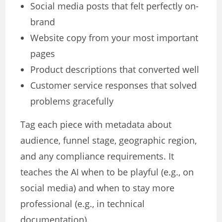
Social media posts that felt perfectly on-
brand
Website copy from your most important
pages
Product descriptions that converted well
Customer service responses that solved
problems gracefully
Tag each piece with metadata about
audience, funnel stage, geographic region,
and any compliance requirements. It
teaches the AI when to be playful (e.g., on
social media) and when to stay more
professional (e.g., in technical
documentation).