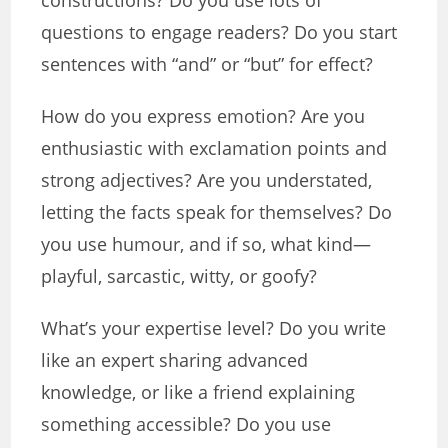
constructions? Do you use lots of
questions to engage readers? Do you start
sentences with “and” or “but” for effect?
How do you express emotion? Are you
enthusiastic with exclamation points and
strong adjectives? Are you understated,
letting the facts speak for themselves? Do
you use humour, and if so, what kind—
playful, sarcastic, witty, or goofy?
What’s your expertise level? Do you write
like an expert sharing advanced
knowledge, or like a friend explaining
something accessible? Do you use