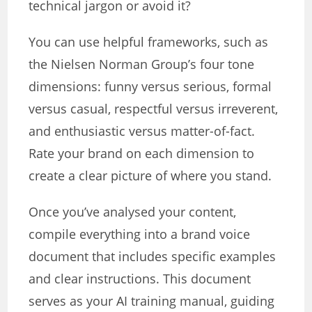
technical jargon or avoid it?
You can use helpful frameworks, such as
the Nielsen Norman Group’s four tone
dimensions: funny versus serious, formal
versus casual, respectful versus irreverent,
and enthusiastic versus matter-of-fact.
Rate your brand on each dimension to
create a clear picture of where you stand.
Once you’ve analysed your content,
compile everything into a brand voice
document that includes specific examples
and clear instructions. This document
serves as your AI training manual, guiding