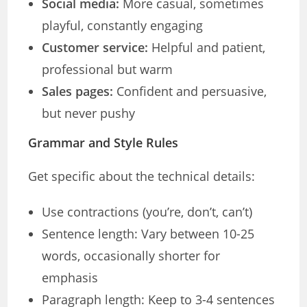
Social media:
More casual, sometimes
playful, constantly engaging
Customer service:
Helpful and patient,
professional but warm
Sales pages:
Confident and persuasive,
but never pushy
Grammar and Style Rules
Get specific about the technical details:
Use contractions (you’re, don’t, can’t)
Sentence length: Vary between 10-25
words, occasionally shorter for
emphasis
Paragraph length: Keep to 3-4 sentences