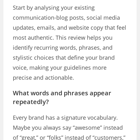
Start by analysing your existing
communication-blog posts, social media
updates, emails, and website copy that feel
most authentic. This review helps you
identify recurring words, phrases, and
stylistic choices that define your brand
voice, making your guidelines more
precise and actionable.
What words and phrases appear
repeatedly?
Every brand has a signature vocabulary.
Maybe you always say “awesome” instead
of “great,” or “folks” instead of “customers,”