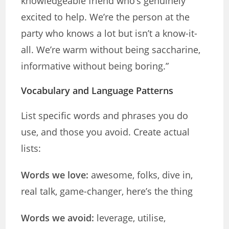
knowledgeable friend who’s genuinely
excited to help. We’re the person at the
party who knows a lot but isn’t a know-it-
all. We’re warm without being saccharine,
informative without being boring.”
Vocabulary and Language Patterns
List specific words and phrases you do
use, and those you avoid. Create actual
lists:
Words we love:
awesome, folks, dive in,
real talk, game-changer, here’s the thing
Words we avoid:
leverage, utilise,