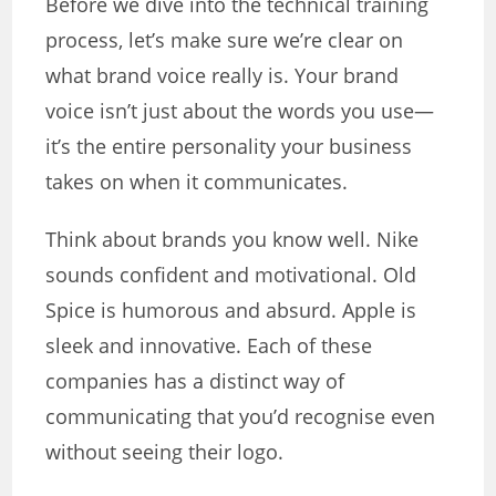
Before we dive into the technical training
process, let’s make sure we’re clear on
what brand voice really is. Your brand
voice isn’t just about the words you use—
it’s the entire personality your business
takes on when it communicates.
Think about brands you know well. Nike
sounds confident and motivational. Old
Spice is humorous and absurd. Apple is
sleek and innovative. Each of these
companies has a distinct way of
communicating that you’d recognise even
without seeing their logo.