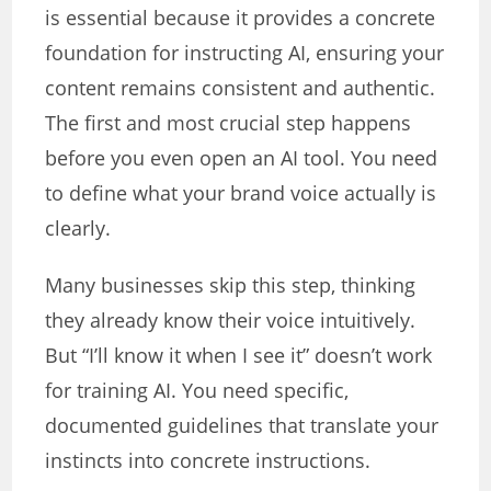
is essential because it provides a concrete
foundation for instructing AI, ensuring your
content remains consistent and authentic.
The first and most crucial step happens
before you even open an AI tool. You need
to define what your brand voice actually is
clearly.
Many businesses skip this step, thinking
they already know their voice intuitively.
But “I’ll know it when I see it” doesn’t work
for training AI. You need specific,
documented guidelines that translate your
instincts into concrete instructions.