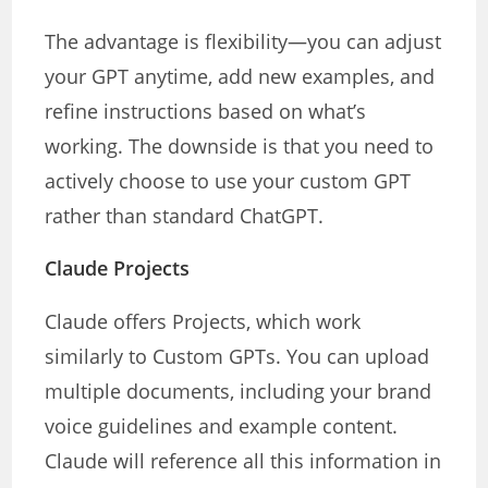
The advantage is flexibility—you can adjust
your GPT anytime, add new examples, and
refine instructions based on what’s
working. The downside is that you need to
actively choose to use your custom GPT
rather than standard ChatGPT.
Claude Projects
Claude offers Projects, which work
similarly to Custom GPTs. You can upload
multiple documents, including your brand
voice guidelines and example content.
Claude will reference all this information in