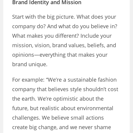
Brand Identity and Mission
Start with the big picture. What does your
company do? And what do you believe in?
What makes you different? Include your
mission, vision, brand values, beliefs, and
opinions—everything that makes your
brand unique.
For example: “We’re a sustainable fashion
company that believes style shouldn’t cost
the earth. We’re optimistic about the
future, but realistic about environmental
challenges. We believe small actions
create big change, and we never shame