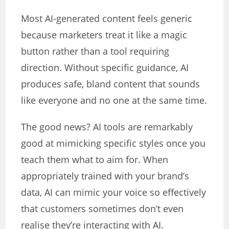
Most AI-generated content feels generic
because marketers treat it like a magic
button rather than a tool requiring
direction. Without specific guidance, AI
produces safe, bland content that sounds
like everyone and no one at the same time.
The good news? AI tools are remarkably
good at mimicking specific styles once you
teach them what to aim for. When
appropriately trained with your brand’s
data, AI can mimic your voice so effectively
that customers sometimes don’t even
realise they’re interacting with AI.