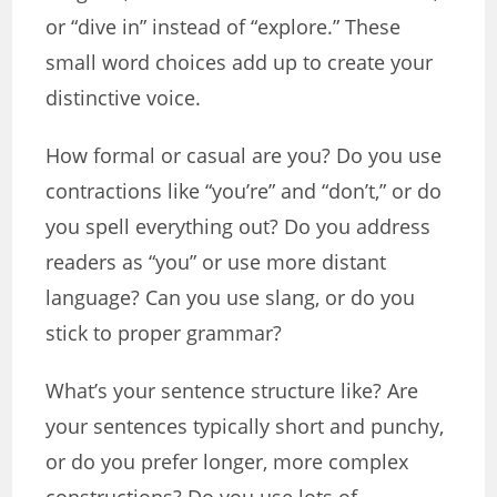
or “dive in” instead of “explore.” These
small word choices add up to create your
distinctive voice.
How formal or casual are you? Do you use
contractions like “you’re” and “don’t,” or do
you spell everything out? Do you address
readers as “you” or use more distant
language? Can you use slang, or do you
stick to proper grammar?
What’s your sentence structure like? Are
your sentences typically short and punchy,
or do you prefer longer, more complex