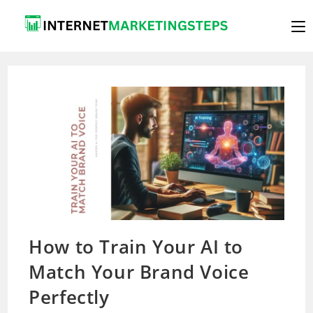
Skip
to
content
How to Train Your AI to
Match Your Brand Voice
Perfectly