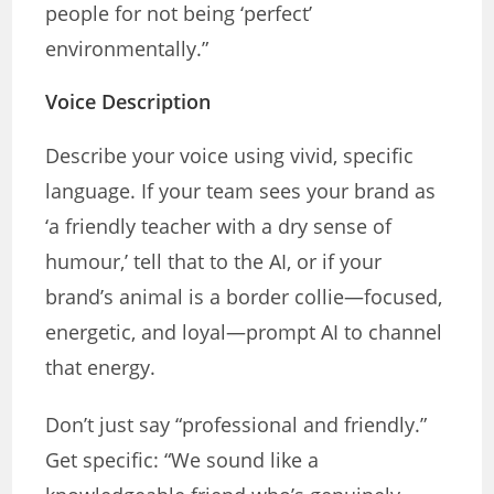
people for not being ‘perfect’
environmentally.”
Voice Description
Describe your voice using vivid, specific
language. If your team sees your brand as
‘a friendly teacher with a dry sense of
humour,’ tell that to the AI, or if your
brand’s animal is a border collie—focused,
energetic, and loyal—prompt AI to channel
that energy.
Don’t just say “professional and friendly.”
Get specific: “We sound like a