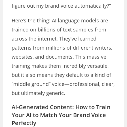
figure out my brand voice automatically?”
Here’s the thing: AI language models are
trained on billions of text samples from
across the internet. They’ve learned
patterns from millions of different writers,
websites, and documents. This massive
training makes them incredibly versatile,
but it also means they default to a kind of
“middle ground” voice—professional, clear,
but ultimately generic.
AI-Generated Content: How to Train
Your AI to Match Your Brand Voice
Perfectly