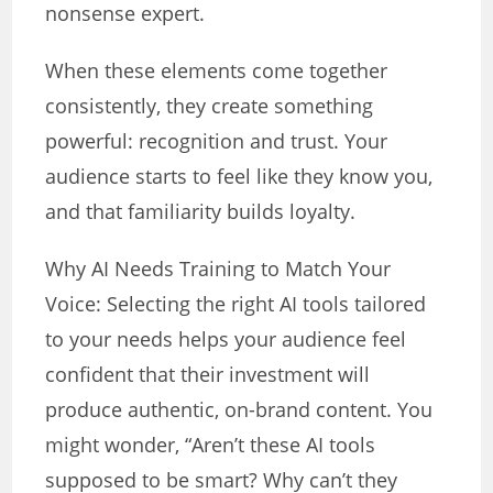
nonsense expert.
When these elements come together
consistently, they create something
powerful: recognition and trust. Your
audience starts to feel like they know you,
and that familiarity builds loyalty.
Why AI Needs Training to Match Your
Voice: Selecting the right AI tools tailored
to your needs helps your audience feel
confident that their investment will
produce authentic, on-brand content. You
might wonder, “Aren’t these AI tools
supposed to be smart? Why can’t they