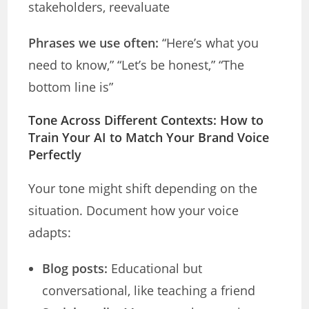
stakeholders, reevaluate
Phrases we use often:
“Here’s what you
need to know,” “Let’s be honest,” “The
bottom line is”
Tone Across Different Contexts: How to
Train Your AI to Match Your Brand Voice
Perfectly
Your tone might shift depending on the
situation. Document how your voice
adapts:
Blog posts:
Educational but
conversational, like teaching a friend