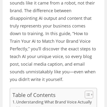
sounds like it came from a robot, not their
brand. The difference between
disappointing AI output and content that
truly represents your business comes
down to training. In this guide, “How to
Train Your AI to Match Your Brand Voice
Perfectly,” you’ll discover the exact steps to
teach AI your unique voice, so every blog
post, social media caption, and email
sounds unmistakably like you—even when
you didn’t write it yourself.
Table of Contents
Understanding What Brand Voice Actually