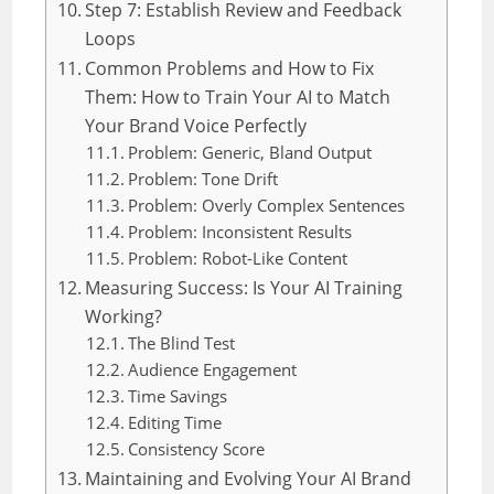
Step 7: Establish Review and Feedback
Loops
Common Problems and How to Fix
Them: How to Train Your AI to Match
Your Brand Voice Perfectly
Problem: Generic, Bland Output
Problem: Tone Drift
Problem: Overly Complex Sentences
Problem: Inconsistent Results
Problem: Robot-Like Content
Measuring Success: Is Your AI Training
Working?
The Blind Test
Audience Engagement
Time Savings
Editing Time
Consistency Score
Maintaining and Evolving Your AI Brand