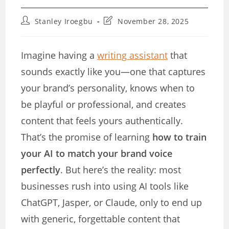
Post
Post
Stanley Iroegbu
November 28, 2025
author:
last
modified:
Imagine having a
writing assistant
that
sounds exactly like you—one that captures
your brand’s personality, knows when to
be playful or professional, and creates
content that feels yours authentically.
That’s the promise of learning
how to train
your AI to match your brand voice
perfectly
. But here’s the reality: most
businesses rush into using AI tools like
ChatGPT, Jasper, or Claude, only to end up
with generic, forgettable content that