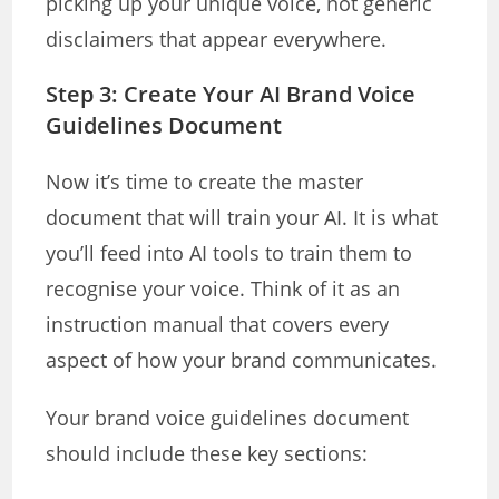
picking up your unique voice, not generic
disclaimers that appear everywhere.
Step 3: Create Your AI Brand Voice
Guidelines Document
Now it’s time to create the master
document that will train your AI. It is what
you’ll feed into AI tools to train them to
recognise your voice. Think of it as an
instruction manual that covers every
aspect of how your brand communicates.
Your brand voice guidelines document
should include these key sections: