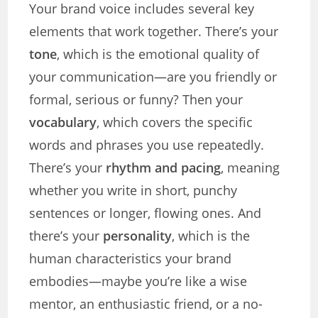
Your brand voice includes several key
elements that work together. There’s your
tone
, which is the emotional quality of
your communication—are you friendly or
formal, serious or funny? Then your
vocabulary
, which covers the specific
words and phrases you use repeatedly.
There’s your
rhythm and pacing
, meaning
whether you write in short, punchy
sentences or longer, flowing ones. And
there’s your
personality
, which is the
human characteristics your brand
embodies—maybe you’re like a wise
mentor, an enthusiastic friend, or a no-