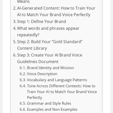
Means
AI-Generated Content: How to Train Your
AI to Match Your Brand Voice Perfectly
Step 1: Define Your Brand
What words and phrases appear
repeatedly?
Step 2: Build Your “Gold Standard”
Content Library
Step 3: Create Your AI Brand Voice
Guidelines Document
Brand Identity and Mission
Voice Description
Vocabulary and Language Patterns
Tone Across Different Contexts: How to
Train Your AI to Match Your Brand Voice
Perfectly
Grammar and Style Rules
Examples and Non-Examples