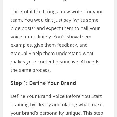
Think of it like hiring a new writer for your
team. You wouldn’t just say “write some
blog posts” and expect them to nail your
voice immediately. You’d show them
examples, give them feedback, and
gradually help them understand what
makes your content distinctive. AI needs
the same process.
Step 1:
Define Your Brand
Define Your Brand Voice Before You Start
Training by clearly articulating what makes
your brand’s personality unique. This step