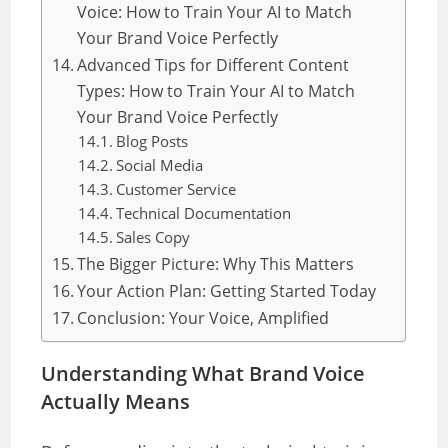
Voice: How to Train Your AI to Match
Your Brand Voice Perfectly
Advanced Tips for Different Content
Types: How to Train Your AI to Match
Your Brand Voice Perfectly
Blog Posts
Social Media
Customer Service
Technical Documentation
Sales Copy
The Bigger Picture: Why This Matters
Your Action Plan: Getting Started Today
Conclusion: Your Voice, Amplified
Understanding What Brand Voice
Actually Means