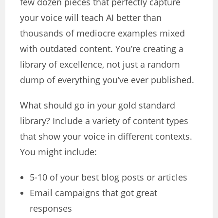
few dozen pieces that perfectly capture
your voice will teach AI better than
thousands of mediocre examples mixed
with outdated content. You’re creating a
library of excellence, not just a random
dump of everything you’ve ever published.
What should go in your gold standard
library? Include a variety of content types
that show your voice in different contexts.
You might include:
5-10 of your best blog posts or articles
Email campaigns that got great
responses