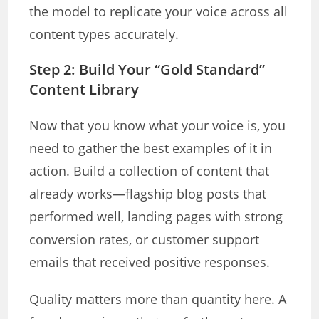
the model to replicate your voice across all
content types accurately.
Step 2: Build Your “Gold Standard”
Content Library
Now that you know what your voice is, you
need to gather the best examples of it in
action. Build a collection of content that
already works—flagship blog posts that
performed well, landing pages with strong
conversion rates, or customer support
emails that received positive responses.
Quality matters more than quantity here. A