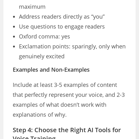
maximum
Address readers directly as “you”
Use questions to engage readers
Oxford comma: yes
Exclamation points: sparingly, only when
genuinely excited
Examples and Non-Examples
Include at least 3-5 examples of content
that perfectly represent your voice, and 2-3
examples of what doesn’t work with
explanations of why.
Step 4: Choose the Right AI Tools for
Voice Training