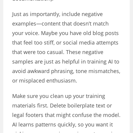
Just as importantly, include negative
examples—content that doesn’t match
your voice. Maybe you have old blog posts
that feel too stiff, or social media attempts
that were too casual. These negative
samples are just as helpful in training AI to
avoid awkward phrasing, tone mismatches,
or misplaced enthusiasm.
Make sure you clean up your training
materials first. Delete boilerplate text or
legal footers that might confuse the model.
AI learns patterns quickly, so you want it