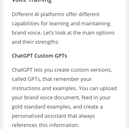
Different AI platforms offer different
capabilities for learning and maintaining
brand voice. Let’s look at the main options
and their strengths:
ChatGPT Custom GPTs
ChatGPT lets you create custom versions,
called GPTs, that remember your
instructions and examples. You can upload
your brand voice document, feed in your
gold standard examples, and create a
personalised assistant that always
references this information.