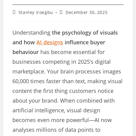
Post
Post
Stanley Iroegbu
December 30, 2025
author:
last
modified:
Understanding
the psychology of visuals
and how
AI designs
influence buyer
behaviour
has become essential for
businesses competing in 2025’s digital
marketplace. Your brain processes images
60,000 times faster than text, making visual
content the first thing customers notice
about your brand. When combined with
artificial intelligence, visual design
becomes even more powerful—AI now
analyses millions of data points to