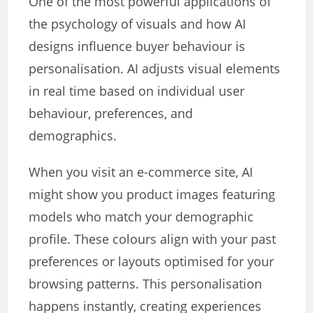
One of the most powerful applications of
the psychology of visuals and how AI
designs influence buyer behaviour is
personalisation. AI adjusts visual elements
in real time based on individual user
behaviour, preferences, and
demographics.
When you visit an e-commerce site, AI
might show you product images featuring
models who match your demographic
profile. These colours align with your past
preferences or layouts optimised for your
browsing patterns. This personalisation
happens instantly, creating experiences