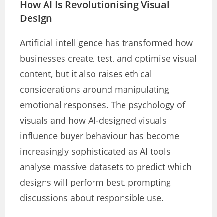
How AI Is Revolutionising Visual
Design
Artificial intelligence has transformed how
businesses create, test, and optimise visual
content, but it also raises ethical
considerations around manipulating
emotional responses. The psychology of
visuals and how AI-designed visuals
influence buyer behaviour has become
increasingly sophisticated as AI tools
analyse massive datasets to predict which
designs will perform best, prompting
discussions about responsible use.