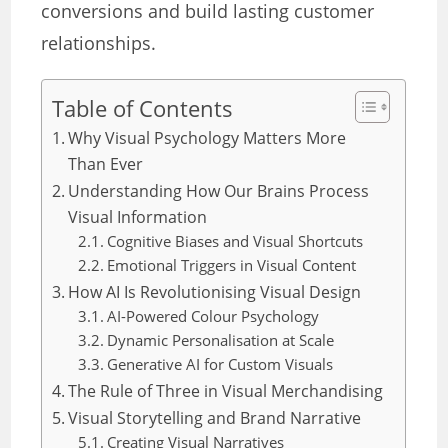
conversions and build lasting customer
relationships.
Table of Contents
Why Visual Psychology Matters More
Than Ever
Understanding How Our Brains Process
Visual Information
Cognitive Biases and Visual Shortcuts
Emotional Triggers in Visual Content
How AI Is Revolutionising Visual Design
AI-Powered Colour Psychology
Dynamic Personalisation at Scale
Generative AI for Custom Visuals
The Rule of Three in Visual Merchandising
Visual Storytelling and Brand Narrative
Creating Visual Narratives