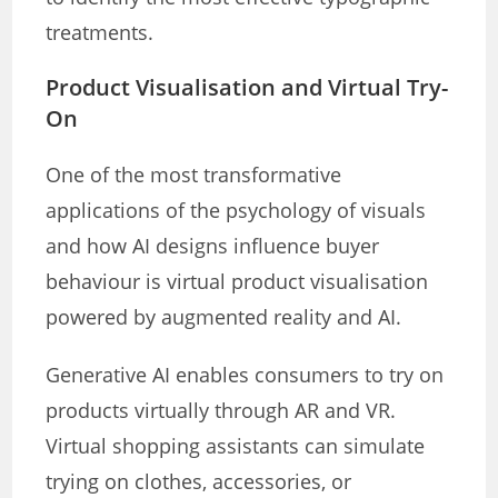
treatments.
Product Visualisation and Virtual Try-
On
One of the most transformative
applications of the psychology of visuals
and how AI designs influence buyer
behaviour is virtual product visualisation
powered by augmented reality and AI.
Generative AI enables consumers to try on
products virtually through AR and VR.
Virtual shopping assistants can simulate
trying on clothes, accessories, or