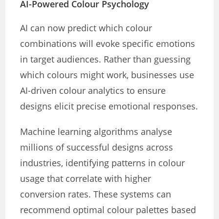
AI-Powered Colour Psychology
AI can now predict which colour
combinations will evoke specific emotions
in target audiences. Rather than guessing
which colours might work, businesses use
AI-driven colour analytics to ensure
designs elicit precise emotional responses.
Machine learning algorithms analyse
millions of successful designs across
industries, identifying patterns in colour
usage that correlate with higher
conversion rates. These systems can
recommend optimal colour palettes based