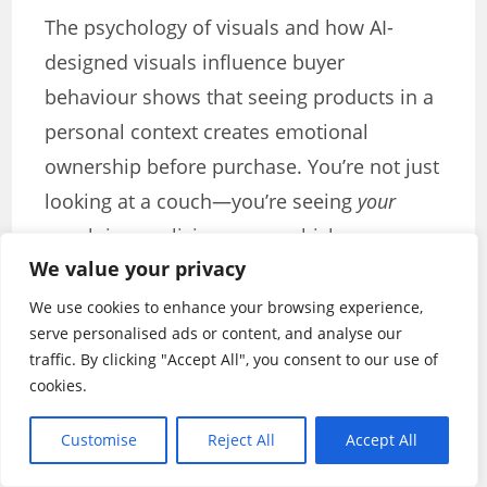
The psychology of visuals and how AI-
designed visuals influence buyer
behaviour shows that seeing products in a
personal context creates emotional
ownership before purchase. You’re not just
looking at a couch—you’re seeing
your
couch in
your
living room, which
We value your privacy
fundamentally changes the buying
decision from abstract to concrete.
We use cookies to enhance your browsing experience,
serve personalised ads or content, and analyse our
The Power of User-Generated
traffic. By clicking "Accept All", you consent to our use of
cookies.
Content
Customise
Reject All
Accept All
While professional visuals are essential,
user-generated content (UGC) represents