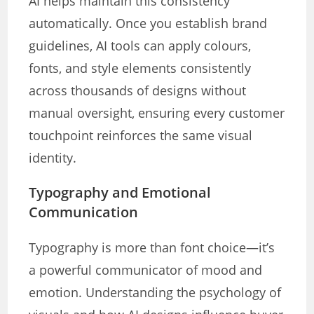
AI helps maintain this consistency
automatically. Once you establish brand
guidelines, AI tools can apply colours,
fonts, and style elements consistently
across thousands of designs without
manual oversight, ensuring every customer
touchpoint reinforces the same visual
identity.
Typography and Emotional
Communication
Typography is more than font choice—it’s
a powerful communicator of mood and
emotion. Understanding the psychology of