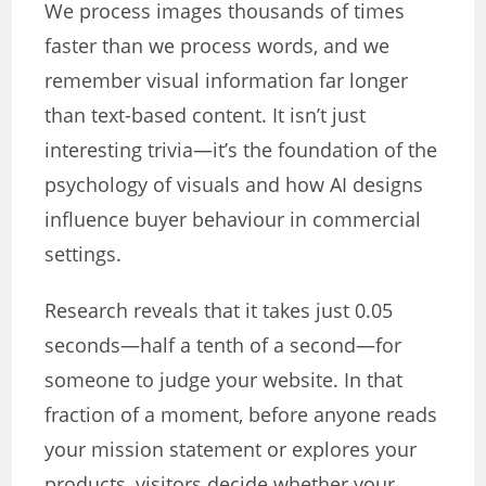
We process images thousands of times
faster than we process words, and we
remember visual information far longer
than text-based content. It isn’t just
interesting trivia—it’s the foundation of the
psychology of visuals and how AI designs
influence buyer behaviour in commercial
settings.
Research reveals that it takes just 0.05
seconds—half a tenth of a second—for
someone to judge your website. In that
fraction of a moment, before anyone reads
your mission statement or explores your
products, visitors decide whether your