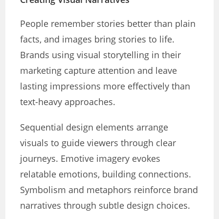
People remember stories better than plain
facts, and images bring stories to life.
Brands using visual storytelling in their
marketing capture attention and leave
lasting impressions more effectively than
text-heavy approaches.
Sequential design elements arrange
visuals to guide viewers through clear
journeys. Emotive imagery evokes
relatable emotions, building connections.
Symbolism and metaphors reinforce brand
narratives through subtle design choices.