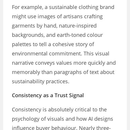
For example, a sustainable clothing brand
might use images of artisans crafting
garments by hand, nature-inspired
backgrounds, and earth-toned colour
palettes to tell a cohesive story of
environmental commitment. This visual
narrative conveys values more quickly and
memorably than paragraphs of text about
sustainability practices.
Consistency as a Trust Signal
Consistency is absolutely critical to the
psychology of visuals and how AI designs
influence buyer behaviour. Nearly three-