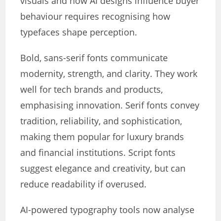
visuals and how AI designs influence buyer
behaviour requires recognising how
typefaces shape perception.
Bold, sans-serif fonts communicate
modernity, strength, and clarity. They work
well for tech brands and products,
emphasising innovation. Serif fonts convey
tradition, reliability, and sophistication,
making them popular for luxury brands
and financial institutions. Script fonts
suggest elegance and creativity, but can
reduce readability if overused.
AI-powered typography tools now analyse