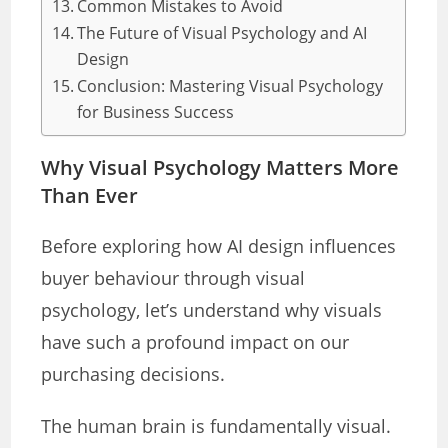
Common Mistakes to Avoid
The Future of Visual Psychology and AI
Design
Conclusion: Mastering Visual Psychology
for Business Success
Why Visual Psychology Matters More
Than Ever
Before exploring how AI design influences
buyer behaviour through visual
psychology, let’s understand why visuals
have such a profound impact on our
purchasing decisions.
The human brain is fundamentally visual.