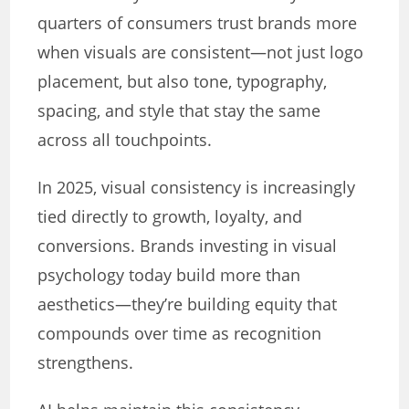
quarters of consumers trust brands more
when visuals are consistent—not just logo
placement, but also tone, typography,
spacing, and style that stay the same
across all touchpoints.
In 2025, visual consistency is increasingly
tied directly to growth, loyalty, and
conversions. Brands investing in visual
psychology today build more than
aesthetics—they’re building equity that
compounds over time as recognition
strengthens.