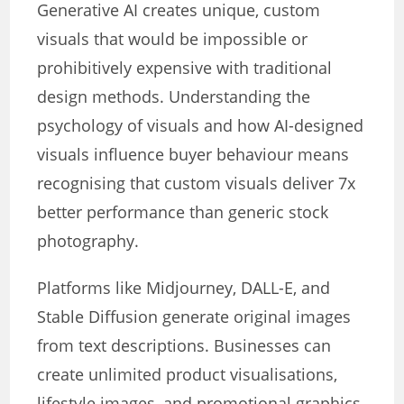
Generative AI creates unique, custom
visuals that would be impossible or
prohibitively expensive with traditional
design methods. Understanding the
psychology of visuals and how AI-designed
visuals influence buyer behaviour means
recognising that custom visuals deliver 7x
better performance than generic stock
photography.
Platforms like Midjourney, DALL-E, and
Stable Diffusion generate original images
from text descriptions. Businesses can
create unlimited product visualisations,
lifestyle images, and promotional graphics