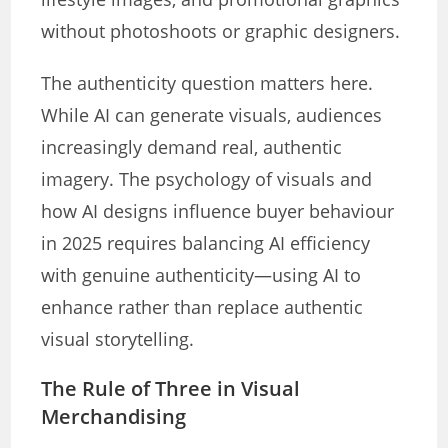
without photoshoots or graphic designers.
The authenticity question matters here.
While AI can generate visuals, audiences
increasingly demand real, authentic
imagery. The psychology of visuals and
how AI designs influence buyer behaviour
in 2025 requires balancing AI efficiency
with genuine authenticity—using AI to
enhance rather than replace authentic
visual storytelling.
The Rule of Three in Visual
Merchandising