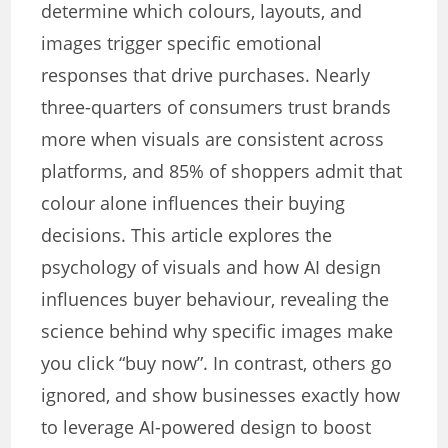
determine which colours, layouts, and
images trigger specific emotional
responses that drive purchases. Nearly
three-quarters of consumers trust brands
more when visuals are consistent across
platforms, and 85% of shoppers admit that
colour alone influences their buying
decisions. This article explores the
psychology of visuals and how AI design
influences buyer behaviour, revealing the
science behind why specific images make
you click “buy now”. In contrast, others go
ignored, and show businesses exactly how
to leverage AI-powered design to boost