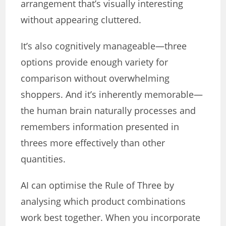
arrangement that’s visually interesting
without appearing cluttered.
It’s also cognitively manageable—three
options provide enough variety for
comparison without overwhelming
shoppers. And it’s inherently memorable—
the human brain naturally processes and
remembers information presented in
threes more effectively than other
quantities.
AI can optimise the Rule of Three by
analysing which product combinations
work best together. When you incorporate