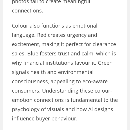
photos fail to create meaningful
connections.
Colour also functions as emotional
language. Red creates urgency and
excitement, making it perfect for clearance
sales. Blue fosters trust and calm, which is
why financial institutions favour it. Green
signals health and environmental
consciousness, appealing to eco-aware
consumers. Understanding these colour-
emotion connections is fundamental to the
psychology of visuals and how AI designs
influence buyer behaviour.