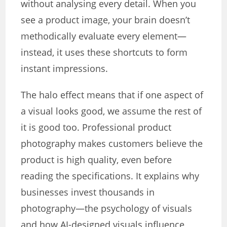
without analysing every detail. When you
see a product image, your brain doesn’t
methodically evaluate every element—
instead, it uses these shortcuts to form
instant impressions.
The halo effect means that if one aspect of
a visual looks good, we assume the rest of
it is good too. Professional product
photography makes customers believe the
product is high quality, even before
reading the specifications. It explains why
businesses invest thousands in
photography—the psychology of visuals
and how AI-designed visuals influence