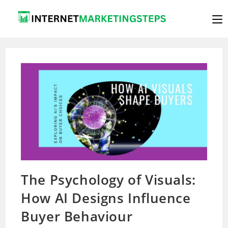
Skip
to
content
The Psychology of Visuals:
How AI Designs Influence
Buyer Behaviour