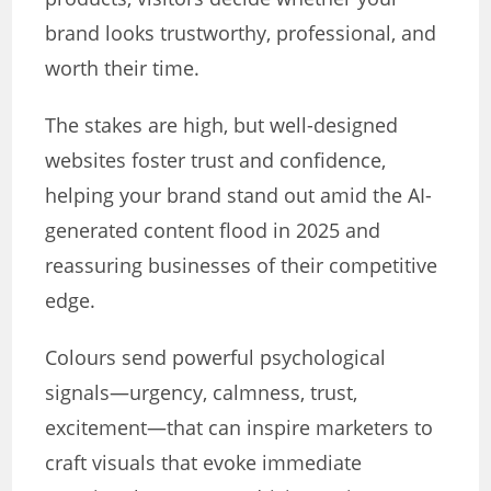
brand looks trustworthy, professional, and
worth their time.
The stakes are high, but well-designed
websites foster trust and confidence,
helping your brand stand out amid the AI-
generated content flood in 2025 and
reassuring businesses of their competitive
edge.
Colours send powerful psychological
signals—urgency, calmness, trust,
excitement—that can inspire marketers to
craft visuals that evoke immediate