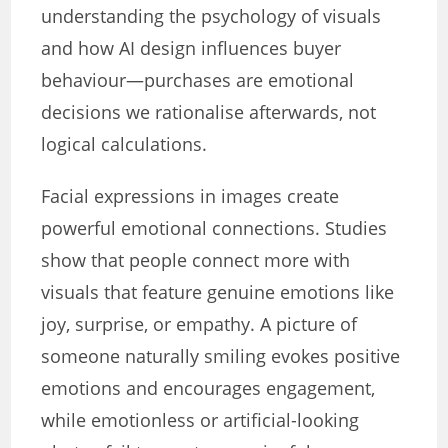
understanding the psychology of visuals
and how AI design influences buyer
behaviour—purchases are emotional
decisions we rationalise afterwards, not
logical calculations.
Facial expressions in images create
powerful emotional connections. Studies
show that people connect more with
visuals that feature genuine emotions like
joy, surprise, or empathy. A picture of
someone naturally smiling evokes positive
emotions and encourages engagement,
while emotionless or artificial-looking