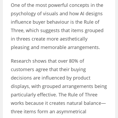
One of the most powerful concepts in the
psychology of visuals and how AI designs
influence buyer behaviour is the Rule of
Three, which suggests that items grouped
in threes create more aesthetically
pleasing and memorable arrangements.
Research shows that over 80% of
customers agree that their buying
decisions are influenced by product
displays, with grouped arrangements being
particularly effective. The Rule of Three
works because it creates natural balance—
three items form an asymmetrical