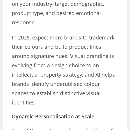
on your industry, target demographic,
product type, and desired emotional
response.
In 2025, expect more brands to trademark
their colours and build product lines
around signature hues. Visual branding is
evolving from a design choice to an
intellectual property strategy, and AI helps
brands identify underutilised colour
spaces to establish distinctive visual
identities.
Dynamic Personalisation at Scale