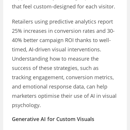
that feel custom-designed for each visitor.
Retailers using predictive analytics report
25% increases in conversion rates and 30-
40% better campaign ROI thanks to well-
timed, AI-driven visual interventions.
Understanding how to measure the
success of these strategies, such as
tracking engagement, conversion metrics,
and emotional response data, can help
marketers optimise their use of AI in visual
psychology.
Generative AI for Custom Visuals