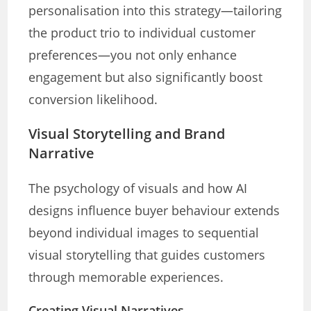
personalisation into this strategy—tailoring
the product trio to individual customer
preferences—you not only enhance
engagement but also significantly boost
conversion likelihood.
Visual Storytelling and Brand
Narrative
The psychology of visuals and how AI
designs influence buyer behaviour extends
beyond individual images to sequential
visual storytelling that guides customers
through memorable experiences.
Creating Visual Narratives