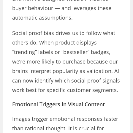
buyer behaviour — and leverages these
automatic assumptions.
Social proof bias drives us to follow what
others do. When product displays
“trending” labels or “bestseller” badges,
we’re more likely to purchase because our
brains interpret popularity as validation. AI
can now identify which social proof signals
work best for specific customer segments.
Emotional Triggers in Visual Content
Images trigger emotional responses faster
than rational thought. It is crucial for