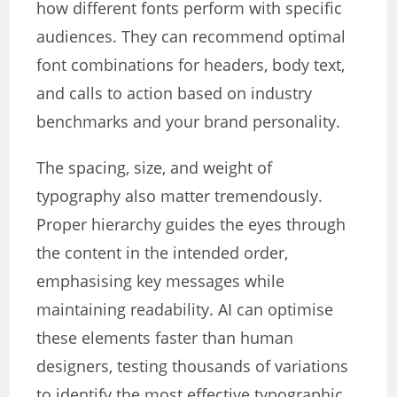
how different fonts perform with specific
audiences. They can recommend optimal
font combinations for headers, body text,
and calls to action based on industry
benchmarks and your brand personality.
The spacing, size, and weight of
typography also matter tremendously.
Proper hierarchy guides the eyes through
the content in the intended order,
emphasising key messages while
maintaining readability. AI can optimise
these elements faster than human
designers, testing thousands of variations
to identify the most effective typographic