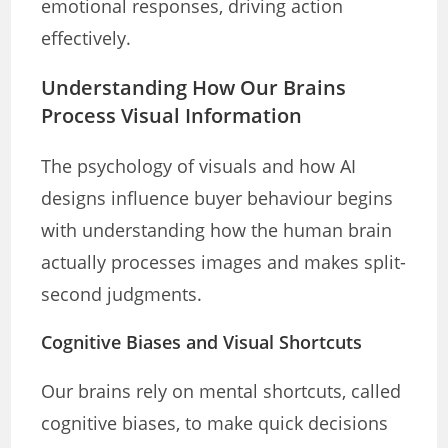
emotional responses, driving action
effectively.
Understanding How Our Brains
Process Visual Information
The psychology of visuals and how AI
designs influence buyer behaviour begins
with understanding how the human brain
actually processes images and makes split-
second judgments.
Cognitive Biases and Visual Shortcuts
Our brains rely on mental shortcuts, called
cognitive biases, to make quick decisions