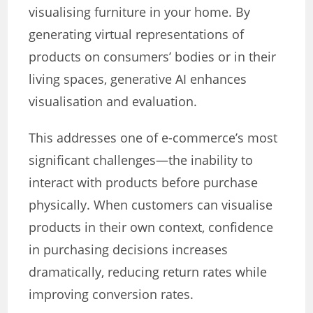
visualising furniture in your home. By
generating virtual representations of
products on consumers’ bodies or in their
living spaces, generative AI enhances
visualisation and evaluation.
This addresses one of e-commerce’s most
significant challenges—the inability to
interact with products before purchase
physically. When customers can visualise
products in their own context, confidence
in purchasing decisions increases
dramatically, reducing return rates while
improving conversion rates.