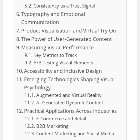
Consistency as a Trust Signal
Typography and Emotional
Communication
Product Visualisation and Virtual Try-On
The Power of User-Generated Content
Measuring Visual Performance
Key Metrics to Track
A/B Testing Visual Elements
Accessibility and Inclusive Design
Emerging Technologies Shaping Visual
Psychology
Augmented and Virtual Reality
AI-Generated Dynamic Content
Practical Applications Across Industries
E-Commerce and Retail
B2B Marketing
Content Marketing and Social Media