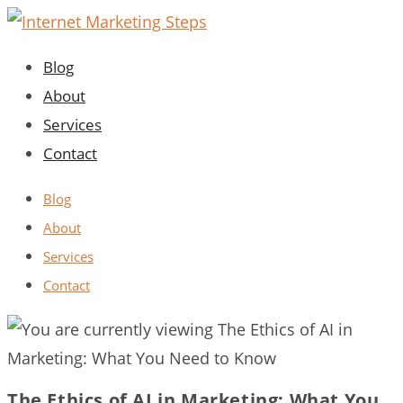
Skip
to
Blog
content
About
Services
Contact
Blog
About
Services
Contact
The Ethics of AI in Marketing: What You