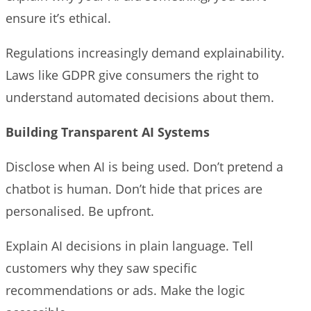
ensure it’s ethical.
Regulations increasingly demand explainability.
Laws like GDPR give consumers the right to
understand automated decisions about them.
Building Transparent AI Systems
Disclose when AI is being used. Don’t pretend a
chatbot is human. Don’t hide that prices are
personalised. Be upfront.
Explain AI decisions in plain language. Tell
customers why they saw specific
recommendations or ads. Make the logic