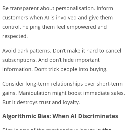
Be transparent about personalisation. Inform
customers when AI is involved and give them
control, helping them feel empowered and
respected.
Avoid dark patterns. Don’t make it hard to cancel
subscriptions. And don’t hide important
information. Don’t trick people into buying.
Consider long-term relationships over short-term
gains. Manipulation might boost immediate sales.
But it destroys trust and loyalty.
Algorithmic Bias: When AI Discriminates
Bias is one of the most serious issues in
the