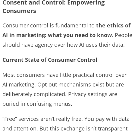
Consent and Control: Empowering
Consumers
Consumer control is fundamental to
the ethics of
AI in marketing: what you need to know
. People
should have agency over how AI uses their data.
Current State of Consumer Control
Most consumers have little practical control over
AI marketing. Opt-out mechanisms exist but are
deliberately complicated. Privacy settings are
buried in confusing menus.
“Free” services aren’t really free. You pay with data
and attention. But this exchange isn’t transparent