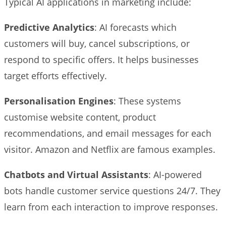
Typical AI applications in marketing include:
Predictive Analytics
: AI forecasts which
customers will buy, cancel subscriptions, or
respond to specific offers. It helps businesses
target efforts effectively.
Personalisation Engines
: These systems
customise website content, product
recommendations, and email messages for each
visitor. Amazon and Netflix are famous examples.
Chatbots and Virtual Assistants
: AI-powered
bots handle customer service questions 24/7. They
learn from each interaction to improve responses.