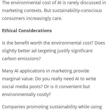
The environmental cost of AI is rarely discussed in
marketing contexts. But sustainability-conscious
consumers increasingly care.
Ethical Considerations
Is the benefit worth the environmental cost? Does
slightly better ad targeting justify significant
carbon emissions?
Many AI applications in marketing provide
marginal value. Do you really need AI to write
social media posts? Or is it convenient but
environmentally costly?
Companies promoting sustainability while using