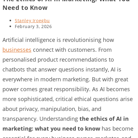
Need to Know
Post
Stanley Iroegbu
author:
Post
February 3, 2026
last
modified:
Artificial intelligence is revolutionising how
businesses
connect with customers. From
personalised product recommendations to
chatbots that answer questions instantly, AI is
everywhere in modern marketing. But with great
power comes great responsibility. As AI becomes
more sophisticated, critical ethical questions arise
about privacy, manipulation, bias, and
transparency. Understanding
the ethics of AI in
marketing: what you need to know
has become