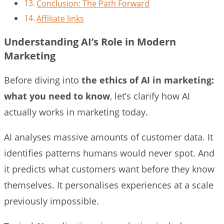
Conclusion: The Path Forward
Affiliate links
Understanding AI’s Role in Modern
Marketing
Before diving into
the ethics of AI in marketing:
what you need to know
, let’s clarify how AI
actually works in marketing today.
AI analyses massive amounts of customer data. It
identifies patterns humans would never spot. And
it predicts what customers want before they know
themselves. It personalises experiences at a scale
previously impossible.