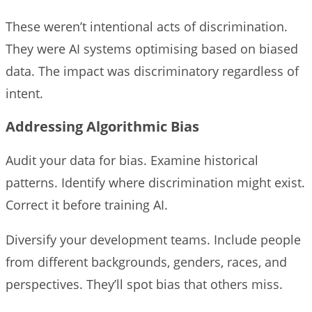
These weren’t intentional acts of discrimination.
They were AI systems optimising based on biased
data. The impact was discriminatory regardless of
intent.
Addressing Algorithmic Bias
Audit your data for bias. Examine historical
patterns. Identify where discrimination might exist.
Correct it before training AI.
Diversify your development teams. Include people
from different backgrounds, genders, races, and
perspectives. They’ll spot bias that others miss.