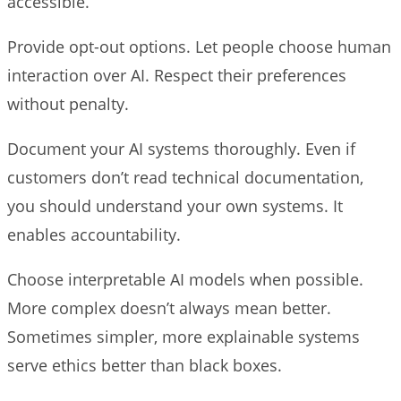
accessible.
Provide opt-out options. Let people choose human
interaction over AI. Respect their preferences
without penalty.
Document your AI systems thoroughly. Even if
customers don’t read technical documentation,
you should understand your own systems. It
enables accountability.
Choose interpretable AI models when possible.
More complex doesn’t always mean better.
Sometimes simpler, more explainable systems
serve ethics better than black boxes.