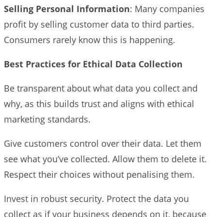
Selling Personal Information
: Many companies
profit by selling customer data to third parties.
Consumers rarely know this is happening.
Best Practices for Ethical Data Collection
Be transparent about what data you collect and
why, as this builds trust and aligns with ethical
marketing standards.
Give customers control over their data. Let them
see what you’ve collected. Allow them to delete it.
Respect their choices without penalising them.
Invest in robust security. Protect the data you
collect as if your business depends on it, because