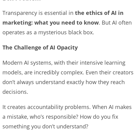
Transparency is essential in
the ethics of AI in
marketing: what you need to know
. But AI often
operates as a mysterious black box.
The Challenge of AI Opacity
Modern AI systems, with their intensive learning
models, are incredibly complex. Even their creators
don’t always understand exactly how they reach
decisions.
It creates accountability problems. When AI makes
a mistake, who’s responsible? How do you fix
something you don’t understand?