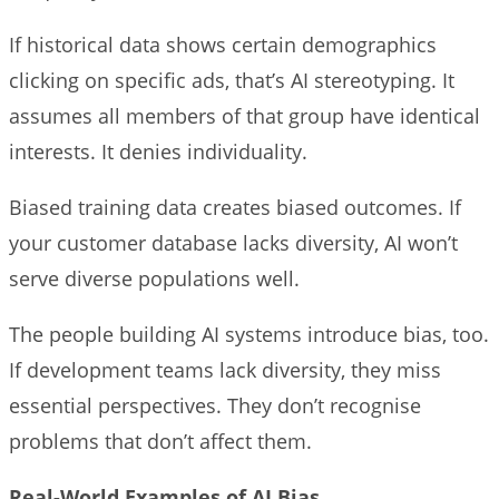
If historical data shows certain demographics
clicking on specific ads, that’s AI stereotyping. It
assumes all members of that group have identical
interests. It denies individuality.
Biased training data creates biased outcomes. If
your customer database lacks diversity, AI won’t
serve diverse populations well.
The people building AI systems introduce bias, too.
If development teams lack diversity, they miss
essential perspectives. They don’t recognise
problems that don’t affect them.
Real-World Examples of AI Bias