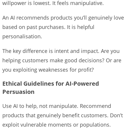
willpower is lowest. It feels manipulative.
An AI recommends products you’ll genuinely love
based on past purchases. It is helpful
personalisation.
The key difference is intent and impact. Are you
helping customers make good decisions? Or are
you exploiting weaknesses for profit?
Ethical Guidelines for AI-Powered
Persuasion
Use AI to help, not manipulate. Recommend
products that genuinely benefit customers. Don’t
exploit vulnerable moments or populations.