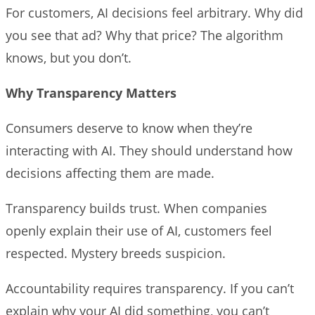
For customers, AI decisions feel arbitrary. Why did
you see that ad? Why that price? The algorithm
knows, but you don’t.
Why Transparency Matters
Consumers deserve to know when they’re
interacting with AI. They should understand how
decisions affecting them are made.
Transparency builds trust. When companies
openly explain their use of AI, customers feel
respected. Mystery breeds suspicion.
Accountability requires transparency. If you can’t
explain why your AI did something, you can’t