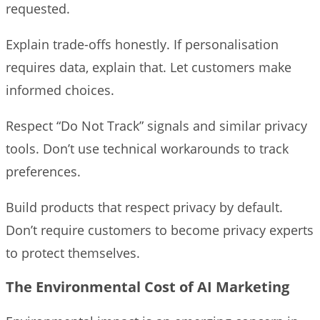
requested.
Explain trade-offs honestly. If personalisation
requires data, explain that. Let customers make
informed choices.
Respect “Do Not Track” signals and similar privacy
tools. Don’t use technical workarounds to track
preferences.
Build products that respect privacy by default.
Don’t require customers to become privacy experts
to protect themselves.
The Environmental Cost of AI Marketing