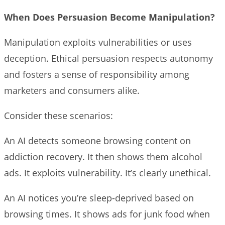
When Does Persuasion Become Manipulation?
Manipulation exploits vulnerabilities or uses
deception. Ethical persuasion respects autonomy
and fosters a sense of responsibility among
marketers and consumers alike.
Consider these scenarios:
An AI detects someone browsing content on
addiction recovery. It then shows them alcohol
ads. It exploits vulnerability. It’s clearly unethical.
An AI notices you’re sleep-deprived based on
browsing times. It shows ads for junk food when