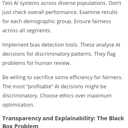
Test AI systems across diverse populations. Don’t
just check overall performance. Examine results
for each demographic group. Ensure fairness
across all segments.
Implement bias detection tools. These analyse AI
decisions for discriminatory patterns. They flag
problems for human review.
Be willing to sacrifice some efficiency for fairness.
The most “profitable” AI decisions might be
discriminatory. Choose ethics over maximum
optimisation.
Transparency and Explainability: The Black
Box Problem