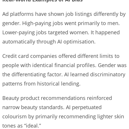
Ad platforms have shown job listings differently by
gender. High-paying jobs went primarily to men.
Lower-paying jobs targeted women. It happened
automatically through AI optimisation.
Credit card companies offered different limits to
people with identical financial profiles. Gender was
the differentiating factor. AI learned discriminatory
patterns from historical lending.
Beauty product recommendations reinforced
narrow beauty standards. AI perpetuated
colourism by primarily recommending lighter skin
tones as “ideal.”