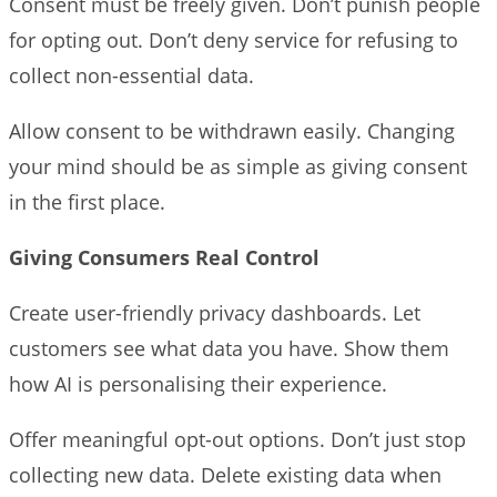
Consent must be freely given. Don’t punish people
for opting out. Don’t deny service for refusing to
collect non-essential data.
Allow consent to be withdrawn easily. Changing
your mind should be as simple as giving consent
in the first place.
Giving Consumers Real Control
Create user-friendly privacy dashboards. Let
customers see what data you have. Show them
how AI is personalising their experience.
Offer meaningful opt-out options. Don’t just stop
collecting new data. Delete existing data when