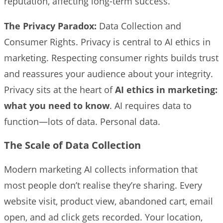
reputation, affecting long-term success.
The Privacy Paradox:
Data Collection and
Consumer Rights. Privacy is central to AI ethics in
marketing. Respecting consumer rights builds trust
and reassures your audience about your integrity.
Privacy sits at the heart of
AI ethics in marketing:
what you need to know
. AI requires data to
function—lots of data. Personal data.
The Scale of Data Collection
Modern marketing AI collects information that
most people don’t realise they’re sharing. Every
website visit, product view, abandoned cart, email
open, and ad click gets recorded. Your location,