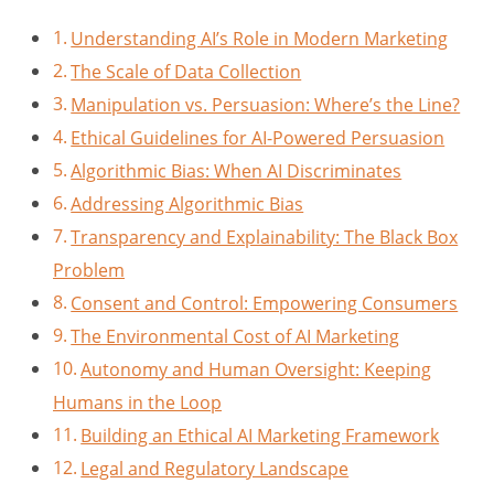
Understanding AI’s Role in Modern Marketing
The Scale of Data Collection
Manipulation vs. Persuasion: Where’s the Line?
Ethical Guidelines for AI-Powered Persuasion
Algorithmic Bias: When AI Discriminates
Addressing Algorithmic Bias
Transparency and Explainability: The Black Box
Problem
Consent and Control: Empowering Consumers
The Environmental Cost of AI Marketing
Autonomy and Human Oversight: Keeping
Humans in the Loop
Building an Ethical AI Marketing Framework
Legal and Regulatory Landscape