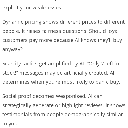
exploit your weaknesses.
Dynamic pricing shows different prices to different
people. It raises fairness questions. Should loyal
customers pay more because AI knows they’ll buy
anyway?
Scarcity tactics get amplified by AI. “Only 2 left in
stock!” messages may be artificially created. AI
determines when you’re most likely to panic buy.
Social proof becomes weaponised. AI can
strategically generate or highlight reviews. It shows
testimonials from people demographically similar
to you.