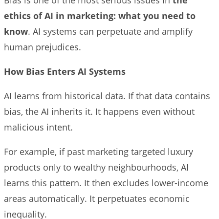
ethics of AI in marketing: what you need to
know
. AI systems can perpetuate and amplify
human prejudices.
How Bias Enters AI Systems
AI learns from historical data. If that data contains
bias, the AI inherits it. It happens even without
malicious intent.
For example, if past marketing targeted luxury
products only to wealthy neighbourhoods, AI
learns this pattern. It then excludes lower-income
areas automatically. It perpetuates economic
inequality.