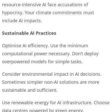
resource-intensive AI face accusations of
hypocrisy. Your climate commitments must
include AI impacts.
Sustainable AI Practices
Optimise AI efficiency. Use the minimum
computational power necessary. Don’t deploy
overpowered models for simple tasks.
Consider environmental impact in AI decisions.
Sometimes simpler non-AI solutions are more
sustainable and sufficient.
Use renewable energy for AI infrastructure. Choose
data centres powered by green energy.