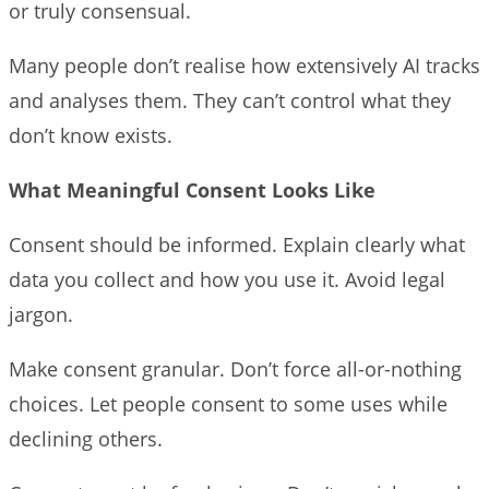
or truly consensual.
Many people don’t realise how extensively AI tracks
and analyses them. They can’t control what they
don’t know exists.
What Meaningful Consent Looks Like
Consent should be informed. Explain clearly what
data you collect and how you use it. Avoid legal
jargon.
Make consent granular. Don’t force all-or-nothing
choices. Let people consent to some uses while
declining others.