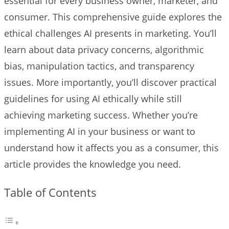
essential for every business owner, marketer, and
consumer. This comprehensive guide explores the
ethical challenges AI presents in marketing. You’ll
learn about data privacy concerns, algorithmic
bias, manipulation tactics, and transparency
issues. More importantly, you’ll discover practical
guidelines for using AI ethically while still
achieving marketing success. Whether you’re
implementing AI in your business or want to
understand how it affects you as a consumer, this
article provides the knowledge you need.
Table of Contents