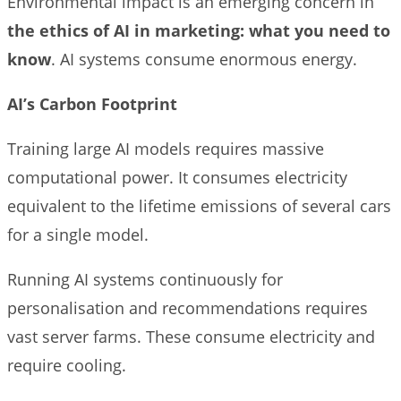
Environmental impact is an emerging concern in
the ethics of AI in marketing: what you need to
know
. AI systems consume enormous energy.
AI’s Carbon Footprint
Training large AI models requires massive
computational power. It consumes electricity
equivalent to the lifetime emissions of several cars
for a single model.
Running AI systems continuously for
personalisation and recommendations requires
vast server farms. These consume electricity and
require cooling.