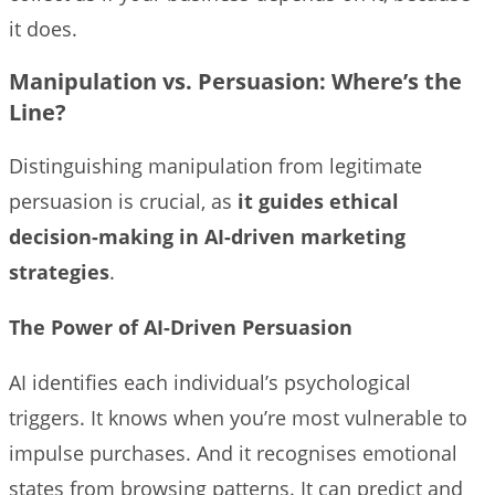
it does.
Manipulation vs. Persuasion:
Where’s the
Line?
Distinguishing manipulation from legitimate
persuasion is crucial, as
it guides ethical
decision-making in AI-driven marketing
strategies
.
The Power of AI-Driven Persuasion
AI identifies each individual’s psychological
triggers. It knows when you’re most vulnerable to
impulse purchases. And it recognises emotional
states from browsing patterns. It can predict and