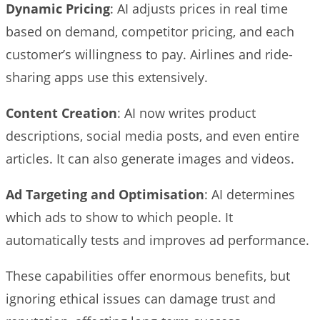
Dynamic Pricing
: AI adjusts prices in real time
based on demand, competitor pricing, and each
customer’s willingness to pay. Airlines and ride-
sharing apps use this extensively.
Content Creation
: AI now writes product
descriptions, social media posts, and even entire
articles. It can also generate images and videos.
Ad Targeting and Optimisation
: AI determines
which ads to show to which people. It
automatically tests and improves ad performance.
These capabilities offer enormous benefits, but
ignoring ethical issues can damage trust and