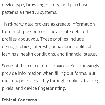
device type, browsing history, and purchase
patterns all feed AI systems.
Third-party data brokers aggregate information
from multiple sources. They create detailed
profiles about you. These profiles include
demographics, interests, behaviours, political
leanings, health conditions, and financial status.
Some of this collection is obvious. You knowingly
provide information when filling out forms. But
much happens invisibly through cookies, tracking
pixels, and device fingerprinting.
Ethical Concerns