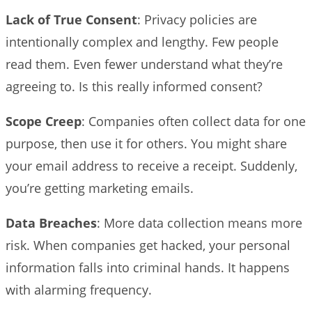
Lack of True Consent
: Privacy policies are
intentionally complex and lengthy. Few people
read them. Even fewer understand what they’re
agreeing to. Is this really informed consent?
Scope Creep
: Companies often collect data for one
purpose, then use it for others. You might share
your email address to receive a receipt. Suddenly,
you’re getting marketing emails.
Data Breaches
: More data collection means more
risk. When companies get hacked, your personal
information falls into criminal hands. It happens
with alarming frequency.