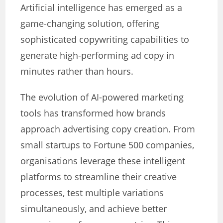
Artificial intelligence has emerged as a
game-changing solution, offering
sophisticated copywriting capabilities to
generate high-performing ad copy in
minutes rather than hours.
The evolution of AI-powered marketing
tools has transformed how brands
approach advertising copy creation. From
small startups to Fortune 500 companies,
organisations leverage these intelligent
platforms to streamline their creative
processes, test multiple variations
simultaneously, and achieve better