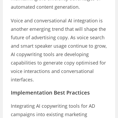
automated content generation.
Voice and conversational AI integration is
another emerging trend that will shape the
future of advertising copy. As voice search
and smart speaker usage continue to grow,
AI copywriting tools are developing
capabilities to generate copy optimised for
voice interactions and conversational
interfaces.
Implementation Best Practices
Integrating AI copywriting tools for AD
campaigns into existing marketing