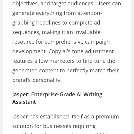
objectives, and target audiences. Users can
generate everything from attention-
grabbing headlines to complete ad
sequences, making it an invaluable
resource for comprehensive campaign
development. Copy.ai’s tone adjustment
features allow marketers to fine-tune the
generated content to perfectly match their
brand’s personality.
Jasper: Enterprise-Grade AI Writing
Assistant
Jasper has established itself as a premium
solution for businesses requiring