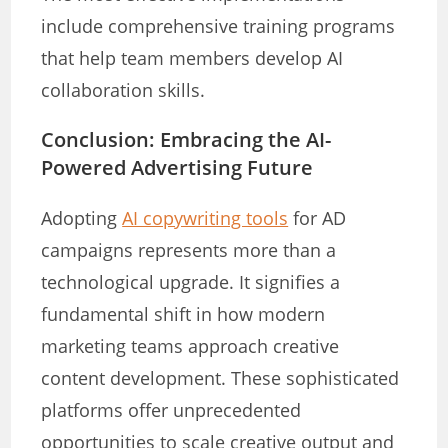
include comprehensive training programs
that help team members develop AI
collaboration skills.
Conclusion: Embracing the AI-
Powered Advertising Future
Adopting
AI copywriting tools
for AD
campaigns represents more than a
technological upgrade. It signifies a
fundamental shift in how modern
marketing teams approach creative
content development. These sophisticated
platforms offer unprecedented
opportunities to scale creative output and