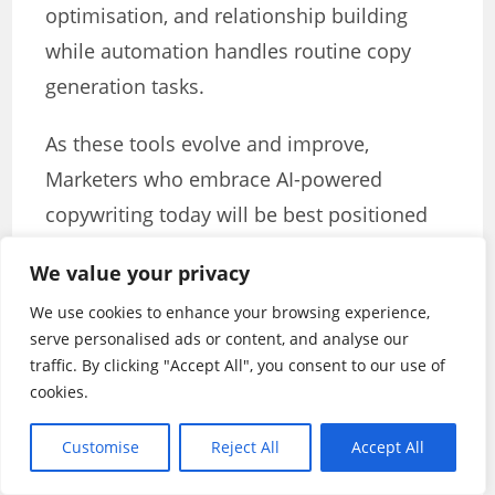
optimisation, and relationship building
while automation handles routine copy
generation tasks.
As these tools evolve and improve,
Marketers who embrace AI-powered
copywriting today will be best positioned
to capitalise on future developments and
We value your privacy
maintain competitive advantages in an
We use cookies to enhance your browsing experience,
increasingly complex digital advertising
serve personalised ads or content, and analyse our
ecosystem. The key lies not in replacing
traffic. By clicking "Accept All", you consent to our use of
human creativity with artificial intelligence
cookies.
but in creating synergistic relationships
Customise
Reject All
Accept All
that amplify the strengths of both human