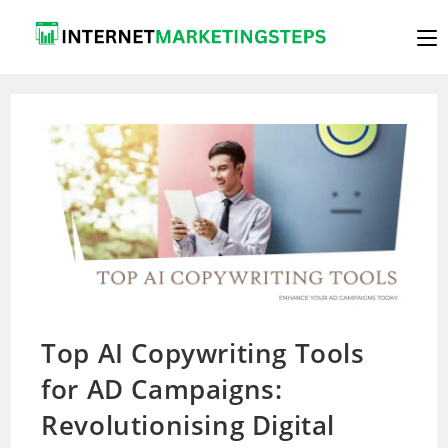
Skip
to
content
Top AI Copywriting Tools
for AD Campaigns:
Revolutionising Digital