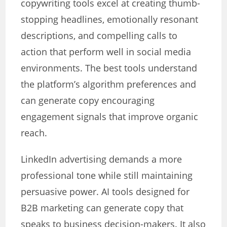
copywriting tools excel at creating thumb-
stopping headlines, emotionally resonant
descriptions, and compelling calls to
action that perform well in social media
environments. The best tools understand
the platform’s algorithm preferences and
can generate copy encouraging
engagement signals that improve organic
reach.
LinkedIn advertising demands a more
professional tone while still maintaining
persuasive power. AI tools designed for
B2B marketing can generate copy that
speaks to business decision-makers. It also