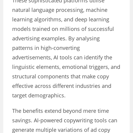
These sophisticated platforms utilise
natural language processing, machine
learning algorithms, and deep learning
models trained on millions of successful
advertising examples. By analysing
patterns in high-converting
advertisements, AI tools can identify the
linguistic elements, emotional triggers, and
structural components that make copy
effective across different industries and
target demographics.
The benefits extend beyond mere time
savings. AI-powered copywriting tools can
generate multiple variations of ad copy