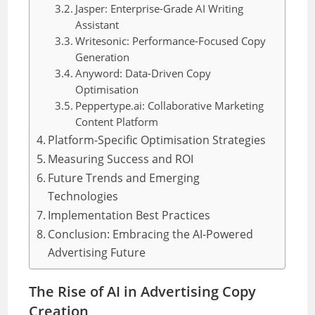
Jasper: Enterprise-Grade AI Writing
Assistant
Writesonic: Performance-Focused Copy
Generation
Anyword: Data-Driven Copy
Optimisation
Peppertype.ai: Collaborative Marketing
Content Platform
Platform-Specific Optimisation Strategies
Measuring Success and ROI
Future Trends and Emerging
Technologies
Implementation Best Practices
Conclusion: Embracing the AI-Powered
Advertising Future
The Rise of AI in Advertising Copy
Creation