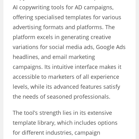
AI copywriting tools for AD campaigns,
offering specialised templates for various
advertising formats and platforms. The
platform excels in generating creative
variations for social media ads, Google Ads
headlines, and email marketing
campaigns. Its intuitive interface makes it
accessible to marketers of all experience
levels, while its advanced features satisfy
the needs of seasoned professionals.
The tool’s strength lies in its extensive
template library, which includes options
for different industries, campaign