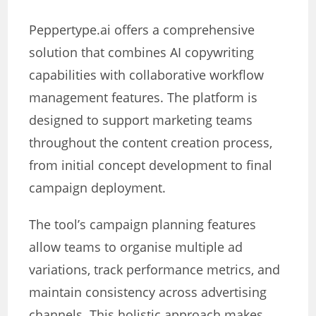
Peppertype.ai offers a comprehensive
solution that combines AI copywriting
capabilities with collaborative workflow
management features. The platform is
designed to support marketing teams
throughout the content creation process,
from initial concept development to final
campaign deployment.
The tool’s campaign planning features
allow teams to organise multiple ad
variations, track performance metrics, and
maintain consistency across advertising
channels. This holistic approach makes