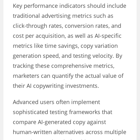
Key performance indicators should include
traditional advertising metrics such as
click-through rates, conversion rates, and
cost per acquisition, as well as AI-specific
metrics like time savings, copy variation
generation speed, and testing velocity. By
tracking these comprehensive metrics,
marketers can quantify the actual value of
their AI copywriting investments.
Advanced users often implement
sophisticated testing frameworks that
compare AI-generated copy against
human-written alternatives across multiple