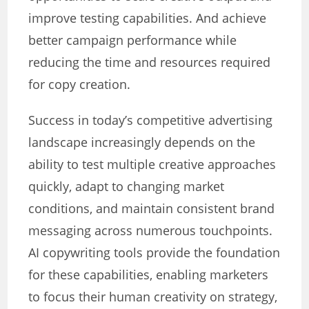
improve testing capabilities. And achieve
better campaign performance while
reducing the time and resources required
for copy creation.
Success in today’s competitive advertising
landscape increasingly depends on the
ability to test multiple creative approaches
quickly, adapt to changing market
conditions, and maintain consistent brand
messaging across numerous touchpoints.
AI copywriting tools provide the foundation
for these capabilities, enabling marketers
to focus their human creativity on strategy,