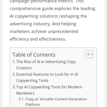
campaign performance metrics. This
comprehensive guide explores the leading
AI copywriting solutions reshaping the
advertising industry. And helping
marketers achieve unprecedented
efficiency and effectiveness.
Table of Contents
The Rise of AI in Advertising Copy
Creation
Essential Features to Look for in AI
Copywriting Tools
Top AI Copywriting Tools for Modern
Marketers
Copy.ai: Versatile Content Generation
Platform