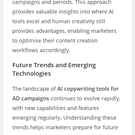
campaigns and periods. This approach
provides valuable insights into where AI
tools excel and human creativity still
provides advantages, enabling marketers
to optimise their content creation
workflows accordingly.
Future Trends and Emerging
Technologies
The landscape of
AI copywriting tools for
AD campaigns
continues to evolve rapidly,
with new capabilities and features
emerging regularly. Understanding these
trends helps marketers prepare for future