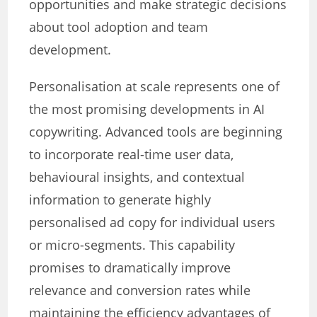
opportunities and make strategic decisions
about tool adoption and team
development.
Personalisation at scale represents one of
the most promising developments in AI
copywriting. Advanced tools are beginning
to incorporate real-time user data,
behavioural insights, and contextual
information to generate highly
personalised ad copy for individual users
or micro-segments. This capability
promises to dramatically improve
relevance and conversion rates while
maintaining the efficiency advantages of