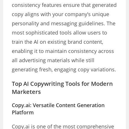
consistency features ensure that generated
copy aligns with your company’s unique
personality and messaging guidelines. The
most sophisticated tools allow users to
train the AI on existing brand content,
enabling it to maintain consistency across
all advertising materials while still
generating fresh, engaging copy variations.
Top AI Copywriting Tools for Modern
Marketers
Copy.ai: Versatile Content Generation
Platform
Copy.ai is one of the most comprehensive