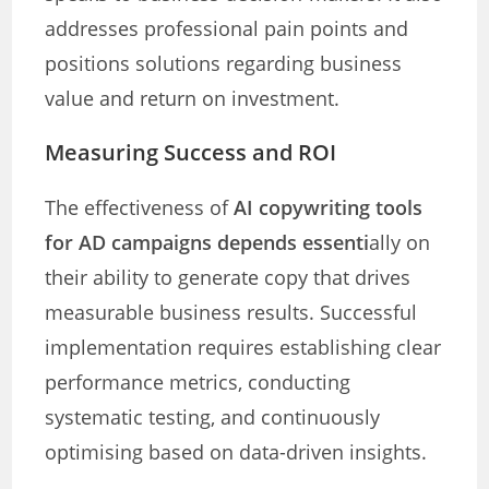
addresses professional pain points and
positions solutions regarding business
value and return on investment.
Measuring Success and ROI
The effectiveness of
AI copywriting tools
for AD campaigns depends essenti
ally on
their ability to generate copy that drives
measurable business results. Successful
implementation requires establishing clear
performance metrics, conducting
systematic testing, and continuously
optimising based on data-driven insights.