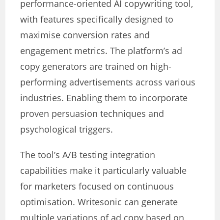
performance-oriented AI copywriting tool,
with features specifically designed to
maximise conversion rates and
engagement metrics. The platform’s ad
copy generators are trained on high-
performing advertisements across various
industries. Enabling them to incorporate
proven persuasion techniques and
psychological triggers.
The tool’s A/B testing integration
capabilities make it particularly valuable
for marketers focused on continuous
optimisation. Writesonic can generate
multiple variations of ad copy based on