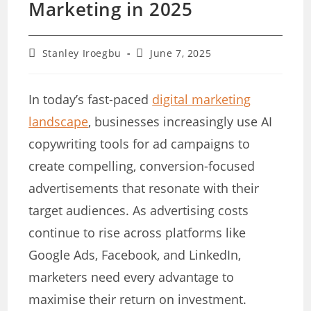
Marketing in 2025
Post
Post
Stanley Iroegbu
June 7, 2025
author:
last
modified:
In today’s fast-paced
digital marketing
landscape
, businesses increasingly use AI
copywriting tools for ad campaigns to
create compelling, conversion-focused
advertisements that resonate with their
target audiences. As advertising costs
continue to rise across platforms like
Google Ads, Facebook, and LinkedIn,
marketers need every advantage to
maximise their return on investment.