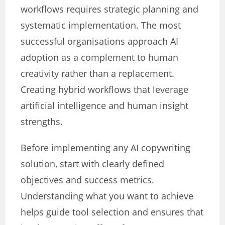
workflows requires strategic planning and
systematic implementation. The most
successful organisations approach AI
adoption as a complement to human
creativity rather than a replacement.
Creating hybrid workflows that leverage
artificial intelligence and human insight
strengths.
Before implementing any AI copywriting
solution, start with clearly defined
objectives and success metrics.
Understanding what you want to achieve
helps guide tool selection and ensures that