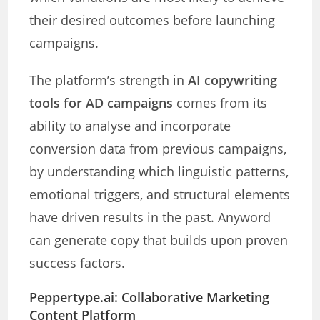
their desired outcomes before launching
campaigns.
The platform’s strength in
AI copywriting
tools for AD campaigns
comes from its
ability to analyse and incorporate
conversion data from previous campaigns,
by understanding which linguistic patterns,
emotional triggers, and structural elements
have driven results in the past. Anyword
can generate copy that builds upon proven
success factors.
Peppertype.ai: Collaborative Marketing
Content Platform