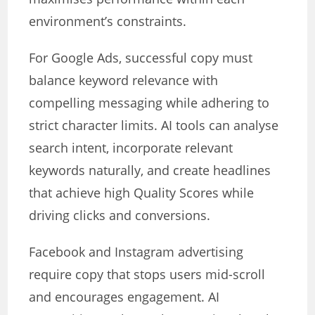
environment’s constraints.
For Google Ads, successful copy must
balance keyword relevance with
compelling messaging while adhering to
strict character limits. AI tools can analyse
search intent, incorporate relevant
keywords naturally, and create headlines
that achieve high Quality Scores while
driving clicks and conversions.
Facebook and Instagram advertising
require copy that stops users mid-scroll
and encourages engagement. AI