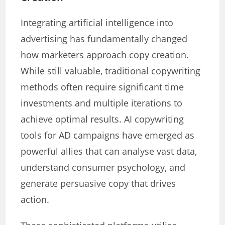
Integrating artificial intelligence into
advertising has fundamentally changed
how marketers approach copy creation.
While still valuable, traditional copywriting
methods often require significant time
investments and multiple iterations to
achieve optimal results. AI copywriting
tools for AD campaigns have emerged as
powerful allies that can analyse vast data,
understand consumer psychology, and
generate persuasive copy that drives
action.