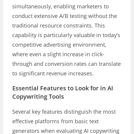
simultaneously, enabling marketers to
conduct extensive A/B testing without the
traditional resource constraints. This
capability is particularly valuable in today’s
competitive advertising environment,
where even a slight increase in click-
through and conversion rates can translate
to significant revenue increases.
Essential Features to Look for in AI
Copywriting Tools
Several key features distinguish the most
effective platforms from basic text
generators when evaluating AI copywriting