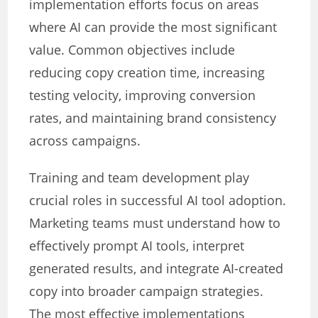
implementation efforts focus on areas
where AI can provide the most significant
value. Common objectives include
reducing copy creation time, increasing
testing velocity, improving conversion
rates, and maintaining brand consistency
across campaigns.
Training and team development play
crucial roles in successful AI tool adoption.
Marketing teams must understand how to
effectively prompt AI tools, interpret
generated results, and integrate AI-created
copy into broader campaign strategies.
The most effective implementations