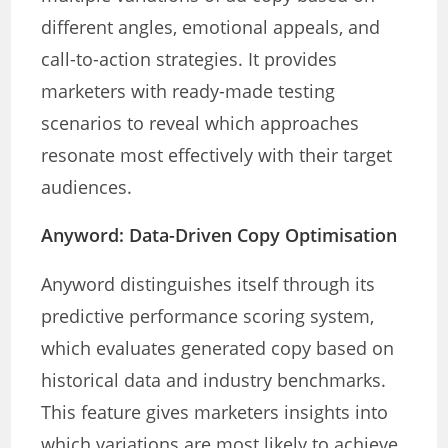
different angles, emotional appeals, and
call-to-action strategies. It provides
marketers with ready-made testing
scenarios to reveal which approaches
resonate most effectively with their target
audiences.
Anyword: Data-Driven Copy Optimisation
Anyword distinguishes itself through its
predictive performance scoring system,
which evaluates generated copy based on
historical data and industry benchmarks.
This feature gives marketers insights into
which variations are most likely to achieve