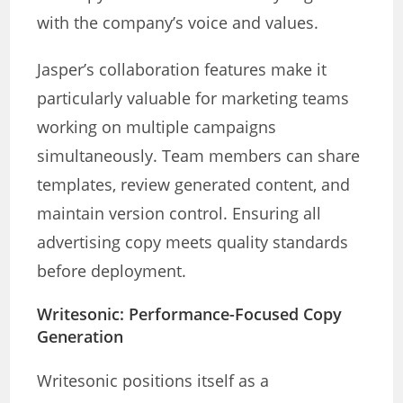
with the company’s voice and values.
Jasper’s collaboration features make it
particularly valuable for marketing teams
working on multiple campaigns
simultaneously. Team members can share
templates, review generated content, and
maintain version control. Ensuring all
advertising copy meets quality standards
before deployment.
Writesonic: Performance-Focused Copy
Generation
Writesonic positions itself as a