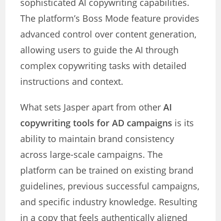
sophisticated AI copywriting capabilities.
The platform’s Boss Mode feature provides
advanced control over content generation,
allowing users to guide the AI through
complex copywriting tasks with detailed
instructions and context.
What sets Jasper apart from other
AI
copywriting tools for AD campaigns
is its
ability to maintain brand consistency
across large-scale campaigns. The
platform can be trained on existing brand
guidelines, previous successful campaigns,
and specific industry knowledge. Resulting
in a copy that feels authentically aligned