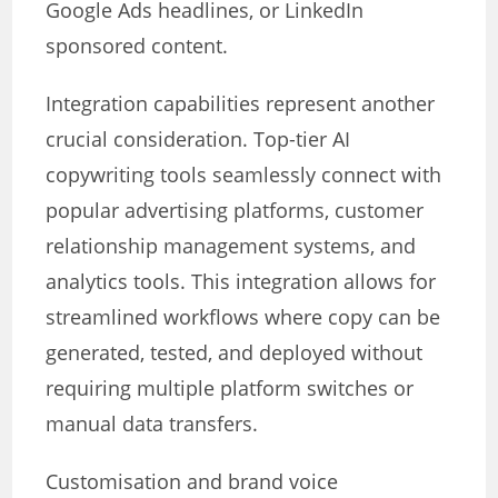
Google Ads headlines, or LinkedIn
sponsored content.
Integration capabilities represent another
crucial consideration. Top-tier AI
copywriting tools seamlessly connect with
popular advertising platforms, customer
relationship management systems, and
analytics tools. This integration allows for
streamlined workflows where copy can be
generated, tested, and deployed without
requiring multiple platform switches or
manual data transfers.
Customisation and brand voice