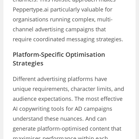
Peppertype.ai particularly valuable for
organisations running complex, multi-
channel advertising campaigns that
require coordinated messaging strategies.
Platform-Specific Optimisation
Strategies
Different advertising platforms have
unique requirements, character limits, and
audience expectations. The most effective
AI copywriting tools for AD campaigns
understand these nuances. And can
generate platform-optimised content that
maximises performance within each