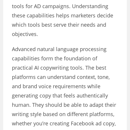
tools for AD campaigns. Understanding
these capabilities helps marketers decide
which tools best serve their needs and
objectives.
Advanced natural language processing
capabilities form the foundation of
practical AI copywriting tools. The best
platforms can understand context, tone,
and brand voice requirements while
generating copy that feels authentically
human. They should be able to adapt their
writing style based on different platforms,
whether you’re creating Facebook ad copy,