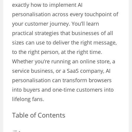
exactly how to implement AI
personalisation across every touchpoint of
your customer journey. You’ll learn
practical strategies that businesses of all
sizes can use to deliver the right message,
to the right person, at the right time.
Whether you’re running an online store, a
service business, or a SaaS company, AI
personalisation can transform browsers
into buyers and one-time customers into
lifelong fans.
Table of Contents