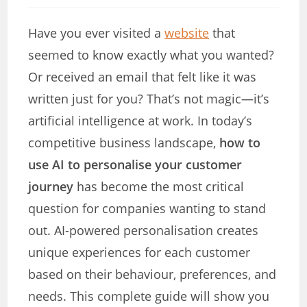
modified:
Have you ever visited a
website
that
seemed to know exactly what you wanted?
Or received an email that felt like it was
written just for you? That’s not magic—it’s
artificial intelligence at work. In today’s
competitive business landscape,
how to
use AI to personalise your customer
journey
has become the most critical
question for companies wanting to stand
out. AI-powered personalisation creates
unique experiences for each customer
based on their behaviour, preferences, and
needs. This complete guide will show you