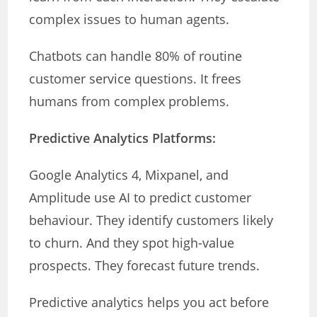
complex issues to human agents.
Chatbots can handle 80% of routine
customer service questions. It frees
humans from complex problems.
Predictive Analytics Platforms:
Google Analytics 4, Mixpanel, and
Amplitude use AI to predict customer
behaviour. They identify customers likely
to churn. And they spot high-value
prospects. They forecast future trends.
Predictive analytics helps you act before