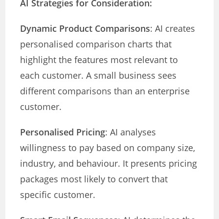
AI Strategies for Consideration:
Dynamic Product Comparisons
: AI creates
personalised comparison charts that
highlight the features most relevant to
each customer. A small business sees
different comparisons than an enterprise
customer.
Personalised Pricing
: AI analyses
willingness to pay based on company size,
industry, and behaviour. It presents pricing
packages most likely to convert that
specific customer.