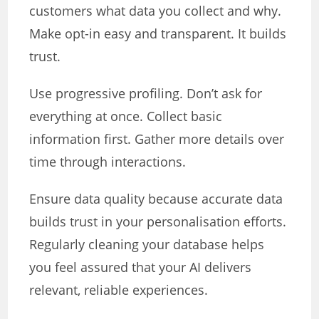
customers what data you collect and why.
Make opt-in easy and transparent. It builds
trust.
Use progressive profiling. Don’t ask for
everything at once. Collect basic
information first. Gather more details over
time through interactions.
Ensure data quality because accurate data
builds trust in your personalisation efforts.
Regularly cleaning your database helps
you feel assured that your AI delivers
relevant, reliable experiences.