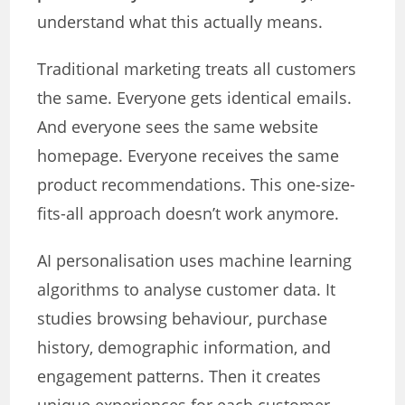
understand what this actually means.
Traditional marketing treats all customers
the same. Everyone gets identical emails.
And everyone sees the same website
homepage. Everyone receives the same
product recommendations. This one-size-
fits-all approach doesn’t work anymore.
AI personalisation uses machine learning
algorithms to analyse customer data. It
studies browsing behaviour, purchase
history, demographic information, and
engagement patterns. Then it creates