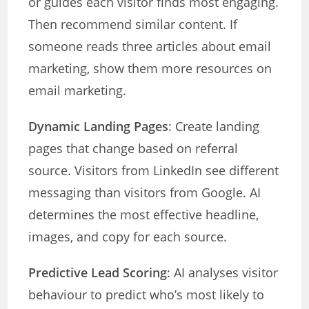
or guides each visitor finds most engaging.
Then recommend similar content. If
someone reads three articles about email
marketing, show them more resources on
email marketing.
Dynamic Landing Pages
: Create landing
pages that change based on referral
source. Visitors from LinkedIn see different
messaging than visitors from Google. AI
determines the most effective headline,
images, and copy for each source.
Predictive Lead Scoring
: AI analyses visitor
behaviour to predict who’s most likely to