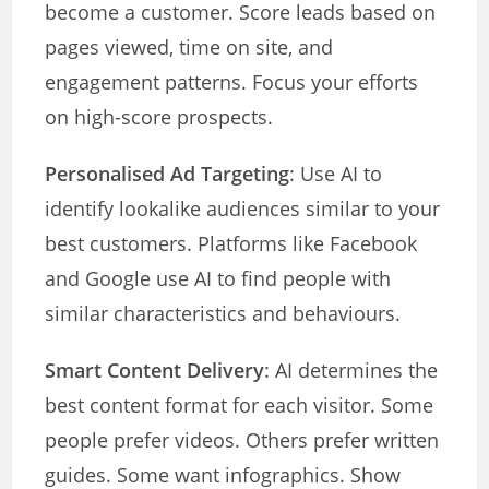
become a customer. Score leads based on
pages viewed, time on site, and
engagement patterns. Focus your efforts
on high-score prospects.
Personalised Ad Targeting
: Use AI to
identify lookalike audiences similar to your
best customers. Platforms like Facebook
and Google use AI to find people with
similar characteristics and behaviours.
Smart Content Delivery
: AI determines the
best content format for each visitor. Some
people prefer videos. Others prefer written
guides. Some want infographics. Show