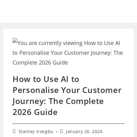
Skip
to
content
How to Use AI to
Personalise Your Customer
Journey: The Complete
2026 Guide
Post
Post
Stanley Iroegbu
January 26, 2026
author:
last