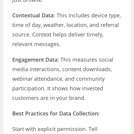
Contextual Data
: This includes device type,
time of day, weather, location, and referral
source. Context helps deliver timely,
relevant messages.
Engagement Data
: This measures social
media interactions, content downloads,
webinar attendance, and community
participation. It shows how invested
customers are in your brand.
Best Practices for Data Collection:
Start with explicit permission. Tell