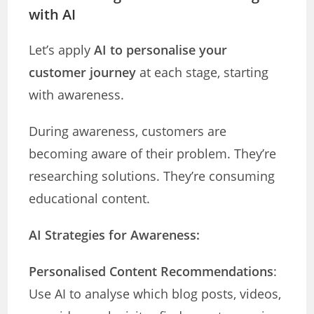
with AI
Let’s apply
AI to personalise your
customer journey
at each stage, starting
with awareness.
During awareness, customers are
becoming aware of their problem. They’re
researching solutions. They’re consuming
educational content.
AI Strategies for Awareness:
Personalised Content Recommendations
:
Use AI to analyse which blog posts, videos,