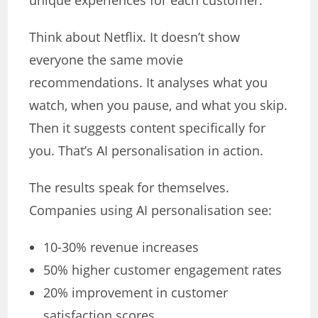
unique experiences for each customer.
Think about Netflix. It doesn’t show
everyone the same movie
recommendations. It analyses what you
watch, when you pause, and what you skip.
Then it suggests content specifically for
you. That’s AI personalisation in action.
The results speak for themselves.
Companies using AI personalisation see:
10-30% revenue increases
50% higher customer engagement rates
20% improvement in customer
satisfaction scores