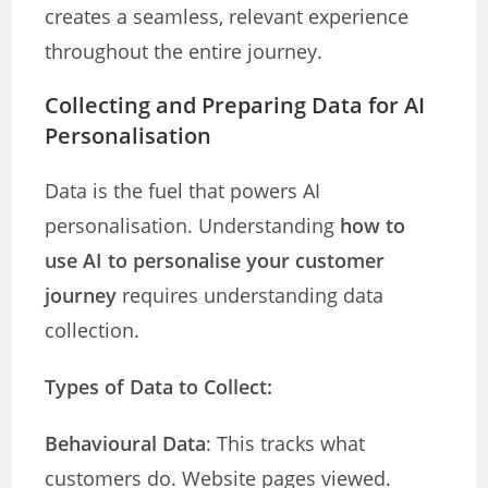
creates a seamless, relevant experience
throughout the entire journey.
Collecting and Preparing Data for AI
Personalisation
Data is the fuel that powers AI
personalisation. Understanding
how to
use AI to personalise your customer
journey
requires understanding data
collection.
Types of Data to Collect:
Behavioural Data
: This tracks what
customers do. Website pages viewed.