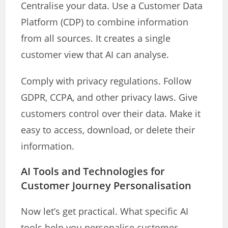
Centralise your data. Use a Customer Data
Platform (CDP) to combine information
from all sources. It creates a single
customer view that AI can analyse.
Comply with privacy regulations. Follow
GDPR, CCPA, and other privacy laws. Give
customers control over their data. Make it
easy to access, download, or delete their
information.
AI Tools and Technologies for
Customer Journey Personalisation
Now let’s get practical. What specific AI
tools help you personalise customer