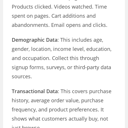
Products clicked. Videos watched. Time
spent on pages. Cart additions and
abandonments. Email opens and clicks.
Demographic Data
: This includes age,
gender, location, income level, education,
and occupation. Collect this through
signup forms, surveys, or third-party data
sources.
Transactional Data
: This covers purchase
history, average order value, purchase
frequency, and product preferences. It
shows what customers actually buy, not
just browse.