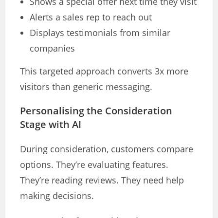
Shows a special offer next time they visit
Alerts a sales rep to reach out
Displays testimonials from similar
companies
This targeted approach converts 3x more
visitors than generic messaging.
Personalising the Consideration
Stage with AI
During consideration, customers compare
options. They’re evaluating features.
They’re reading reviews. They need help
making decisions.