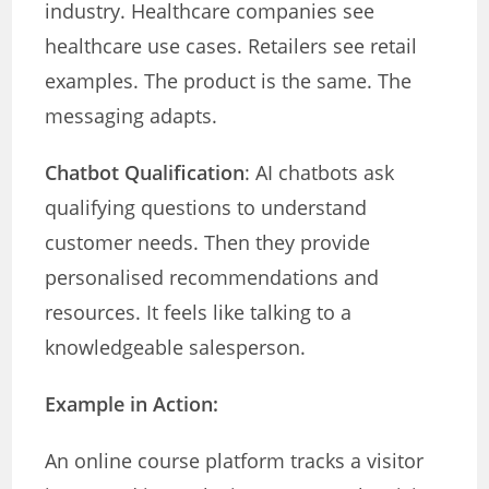
industry. Healthcare companies see
healthcare use cases. Retailers see retail
examples. The product is the same. The
messaging adapts.
Chatbot Qualification
: AI chatbots ask
qualifying questions to understand
customer needs. Then they provide
personalised recommendations and
resources. It feels like talking to a
knowledgeable salesperson.
Example in Action:
An online course platform tracks a visitor