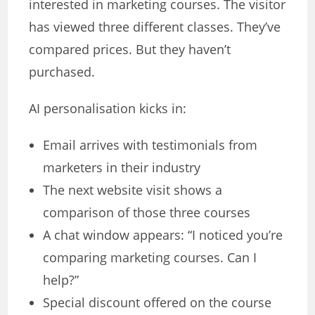
interested in marketing courses. The visitor
has viewed three different classes. They’ve
compared prices. But they haven’t
purchased.
AI personalisation kicks in:
Email arrives with testimonials from
marketers in their industry
The next website visit shows a
comparison of those three courses
A chat window appears: “I noticed you’re
comparing marketing courses. Can I
help?”
Special discount offered on the course