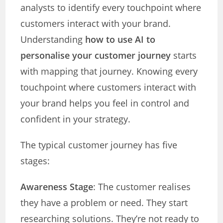
analysts to identify every touchpoint where
customers interact with your brand.
Understanding
how to use AI to
personalise your customer journey
starts
with mapping that journey. Knowing every
touchpoint where customers interact with
your brand helps you feel in control and
confident in your strategy.
The typical customer journey has five
stages:
Awareness Stage
: The customer realises
they have a problem or need. They start
researching solutions. They’re not ready to