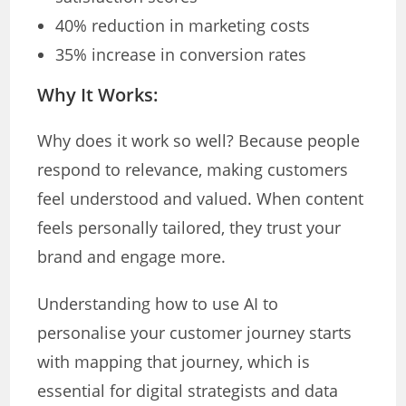
40% reduction in marketing costs
35% increase in conversion rates
Why It Works:
Why does it work so well? Because people
respond to relevance, making customers
feel understood and valued. When content
feels personally tailored, they trust your
brand and engage more.
Understanding how to use AI to
personalise your customer journey starts
with mapping that journey, which is
essential for digital strategists and data