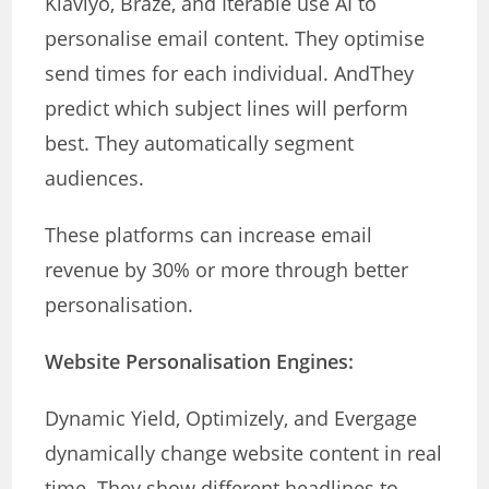
Klaviyo, Braze, and Iterable use AI to
personalise email content. They optimise
send times for each individual. AndThey
predict which subject lines will perform
best. They automatically segment
audiences.
These platforms can increase email
revenue by 30% or more through better
personalisation.
Website Personalisation Engines:
Dynamic Yield, Optimizely, and Evergage
dynamically change website content in real
time. They show different headlines to