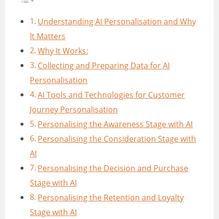
Understanding AI Personalisation and Why
It Matters
Why It Works:
Collecting and Preparing Data for AI
Personalisation
AI Tools and Technologies for Customer
Journey Personalisation
Personalising the Awareness Stage with AI
Personalising the Consideration Stage with
AI
Personalising the Decision and Purchase
Stage with AI
Personalising the Retention and Loyalty
Stage with AI