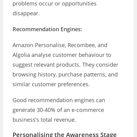
problems occur or opportunities
disappear.
Recommendation Engines:
Amazon Personalise, Recombee, and
Algolia analyse customer behaviour to
suggest relevant products. They consider
browsing history, purchase patterns, and
similar customer preferences.
Good recommendation engines can
generate 30-40% of an e-commerce
business’s total revenue.
Personalising the Awareness Stage