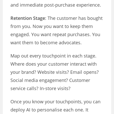
and immediate post-purchase experience.
Retention Stage
: The customer has bought
from you. Now you want to keep them
engaged. You want repeat purchases. You
want them to become advocates.
Map out every touchpoint in each stage.
Where does your customer interact with
your brand? Website visits? Email opens?
Social media engagement? Customer
service calls? In-store visits?
Once you know your touchpoints, you can
deploy AI to personalise each one. It