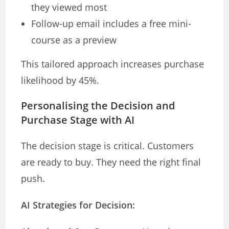
they viewed most
Follow-up email includes a free mini-
course as a preview
This tailored approach increases purchase
likelihood by 45%.
Personalising the Decision and
Purchase Stage with AI
The decision stage is critical. Customers
are ready to buy. They need the right final
push.
AI Strategies for Decision: