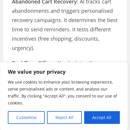
Abandoned Cart Recovery
: AI tracks cart
abandonments and triggers personalised
recovery campaigns. It determines the best
time to send reminders. It tests different
incentives (free shipping, discounts,
urgency).
Real-Time Offers
: AI calculates the
We value your privacy
minimum discount needed to convert each
customer. High-value customers get
We use cookies to enhance your browsing experience,
serve personalised ads or content, and analyse our
smaller discounts. Price-sensitive
traffic. By clicking "Accept All", you consent to our use of
customers get bigger deals. Everyone gets
cookies.
personalised offers.
Customise
Reject All
Accept All
Intelligent Checkout Optimisation
: AI