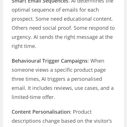
Smart Email Sequences
: AI determines the
optimal sequence of emails for each
prospect. Some need educational content.
Others need social proof. Some respond to
urgency. AI sends the right message at the
right time.
Behavioural Trigger Campaigns
: When
someone views a specific product page
three times, AI triggers a personalised
email. It includes reviews, use cases, and a
limited-time offer.
Content Personalisation
: Product
descriptions change based on the visitor’s