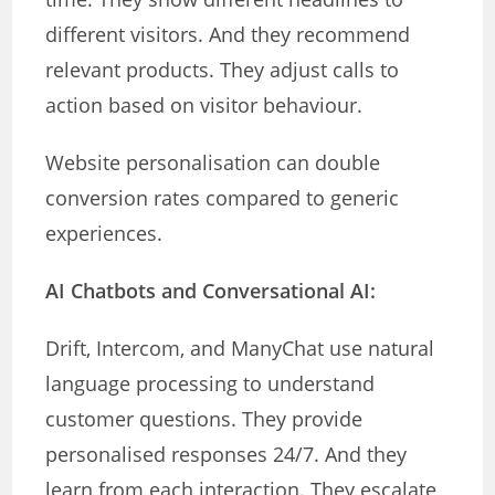
different visitors. And they recommend
relevant products. They adjust calls to
action based on visitor behaviour.
Website personalisation can double
conversion rates compared to generic
experiences.
AI Chatbots and Conversational AI:
Drift, Intercom, and ManyChat use natural
language processing to understand
customer questions. They provide
personalised responses 24/7. And they
learn from each interaction. They escalate