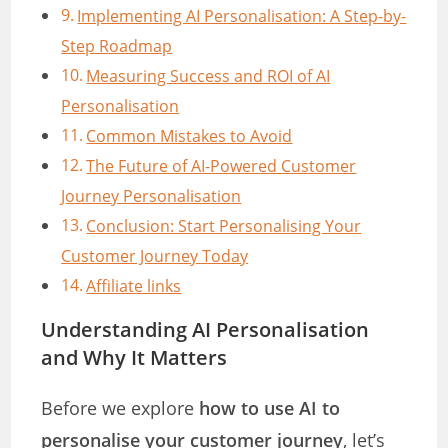
Implementing AI Personalisation: A Step-by-
Step Roadmap
Measuring Success and ROI of AI
Personalisation
Common Mistakes to Avoid
The Future of AI-Powered Customer
Journey Personalisation
Conclusion: Start Personalising Your
Customer Journey Today
Affiliate links
Understanding AI Personalisation
and Why It Matters
Before we explore
how to use AI to
personalise your customer journey
, let’s