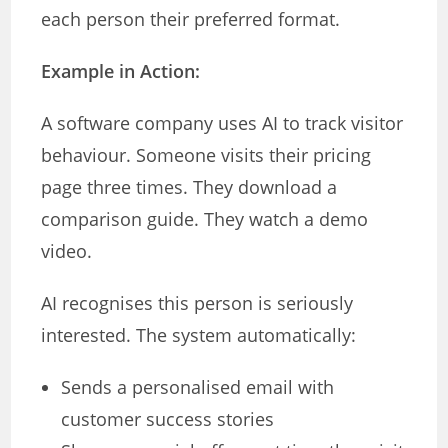
each person their preferred format.
Example in Action:
A software company uses AI to track visitor
behaviour. Someone visits their pricing
page three times. They download a
comparison guide. They watch a demo
video.
AI recognises this person is seriously
interested. The system automatically:
Sends a personalised email with
customer success stories