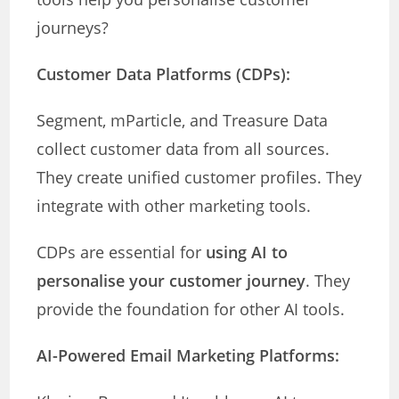
journeys?
Customer Data Platforms (CDPs):
Segment, mParticle, and Treasure Data
collect customer data from all sources.
They create unified customer profiles. They
integrate with other marketing tools.
CDPs are essential for
using AI to
personalise your customer journey
. They
provide the foundation for other AI tools.
AI-Powered Email Marketing Platforms: