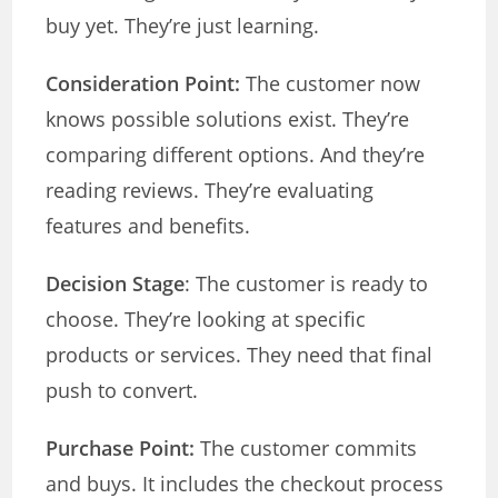
buy yet. They’re just learning.
Consideration Point:
The customer now
knows possible solutions exist. They’re
comparing different options. And they’re
reading reviews. They’re evaluating
features and benefits.
Decision Stage
: The customer is ready to
choose. They’re looking at specific
products or services. They need that final
push to convert.
Purchase Point:
The customer commits
and buys. It includes the checkout process