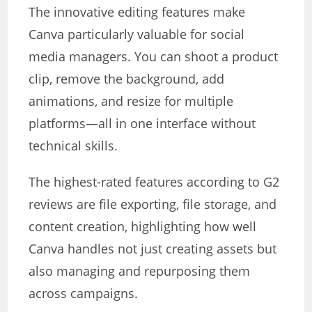
The innovative editing features make
Canva particularly valuable for social
media managers. You can shoot a product
clip, remove the background, add
animations, and resize for multiple
platforms—all in one interface without
technical skills.
The highest-rated features according to G2
reviews are file exporting, file storage, and
content creation, highlighting how well
Canva handles not just creating assets but
also managing and repurposing them
across campaigns.