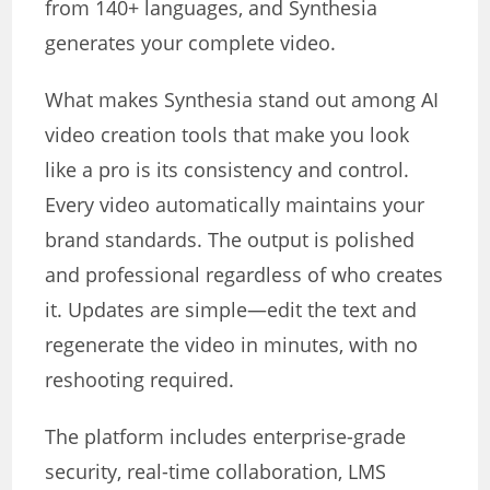
from 140+ languages, and Synthesia
generates your complete video.
What makes Synthesia stand out among AI
video creation tools that make you look
like a pro is its consistency and control.
Every video automatically maintains your
brand standards. The output is polished
and professional regardless of who creates
it. Updates are simple—edit the text and
regenerate the video in minutes, with no
reshooting required.
The platform includes enterprise-grade
security, real-time collaboration, LMS