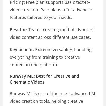
Pricing:
Free plan supports basic text-to-
video creation. Paid plans offer advanced
features tailored to your needs.
Best for:
Teams creating multiple types of
video content across different use cases.
Key benefit:
Extreme versatility, handling
everything from training to creative
content in one platform.
Runway ML: Best for Creative and
Cinematic Videos
Runway ML is one of the most advanced AI
video creation tools, helping creative