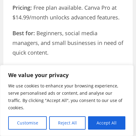
Pricing:
Free plan available. Canva Pro at
$14.99/month unlocks advanced features.
Best for:
Beginners, social media
managers, and small businesses in need of
quick content.
Key benefit:
Easiest learning curve
We value your privacy
combined with powerful features and
We use cookies to enhance your browsing experience,
templates.
serve personalised ads or content, and analyse our
traffic. By clicking "Accept All", you consent to our use of
InVideo AI: Best for YouTube Content
cookies.
Creation
Customise
Reject All
Accept All
InVideo AI specialises in helping YouTube
creators produce professional content