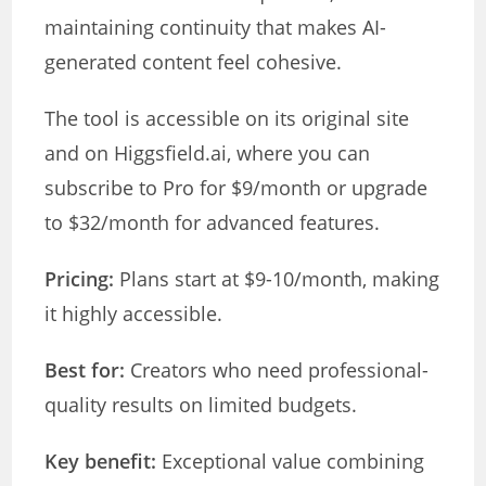
maintaining continuity that makes AI-
generated content feel cohesive.
The tool is accessible on its original site
and on Higgsfield.ai, where you can
subscribe to Pro for $9/month or upgrade
to $32/month for advanced features.
Pricing:
Plans start at $9-10/month, making
it highly accessible.
Best for:
Creators who need professional-
quality results on limited budgets.
Key benefit:
Exceptional value combining