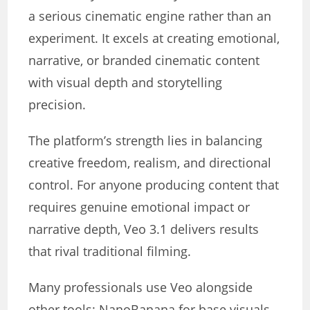
a serious cinematic engine rather than an
experiment. It excels at creating emotional,
narrative, or branded cinematic content
with visual depth and storytelling
precision.
The platform’s strength lies in balancing
creative freedom, realism, and directional
control. For anyone producing content that
requires genuine emotional impact or
narrative depth, Veo 3.1 delivers results
that rival traditional filming.
Many professionals use Veo alongside
other tools: NanoBanana for base visuals,