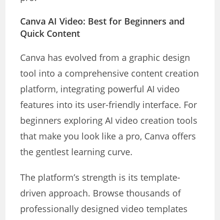
Canva AI Video: Best for Beginners and
Quick Content
Canva has evolved from a graphic design
tool into a comprehensive content creation
platform, integrating powerful AI video
features into its user-friendly interface. For
beginners exploring AI video creation tools
that make you look like a pro, Canva offers
the gentlest learning curve.
The platform’s strength is its template-
driven approach. Browse thousands of
professionally designed video templates