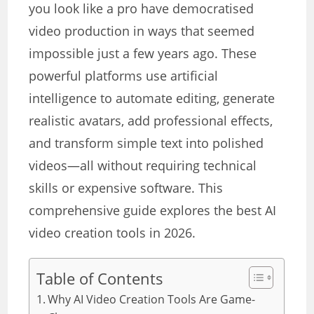
you look like a pro have democratised
video production in ways that seemed
impossible just a few years ago. These
powerful platforms use artificial
intelligence to automate editing, generate
realistic avatars, add professional effects,
and transform simple text into polished
videos—all without requiring technical
skills or expensive software. This
comprehensive guide explores the best AI
video creation tools in 2026.
Table of Contents
Why AI Video Creation Tools Are Game-