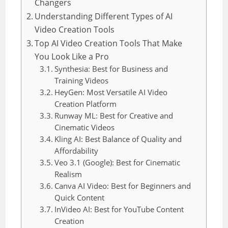
Changers
Understanding Different Types of AI
Video Creation Tools
Top AI Video Creation Tools That Make
You Look Like a Pro
Synthesia: Best for Business and
Training Videos
HeyGen: Most Versatile AI Video
Creation Platform
Runway ML: Best for Creative and
Cinematic Videos
Kling AI: Best Balance of Quality and
Affordability
Veo 3.1 (Google): Best for Cinematic
Realism
Canva AI Video: Best for Beginners and
Quick Content
InVideo AI: Best for YouTube Content
Creation