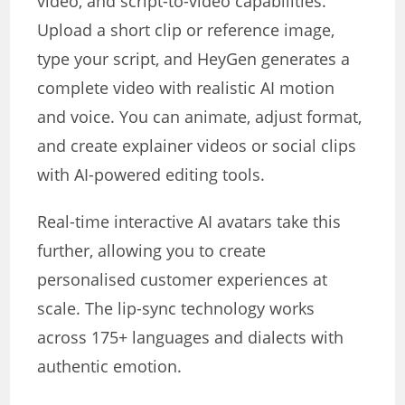
video, and script-to-video capabilities.
Upload a short clip or reference image,
type your script, and HeyGen generates a
complete video with realistic AI motion
and voice. You can animate, adjust format,
and create explainer videos or social clips
with AI-powered editing tools.
Real-time interactive AI avatars take this
further, allowing you to create
personalised customer experiences at
scale. The lip-sync technology works
across 175+ languages and dialects with
authentic emotion.