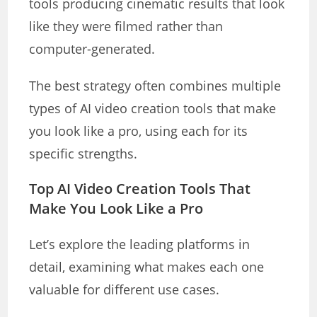
tools producing cinematic results that look
like they were filmed rather than
computer-generated.
The best strategy often combines multiple
types of AI video creation tools that make
you look like a pro, using each for its
specific strengths.
Top AI Video Creation Tools That
Make You Look Like a Pro
Let’s explore the leading platforms in
detail, examining what makes each one
valuable for different use cases.