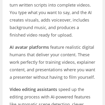
turn written scripts into complete videos.
You type what you want to say, and the AI
creates visuals, adds voiceover, includes
background music, and produces a
finished video ready for upload.
AI avatar platforms
feature realistic digital
humans that deliver your content. These
work perfectly for training videos, explainer
content, and presentations where you want
a presenter without having to film yourself.
Video editing assistants
speed up the
editing process with AI-powered features
like automatic scene detection, clever