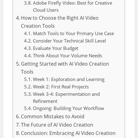
Adobe Firefly Video: Best for Creative
Cloud Users
How to Choose the Right AI Video
Creation Tools
Match Tools to Your Primary Use Case
Consider Your Technical Skill Level
Evaluate Your Budget
Think About Your Volume Needs
Getting Started with AI Video Creation
Tools
Week 1: Exploration and Learning
Week 2: First Real Projects
Week 3-4: Experimentation and
Refinement
Ongoing: Building Your Workflow
Common Mistakes to Avoid
The Future of AI Video Creation
Conclusion: Embracing AI Video Creation