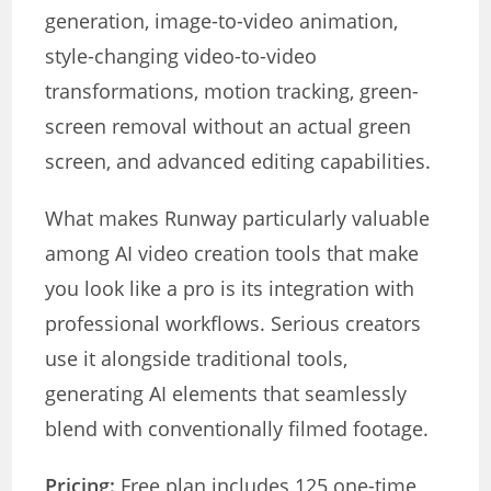
generation, image-to-video animation,
style-changing video-to-video
transformations, motion tracking, green-
screen removal without an actual green
screen, and advanced editing capabilities.
What makes Runway particularly valuable
among AI video creation tools that make
you look like a pro is its integration with
professional workflows. Serious creators
use it alongside traditional tools,
generating AI elements that seamlessly
blend with conventionally filmed footage.
Pricing:
Free plan includes 125 one-time