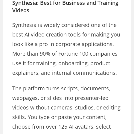
Synthesia: Best for Business and Training
Videos
Synthesia is widely considered one of the
best AI video creation tools for making you
look like a pro in corporate applications.
More than 90% of Fortune 100 companies
use it for training, onboarding, product
explainers, and internal communications.
The platform turns scripts, documents,
webpages, or slides into presenter-led
videos without cameras, studios, or editing
skills. You type or paste your content,
choose from over 125 AI avatars, select