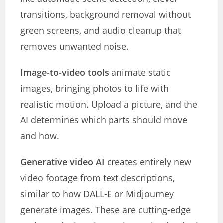
transitions, background removal without
green screens, and audio cleanup that
removes unwanted noise.
Image-to-video tools
animate static
images, bringing photos to life with
realistic motion. Upload a picture, and the
AI determines which parts should move
and how.
Generative video AI
creates entirely new
video footage from text descriptions,
similar to how DALL-E or Midjourney
generate images. These are cutting-edge