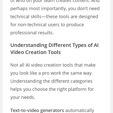
of who on your team creates content. And
perhaps most importantly, you don’t need
technical skills—these tools are designed
for non-technical users to produce
professional results.
Understanding Different Types of AI
Video Creation Tools
Not all AI video creation tools that make
you look like a pro work the same way.
Understanding the different categories
helps you choose the right platform for
your needs.
Text-to-video generators
automatically