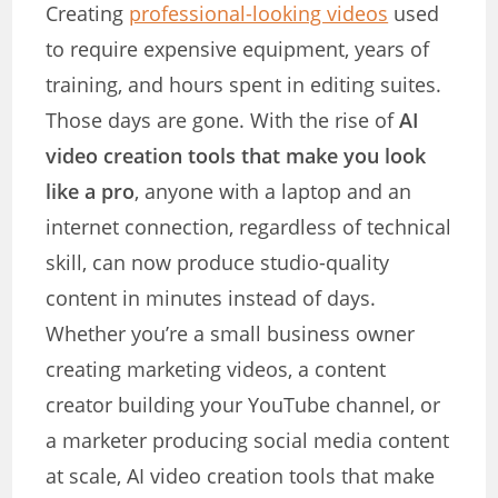
Creating
professional-looking videos
used
to require expensive equipment, years of
training, and hours spent in editing suites.
Those days are gone. With the rise of
AI
video creation tools that make you look
like a pro
, anyone with a laptop and an
internet connection, regardless of technical
skill, can now produce studio-quality
content in minutes instead of days.
Whether you’re a small business owner
creating marketing videos, a content
creator building your YouTube channel, or
a marketer producing social media content
at scale, AI video creation tools that make