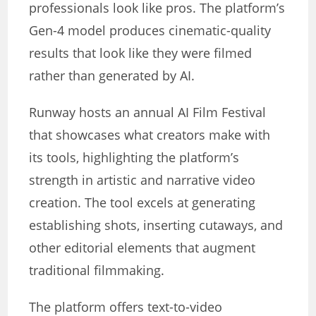
professionals look like pros. The platform’s
Gen-4 model produces cinematic-quality
results that look like they were filmed
rather than generated by AI.
Runway hosts an annual AI Film Festival
that showcases what creators make with
its tools, highlighting the platform’s
strength in artistic and narrative video
creation. The tool excels at generating
establishing shots, inserting cutaways, and
other editorial elements that augment
traditional filmmaking.
The platform offers text-to-video