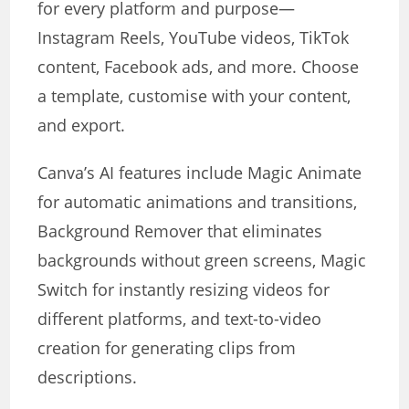
for every platform and purpose—
Instagram Reels, YouTube videos, TikTok
content, Facebook ads, and more. Choose
a template, customise with your content,
and export.
Canva’s AI features include Magic Animate
for automatic animations and transitions,
Background Remover that eliminates
backgrounds without green screens, Magic
Switch for instantly resizing videos for
different platforms, and text-to-video
creation for generating clips from
descriptions.