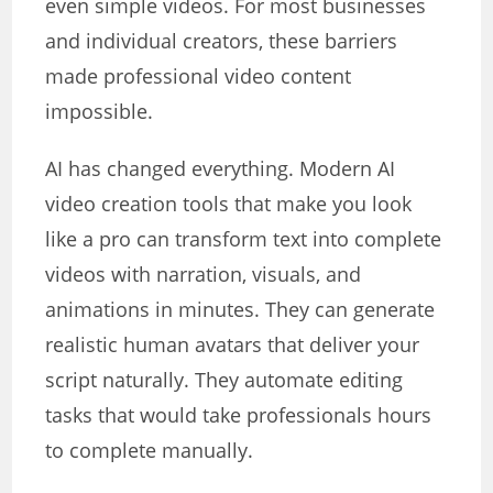
even simple videos. For most businesses
and individual creators, these barriers
made professional video content
impossible.
AI has changed everything. Modern AI
video creation tools that make you look
like a pro can transform text into complete
videos with narration, visuals, and
animations in minutes. They can generate
realistic human avatars that deliver your
script naturally. They automate editing
tasks that would take professionals hours
to complete manually.