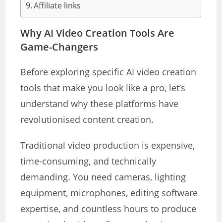
Affiliate links
Why AI Video Creation Tools Are
Game-Changers
Before exploring specific AI video creation
tools that make you look like a pro, let’s
understand why these platforms have
revolutionised content creation.
Traditional video production is expensive,
time-consuming, and technically
demanding. You need cameras, lighting
equipment, microphones, editing software
expertise, and countless hours to produce