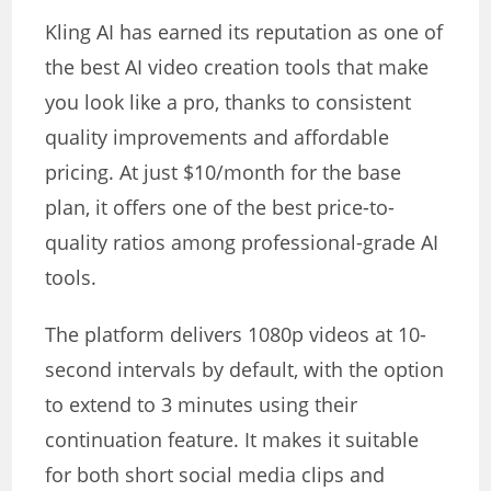
Kling AI has earned its reputation as one of
the best AI video creation tools that make
you look like a pro, thanks to consistent
quality improvements and affordable
pricing. At just $10/month for the base
plan, it offers one of the best price-to-
quality ratios among professional-grade AI
tools.
The platform delivers 1080p videos at 10-
second intervals by default, with the option
to extend to 3 minutes using their
continuation feature. It makes it suitable
for both short social media clips and