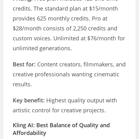
credits. The standard plan at $15/month
provides 625 monthly credits. Pro at
$28/month consists of 2,250 credits and
custom voices. Unlimited at $76/month for
unlimited generations.
Best for:
Content creators, filmmakers, and
creative professionals wanting cinematic
results.
Key benefit:
Highest quality output with
artistic control for creative projects.
Kling AI: Best Balance of Quality and
Affordability