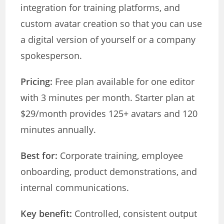
integration for training platforms, and
custom avatar creation so that you can use
a digital version of yourself or a company
spokesperson.
Pricing:
Free plan available for one editor
with 3 minutes per month. Starter plan at
$29/month provides 125+ avatars and 120
minutes annually.
Best for:
Corporate training, employee
onboarding, product demonstrations, and
internal communications.
Key benefit:
Controlled, consistent output