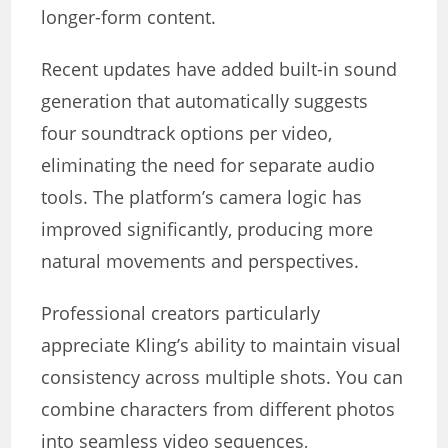
longer-form content.
Recent updates have added built-in sound
generation that automatically suggests
four soundtrack options per video,
eliminating the need for separate audio
tools. The platform’s camera logic has
improved significantly, producing more
natural movements and perspectives.
Professional creators particularly
appreciate Kling’s ability to maintain visual
consistency across multiple shots. You can
combine characters from different photos
into seamless video sequences,