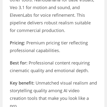
Veo 3.1 for motion and sound, and
ElevenLabs for voice refinement. This
pipeline delivers robust realism suitable
for commercial production.
Pricing:
Premium pricing tier reflecting
professional capabilities.
Best for:
Professional content requiring
cinematic quality and emotional depth.
Key benefit:
Unmatched visual realism and
storytelling quality among AI video
creation tools that make you look like a
pro.