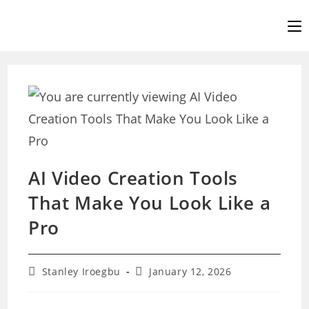
Skip
to
content
AI Video Creation Tools
That Make You Look Like a
Pro
Post
Post
Stanley Iroegbu
January 12, 2026
author:
last
modified: