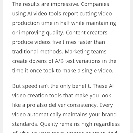
The results are impressive. Companies
using AI video tools report cutting video
production time in half while maintaining
or improving quality. Content creators
produce videos five times faster than
traditional methods. Marketing teams
create dozens of A/B test variations in the
time it once took to make a single video.
But speed isn’t the only benefit. These AI
video creation tools that make you look
like a pro also deliver consistency. Every
video automatically maintains your brand
standards. Quality remains high regardless