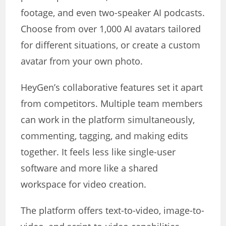
footage, and even two-speaker AI podcasts.
Choose from over 1,000 AI avatars tailored
for different situations, or create a custom
avatar from your own photo.
HeyGen’s collaborative features set it apart
from competitors. Multiple team members
can work in the platform simultaneously,
commenting, tagging, and making edits
together. It feels less like single-user
software and more like a shared
workspace for video creation.
The platform offers text-to-video, image-to-