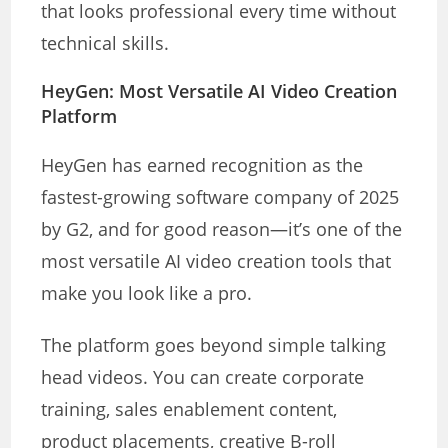
that looks professional every time without
technical skills.
HeyGen: Most Versatile AI Video Creation
Platform
HeyGen has earned recognition as the
fastest-growing software company of 2025
by G2, and for good reason—it’s one of the
most versatile AI video creation tools that
make you look like a pro.
The platform goes beyond simple talking
head videos. You can create corporate
training, sales enablement content,
product placements, creative B-roll