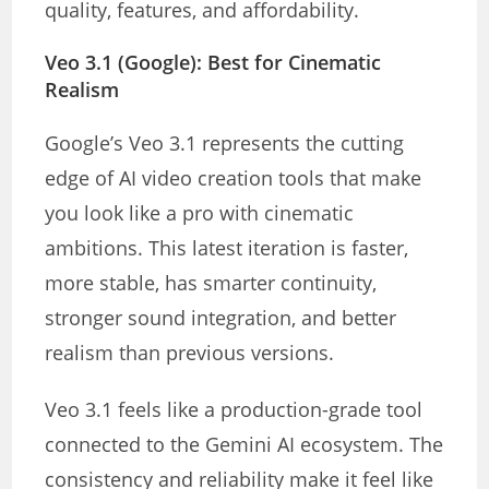
quality, features, and affordability.
Veo 3.1 (Google): Best for Cinematic
Realism
Google’s Veo 3.1 represents the cutting
edge of AI video creation tools that make
you look like a pro with cinematic
ambitions. This latest iteration is faster,
more stable, has smarter continuity,
stronger sound integration, and better
realism than previous versions.
Veo 3.1 feels like a production-grade tool
connected to the Gemini AI ecosystem. The
consistency and reliability make it feel like