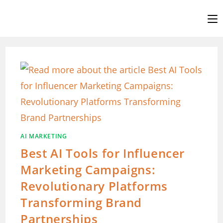
Skip
to
content
AI MARKETING
Best AI Tools for Influencer
Marketing Campaigns:
Revolutionary Platforms
Transforming Brand
Partnerships