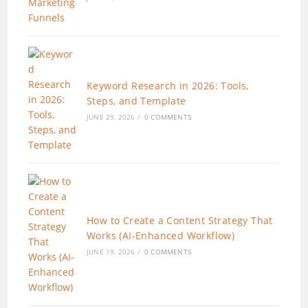
Keyword Research in 2026: Tools,
Steps, and Template
JUNE 29, 2026
/
0 COMMENTS
How to Create a Content Strategy That
Works (AI-Enhanced Workflow)
JUNE 19, 2026
/
0 COMMENTS