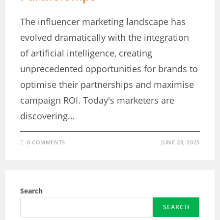
The influencer marketing landscape has
evolved dramatically with the integration
of artificial intelligence, creating
unprecedented opportunities for brands to
optimise their partnerships and maximise
campaign ROI. Today's marketers are
discovering…
0 COMMENTS
JUNE 28, 2025
Search
SEARCH