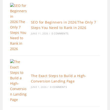
SEO for Beginners in 2026:The Only 7
Steps You Need to Rank in 2026
JUNE 11, 2026
/
0 COMMENTS
The Exact Steps to Build a High-
Conversion Landing Page
JUNE 1, 2026
/
0 COMMENTS