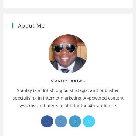
About Me
STANLEY IROEGBU
Stanley is a British digital strategist and publisher
specialising in internet marketing, AI‑powered content
systems, and men’s health for the 40+ audience.
Opens
Opens
Opens
Opens
in
in
in
in
a
a
a
a