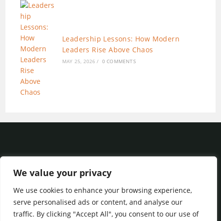
Leadership Lessons: How Modern
Leaders Rise Above Chaos
MAY 25, 2026
/
0 COMMENTS
We value your privacy
We use cookies to enhance your browsing experience,
Privacy Policy
|
Terms of Service
serve personalised ads or content, and analyse our
traffic. By clicking "Accept All", you consent to our use of