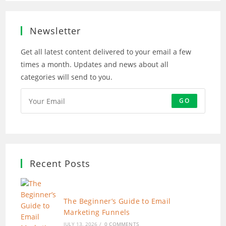
new
new
new
new
tab
tab
tab
tab
Newsletter
Get all latest content delivered to your email a few
times a month. Updates and news about all
categories will send to you.
GO
Recent Posts
The Beginner’s Guide to Email
Marketing Funnels
JULY 13, 2026
/
0 COMMENTS