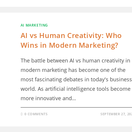
AI MARKETING
AI vs Human Creativity: Who
Wins in Modern Marketing?
The battle between AI vs human creativity in
modern marketing has become one of the
most fascinating debates in today's business
world. As artificial intelligence tools become
more innovative and…
0 COMMENTS
SEPTEMBER 27, 20