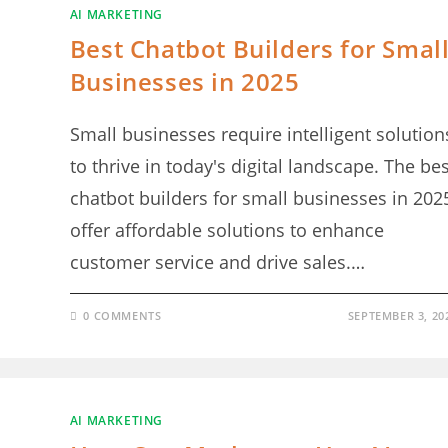
AI MARKETING
Best Chatbot Builders for Smal
Businesses in 2025
Small businesses require intelligent solution
to thrive in today's digital landscape. The bes
chatbot builders for small businesses in 202
offer affordable solutions to enhance
customer service and drive sales.…
0 COMMENTS
SEPTEMBER 3, 20
AI MARKETING