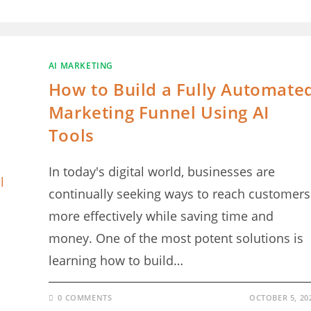
AI MARKETING
How to Build a Fully Automate
Marketing Funnel Using AI
Tools
In today's digital world, businesses are
continually seeking ways to reach customers
more effectively while saving time and
money. One of the most potent solutions is
learning how to build…
0 COMMENTS
OCTOBER 5, 20