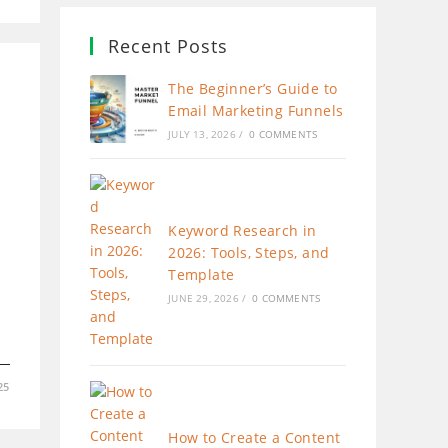
Recent Posts
The Beginner’s Guide to
Email Marketing Funnels
JULY 13, 2026
/
0 COMMENTS
Keyword Research in
2026: Tools, Steps, and
Template
JUNE 29, 2026
/
0 COMMENTS
25
How to Create a Content