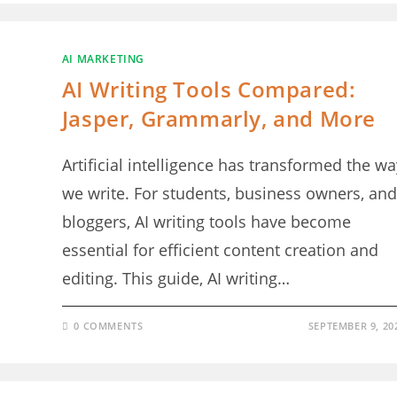
AI MARKETING
AI Writing Tools Compared:
Jasper, Grammarly, and More
Artificial intelligence has transformed the wa
we write. For students, business owners, and
bloggers, AI writing tools have become
essential for efficient content creation and
editing. This guide, AI writing…
0 COMMENTS
SEPTEMBER 9, 20