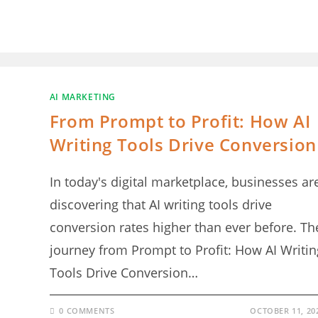
AI MARKETING
From Prompt to Profit: How AI
Writing Tools Drive Conversion
In today's digital marketplace, businesses ar
discovering that AI writing tools drive
conversion rates higher than ever before. Th
journey from Prompt to Profit: How AI Writin
Tools Drive Conversion…
0 COMMENTS
OCTOBER 11, 20