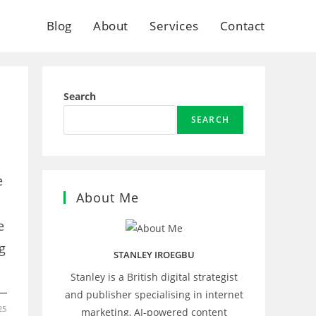
Blog
About
Services
Contact
Search
SEARCH
e
About Me
e
g
STANLEY IROEGBU
Stanley is a British digital strategist
and publisher specialising in internet
25
marketing, AI‑powered content