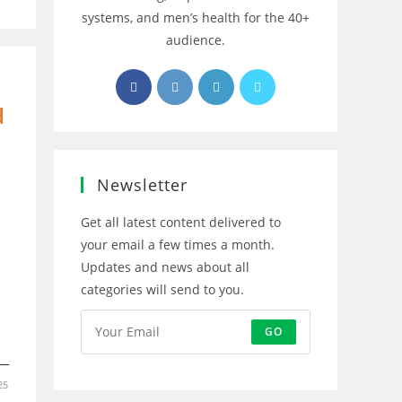
systems, and men’s health for the 40+
audience.
Opens
Opens
Opens
Opens
in
in
in
in
d
a
a
a
a
new
new
new
new
tab
tab
tab
tab
Newsletter
Get all latest content delivered to
your email a few times a month.
Updates and news about all
categories will send to you.
GO
25