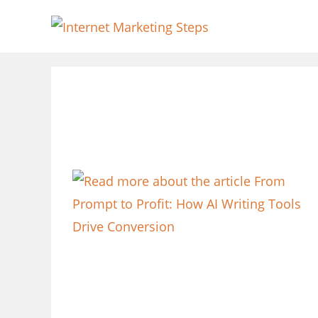
Skip
to
content