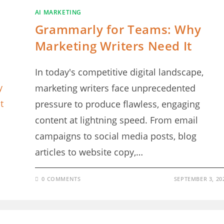
AI MARKETING
Grammarly for Teams: Why
Marketing Writers Need It
In today's competitive digital landscape,
marketing writers face unprecedented
pressure to produce flawless, engaging
content at lightning speed. From email
campaigns to social media posts, blog
articles to website copy,…
0 COMMENTS
SEPTEMBER 3, 20