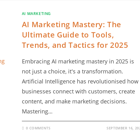
AI MARKETING
AI Marketing Mastery: The
Ultimate Guide to Tools,
Trends, and Tactics for 2025
Embracing AI marketing mastery in 2025 is
not just a choice, it's a transformation.
Artificial Intelligence has revolutionised how
businesses connect with customers, create
content, and make marketing decisions.
Mastering…
0 COMMENTS
SEPTEMBER 16, 20