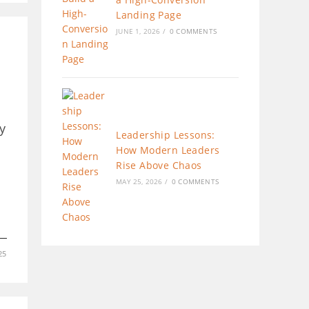
Landing Page
JUNE 1, 2026
/
0 COMMENTS
y
Leadership Lessons:
How Modern Leaders
Rise Above Chaos
MAY 25, 2026
/
0 COMMENTS
25