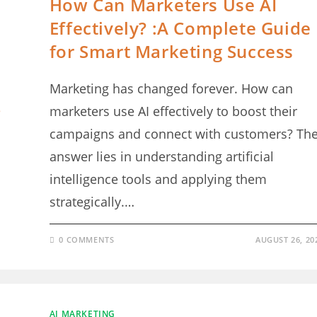
How Can Marketers Use AI
Effectively? :A Complete Guide
for Smart Marketing Success
Marketing has changed forever. How can
marketers use AI effectively to boost their
campaigns and connect with customers? Th
answer lies in understanding artificial
intelligence tools and applying them
strategically.…
0 COMMENTS
AUGUST 26, 20
AI MARKETING