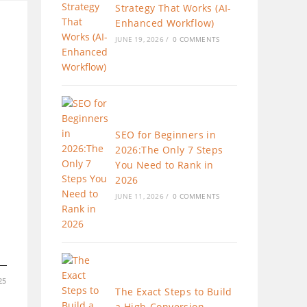
Strategy That Works (AI-
Enhanced Workflow)
JUNE 19, 2026
/
0 COMMENTS
SEO for Beginners in
2026:The Only 7 Steps
You Need to Rank in
2026
JUNE 11, 2026
/
0 COMMENTS
25
The Exact Steps to Build
a High-Conversion