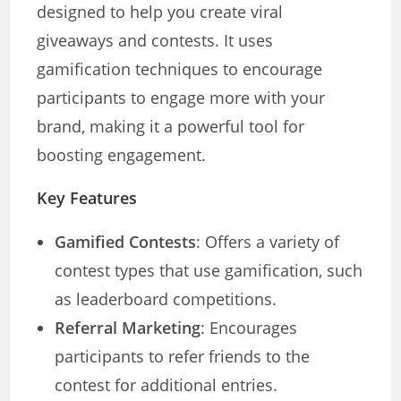
designed to help you create viral
giveaways and contests. It uses
gamification techniques to encourage
participants to engage more with your
brand, making it a powerful tool for
boosting engagement.
Key Features
Gamified Contests
: Offers a variety of
contest types that use gamification, such
as leaderboard competitions.
Referral Marketing
: Encourages
participants to refer friends to the
contest for additional entries.