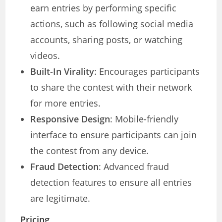
earn entries by performing specific
actions, such as following social media
accounts, sharing posts, or watching
videos.
Built-In Virality
: Encourages participants
to share the contest with their network
for more entries.
Responsive Design
: Mobile-friendly
interface to ensure participants can join
the contest from any device.
Fraud Detection
: Advanced fraud
detection features to ensure all entries
are legitimate.
Pricing