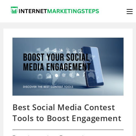
Skip
to
content
Best Social Media Contest
Tools to Boost Engagement