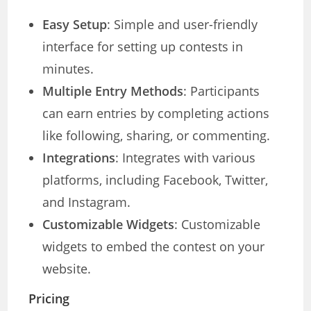
Easy Setup
: Simple and user-friendly
interface for setting up contests in
minutes.
Multiple Entry Methods
: Participants
can earn entries by completing actions
like following, sharing, or commenting.
Integrations
: Integrates with various
platforms, including Facebook, Twitter,
and Instagram.
Customizable Widgets
: Customizable
widgets to embed the contest on your
website.
Pricing