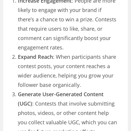
Increase Engagement
: People are more
likely to engage with your brand if
there’s a chance to win a prize. Contests
that require users to like, share, or
comment can significantly boost your
engagement rates.
Expand Reach
: When participants share
contest posts, your content reaches a
wider audience, helping you grow your
follower base organically.
Generate User-Generated Content
(UGC)
: Contests that involve submitting
photos, videos, or other content help
you collect valuable UGC, which you can