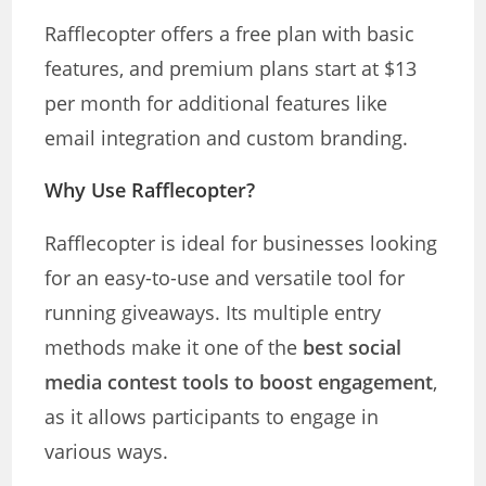
Rafflecopter offers a free plan with basic
features, and premium plans start at $13
per month for additional features like
email integration and custom branding.
Why Use Rafflecopter?
Rafflecopter is ideal for businesses looking
for an easy-to-use and versatile tool for
running giveaways. Its multiple entry
methods make it one of the
best social
media contest tools to boost engagement
,
as it allows participants to engage in
various ways.