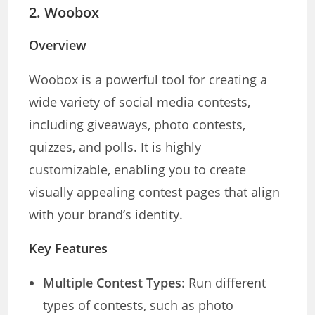
2.
Woobox
Overview
Woobox is a powerful tool for creating a
wide variety of social media contests,
including giveaways, photo contests,
quizzes, and polls. It is highly
customizable, enabling you to create
visually appealing contest pages that align
with your brand’s identity.
Key Features
Multiple Contest Types
: Run different
types of contests, such as photo