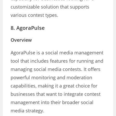
customizable solution that supports
various contest types.
8.
AgoraPulse
Overview
AgoraPulse is a social media management
tool that includes features for running and
managing social media contests. It offers
powerful monitoring and moderation
capabilities, making it a great choice for
businesses that want to integrate contest
management into their broader social
media strategy.