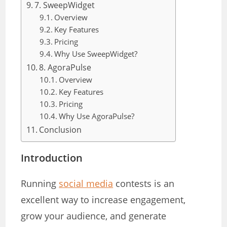
7. SweepWidget
Overview
Key Features
Pricing
Why Use SweepWidget?
8. AgoraPulse
Overview
Key Features
Pricing
Why Use AgoraPulse?
Conclusion
Introduction
Running
social media
contests is an
excellent way to increase engagement,
grow your audience, and generate