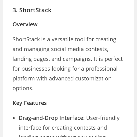
3.
ShortStack
Overview
ShortStack is a versatile tool for creating
and managing social media contests,
landing pages, and campaigns. It is perfect
for businesses looking for a professional
platform with advanced customization
options.
Key Features
Drag-and-Drop Interface
: User-friendly
interface for creating contests and