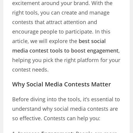
excitement around your brand. With the
right tools, you can create and manage
contests that attract attention and
encourage people to participate. In this
article, we will explore the
best social
media contest tools to boost engagement
,
helping you pick the right platform for your
contest needs.
Why Social Media Contests Matter
Before diving into the tools, it’s essential to
understand why social media contests are
so effective. Contests can help you: