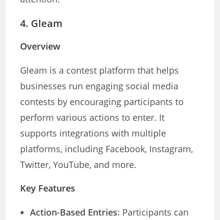
4.
Gleam
Overview
Gleam is a contest platform that helps
businesses run engaging social media
contests by encouraging participants to
perform various actions to enter. It
supports integrations with multiple
platforms, including Facebook, Instagram,
Twitter, YouTube, and more.
Key Features
Action-Based Entries
: Participants can