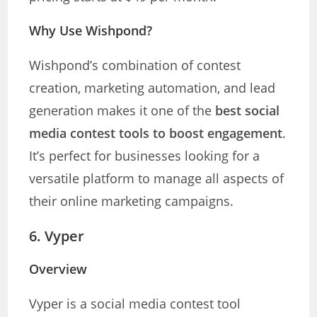
Why Use Wishpond?
Wishpond’s combination of contest
creation, marketing automation, and lead
generation makes it one of the
best social
media contest tools to boost engagement
.
It’s perfect for businesses looking for a
versatile platform to manage all aspects of
their online marketing campaigns.
6.
Vyper
Overview
Vyper is a social media contest tool