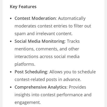
Key Features
Contest Moderation
: Automatically
moderates contest entries to filter out
spam and irrelevant content.
Social Media Monitoring
: Tracks
mentions, comments, and other
interactions across social media
platforms.
Post Scheduling
: Allows you to schedule
contest-related posts in advance.
Comprehensive Analytics
: Provides
insights into contest performance and
engagement.