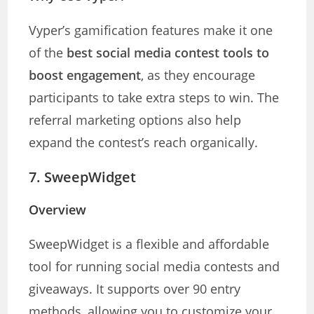
Vyper’s gamification features make it one
of the
best social media contest tools to
boost engagement
, as they encourage
participants to take extra steps to win. The
referral marketing options also help
expand the contest’s reach organically.
7.
SweepWidget
Overview
SweepWidget is a flexible and affordable
tool for running social media contests and
giveaways. It supports over 90 entry
methods, allowing you to customize your