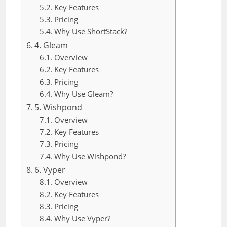
Key Features
Pricing
Why Use ShortStack?
4. Gleam
Overview
Key Features
Pricing
Why Use Gleam?
5. Wishpond
Overview
Key Features
Pricing
Why Use Wishpond?
6. Vyper
Overview
Key Features
Pricing
Why Use Vyper?