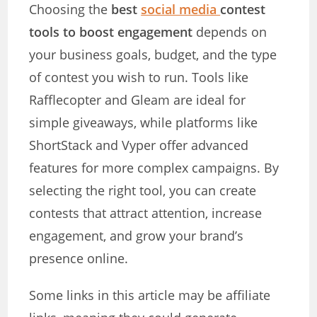
Choosing the
best
social media
contest
tools to boost engagement
depends on
your business goals, budget, and the type
of contest you wish to run. Tools like
Rafflecopter and Gleam are ideal for
simple giveaways, while platforms like
ShortStack and Vyper offer advanced
features for more complex campaigns. By
selecting the right tool, you can create
contests that attract attention, increase
engagement, and grow your brand’s
presence online.
Some links in this article may be affiliate