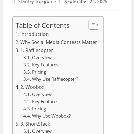
Post
Post
Stanley Iroegbu
September 24, 2025
author:
last
modified:
Table of Contents
Introduction
Why Social Media Contests Matter
1. Rafflecopter
Overview
Key Features
Pricing
Why Use Rafflecopter?
2. Woobox
Overview
Key Features
Pricing
Why Use Woobox?
3. ShortStack
Overview