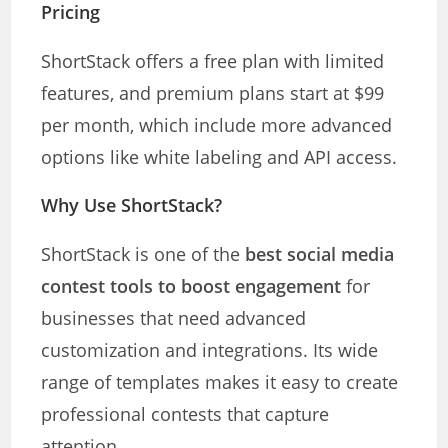
Pricing
ShortStack offers a free plan with limited
features, and premium plans start at $99
per month, which include more advanced
options like white labeling and API access.
Why Use ShortStack?
ShortStack is one of the
best social media
contest tools to boost engagement
for
businesses that need advanced
customization and integrations. Its wide
range of templates makes it easy to create
professional contests that capture
attention.