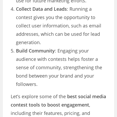
use for future marketing efforts.
Collect Data and Leads
: Running a
contest gives you the opportunity to
collect user information, such as email
addresses, which can be used for lead
generation.
Build Community
: Engaging your
audience with contests helps foster a
sense of community, strengthening the
bond between your brand and your
followers.
Let’s explore some of the
best social media
contest tools to boost engagement
,
including their features, pricing, and