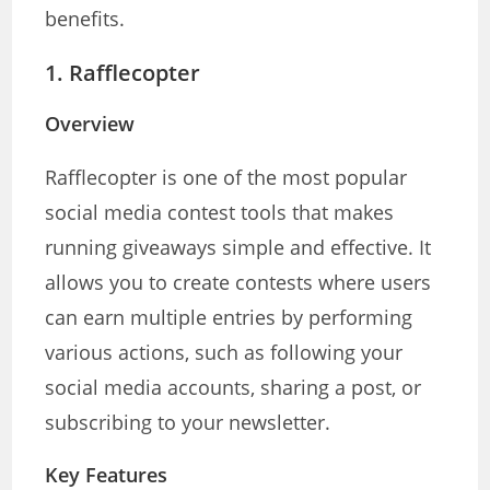
benefits.
1.
Rafflecopter
Overview
Rafflecopter is one of the most popular
social media contest tools that makes
running giveaways simple and effective. It
allows you to create contests where users
can earn multiple entries by performing
various actions, such as following your
social media accounts, sharing a post, or
subscribing to your newsletter.
Key Features