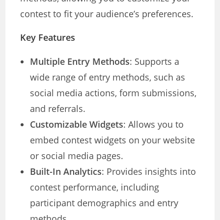
contest to fit your audience’s preferences.
Key Features
Multiple Entry Methods
: Supports a
wide range of entry methods, such as
social media actions, form submissions,
and referrals.
Customizable Widgets
: Allows you to
embed contest widgets on your website
or social media pages.
Built-In Analytics
: Provides insights into
contest performance, including
participant demographics and entry
methods.