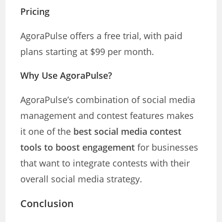
Pricing
AgoraPulse offers a free trial, with paid
plans starting at $99 per month.
Why Use AgoraPulse?
AgoraPulse’s combination of social media
management and contest features makes
it one of the
best social media contest
tools to boost engagement
for businesses
that want to integrate contests with their
overall social media strategy.
Conclusion