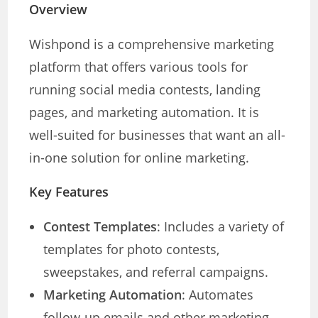
Overview
Wishpond is a comprehensive marketing
platform that offers various tools for
running social media contests, landing
pages, and marketing automation. It is
well-suited for businesses that want an all-
in-one solution for online marketing.
Key Features
Contest Templates
: Includes a variety of
templates for photo contests,
sweepstakes, and referral campaigns.
Marketing Automation
: Automates
follow-up emails and other marketing