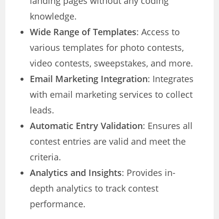
landing pages without any coding
knowledge.
Wide Range of Templates
: Access to
various templates for photo contests,
video contests, sweepstakes, and more.
Email Marketing Integration
: Integrates
with email marketing services to collect
leads.
Automatic Entry Validation
: Ensures all
contest entries are valid and meet the
criteria.
Analytics and Insights
: Provides in-
depth analytics to track contest
performance.