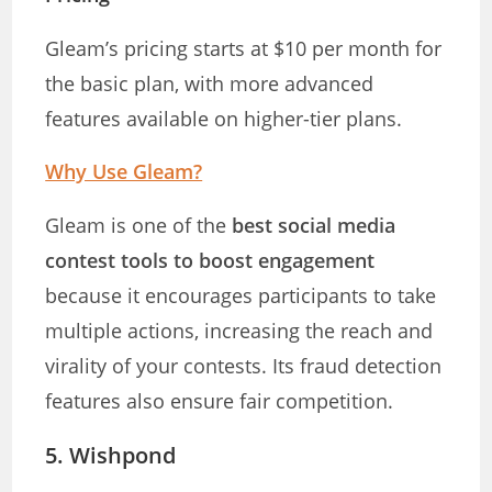
Gleam’s pricing starts at $10 per month for
the basic plan, with more advanced
features available on higher-tier plans.
Why Use Gleam?
Gleam is one of the
best social media
contest tools to boost engagement
because it encourages participants to take
multiple actions, increasing the reach and
virality of your contests. Its fraud detection
features also ensure fair competition.
5.
Wishpond