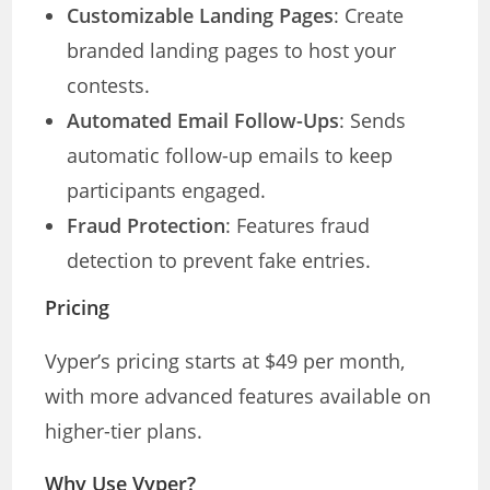
Customizable Landing Pages
: Create
branded landing pages to host your
contests.
Automated Email Follow-Ups
: Sends
automatic follow-up emails to keep
participants engaged.
Fraud Protection
: Features fraud
detection to prevent fake entries.
Pricing
Vyper’s pricing starts at $49 per month,
with more advanced features available on
higher-tier plans.
Why Use Vyper?