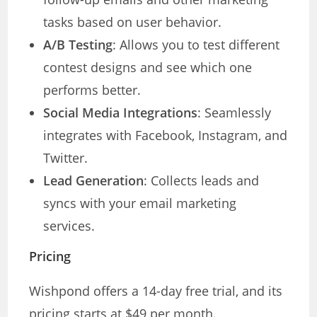
tasks based on user behavior.
A/B Testing
: Allows you to test different
contest designs and see which one
performs better.
Social Media Integrations
: Seamlessly
integrates with Facebook, Instagram, and
Twitter.
Lead Generation
: Collects leads and
syncs with your email marketing
services.
Pricing
Wishpond offers a 14-day free trial, and its
pricing starts at $49 per month.