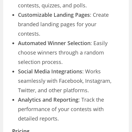
contests, quizzes, and polls.
Customizable Landing Pages
: Create
branded landing pages for your
contests.
Automated Winner Selection
: Easily
choose winners through a random
selection process.
Social Media Integrations
: Works
seamlessly with Facebook, Instagram,
Twitter, and other platforms.
Analytics and Reporting
: Track the
performance of your contests with
detailed reports.
Pricing