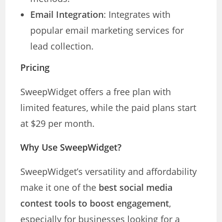
Email Integration
: Integrates with
popular email marketing services for
lead collection.
Pricing
SweepWidget offers a free plan with
limited features, while the paid plans start
at $29 per month.
Why Use SweepWidget?
SweepWidget’s versatility and affordability
make it one of the
best social media
contest tools to boost engagement
,
especially for businesses looking for a