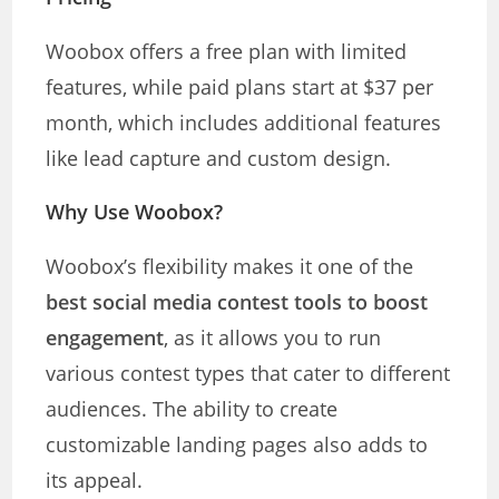
Woobox offers a free plan with limited
features, while paid plans start at $37 per
month, which includes additional features
like lead capture and custom design.
Why Use Woobox?
Woobox’s flexibility makes it one of the
best social media contest tools to boost
engagement
, as it allows you to run
various contest types that cater to different
audiences. The ability to create
customizable landing pages also adds to
its appeal.