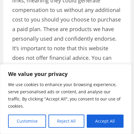
links, meaning they could generate
compensation to us without any additional
cost to you should you choose to purchase
a paid plan. These are products we have
personally used and confidently endorse.
It’s important to note that this website
does not offer financial advice. You can
review our affiliate disclosure in our
We value your privacy
privacy policy for more information.
We use cookies to enhance your browsing experience,
serve personalised ads or content, and analyse our
TAGS
:
BEST SOCIAL MEDIA CONTEST TOOLS TO BOOST
traffic. By clicking "Accept All", you consent to our use of
ENGAGEMENT
,
CONTEST MARKETING STRATEGIES
,
SOCIAL MEDIA
CONTEST TOOLS
cookies.
Customise
Reject All
Accept All
Stanley Iroegbu