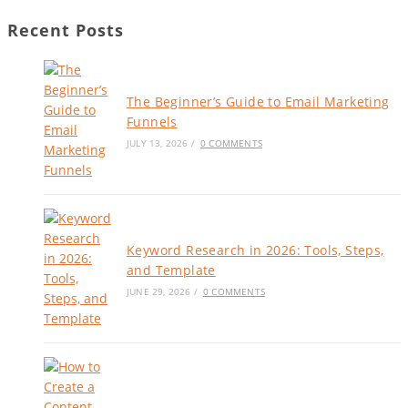
Recent Posts
The Beginner’s Guide to Email Marketing
Funnels
JULY 13, 2026
/
0 COMMENTS
Keyword Research in 2026: Tools, Steps,
and Template
JUNE 29, 2026
/
0 COMMENTS