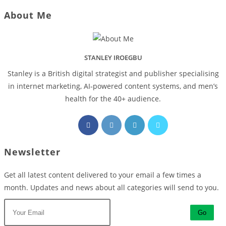
About Me
STANLEY IROEGBU
Stanley is a British digital strategist and publisher specialising
in internet marketing, AI‑powered content systems, and men’s
health for the 40+ audience.
Opens
Opens
Opens
Opens
in
in
in
in
a
a
a
a
Newsletter
new
new
new
new
tab
tab
tab
tab
Get all latest content delivered to your email a few times a
month. Updates and news about all categories will send to you.
Go