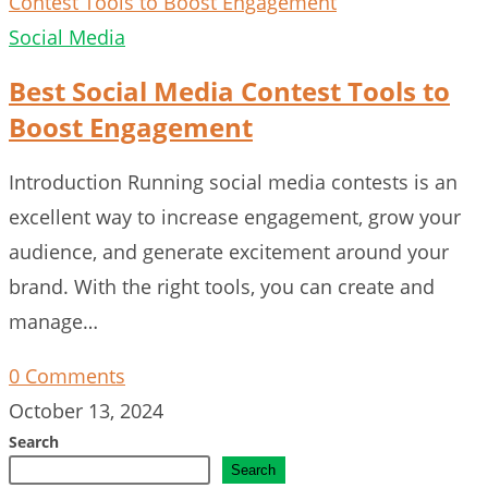
Social Media
Best Social Media Contest Tools to
Boost Engagement
Introduction Running social media contests is an
excellent way to increase engagement, grow your
audience, and generate excitement around your
brand. With the right tools, you can create and
manage…
0 Comments
October 13, 2024
Search
Search