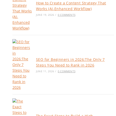
How to Create a Content Strategy That
Works (AI-Enhanced Workflow)
JUNE 19, 2026
/
0 COMMENTS
SEO for Beginners in 2026:The Only 7
Steps You Need to Rank in 2026
JUNE 11, 2026
/
0 COMMENTS
The Exact Steps to Build a High-