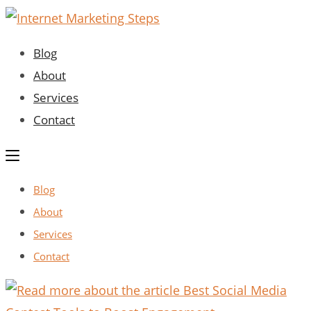
Skip
to
Blog
content
About
Services
Contact
Blog
About
Services
Contact