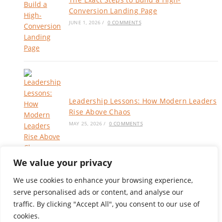
Conversion Landing Page
JUNE 1, 2026
/
0 COMMENTS
Leadership Lessons: How Modern Leaders
Rise Above Chaos
MAY 25, 2026
/
0 COMMENTS
We value your privacy
We use cookies to enhance your browsing experience,
serve personalised ads or content, and analyse our
Privacy Policy
|
Terms of Service
traffic. By clicking "Accept All", you consent to our use of
Blog
cookies.
About
Services