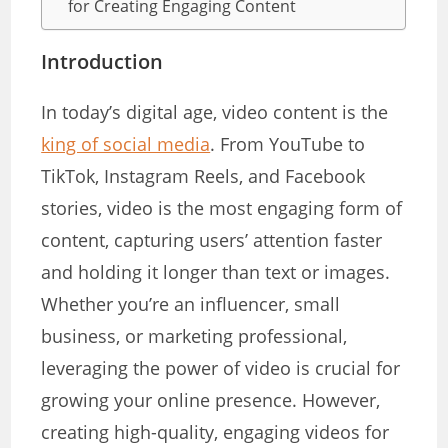
for Creating Engaging Content
Introduction
In today’s digital age, video content is the
king of social media
. From YouTube to
TikTok, Instagram Reels, and Facebook
stories, video is the most engaging form of
content, capturing users’ attention faster
and holding it longer than text or images.
Whether you’re an influencer, small
business, or marketing professional,
leveraging the power of video is crucial for
growing your online presence. However,
creating high-quality, engaging videos for