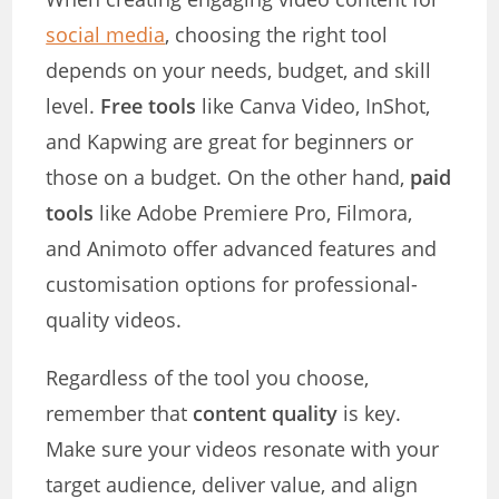
social media
, choosing the right tool
depends on your needs, budget, and skill
level.
Free tools
like Canva Video, InShot,
and Kapwing are great for beginners or
those on a budget. On the other hand,
paid
tools
like Adobe Premiere Pro, Filmora,
and Animoto offer advanced features and
customisation options for professional-
quality videos.
Regardless of the tool you choose,
remember that
content quality
is key.
Make sure your videos resonate with your
target audience, deliver value, and align