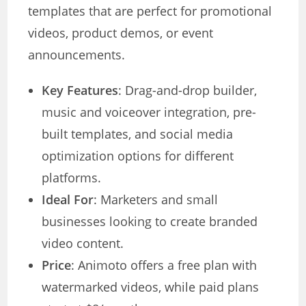
templates that are perfect for promotional
videos, product demos, or event
announcements.
Key Features
: Drag-and-drop builder,
music and voiceover integration, pre-
built templates, and social media
optimization options for different
platforms.
Ideal For
: Marketers and small
businesses looking to create branded
video content.
Price
: Animoto offers a free plan with
watermarked videos, while paid plans