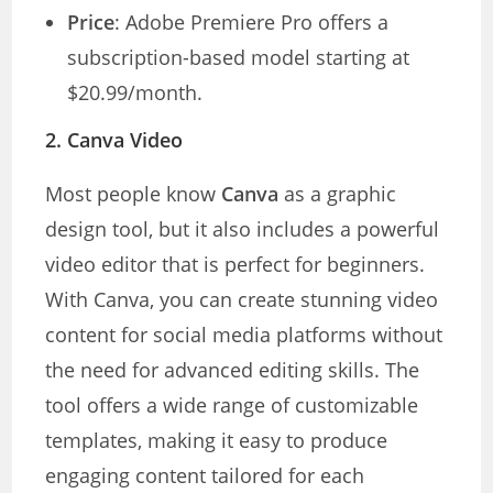
Price
: Adobe Premiere Pro offers a
subscription-based model starting at
$20.99/month.
2.
Canva Video
Most people know
Canva
as a graphic
design tool, but it also includes a powerful
video editor that is perfect for beginners.
With Canva, you can create stunning video
content for social media platforms without
the need for advanced editing skills. The
tool offers a wide range of customizable
templates, making it easy to produce
engaging content tailored for each