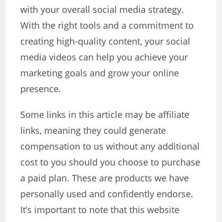
with your overall social media strategy.
With the right tools and a commitment to
creating high-quality content, your social
media videos can help you achieve your
marketing goals and grow your online
presence.
Some links in this article may be affiliate
links, meaning they could generate
compensation to us without any additional
cost to you should you choose to purchase
a paid plan. These are products we have
personally used and confidently endorse.
It’s important to note that this website