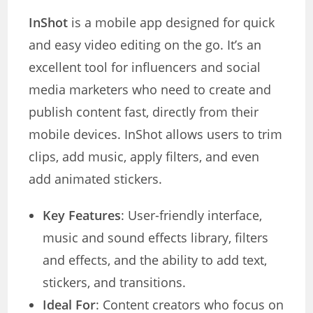
InShot
is a mobile app designed for quick
and easy video editing on the go. It’s an
excellent tool for influencers and social
media marketers who need to create and
publish content fast, directly from their
mobile devices. InShot allows users to trim
clips, add music, apply filters, and even
add animated stickers.
Key Features
: User-friendly interface,
music and sound effects library, filters
and effects, and the ability to add text,
stickers, and transitions.
Ideal For
: Content creators who focus on