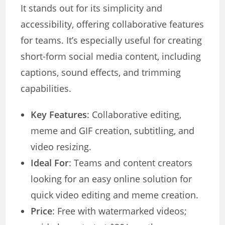
It stands out for its simplicity and
accessibility, offering collaborative features
for teams. It’s especially useful for creating
short-form social media content, including
captions, sound effects, and trimming
capabilities.
Key Features
: Collaborative editing,
meme and GIF creation, subtitling, and
video resizing.
Ideal For
: Teams and content creators
looking for an easy online solution for
quick video editing and meme creation.
Price
: Free with watermarked videos;