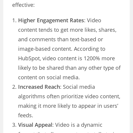
effective:
Higher Engagement Rates
: Video
content tends to get more likes, shares,
and comments than text-based or
image-based content. According to
HubSpot, video content is 1200% more
likely to be shared than any other type of
content on social media.
Increased Reach
: Social media
algorithms often prioritize video content,
making it more likely to appear in users’
feeds.
Visual Appeal
: Video is a dynamic