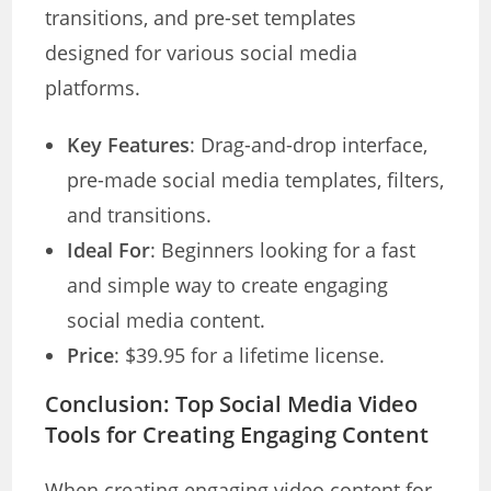
transitions, and pre-set templates
designed for various social media
platforms.
Key Features
: Drag-and-drop interface,
pre-made social media templates, filters,
and transitions.
Ideal For
: Beginners looking for a fast
and simple way to create engaging
social media content.
Price
: $39.95 for a lifetime license.
Conclusion: Top Social Media Video
Tools for Creating Engaging Content
When creating engaging video content for