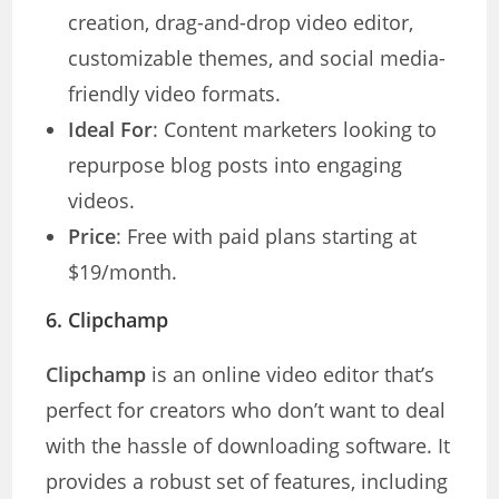
creation, drag-and-drop video editor,
customizable themes, and social media-
friendly video formats.
Ideal For
: Content marketers looking to
repurpose blog posts into engaging
videos.
Price
: Free with paid plans starting at
$19/month.
6.
Clipchamp
Clipchamp
is an online video editor that’s
perfect for creators who don’t want to deal
with the hassle of downloading software. It
provides a robust set of features, including