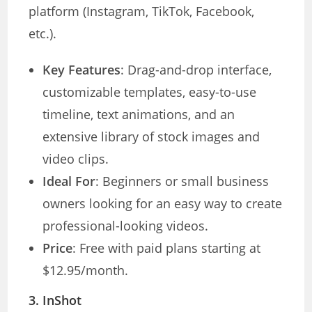
platform (Instagram, TikTok, Facebook,
etc.).
Key Features
: Drag-and-drop interface,
customizable templates, easy-to-use
timeline, text animations, and an
extensive library of stock images and
video clips.
Ideal For
: Beginners or small business
owners looking for an easy way to create
professional-looking videos.
Price
: Free with paid plans starting at
$12.95/month.
3.
InShot