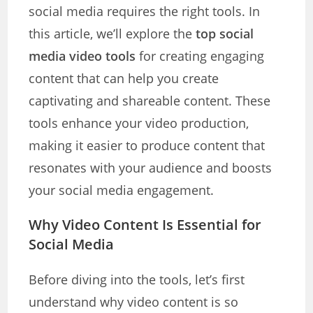
social media requires the right tools. In
this article, we’ll explore the
top social
media video tools
for creating engaging
content that can help you create
captivating and shareable content. These
tools enhance your video production,
making it easier to produce content that
resonates with your audience and boosts
your social media engagement.
Why Video Content Is Essential for
Social Media
Before diving into the tools, let’s first
understand why video content is so