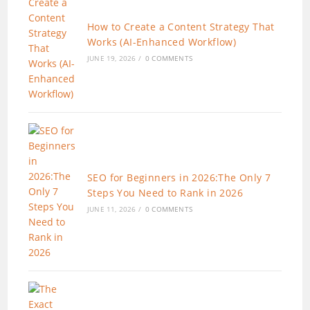
How to Create a Content Strategy That
Works (AI-Enhanced Workflow)
JUNE 19, 2026
/
0 COMMENTS
SEO for Beginners in 2026:The Only 7
Steps You Need to Rank in 2026
JUNE 11, 2026
/
0 COMMENTS