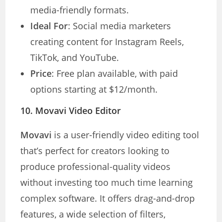
media-friendly formats.
Ideal For
: Social media marketers
creating content for Instagram Reels,
TikTok, and YouTube.
Price
: Free plan available, with paid
options starting at $12/month.
10.
Movavi Video Editor
Movavi
is a user-friendly video editing tool
that’s perfect for creators looking to
produce professional-quality videos
without investing too much time learning
complex software. It offers drag-and-drop
features, a wide selection of filters,