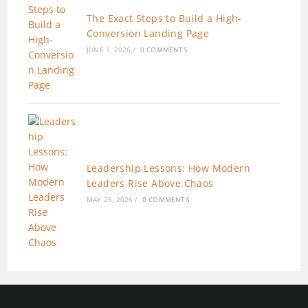
The Exact Steps to Build a High-
Conversion Landing Page
JUNE 1, 2026
/
0 COMMENTS
Leadership Lessons: How Modern
Leaders Rise Above Chaos
MAY 25, 2026
/
0 COMMENTS