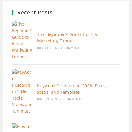
Recent Posts
The Beginner’s Guide to Email
Marketing Funnels
JULY 13, 2026
/
0 COMMENTS
Keyword Research in 2026: Tools,
Steps, and Template
JUNE 29, 2026
/
0 COMMENTS