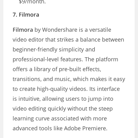
$9/month.
7.
Filmora
Filmora
by Wondershare is a versatile
video editor that strikes a balance between
beginner-friendly simplicity and
professional-level features. The platform
offers a library of pre-built effects,
transitions, and music, which makes it easy
to create high-quality videos. Its interface
is intuitive, allowing users to jump into
video editing quickly without the steep
learning curve associated with more
advanced tools like Adobe Premiere.