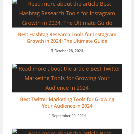
Best Hashtag Research Tools for Instagram
Growth in 2024: The Ultimate Guide
October 28, 2024
Best Twitter Marketing Tools for Growing
Your Audience in 2024
September 29, 2024