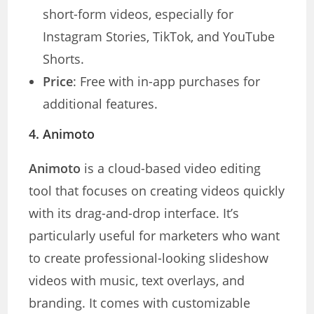
short-form videos, especially for
Instagram Stories, TikTok, and YouTube
Shorts.
Price
: Free with in-app purchases for
additional features.
4.
Animoto
Animoto
is a cloud-based video editing
tool that focuses on creating videos quickly
with its drag-and-drop interface. It’s
particularly useful for marketers who want
to create professional-looking slideshow
videos with music, text overlays, and
branding. It comes with customizable