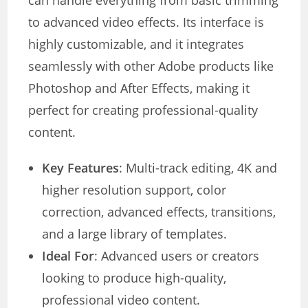
can handle everything from basic trimming
to advanced video effects. Its interface is
highly customizable, and it integrates
seamlessly with other Adobe products like
Photoshop and After Effects, making it
perfect for creating professional-quality
content.
Key Features
: Multi-track editing, 4K and
higher resolution support, color
correction, advanced effects, transitions,
and a large library of templates.
Ideal For
: Advanced users or creators
looking to produce high-quality,
professional video content.