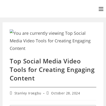
Skip
to
content
Top Social Media Video
Tools for Creating Engaging
Content
Post
Post
Stanley Iroegbu
October 28, 2024
author:
last
modified: