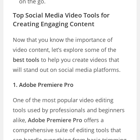
on the go.
Top Social Media Video Tools for
Creating Engaging Content
Now that you know the importance of
video content, let’s explore some of the
best tools
to help you create videos that
will stand out on social media platforms.
1.
Adobe Premiere Pro
One of the most popular video editing
tools used by professionals and beginners
alike,
Adobe Premiere Pro
offers a
comprehensive suite of editing tools that