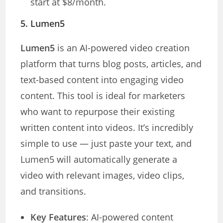
start at $8/month.
5.
Lumen5
Lumen5
is an AI-powered video creation
platform that turns blog posts, articles, and
text-based content into engaging video
content. This tool is ideal for marketers
who want to repurpose their existing
written content into videos. It’s incredibly
simple to use — just paste your text, and
Lumen5 will automatically generate a
video with relevant images, video clips,
and transitions.
Key Features
: AI-powered content