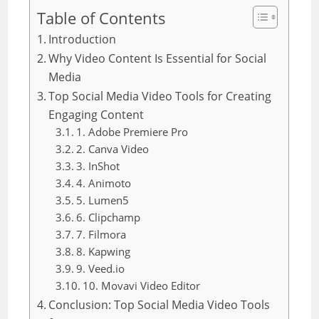
Table of Contents
Introduction
Why Video Content Is Essential for Social
Media
Top Social Media Video Tools for Creating
Engaging Content
1. Adobe Premiere Pro
2. Canva Video
3. InShot
4. Animoto
5. Lumen5
6. Clipchamp
7. Filmora
8. Kapwing
9. Veed.io
10. Movavi Video Editor
Conclusion: Top Social Media Video Tools