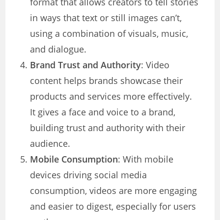
format that allows creators to tell stories
in ways that text or still images can’t,
using a combination of visuals, music,
and dialogue.
Brand Trust and Authority
: Video
content helps brands showcase their
products and services more effectively.
It gives a face and voice to a brand,
building trust and authority with their
audience.
Mobile Consumption
: With mobile
devices driving social media
consumption, videos are more engaging
and easier to digest, especially for users