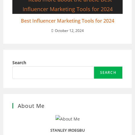
Best Influencer Marketing Tools for 2024
October 12, 2024
Search
SEARCH
About Me
STANLEY IROEGBU