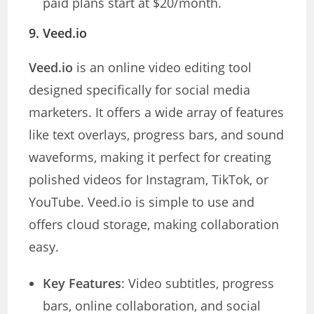
paid plans start at $20/month.
9.
Veed.io
Veed.io
is an online video editing tool
designed specifically for social media
marketers. It offers a wide array of features
like text overlays, progress bars, and sound
waveforms, making it perfect for creating
polished videos for Instagram, TikTok, or
YouTube. Veed.io is simple to use and
offers cloud storage, making collaboration
easy.
Key Features
: Video subtitles, progress
bars, online collaboration, and social