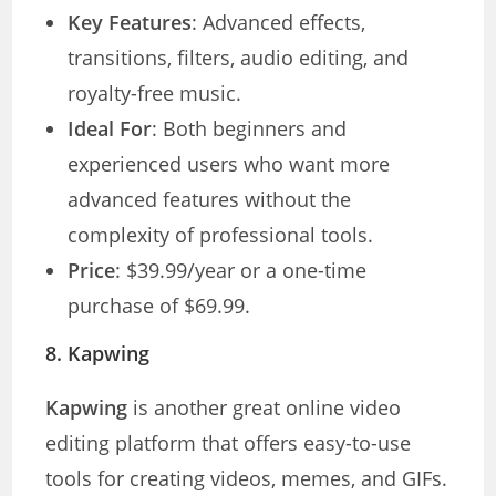
Key Features
: Advanced effects,
transitions, filters, audio editing, and
royalty-free music.
Ideal For
: Both beginners and
experienced users who want more
advanced features without the
complexity of professional tools.
Price
: $39.99/year or a one-time
purchase of $69.99.
8.
Kapwing
Kapwing
is another great online video
editing platform that offers easy-to-use
tools for creating videos, memes, and GIFs.