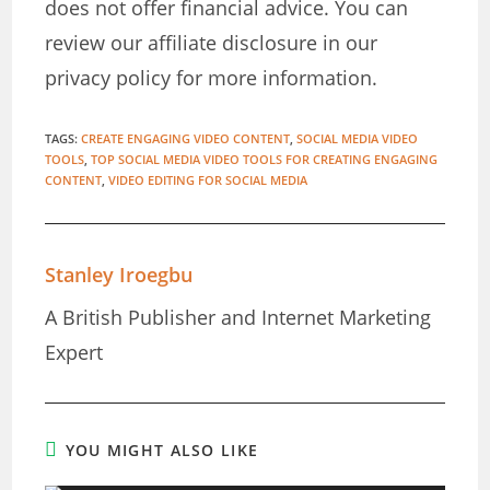
does not offer financial advice. You can
review our affiliate disclosure in our
privacy policy for more information.
TAGS
:
CREATE ENGAGING VIDEO CONTENT
,
SOCIAL MEDIA VIDEO
TOOLS
,
TOP SOCIAL MEDIA VIDEO TOOLS FOR CREATING ENGAGING
CONTENT
,
VIDEO EDITING FOR SOCIAL MEDIA
Stanley Iroegbu
A British Publisher and Internet Marketing
Expert
YOU MIGHT ALSO LIKE