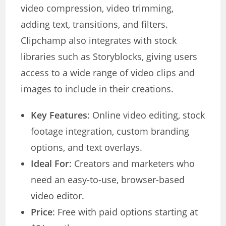
video compression, video trimming,
adding text, transitions, and filters.
Clipchamp also integrates with stock
libraries such as Storyblocks, giving users
access to a wide range of video clips and
images to include in their creations.
Key Features
: Online video editing, stock
footage integration, custom branding
options, and text overlays.
Ideal For
: Creators and marketers who
need an easy-to-use, browser-based
video editor.
Price
: Free with paid options starting at