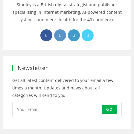
Stanley is a British digital strategist and publisher
specialising in internet marketing, AI‑powered content
systems, and men’s health for the 40+ audience.
Opens
Opens
Opens
Opens
in
in
in
in
a
a
a
a
new
new
new
new
tab
tab
tab
tab
Newsletter
Get all latest content delivered to your email a few
times a month. Updates and news about all
categories will send to you.
GO