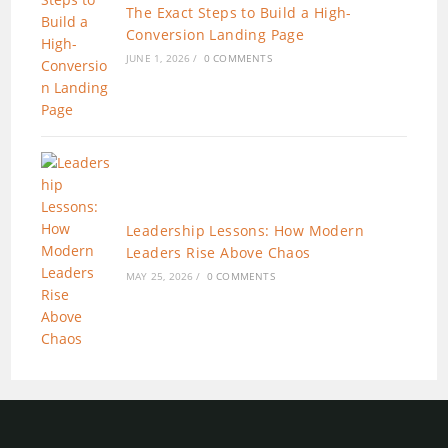
The Exact Steps to Build a High-
Conversion Landing Page
JUNE 1, 2026
/
0 COMMENTS
Leadership Lessons: How Modern
Leaders Rise Above Chaos
MAY 25, 2026
/
0 COMMENTS