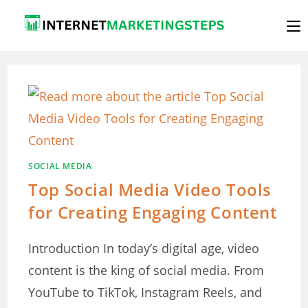
Skip
to
content
SOCIAL MEDIA
Top Social Media Video Tools
for Creating Engaging Content
Introduction In today’s digital age, video
content is the king of social media. From
YouTube to TikTok, Instagram Reels, and