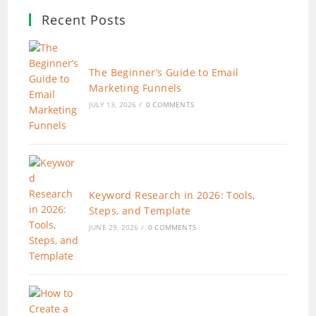
Recent Posts
The Beginner’s Guide to Email
Marketing Funnels
JULY 13, 2026
/
0 COMMENTS
Keyword Research in 2026: Tools,
Steps, and Template
JUNE 29, 2026
/
0 COMMENTS