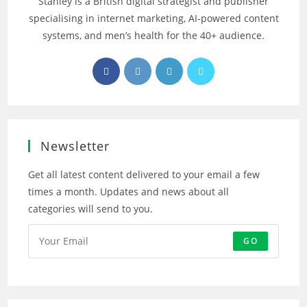
Stanley is a British digital strategist and publisher
specialising in internet marketing, AI‑powered content
systems, and men’s health for the 40+ audience.
Opens
Opens
Opens
Opens
in
in
in
in
a
a
a
a
new
new
new
new
tab
tab
tab
tab
Newsletter
Get all latest content delivered to your email a few
times a month. Updates and news about all
categories will send to you.
GO