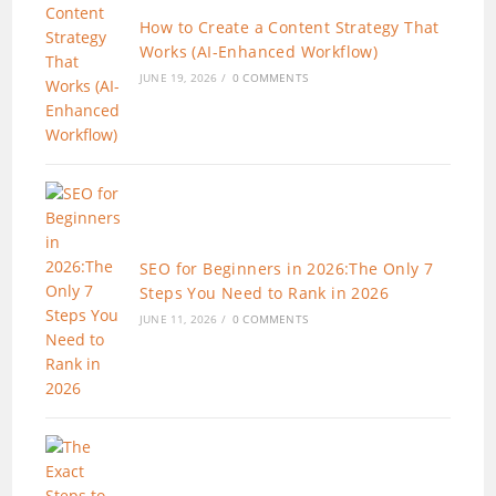
How to Create a Content Strategy That
Works (AI-Enhanced Workflow)
JUNE 19, 2026
/
0 COMMENTS
SEO for Beginners in 2026:The Only 7
Steps You Need to Rank in 2026
JUNE 11, 2026
/
0 COMMENTS