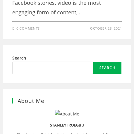
Facebook stories, video is the most
engaging form of content,…
0 COMMENTS
OCTOBER 28, 2024
Search
SEARCH
About Me
STANLEY IROEGBU