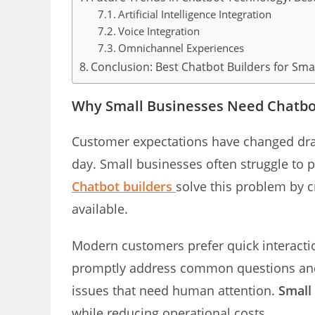
Artificial Intelligence Integration
Voice Integration
Omnichannel Experiences
Conclusion: Best Chatbot Builders for Sma
Why Small Businesses Need Chatbot
Customer expectations have changed dram
day. Small businesses often struggle to p
Chatbot builders
solve this problem by c
available.
Modern customers prefer quick interactio
promptly address common questions and 
issues that need human attention.
Small
while reducing operational costs.