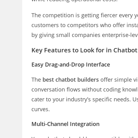
The competition is getting fiercer every 
customers to competitors who offer inst
by giving small companies enterprise-leve
Key Features to Look for in Chatbot
Easy Drag-and-Drop Interface
The
best chatbot builders
offer simple vi
conversation flows without coding knowle
cater to your industry’s specific needs. 
curves.
Multi-Channel Integration