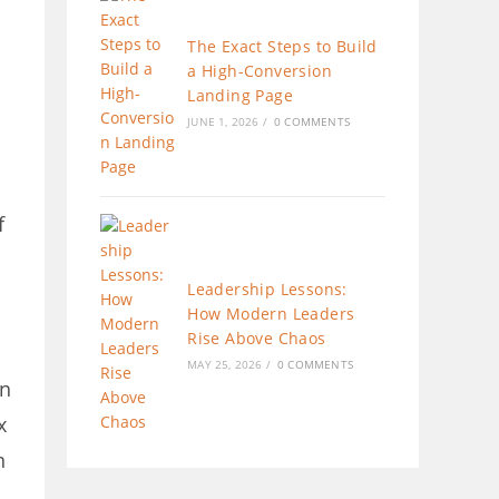
The Exact Steps to Build
a High-Conversion
Landing Page
JUNE 1, 2026
/
0 COMMENTS
f
Leadership Lessons:
How Modern Leaders
Rise Above Chaos
MAY 25, 2026
/
0 COMMENTS
an
x
n