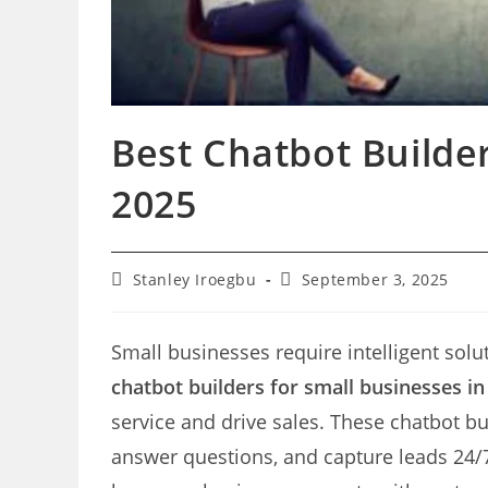
Best Chatbot Builder
2025
Post
Post
Stanley Iroegbu
September 3, 2025
author:
last
modified:
Small businesses require intelligent solut
chatbot builders for small businesses in
service and drive sales. These chatbot 
answer questions, and capture leads 24/7