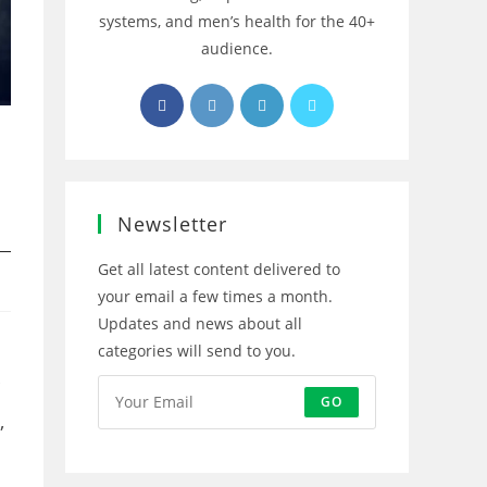
systems, and men’s health for the 40+
audience.
Opens
Opens
Opens
Opens
in
in
in
in
a
a
a
a
new
new
new
new
tab
tab
tab
tab
Newsletter
Get all latest content delivered to
your email a few times a month.
Updates and news about all
categories will send to you.
GO
,