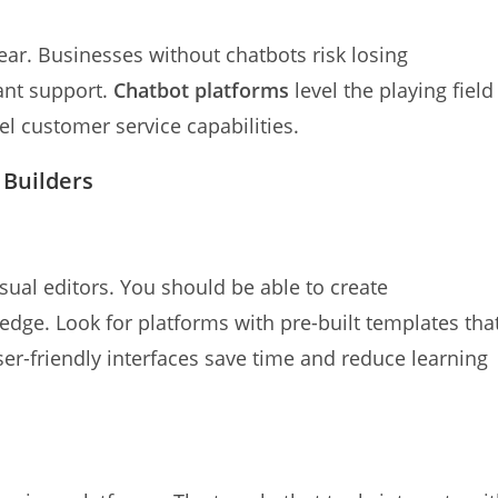
year. Businesses without chatbots risk losing
ant support.
Chatbot platforms
level the playing field
l customer service capabilities.
 Builders
sual editors. You should be able to create
dge. Look for platforms with pre-built templates tha
User-friendly interfaces save time and reduce learning