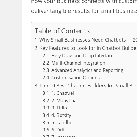
how your business connects with custome
deliver tangible results for small busine
Table of Contents
Why Small Businesses Need Chatbots in 2
Key Features to Look for in Chatbot Builde
Easy Drag-and-Drop Interface
Multi-Channel Integration
Advanced Analytics and Reporting
Customisation Options
Top 10 Best Chatbot Builders for Small Bu
1. Chatfuel
2. ManyChat
3. Tidio
4. Botsify
5. Landbot
6. Drift
7. Intercom