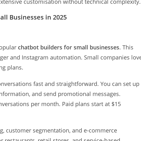
extensive customisation without technical complexity.
all Businesses in 2025
popular
chatbot builders for small businesses
. This
nger and Instagram automation. Small companies lov
ing plans.
onversations fast and straightforward. You can set up
information, and send promotional messages.
nversations per month. Paid plans start at $15
ng, customer segmentation, and e-commerce
or restaurants, retail stores, and service-based