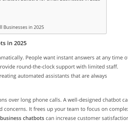
ll Businesses in 2025
s in 2025
atically. People want instant answers at any time o
rovide round-the-clock support with limited staff.
reating automated assistants that are always
ns over long phone calls. A well-designed chatbot c
concerns. It frees up your team to focus on comple
 business chatbots
can increase customer satisfactio