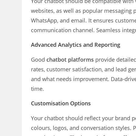
Your chatbot should be compatible with v
websites, as well as popular messaging 
WhatsApp, and email. It ensures custome
communication channel. Seamless integra
Advanced Analytics and Reporting
Good
chatbot platforms
provide detaile
rates, customer satisfaction, and lead g
and what needs improvement. Data-drive
time.
Customisation Options
Your chatbot should reflect your brand p
colours, logos, and conversation styles.