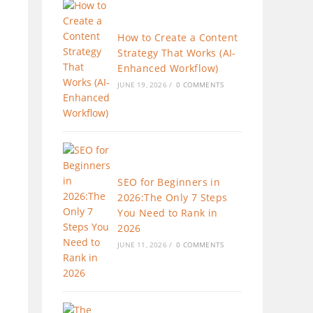
How to Create a Content
Strategy That Works (AI-
Enhanced Workflow)
JUNE 19, 2026
/
0 COMMENTS
SEO for Beginners in
2026:The Only 7 Steps
You Need to Rank in
2026
JUNE 11, 2026
/
0 COMMENTS