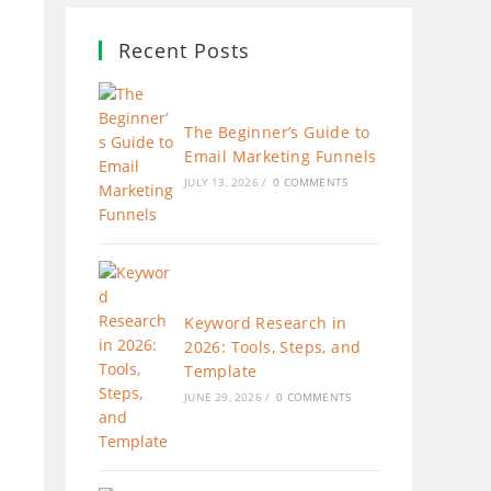
Recent Posts
The Beginner’s Guide to
Email Marketing Funnels
JULY 13, 2026
/
0 COMMENTS
Keyword Research in
2026: Tools, Steps, and
Template
JUNE 29, 2026
/
0 COMMENTS