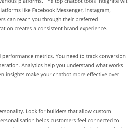
arious platforms. The top chatbot tools integrate wi
platforms like Facebook Messenger, Instagram,
rs can reach you through their preferred
tion creates a consistent brand experience.
d performance metrics. You need to track conversion
eneration. Analytics help you understand what works
n insights make your chatbot more effective over
ersonality. Look for builders that allow custom
 Personalisation helps customers feel connected to