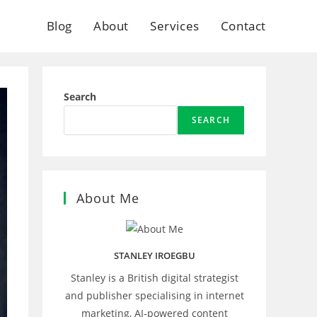
Blog
About
Services
Contact
Search
SEARCH
About Me
STANLEY IROEGBU
Stanley is a British digital strategist
and publisher specialising in internet
marketing, AI‑powered content