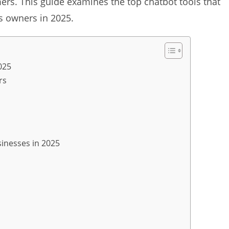
rs. This guide examines the top chatbot tools that
ss owners in 2025.
025
rs
sinesses in 2025