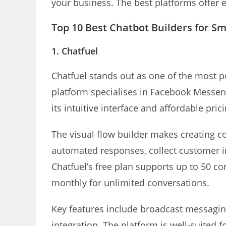
your business. The best platforms offer 
Top 10 Best Chatbot Builders for Sm
1. Chatfuel
Chatfuel stands out as one of the most 
platform specialises in Facebook Messe
its intuitive interface and affordable pric
The visual flow builder makes creating c
automated responses, collect customer 
Chatfuel’s free plan supports up to 50 co
monthly for unlimited conversations.
Key features include broadcast messagi
integration. The platform is well-suited f