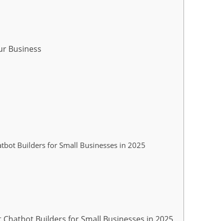
ur Business
tbot Builders for Small Businesses in 2025
 Chatbot Builders for Small Businesses in 2025