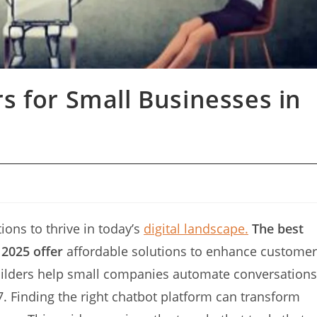
s for Small Businesses in
ions to thrive in today’s
digital landscape.
The best
 2025 offer
affordable solutions to enhance customer
builders help small companies automate conversations
. Finding the right chatbot platform can transform