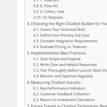
8. Flow XO
9. Collect. chat
10. Botpress
Choosing the Right Chatbot Builder for Yo
Assess Your Technical Skills
Define Your Primary Use Case
Consider Integration Requirements
Evaluate Pricing vs. Features
Implementation Best Practices
Start Simple and Expand
Write Clear and Helpful Responses
Test Thoroughly Before Launch: Best Cha
Monitor and Optimise Regularly
Measuring Chatbot Success
Key Performance Indicators
Customer Feedback Collection
Return on Investment Calculation
Future Trends in Chatbot Technology: Best