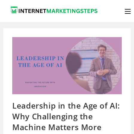
Skip
to
content
Leadership in the Age of AI:
Why Challenging the
Machine Matters More