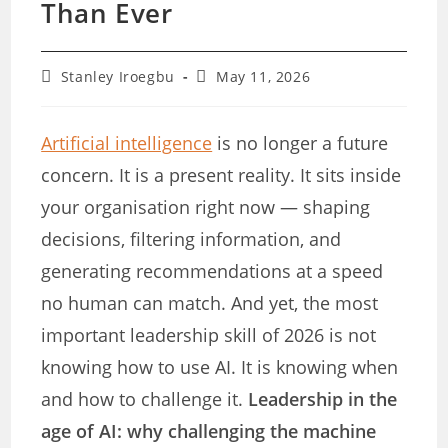
Than Ever
Post
Post
Stanley Iroegbu
May 11, 2026
author:
last
modified:
Artificial intelligence
is no longer a future
concern. It is a present reality. It sits inside
your organisation right now — shaping
decisions, filtering information, and
generating recommendations at a speed
no human can match. And yet, the most
important leadership skill of 2026 is not
knowing how to use AI. It is knowing when
and how to challenge it.
Leadership in the
age of AI: why challenging the machine