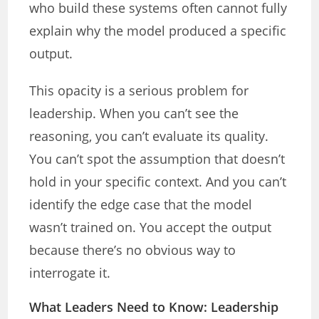
who build these systems often cannot fully
explain why the model produced a specific
output.
This opacity is a serious problem for
leadership. When you can’t see the
reasoning, you can’t evaluate its quality.
You can’t spot the assumption that doesn’t
hold in your specific context. And you can’t
identify the edge case that the model
wasn’t trained on. You accept the output
because there’s no obvious way to
interrogate it.
What Leaders Need to Know: Leadership