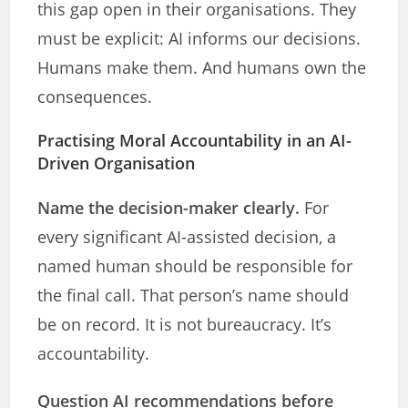
this gap open in their organisations. They
must be explicit: AI informs our decisions.
Humans make them. And humans own the
consequences.
Practising Moral Accountability in an AI-
Driven Organisation
Name the decision-maker clearly.
For
every significant AI-assisted decision, a
named human should be responsible for
the final call. That person’s name should
be on record. It is not bureaucracy. It’s
accountability.
Question AI recommendations before