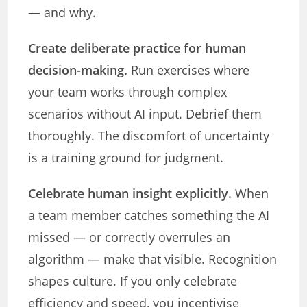
— and why.
Create deliberate practice for human
decision-making.
Run exercises where
your team works through complex
scenarios without AI input. Debrief them
thoroughly. The discomfort of uncertainty
is a training ground for judgment.
Celebrate human insight explicitly.
When
a team member catches something the AI
missed — or correctly overrules an
algorithm — make that visible. Recognition
shapes culture. If you only celebrate
efficiency and speed, you incentivise