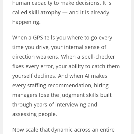
human capacity to make decisions. It is
called
skill atrophy
— and it is already
happening.
When a GPS tells you where to go every
time you drive, your internal sense of
direction weakens. When a spell-checker
fixes every error, your ability to catch them
yourself declines. And when AI makes
every staffing recommendation, hiring
managers lose the judgment skills built
through years of interviewing and
assessing people.
Now scale that dynamic across an entire