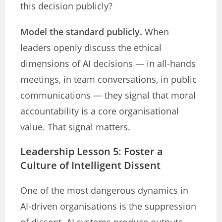
this decision publicly?
Model the standard publicly.
When
leaders openly discuss the ethical
dimensions of AI decisions — in all-hands
meetings, in team conversations, in public
communications — they signal that moral
accountability is a core organisational
value. That signal matters.
Leadership Lesson 5: Foster a
Culture of Intelligent Dissent
One of the most dangerous dynamics in
AI-driven organisations is the suppression