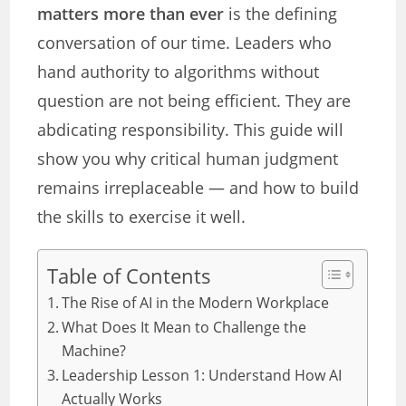
matters more than ever
is the defining
conversation of our time. Leaders who
hand authority to algorithms without
question are not being efficient. They are
abdicating responsibility. This guide will
show you why critical human judgment
remains irreplaceable — and how to build
the skills to exercise it well.
Table of Contents
The Rise of AI in the Modern Workplace
What Does It Mean to Challenge the
Machine?
Leadership Lesson 1: Understand How AI
Actually Works