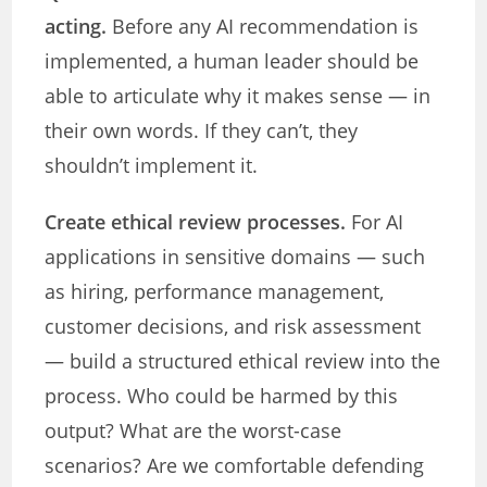
acting.
Before any AI recommendation is
implemented, a human leader should be
able to articulate why it makes sense — in
their own words. If they can’t, they
shouldn’t implement it.
Create ethical review processes.
For AI
applications in sensitive domains — such
as hiring, performance management,
customer decisions, and risk assessment
— build a structured ethical review into the
process. Who could be harmed by this
output? What are the worst-case
scenarios? Are we comfortable defending