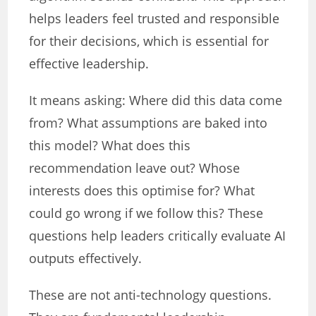
helps leaders feel trusted and responsible
for their decisions, which is essential for
effective leadership.
It means asking: Where did this data come
from? What assumptions are baked into
this model? What does this
recommendation leave out? Whose
interests does this optimise for? What
could go wrong if we follow this? These
questions help leaders critically evaluate AI
outputs effectively.
These are not anti-technology questions.