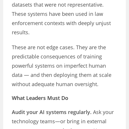
datasets that were not representative.
These systems have been used in law
enforcement contexts with deeply unjust
results.
These are not edge cases. They are the
predictable consequences of training
powerful systems on imperfect human
data — and then deploying them at scale
without adequate human oversight.
What Leaders Must Do
Audit your AI systems regularly.
Ask your
technology teams—or bring in external