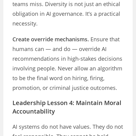
teams miss. Diversity is not just an ethical
obligation in AI governance. It’s a practical
necessity.
Create override mechanisms.
Ensure that
humans can — and do — override AI
recommendations in high-stakes decisions
involving people. Never allow an algorithm
to be the final word on hiring, firing,
promotion, or criminal justice outcomes.
Leadership Lesson 4: Maintain Moral
Accountability
AI systems do not have values. They do not