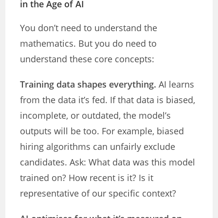
in the Age of AI
You don’t need to understand the
mathematics. But you do need to
understand these core concepts:
Training data shapes everything.
AI learns
from the data it’s fed. If that data is biased,
incomplete, or outdated, the model’s
outputs will be too. For example, biased
hiring algorithms can unfairly exclude
candidates. Ask: What data was this model
trained on? How recent is it? Is it
representative of our specific context?