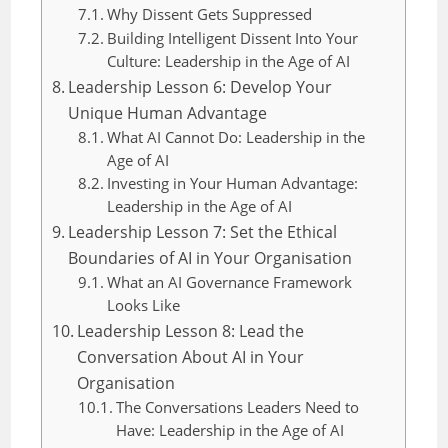
Why Dissent Gets Suppressed
Building Intelligent Dissent Into Your
Culture: Leadership in the Age of AI
Leadership Lesson 6: Develop Your
Unique Human Advantage
What AI Cannot Do: Leadership in the
Age of AI
Investing in Your Human Advantage:
Leadership in the Age of AI
Leadership Lesson 7: Set the Ethical
Boundaries of AI in Your Organisation
What an AI Governance Framework
Looks Like
Leadership Lesson 8: Lead the
Conversation About AI in Your
Organisation
The Conversations Leaders Need to
Have: Leadership in the Age of AI