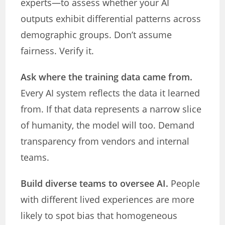
experts—to assess whether your AI
outputs exhibit differential patterns across
demographic groups. Don’t assume
fairness. Verify it.
Ask where the training data came from.
Every AI system reflects the data it learned
from. If that data represents a narrow slice
of humanity, the model will too. Demand
transparency from vendors and internal
teams.
Build diverse teams to oversee AI.
People
with different lived experiences are more
likely to spot bias that homogeneous