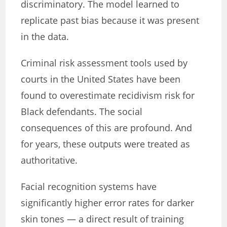
discriminatory. The model learned to
replicate past bias because it was present
in the data.
Criminal risk assessment tools used by
courts in the United States have been
found to overestimate recidivism risk for
Black defendants. The social
consequences of this are profound. And
for years, these outputs were treated as
authoritative.
Facial recognition systems have
significantly higher error rates for darker
skin tones — a direct result of training