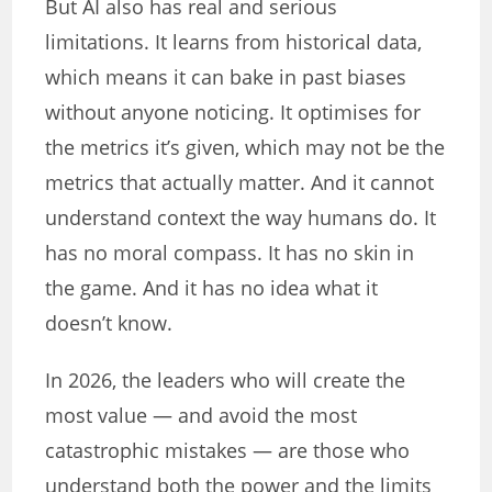
But AI also has real and serious
limitations. It learns from historical data,
which means it can bake in past biases
without anyone noticing. It optimises for
the metrics it’s given, which may not be the
metrics that actually matter. And it cannot
understand context the way humans do. It
has no moral compass. It has no skin in
the game. And it has no idea what it
doesn’t know.
In 2026, the leaders who will create the
most value — and avoid the most
catastrophic mistakes — are those who
understand both the power and the limits