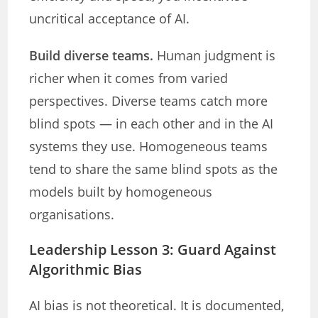
uncritical acceptance of AI.
Build diverse teams.
Human judgment is
richer when it comes from varied
perspectives. Diverse teams catch more
blind spots — in each other and in the AI
systems they use. Homogeneous teams
tend to share the same blind spots as the
models built by homogeneous
organisations.
Leadership Lesson 3: Guard Against
Algorithmic Bias
AI bias is not theoretical. It is documented,