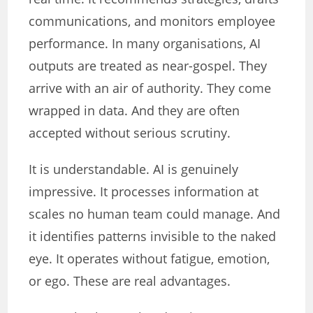
communications, and monitors employee
performance. In many organisations, AI
outputs are treated as near-gospel. They
arrive with an air of authority. They come
wrapped in data. And they are often
accepted without serious scrutiny.
It is understandable. AI is genuinely
impressive. It processes information at
scales no human team could manage. And
it identifies patterns invisible to the naked
eye. It operates without fatigue, emotion,
or ego. These are real advantages.