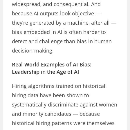
widespread, and consequential. And
because AI outputs look objective —
they’re generated by a machine, after all —
bias embedded in AI is often harder to
detect and challenge than bias in human
decision-making.
Real-World Examples of AI Bias:
Leadership in the Age of AI
Hiring algorithms trained on historical
hiring data have been shown to
systematically discriminate against women
and minority candidates — because
historical hiring patterns were themselves