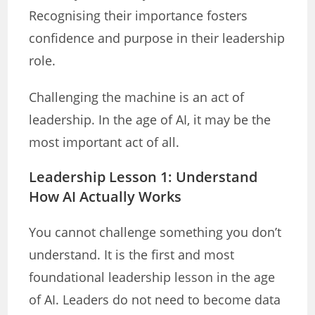
Recognising their importance fosters
confidence and purpose in their leadership
role.
Challenging the machine is an act of
leadership. In the age of AI, it may be the
most important act of all.
Leadership Lesson 1: Understand
How AI Actually Works
You cannot challenge something you don’t
understand. It is the first and most
foundational leadership lesson in the age
of AI. Leaders do not need to become data