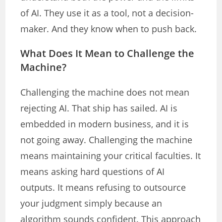
of AI. They use it as a tool, not a decision-
maker. And they know when to push back.
What Does It Mean to Challenge the
Machine?
Challenging the machine does not mean
rejecting AI. That ship has sailed. AI is
embedded in modern business, and it is
not going away. Challenging the machine
means maintaining your critical faculties. It
means asking hard questions of AI
outputs. It means refusing to outsource
your judgment simply because an
algorithm sounds confident. This approach