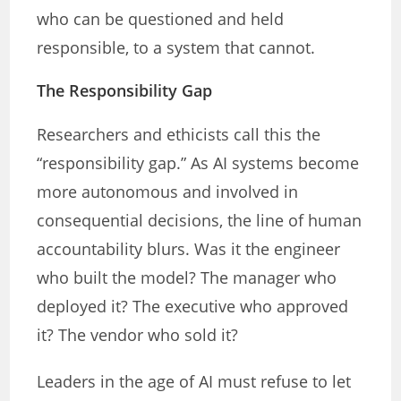
who can be questioned and held
responsible, to a system that cannot.
The Responsibility Gap
Researchers and ethicists call this the
“responsibility gap.” As AI systems become
more autonomous and involved in
consequential decisions, the line of human
accountability blurs. Was it the engineer
who built the model? The manager who
deployed it? The executive who approved
it? The vendor who sold it?
Leaders in the age of AI must refuse to let