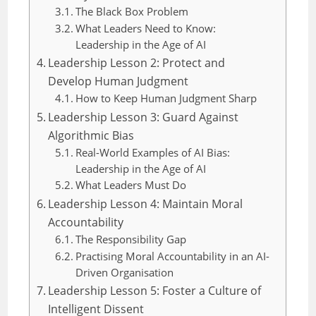
The Black Box Problem
What Leaders Need to Know:
Leadership in the Age of AI
Leadership Lesson 2: Protect and
Develop Human Judgment
How to Keep Human Judgment Sharp
Leadership Lesson 3: Guard Against
Algorithmic Bias
Real-World Examples of AI Bias:
Leadership in the Age of AI
What Leaders Must Do
Leadership Lesson 4: Maintain Moral
Accountability
The Responsibility Gap
Practising Moral Accountability in an AI-
Driven Organisation
Leadership Lesson 5: Foster a Culture of
Intelligent Dissent