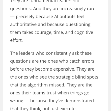
They are fundamental leadership
questions. And they are increasingly rare
— precisely because AI outputs feel
authoritative and because questioning
them takes courage, time, and cognitive
effort.
The leaders who consistently ask these
questions are the ones who catch errors
before they become expensive. They are
the ones who see the strategic blind spots
that the algorithm missed. They are the
ones their teams trust when things go
wrong — because they’ve demonstrated
that they think, not just execute.