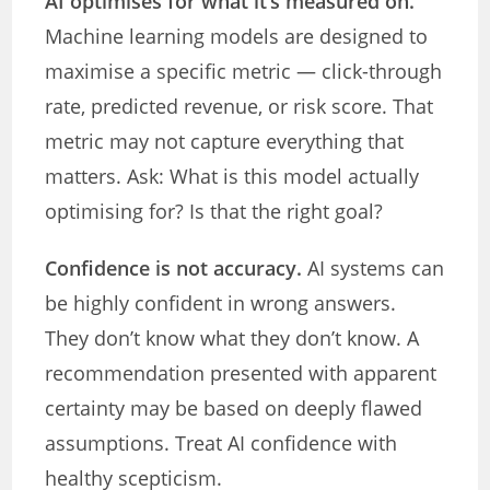
AI optimises for what it’s measured on.
Machine learning models are designed to
maximise a specific metric — click-through
rate, predicted revenue, or risk score. That
metric may not capture everything that
matters. Ask: What is this model actually
optimising for? Is that the right goal?
Confidence is not accuracy.
AI systems can
be highly confident in wrong answers.
They don’t know what they don’t know. A
recommendation presented with apparent
certainty may be based on deeply flawed
assumptions. Treat AI confidence with
healthy scepticism.