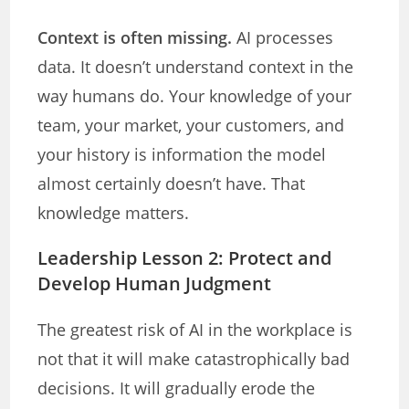
Context is often missing.
AI processes
data. It doesn’t understand context in the
way humans do. Your knowledge of your
team, your market, your customers, and
your history is information the model
almost certainly doesn’t have. That
knowledge matters.
Leadership Lesson 2: Protect and
Develop Human Judgment
The greatest risk of AI in the workplace is
not that it will make catastrophically bad
decisions. It will gradually erode the