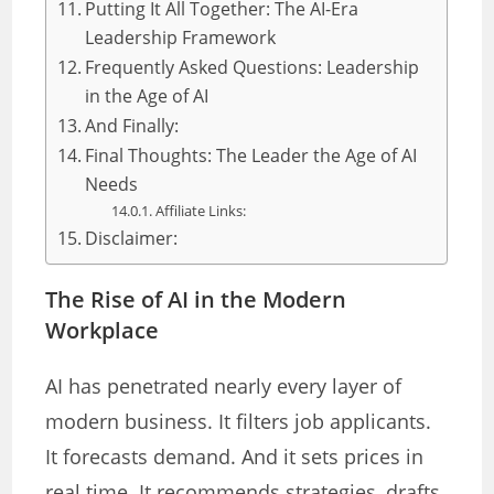
Putting It All Together: The AI-Era
Leadership Framework
Frequently Asked Questions: Leadership
in the Age of AI
And Finally:
Final Thoughts: The Leader the Age of AI
Needs
Affiliate Links:
Disclaimer:
The Rise of AI in the Modern
Workplace
AI has penetrated nearly every layer of
modern business. It filters job applicants.
It forecasts demand. And it sets prices in
real time. It recommends strategies, drafts