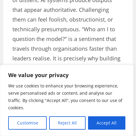
of dissent. AI systems produce outputs
that appear authoritative. Challenging
them can feel foolish, obstructionist, or
technically presumptuous. “Who am I to
question the model?” is a sentiment that
travels through organisations faster than
leaders realise. It is precisely why building
a culture of intelligent dissent is one of the
We value your privacy
most important leadership responsibilities
We use cookies to enhance your browsing experience,
in the age of AI. People need to feel not
serve personalised ads or content, and analyse our
just permitted but actively encouraged to
traffic. By clicking "Accept All", you consent to our use of
question algorithmic outputs —
cookies.
particularly when those outputs feel wrong
Customise
Reject All
Accept All
in ways that are difficult to articulate.