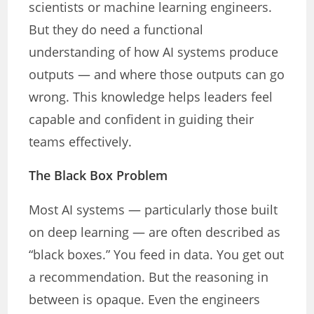
scientists or machine learning engineers.
But they do need a functional
understanding of how AI systems produce
outputs — and where those outputs can go
wrong. This knowledge helps leaders feel
capable and confident in guiding their
teams effectively.
The Black Box Problem
Most AI systems — particularly those built
on deep learning — are often described as
“black boxes.” You feed in data. You get out
a recommendation. But the reasoning in
between is opaque. Even the engineers