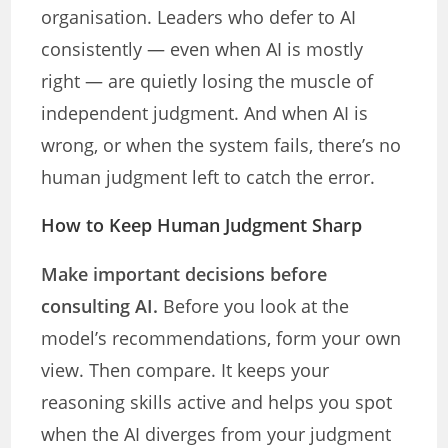
organisation. Leaders who defer to AI
consistently — even when AI is mostly
right — are quietly losing the muscle of
independent judgment. And when AI is
wrong, or when the system fails, there’s no
human judgment left to catch the error.
How to Keep Human Judgment Sharp
Make important decisions before
consulting AI.
Before you look at the
model’s recommendations, form your own
view. Then compare. It keeps your
reasoning skills active and helps you spot
when the AI diverges from your judgment