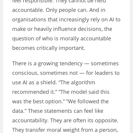
feel responsible. They cannot be held
accountable. Only people can. And in
organisations that increasingly rely on AI to
make or heavily influence decisions, the
question of who is morally accountable
becomes critically important.
There is a growing tendency — sometimes
conscious, sometimes not — for leaders to
use AI as a shield. “The algorithm
recommended it.” “The model said this
was the best option.” “We followed the
data.” These statements can feel like
accountability. They are often its opposite.
They transfer moral weight from a person,