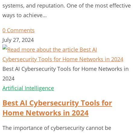
systems, and reputation. One of the most effective
ways to achieve…
0 Comments
July 27, 2024
Best AI Cybersecurity Tools for Home Networks in
2024
Artificial Intelligence
Best AI Cybersecurity Tools for
Home Networks in 2024
The importance of cybersecurity cannot be