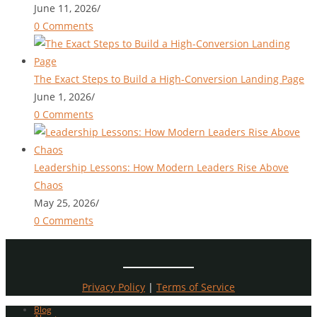
June 11, 2026
/
0 Comments
The Exact Steps to Build a High-Conversion Landing Page
June 1, 2026
/
0 Comments
Leadership Lessons: How Modern Leaders Rise Above
Chaos
May 25, 2026
/
0 Comments
Privacy Policy
|
Terms of Service
Blog