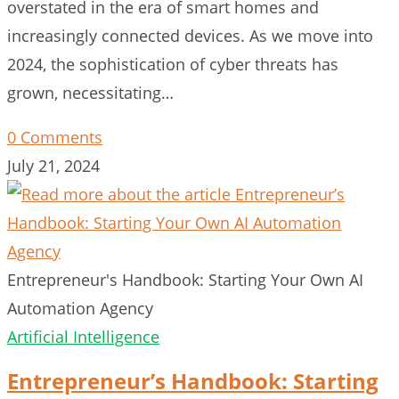
overstated in the era of smart homes and
increasingly connected devices. As we move into
2024, the sophistication of cyber threats has
grown, necessitating…
0 Comments
July 21, 2024
Entrepreneur's Handbook: Starting Your Own AI
Automation Agency
Artificial Intelligence
Entrepreneur’s Handbook: Starting