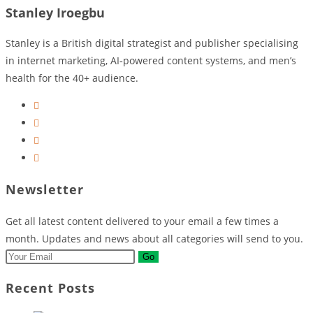
Stanley Iroegbu
Stanley is a British digital strategist and publisher specialising
in internet marketing, AI‑powered content systems, and men’s
health for the 40+ audience.
Opens
in
Opens
a
in
Opens
new
a
in
Opens
tab
new
a
in
Newsletter
tab
new
a
tab
new
Get all latest content delivered to your email a few times a
tab
month. Updates and news about all categories will send to you.
Go
Recent Posts