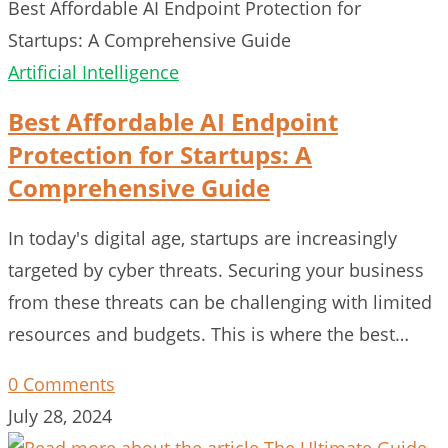
Best Affordable AI Endpoint Protection for
Startups: A Comprehensive Guide
Artificial Intelligence
Best Affordable AI Endpoint
Protection for Startups: A
Comprehensive Guide
In today's digital age, startups are increasingly
targeted by cyber threats. Securing your business
from these threats can be challenging with limited
resources and budgets. This is where the best…
0 Comments
July 28, 2024