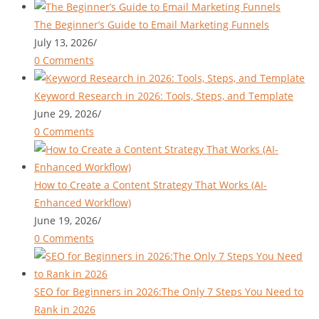
The Beginner’s Guide to Email Marketing Funnels
July 13, 2026
/
0 Comments
Keyword Research in 2026: Tools, Steps, and Template
June 29, 2026
/
0 Comments
How to Create a Content Strategy That Works (AI-
Enhanced Workflow)
June 19, 2026
/
0 Comments
SEO for Beginners in 2026:The Only 7 Steps You Need to
Rank in 2026