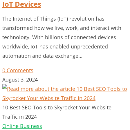
IoT Devices
The Internet of Things (IoT) revolution has
transformed how we live, work, and interact with
technology. With billions of connected devices
worldwide, IoT has enabled unprecedented
automation and data exchange…
0 Comments
August 3, 2024
10 Best SEO Tools to Skyrocket Your Website
Traffic in 2024
Online Business