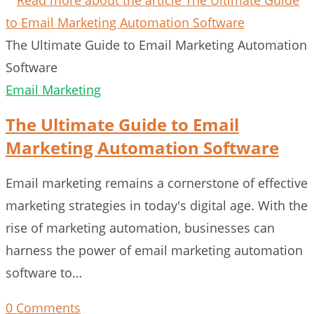
The Ultimate Guide to Email Marketing Automation
Software
Email Marketing
The Ultimate Guide to Email
Marketing Automation Software
Email marketing remains a cornerstone of effective
marketing strategies in today's digital age. With the
rise of marketing automation, businesses can
harness the power of email marketing automation
software to…
0 Comments