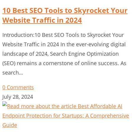
10 Best SEO Tools to Skyrocket Your
Website Traffic in 2024
Introduction:10 Best SEO Tools to Skyrocket Your
Website Traffic in 2024 In the ever-evolving digital
landscape of 2024, Search Engine Optimization
(SEO) remains a cornerstone of online success. As
search…
0 Comments
July 28, 2024