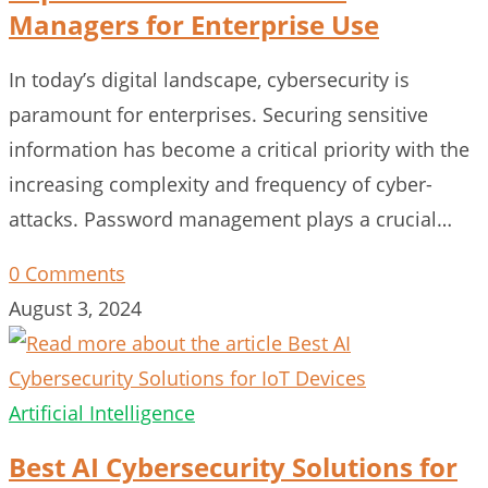
Managers for Enterprise Use
In today’s digital landscape, cybersecurity is
paramount for enterprises. Securing sensitive
information has become a critical priority with the
increasing complexity and frequency of cyber-
attacks. Password management plays a crucial…
0 Comments
August 3, 2024
Artificial Intelligence
Best AI Cybersecurity Solutions for