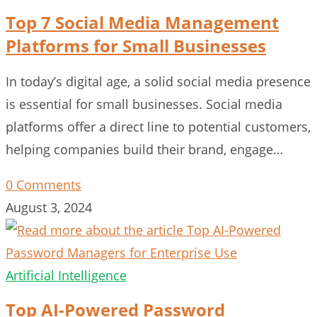
Top 7 Social Media Management
Platforms for Small Businesses
In today’s digital age, a solid social media presence
is essential for small businesses. Social media
platforms offer a direct line to potential customers,
helping companies build their brand, engage…
0 Comments
August 3, 2024
Artificial Intelligence
Top AI-Powered Password