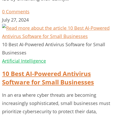
0 Comments
July 27, 2024
10 Best AI-Powered Antivirus Software for Small
Businesses
Artificial Intelligence
10 Best AI-Powered Antivirus
Software for Small Businesses
In an era where cyber threats are becoming
increasingly sophisticated, small businesses must
prioritize cybersecurity to protect their data,