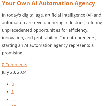
Your Own AI Automation Agency
In today's digital age, artificial intelligence (AI) and
automation are revolutionizing industries, offering
unprecedented opportunities for efficiency,
innovation, and profitability. For entrepreneurs,
starting an AI automation agency represents a
promising…
0 Comments
July 20, 2024
Go
to
1
the
…