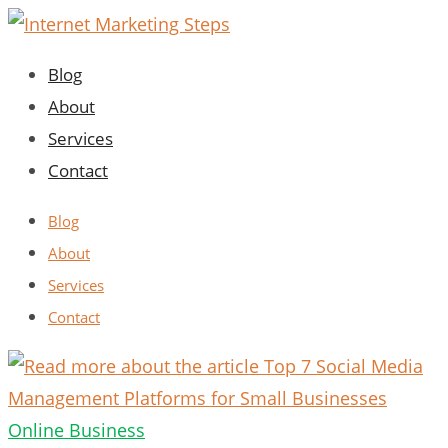
Skip
to
Blog
content
About
Services
Contact
Blog
About
Services
Contact
Online Business