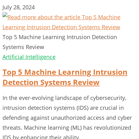
July 28, 2024
Top 5 Machine Learning Intrusion Detection
Systems Review
Artificial Intelligence
Top 5 Machine Learning Intrusion
Detection Systems Review
In the ever-evolving landscape of cybersecurity,
intrusion detection systems (IDS) are crucial in
defending against unauthorized access and cyber
threats. Machine learning (ML) has revolutionized
IDS by enhancing their ability…