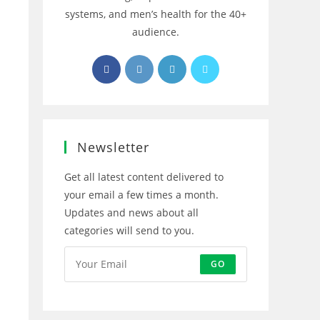
systems, and men’s health for the 40+
audience.
Opens
Opens
Opens
Opens
in
in
in
in
a
a
a
a
new
new
new
new
tab
tab
tab
tab
Newsletter
Get all latest content delivered to
your email a few times a month.
Updates and news about all
categories will send to you.
GO