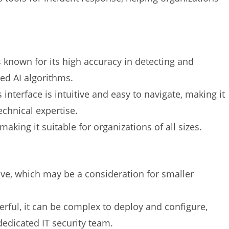
s known for its high accuracy in detecting and
ced AI algorithms.
s interface is intuitive and easy to navigate, making it
echnical expertise.
 making it suitable for organizations of all sizes.
sive, which may be a consideration for smaller
erful, it can be complex to deploy and configure,
dedicated IT security team.