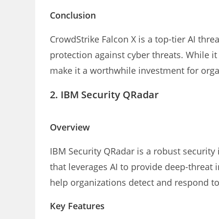
Conclusion
CrowdStrike Falcon X is a top-tier AI thr
protection against cyber threats. While it
make it a worthwhile investment for organ
2.
IBM Security QRadar
Overview
IBM Security QRadar is a robust securit
that leverages AI to provide deep-threat i
help organizations detect and respond to 
Key Features