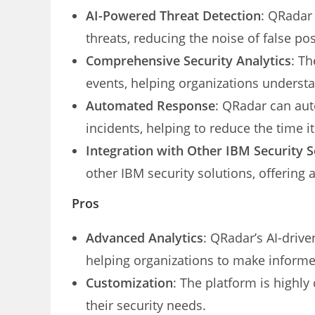
AI-Powered Threat Detection
: QRadar 
threats, reducing the noise of false pos
Comprehensive Security Analytics
: Th
events, helping organizations understa
Automated Response
: QRadar can aut
incidents, helping to reduce the time it
Integration with Other IBM Security S
other IBM security solutions, offering
Pros
Advanced Analytics
: QRadar’s AI-drive
helping organizations to make informe
Customization
: The platform is highly 
their security needs.