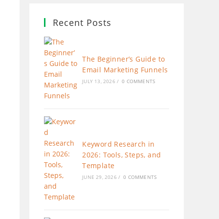
Recent Posts
The Beginner’s Guide to
Email Marketing Funnels
JULY 13, 2026
/
0 COMMENTS
Keyword Research in
2026: Tools, Steps, and
Template
JUNE 29, 2026
/
0 COMMENTS