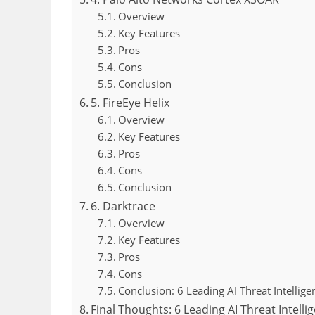
Overview
Key Features
Pros
Cons
Conclusion
5. FireEye Helix
Overview
Key Features
Pros
Cons
Conclusion
6. Darktrace
Overview
Key Features
Pros
Cons
Conclusion: 6 Leading AI Threat Intellig
Final Thoughts: 6 Leading AI Threat Intell