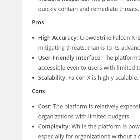
quickly contain and remediate threats.
Pros
High Accuracy
: CrowdStrike Falcon X i
mitigating threats, thanks to its advan
User-Friendly Interface
: The platform’
accessible even to users with limited t
Scalability
: Falcon X is highly scalable,
Cons
Cost
: The platform is relatively expen
organizations with limited budgets.
Complexity
: While the platform is pow
especially for organizations without a 