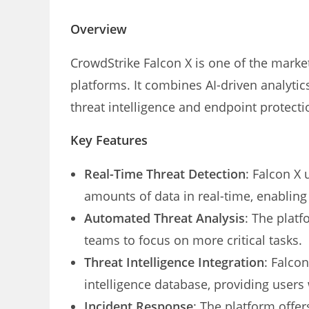
Overview
CrowdStrike Falcon X is one of the market
platforms. It combines AI-driven analyt
threat intelligence and endpoint protecti
Key Features
Real-Time Threat Detection
: Falcon X
amounts of data in real-time, enabling 
Automated Threat Analysis
: The plat
teams to focus on more critical tasks.
Threat Intelligence Integration
: Falco
intelligence database, providing users w
Incident Response
: The platform offer