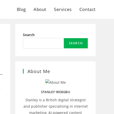
Blog
About
Services
Contact
Search
SEARCH
About Me
STANLEY IROEGBU
Stanley is a British digital strategist
and publisher specialising in internet
marketing, AI‑powered content