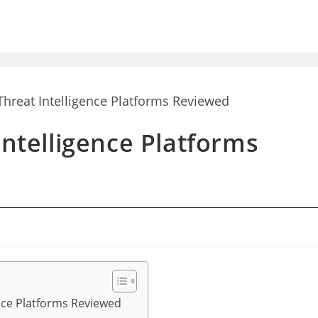
Intelligence Platforms
ence Platforms Reviewed