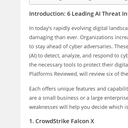
Introduction: 6 Leading AI Threat I
In today’s rapidly evolving digital landsc
damaging than ever. Organizations increas
to stay ahead of cyber adversaries. These
(AI) to detect, analyze, and respond to cy
the necessary tools to protect their digita
Platforms Reviewed, will review six of the
Each offers unique features and capabilit
are a small business or a large enterpri
weaknesses will help you decide which is 
1.
CrowdStrike Falcon X