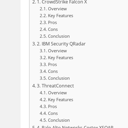
1. CrowdStrike Falcon X
Overview
Key Features
Pros
Cons
Conclusion
2. IBM Security QRadar
Overview
Key Features
Pros
Cons
Conclusion
3. ThreatConnect
Overview
Key Features
Pros
Cons
Conclusion
4. Palo Alto Networks Cortex XSOAR