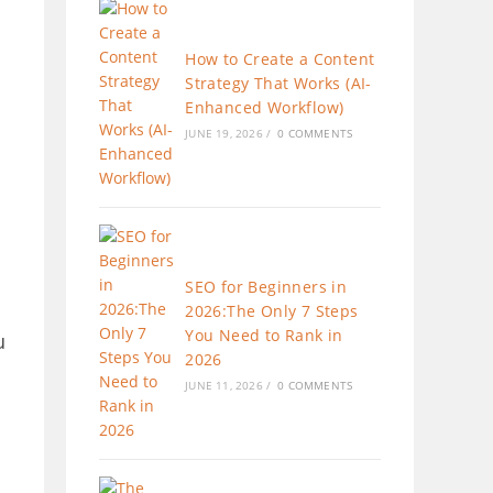
How to Create a Content
Strategy That Works (AI-
Enhanced Workflow)
JUNE 19, 2026
/
0 COMMENTS
SEO for Beginners in
2026:The Only 7 Steps
You Need to Rank in
u
2026
JUNE 11, 2026
/
0 COMMENTS