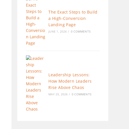
The Exact Steps to Build
a High-Conversion
Landing Page
JUNE 1, 2026
/
0 COMMENTS
Leadership Lessons:
How Modern Leaders
Rise Above Chaos
MAY 25, 2026
/
0 COMMENTS