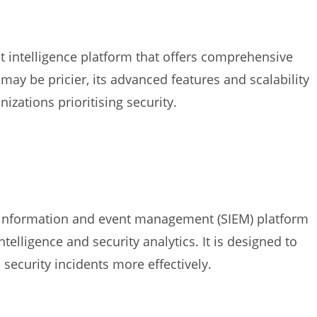
eat intelligence platform that offers comprehensive
 may be pricier, its advanced features and scalability
izations prioritising security.
y information and event management (SIEM) platform
ntelligence and security analytics. It is designed to
security incidents more effectively.