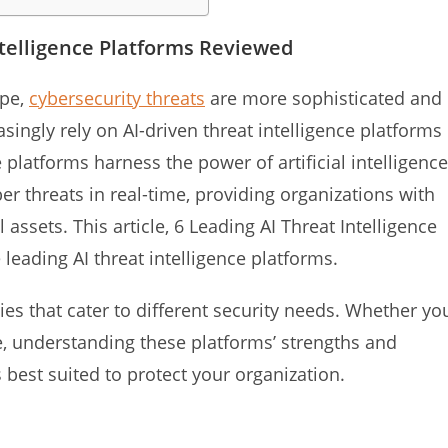
ntelligence Platforms Reviewed
ape,
cybersecurity threats
are more sophisticated and
ingly rely on AI-driven threat intelligence platforms
 platforms harness the power of artificial intelligence
ber threats in real-time, providing organizations with
l assets. This article, 6 Leading AI Threat Intelligence
 leading AI threat intelligence platforms.
ies that cater to different security needs. Whether yo
se, understanding these platforms’ strengths and
best suited to protect your organization.