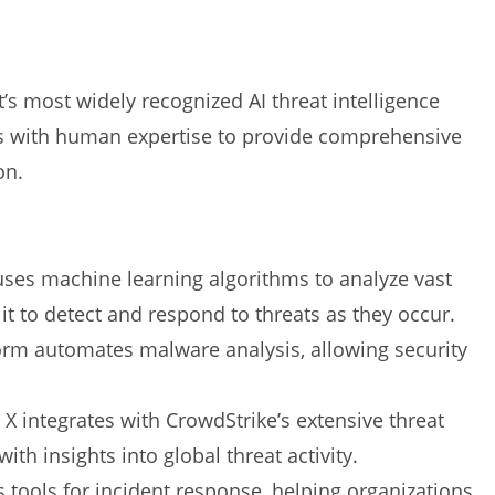
’s most widely recognized AI threat intelligence
ics with human expertise to provide comprehensive
on.
 uses machine learning algorithms to analyze vast
it to detect and respond to threats as they occur.
form automates malware analysis, allowing security
n X integrates with CrowdStrike’s extensive threat
ith insights into global threat activity.
s tools for incident response, helping organizations