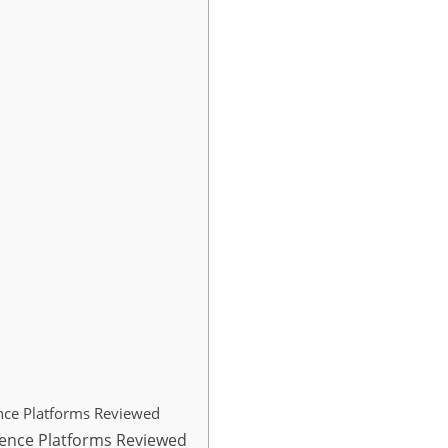
ence Platforms Reviewed
igence Platforms Reviewed