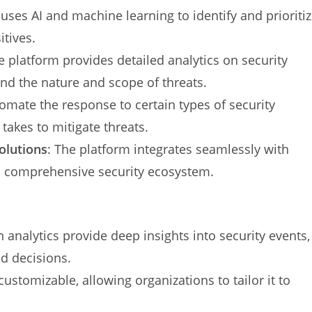
uses AI and machine learning to identify and prioriti
itives.
e platform provides detailed analytics on security
nd the nature and scope of threats.
omate the response to certain types of security
 takes to mitigate threats.
olutions
: The platform integrates seamlessly with
 a comprehensive security ecosystem.
n analytics provide deep insights into security events,
d decisions.
customizable, allowing organizations to tailor it to