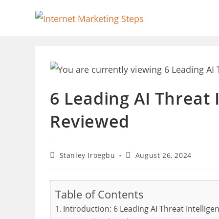
Skip
to
content
6 Leading AI Threat 
Reviewed
Post
Post
Stanley Iroegbu
August 26, 2024
author:
last
modified:
Table of Contents
Introduction: 6 Leading AI Threat Intellig