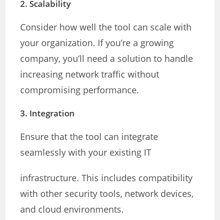
2.
Scalability
Consider how well the tool can scale with
your organization. If you’re a growing
company, you’ll need a solution to handle
increasing network traffic without
compromising performance.
3.
Integration
Ensure that the tool can integrate
seamlessly with your existing IT
infrastructure. This includes compatibility
with other security tools, network devices,
and cloud environments.