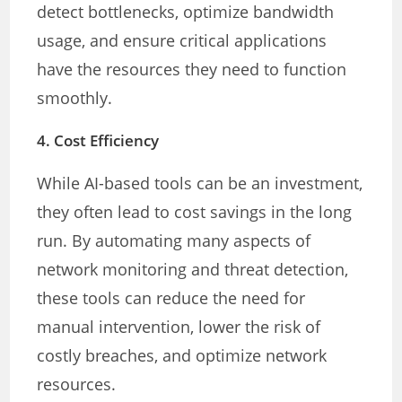
detect bottlenecks, optimize bandwidth
usage, and ensure critical applications
have the resources they need to function
smoothly.
4.
Cost Efficiency
While AI-based tools can be an investment,
they often lead to cost savings in the long
run. By automating many aspects of
network monitoring and threat detection,
these tools can reduce the need for
manual intervention, lower the risk of
costly breaches, and optimize network
resources.