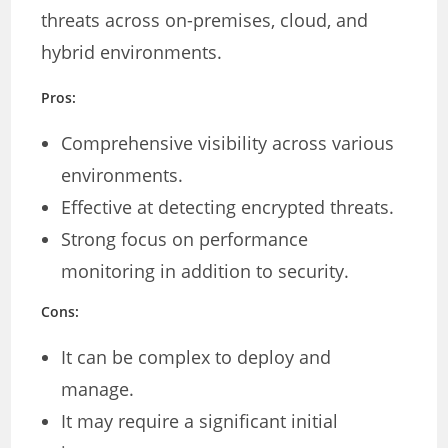
threats across on-premises, cloud, and
hybrid environments.
Pros:
Comprehensive visibility across various
environments.
Effective at detecting encrypted threats.
Strong focus on performance
monitoring in addition to security.
Cons:
It can be complex to deploy and
manage.
It may require a significant initial