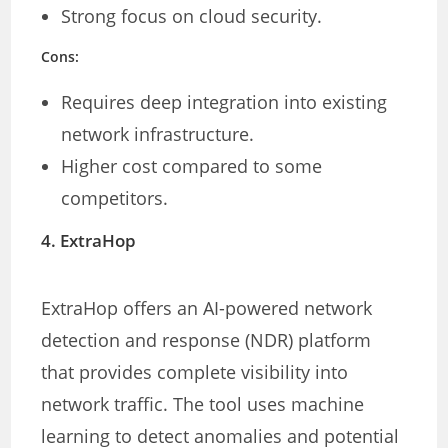
Strong focus on cloud security.
Cons:
Requires deep integration into existing
network infrastructure.
Higher cost compared to some
competitors.
4.
ExtraHop
ExtraHop offers an AI-powered network
detection and response (NDR) platform
that provides complete visibility into
network traffic. The tool uses machine
learning to detect anomalies and potential