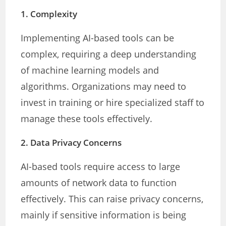
1.
Complexity
Implementing AI-based tools can be
complex, requiring a deep understanding
of machine learning models and
algorithms. Organizations may need to
invest in training or hire specialized staff to
manage these tools effectively.
2.
Data Privacy Concerns
AI-based tools require access to large
amounts of network data to function
effectively. This can raise privacy concerns,
mainly if sensitive information is being