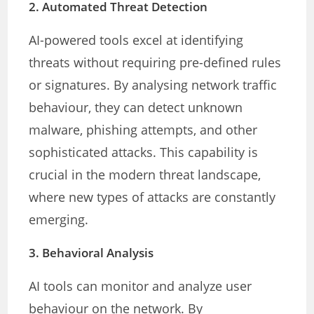
2.
Automated Threat Detection
AI-powered tools excel at identifying
threats without requiring pre-defined rules
or signatures. By analysing network traffic
behaviour, they can detect unknown
malware, phishing attempts, and other
sophisticated attacks. This capability is
crucial in the modern threat landscape,
where new types of attacks are constantly
emerging.
3.
Behavioral Analysis
AI tools can monitor and analyze user
behaviour on the network. By