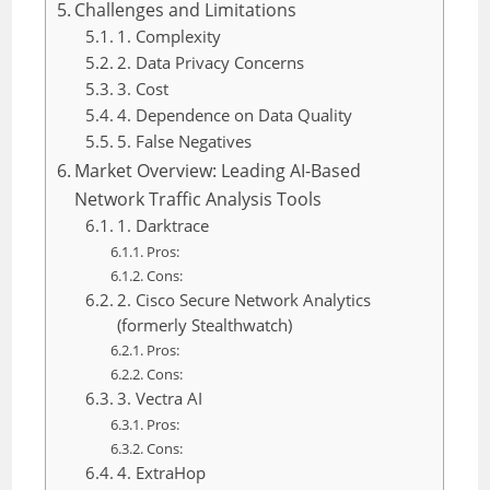
Challenges and Limitations
1. Complexity
2. Data Privacy Concerns
3. Cost
4. Dependence on Data Quality
5. False Negatives
Market Overview: Leading AI-Based
Network Traffic Analysis Tools
1. Darktrace
Pros:
Cons:
2. Cisco Secure Network Analytics
(formerly Stealthwatch)
Pros:
Cons:
3. Vectra AI
Pros:
Cons:
4. ExtraHop