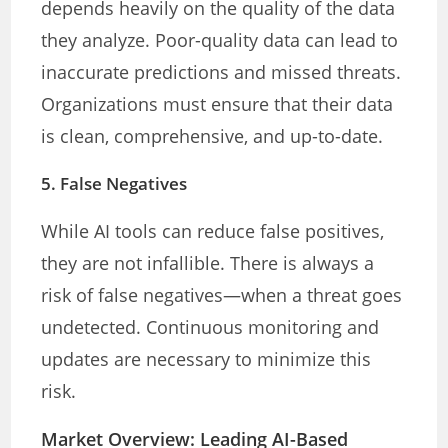
depends heavily on the quality of the data
they analyze. Poor-quality data can lead to
inaccurate predictions and missed threats.
Organizations must ensure that their data
is clean, comprehensive, and up-to-date.
5.
False Negatives
While AI tools can reduce false positives,
they are not infallible. There is always a
risk of false negatives—when a threat goes
undetected. Continuous monitoring and
updates are necessary to minimize this
risk.
Market Overview: Leading AI-Based