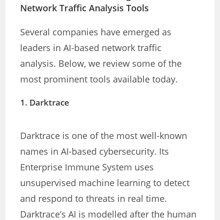
Network Traffic Analysis Tools
Several companies have emerged as
leaders in AI-based network traffic
analysis. Below, we review some of the
most prominent tools available today.
1.
Darktrace
Darktrace is one of the most well-known
names in AI-based cybersecurity. Its
Enterprise Immune System uses
unsupervised machine learning to detect
and respond to threats in real time.
Darktrace’s AI is modelled after the human