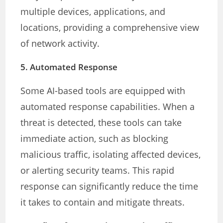
multiple devices, applications, and
locations, providing a comprehensive view
of network activity.
5.
Automated Response
Some AI-based tools are equipped with
automated response capabilities. When a
threat is detected, these tools can take
immediate action, such as blocking
malicious traffic, isolating affected devices,
or alerting security teams. This rapid
response can significantly reduce the time
it takes to contain and mitigate threats.