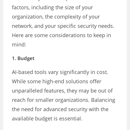
factors, including the size of your
organization, the complexity of your
network, and your specific security needs.
Here are some considerations to keep in
mind:
1.
Budget
AI-based tools vary significantly in cost.
While some high-end solutions offer
unparalleled features, they may be out of
reach for smaller organizations. Balancing
the need for advanced security with the
available budget is essential.