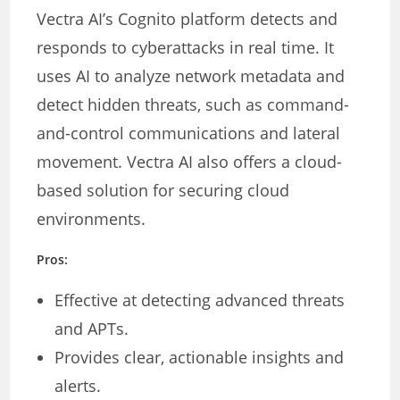
Vectra AI’s Cognito platform detects and
responds to cyberattacks in real time. It
uses AI to analyze network metadata and
detect hidden threats, such as command-
and-control communications and lateral
movement. Vectra AI also offers a cloud-
based solution for securing cloud
environments.
Pros:
Effective at detecting advanced threats
and APTs.
Provides clear, actionable insights and
alerts.