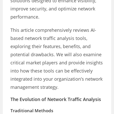
solutions designed to enhance visibility,
improve security, and optimize network
performance.
This article comprehensively reviews AI-
based network traffic analysis tools,
exploring their features, benefits, and
potential drawbacks. We will also examine
critical market players and provide insights
into how these tools can be effectively
integrated into your organization’s network
management strategy.
The Evolution of Network Traffic Analysis
Traditional Methods