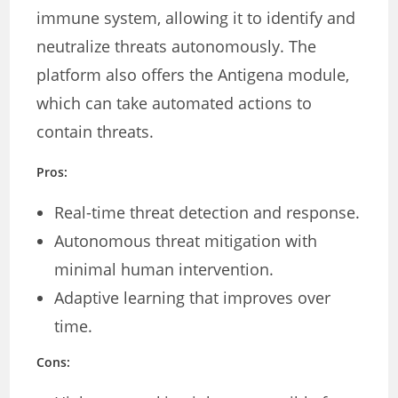
immune system, allowing it to identify and
neutralize threats autonomously. The
platform also offers the Antigena module,
which can take automated actions to
contain threats.
Pros:
Real-time threat detection and response.
Autonomous threat mitigation with
minimal human intervention.
Adaptive learning that improves over
time.
Cons: