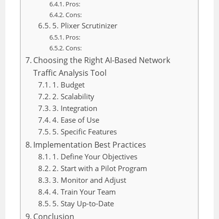
Pros:
Cons:
5. Plixer Scrutinizer
Pros:
Cons:
Choosing the Right AI-Based Network
Traffic Analysis Tool
1. Budget
2. Scalability
3. Integration
4. Ease of Use
5. Specific Features
Implementation Best Practices
1. Define Your Objectives
2. Start with a Pilot Program
3. Monitor and Adjust
4. Train Your Team
5. Stay Up-to-Date
Conclusion