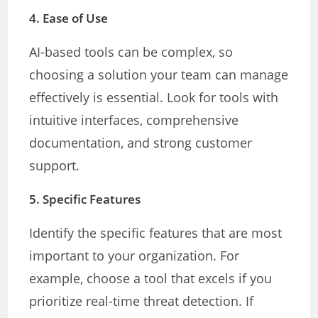
4.
Ease of Use
AI-based tools can be complex, so
choosing a solution your team can manage
effectively is essential. Look for tools with
intuitive interfaces, comprehensive
documentation, and strong customer
support.
5.
Specific Features
Identify the specific features that are most
important to your organization. For
example, choose a tool that excels if you
prioritize real-time threat detection. If