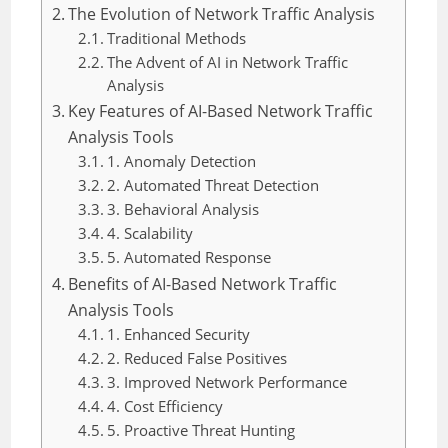
The Evolution of Network Traffic Analysis
Traditional Methods
The Advent of AI in Network Traffic
Analysis
Key Features of AI-Based Network Traffic
Analysis Tools
1. Anomaly Detection
2. Automated Threat Detection
3. Behavioral Analysis
4. Scalability
5. Automated Response
Benefits of AI-Based Network Traffic
Analysis Tools
1. Enhanced Security
2. Reduced False Positives
3. Improved Network Performance
4. Cost Efficiency
5. Proactive Threat Hunting