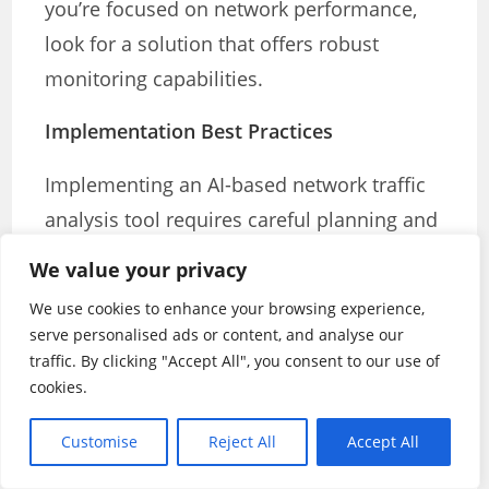
you’re focused on network performance,
look for a solution that offers robust
monitoring capabilities.
Implementation Best Practices
Implementing an AI-based network traffic
analysis tool requires careful planning and
execution. Here are some best practices to
We value your privacy
ensure a successful deployment:
We use cookies to enhance your browsing experience,
serve personalised ads or content, and analyse our
1.
Define Your Objectives
traffic. By clicking "Accept All", you consent to our use of
cookies.
Before implementing the tool, clearly
define what you hope to achieve. Are you
Customise
Reject All
Accept All
primarily focused on improving security,