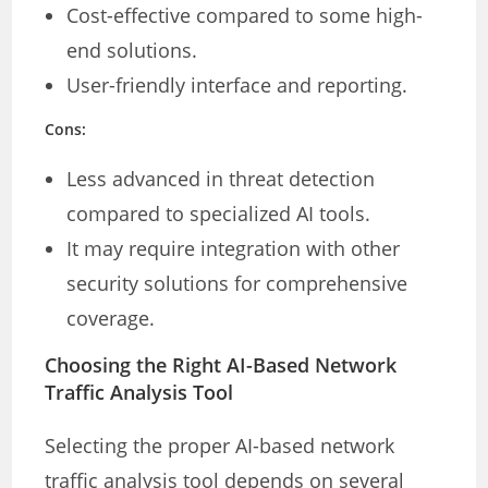
Cost-effective compared to some high-
end solutions.
User-friendly interface and reporting.
Cons:
Less advanced in threat detection
compared to specialized AI tools.
It may require integration with other
security solutions for comprehensive
coverage.
Choosing the Right AI-Based Network
Traffic Analysis Tool
Selecting the proper AI-based network
traffic analysis tool depends on several