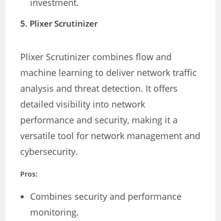
investment.
5.
Plixer Scrutinizer
Plixer Scrutinizer combines flow and
machine learning to deliver network traffic
analysis and threat detection. It offers
detailed visibility into network
performance and security, making it a
versatile tool for network management and
cybersecurity.
Pros:
Combines security and performance
monitoring.