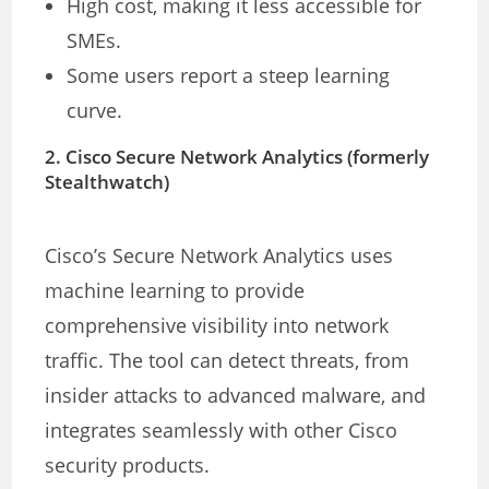
High cost, making it less accessible for
SMEs.
Some users report a steep learning
curve.
2.
Cisco Secure Network Analytics (formerly
Stealthwatch)
Cisco’s Secure Network Analytics uses
machine learning to provide
comprehensive visibility into network
traffic. The tool can detect threats, from
insider attacks to advanced malware, and
integrates seamlessly with other Cisco
security products.