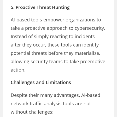
5.
Proactive Threat Hunting
AI-based tools empower organizations to
take a proactive approach to cybersecurity.
Instead of simply reacting to incidents
after they occur, these tools can identify
potential threats before they materialize,
allowing security teams to take preemptive
action.
Challenges and Limitations
Despite their many advantages, AI-based
network traffic analysis tools are not
without challenges: