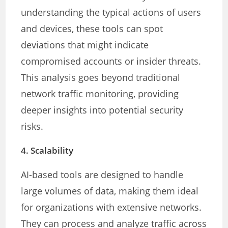
understanding the typical actions of users
and devices, these tools can spot
deviations that might indicate
compromised accounts or insider threats.
This analysis goes beyond traditional
network traffic monitoring, providing
deeper insights into potential security
risks.
4.
Scalability
AI-based tools are designed to handle
large volumes of data, making them ideal
for organizations with extensive networks.
They can process and analyze traffic across