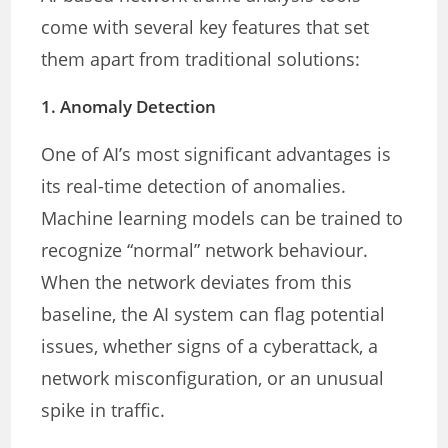
come with several key features that set
them apart from traditional solutions:
1.
Anomaly Detection
One of AI’s most significant advantages is
its real-time detection of anomalies.
Machine learning models can be trained to
recognize “normal” network behaviour.
When the network deviates from this
baseline, the AI system can flag potential
issues, whether signs of a cyberattack, a
network misconfiguration, or an unusual
spike in traffic.