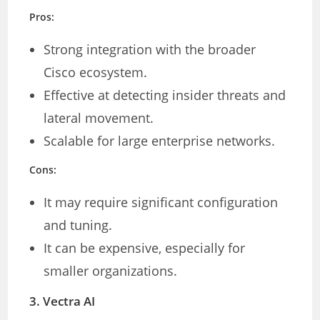
Pros:
Strong integration with the broader
Cisco ecosystem.
Effective at detecting insider threats and
lateral movement.
Scalable for large enterprise networks.
Cons:
It may require significant configuration
and tuning.
It can be expensive, especially for
smaller organizations.
3.
Vectra AI