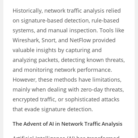
Historically, network traffic analysis relied
on signature-based detection, rule-based
systems, and manual inspection. Tools like
Wireshark, Snort, and NetFlow provided
valuable insights by capturing and
analyzing packets, detecting known threats,
and monitoring network performance.
However, these methods have limitations,
mainly when dealing with zero-day threats,
encrypted traffic, or sophisticated attacks
that evade signature detection.
The Advent of AI in Network Traffic Analysis