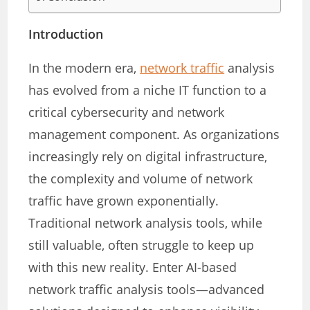
Introduction
In the modern era,
network traffic
analysis
has evolved from a niche IT function to a
critical cybersecurity and network
management component. As organizations
increasingly rely on digital infrastructure,
the complexity and volume of network
traffic have grown exponentially.
Traditional network analysis tools, while
still valuable, often struggle to keep up
with this new reality. Enter AI-based
network traffic analysis tools—advanced