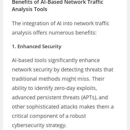
Benefits of AI-Based Network Traffic
Analysis Tools
The integration of AI into network traffic
analysis offers numerous benefits:
1.
Enhanced Security
AI-based tools significantly enhance
network security by detecting threats that
traditional methods might miss. Their
ability to identify zero-day exploits,
advanced persistent threats (APTs), and
other sophisticated attacks makes them a
critical component of a robust
cybersecurity strategy.