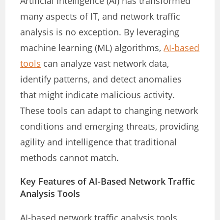
Artificial Intelligence (AI) has transformed
many aspects of IT, and network traffic
analysis is no exception. By leveraging
machine learning (ML) algorithms,
AI-based
tools
can analyze vast network data,
identify patterns, and detect anomalies
that might indicate malicious activity.
These tools can adapt to changing network
conditions and emerging threats, providing
agility and intelligence that traditional
methods cannot match.
Key Features of AI-Based Network Traffic
Analysis Tools
AI-based network traffic analysis tools