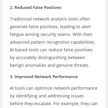
2.
Reduced False Positives
Traditional network analysis tools often
generate false positives, leading to alert
fatigue among security teams. With their
advanced pattern recognition capabilities,
AI-based tools can reduce false positives
by accurately distinguishing between
benign anomalies and genuine threats.
3.
Improved Network Performance
AI tools can optimize network performance
by identifying and addressing issues
before they escalate. For example, they can