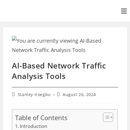
Skip
to
content
AI-Based Network Traffic
Analysis Tools
Post
Post
Stanley Iroegbu
August 26, 2024
author:
last
modified:
Table of Contents
Introduction