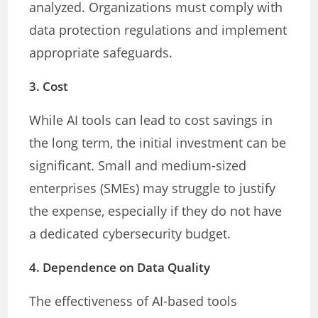
analyzed. Organizations must comply with
data protection regulations and implement
appropriate safeguards.
3.
Cost
While AI tools can lead to cost savings in
the long term, the initial investment can be
significant. Small and medium-sized
enterprises (SMEs) may struggle to justify
the expense, especially if they do not have
a dedicated cybersecurity budget.
4.
Dependence on Data Quality
The effectiveness of AI-based tools