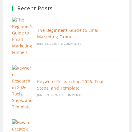
Recent Posts
The Beginner’s Guide to Email
Marketing Funnels
JULY 13, 2026
/
0 COMMENTS
Keyword Research in 2026: Tools,
Steps, and Template
JUNE 29, 2026
/
0 COMMENTS