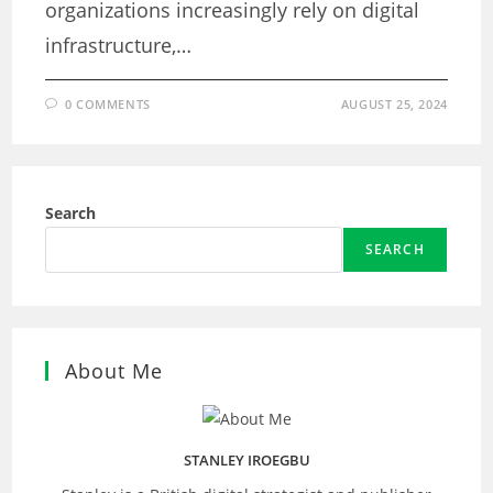
organizations increasingly rely on digital
infrastructure,…
0 COMMENTS
AUGUST 25, 2024
Search
SEARCH
About Me
STANLEY IROEGBU