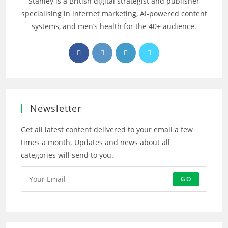
Stanley is a British digital strategist and publisher
specialising in internet marketing, AI‑powered content
systems, and men’s health for the 40+ audience.
Opens
Opens
Opens
Opens
in
in
in
in
a
a
a
a
new
new
new
new
tab
tab
tab
tab
Newsletter
Get all latest content delivered to your email a few
times a month. Updates and news about all
categories will send to you.
GO