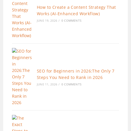
How to Create a Content Strategy That
Works (AI-Enhanced Workflow)
JUNE 19, 2026
/
0 COMMENTS
SEO for Beginners in 2026:The Only 7
Steps You Need to Rank in 2026
JUNE 11, 2026
/
0 COMMENTS