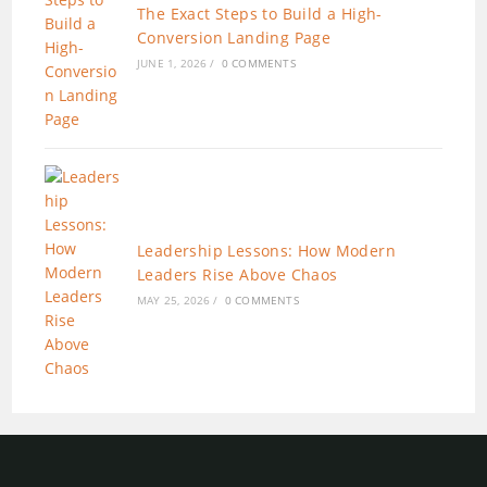
The Exact Steps to Build a High-
Conversion Landing Page
JUNE 1, 2026
/
0 COMMENTS
Leadership Lessons: How Modern
Leaders Rise Above Chaos
MAY 25, 2026
/
0 COMMENTS