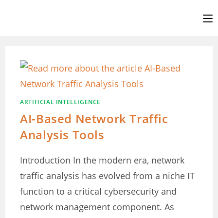
Skip
to
content
ARTIFICIAL INTELLIGENCE
AI-Based Network Traffic
Analysis Tools
Introduction In the modern era, network
traffic analysis has evolved from a niche IT
function to a critical cybersecurity and
network management component. As