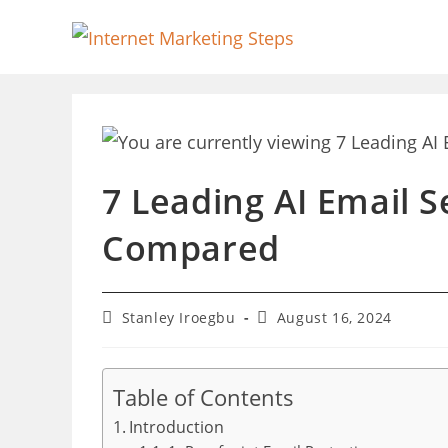
Skip
to
content
7 Leading AI Email S
Compared
Post
Post
Stanley Iroegbu
August 16, 2024
author:
last
modified:
Table of Contents
Introduction