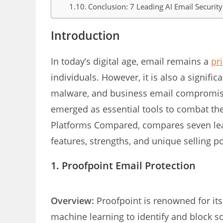
Conclusion: 7 Leading AI Email Securi
Introduction
In today’s digital age, email remains a
pr
individuals. However, it is also a signific
malware, and business email compromise
emerged as essential tools to combat thes
Platforms Compared, compares seven leadi
features, strengths, and unique selling po
1. Proofpoint Email Protection
Overview:
Proofpoint is renowned for its 
machine learning to identify and block so