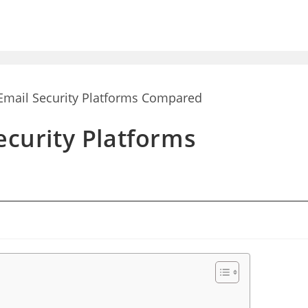
ecurity Platforms