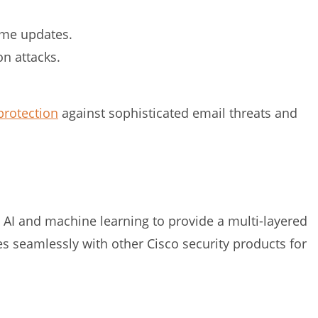
time updates.
n attacks.
protection
against sophisticated email threats and
 AI and machine learning to provide a multi-layered
tes seamlessly with other Cisco security products for