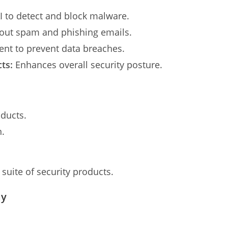
 to detect and block malware.
 out spam and phishing emails.
nt to prevent data breaches.
ts:
Enhances overall security posture.
oducts.
n.
suite of security products.
ay