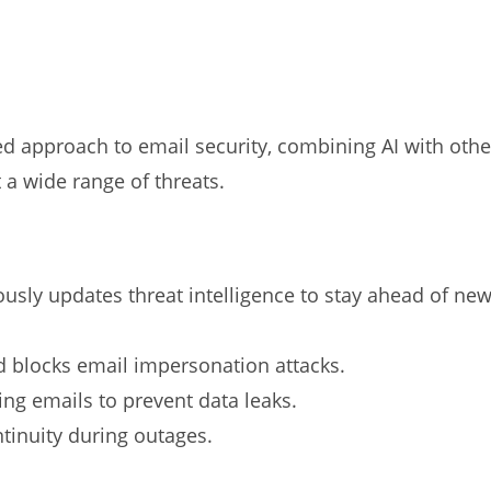
d approach to email security, combining AI with othe
 a wide range of threats.
usly updates threat intelligence to stay ahead of ne
 blocks email impersonation attacks.
ng emails to prevent data leaks.
tinuity during outages.