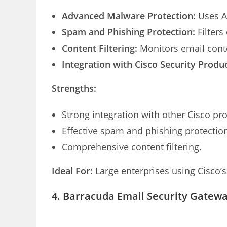
Advanced Malware Protection:
Uses AI
Spam and Phishing Protection:
Filters
Content Filtering:
Monitors email conte
Integration with Cisco Security Produc
Strengths:
Strong integration with other Cisco pr
Effective spam and phishing protectio
Comprehensive content filtering.
Ideal For:
Large enterprises using Cisco’s 
4. Barracuda Email Security Gatew