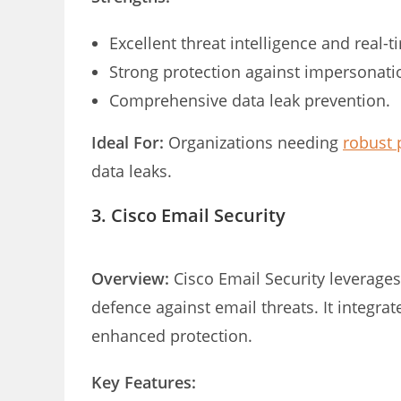
Excellent threat intelligence and real-
Strong protection against impersonatio
Comprehensive data leak prevention.
Ideal For:
Organizations needing
robust 
data leaks.
3. Cisco Email Security
Overview:
Cisco Email Security leverages
defence against email threats. It integra
enhanced protection.
Key Features: