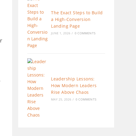
The Exact Steps to Build
a High-Conversion
Landing Page
JUNE 1, 2026
/
0 COMMENTS
r
Leadership Lessons:
w
How Modern Leaders
Rise Above Chaos
MAY 25, 2026
/
0 COMMENTS