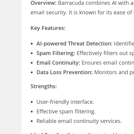
Overview:
Barracuda combines AI with a
email security. It is known for its ease of
Key Features:
AI-powered Threat Detection:
Identifi
Spam Filtering:
Effectively filters out 
Email Continuity:
Ensures email contin
Data Loss Prevention:
Monitors and pr
Strengths:
User-friendly interface.
Effective spam filtering.
Reliable email continuity services.