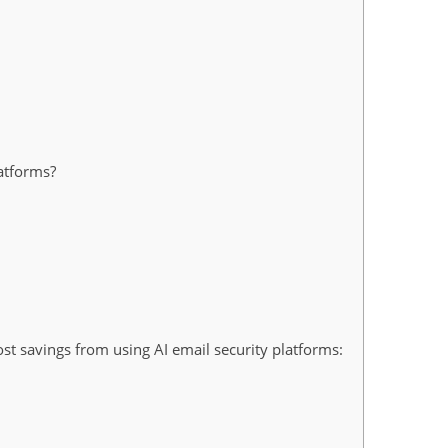
atforms?
t savings from using AI email security platforms: