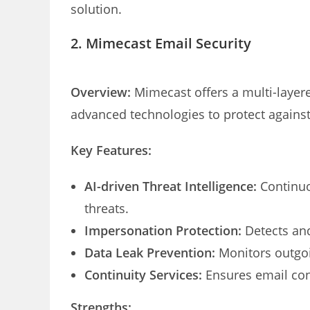
solution.
2. Mimecast Email Security
Overview:
Mimecast offers a multi-layere
advanced technologies to protect against
Key Features:
AI-driven Threat Intelligence:
Continuo
threats.
Impersonation Protection:
Detects and
Data Leak Prevention:
Monitors outgoi
Continuity Services:
Ensures email con
Strengths: