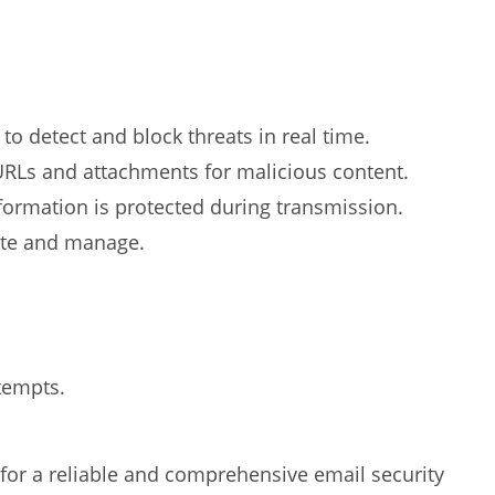
 to detect and block threats in real time.
RLs and attachments for malicious content.
formation is protected during transmission.
ate and manage.
tempts.
 for a reliable and comprehensive email security