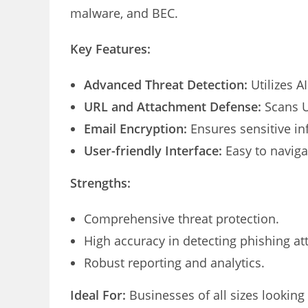
malware, and BEC.
Key Features:
Advanced Threat Detection:
Utilizes AI
URL and Attachment Defense:
Scans U
Email Encryption:
Ensures sensitive in
User-friendly Interface:
Easy to navig
Strengths:
Comprehensive threat protection.
High accuracy in detecting phishing at
Robust reporting and analytics.
Ideal For:
Businesses of all sizes looking