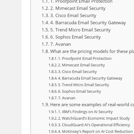
1. Proofpoint Email Protection
2. Mimecast Email Security
3. Cisco Email Security
4. Barracuda Email Security Gateway
5. Trend Micro Email Security
6. Sophos Email Security
7. Avanan
What are the pricing models for these pl
1. Proofpoint Email Protection
2. Mimecast Email Security
3. Cisco Email Security
4. Barracuda Email Security Gateway
5. Trend Micro Email Security
6. Sophos Email Security
7. Avanan
Here are some examples of real-world cos
1. IBM’s Findings on AI Security
2. WatchGuard’s Economic Impact Study
3. CloudGuard AI’s Operational Efficiency
4. McKinsey’s Report on AI Cost Reduction