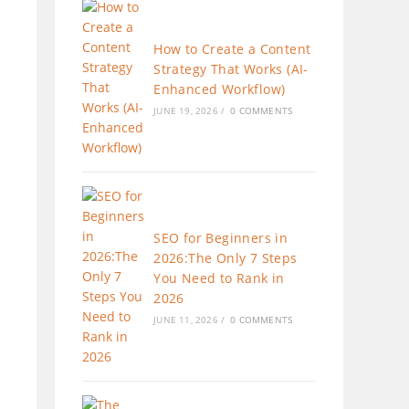
How to Create a Content
Strategy That Works (AI-
Enhanced Workflow)
JUNE 19, 2026
/
0 COMMENTS
SEO for Beginners in
2026:The Only 7 Steps
You Need to Rank in
2026
JUNE 11, 2026
/
0 COMMENTS