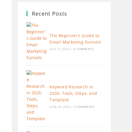
Recent Posts
The Beginner’s Guide to
Email Marketing Funnels
JULY 13, 2026
/
0 COMMENTS
Keyword Research in
2026: Tools, Steps, and
Template
JUNE 29, 2026
/
0 COMMENTS