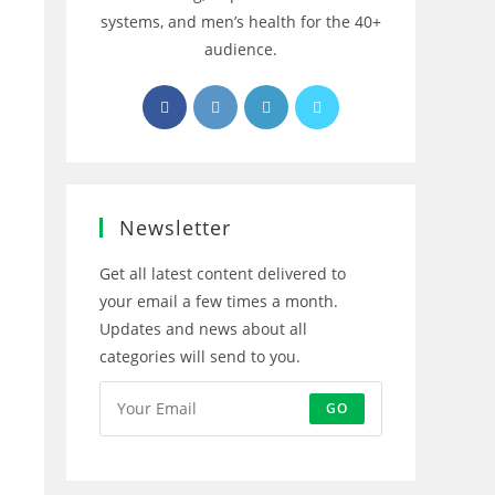
systems, and men’s health for the 40+
audience.
Opens
Opens
Opens
Opens
in
in
in
in
a
a
a
a
new
new
new
new
tab
tab
tab
tab
Newsletter
Get all latest content delivered to
your email a few times a month.
Updates and news about all
categories will send to you.
GO