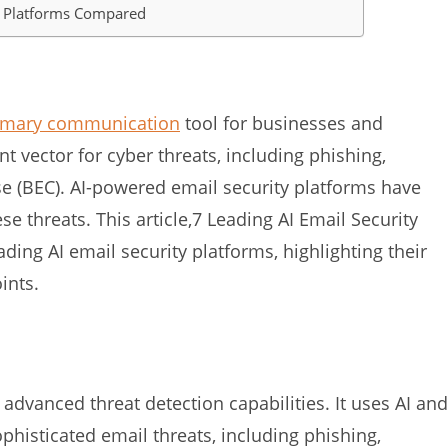
ty Platforms Compared
imary communication
tool for businesses and
ant vector for cyber threats, including phishing,
 (BEC). AI-powered email security platforms have
e threats. This article,7 Leading AI Email Security
ng AI email security platforms, highlighting their
ints.
advanced threat detection capabilities. It uses AI and
phisticated email threats, including phishing,