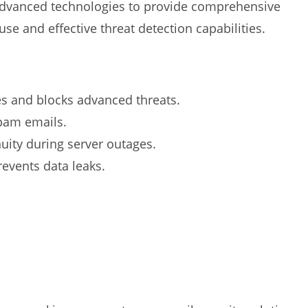
dvanced technologies to provide comprehensive
 use and effective threat detection capabilities.
es and blocks advanced threats.
spam emails.
uity during server outages.
events data leaks.