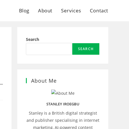
Blog
About
Services
Contact
Search
SEARCH
About Me
STANLEY IROEGBU
Stanley is a British digital strategist
and publisher specialising in internet
marketing, AI‑powered content