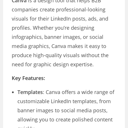
Canva
is a design tool that helps B2B
companies create professional-looking
visuals for their LinkedIn posts, ads, and
profiles. Whether you’re designing
infographics, banner images, or social
media graphics, Canva makes it easy to
produce high-quality visuals without the
need for graphic design expertise.
Key Features:
Templates
: Canva offers a wide range of
customizable LinkedIn templates, from
banner images to social media posts,
allowing you to create polished content