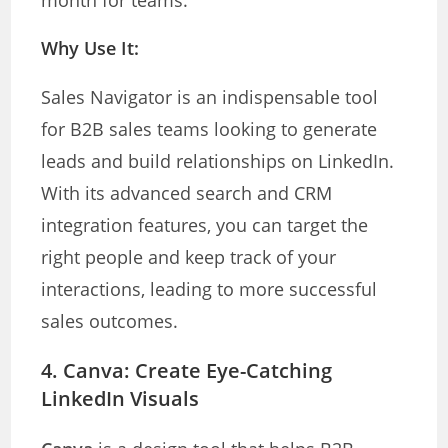
month for teams.
Why Use It:
Sales Navigator is an indispensable tool
for B2B sales teams looking to generate
leads and build relationships on LinkedIn.
With its advanced search and CRM
integration features, you can target the
right people and keep track of your
interactions, leading to more successful
sales outcomes.
4.
Canva: Create Eye-Catching
LinkedIn Visuals