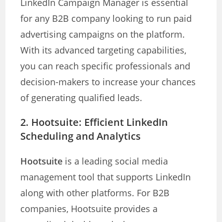
LinkedIn Campaign Manager is essential
for any B2B company looking to run paid
advertising campaigns on the platform.
With its advanced targeting capabilities,
you can reach specific professionals and
decision-makers to increase your chances
of generating qualified leads.
2.
Hootsuite: Efficient LinkedIn
Scheduling and Analytics
Hootsuite
is a leading social media
management tool that supports LinkedIn
along with other platforms. For B2B
companies, Hootsuite provides a