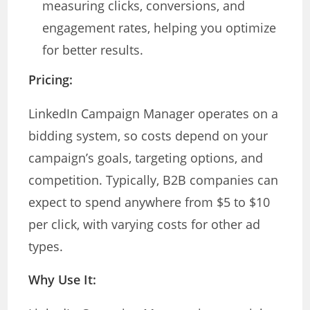
measuring clicks, conversions, and
engagement rates, helping you optimize
for better results.
Pricing:
LinkedIn Campaign Manager operates on a
bidding system, so costs depend on your
campaign’s goals, targeting options, and
competition. Typically, B2B companies can
expect to spend anywhere from $5 to $10
per click, with varying costs for other ad
types.
Why Use It: