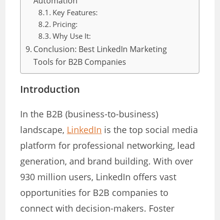
Automation
Key Features:
Pricing:
Why Use It:
Conclusion: Best LinkedIn Marketing
Tools for B2B Companies
Introduction
In the B2B (business-to-business)
landscape,
LinkedIn
is the top social media
platform for professional networking, lead
generation, and brand building. With over
930 million users, LinkedIn offers vast
opportunities for B2B companies to
connect with decision-makers. Foster