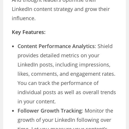
LinkedIn content strategy and grow their
influence.
Key Features:
Content Performance Analytics
: Shield
provides detailed metrics on your
LinkedIn posts, including impressions,
likes, comments, and engagement rates.
You can track the performance of
individual posts as well as overall trends
in your content.
Follower Growth Tracking
: Monitor the
growth of your LinkedIn following over