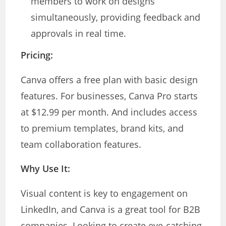
members to work on designs
simultaneously, providing feedback and
approvals in real time.
Pricing:
Canva offers a free plan with basic design
features. For businesses, Canva Pro starts
at $12.99 per month. And includes access
to premium templates, brand kits, and
team collaboration features.
Why Use It:
Visual content is key to engagement on
LinkedIn, and Canva is a great tool for B2B
companies. Looking to create eye-catching