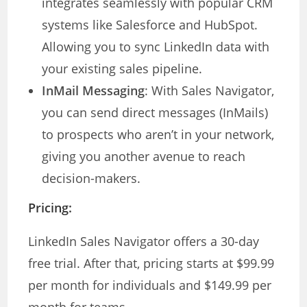
integrates seamlessly with popular CRM
systems like Salesforce and HubSpot.
Allowing you to sync LinkedIn data with
your existing sales pipeline.
InMail Messaging
: With Sales Navigator,
you can send direct messages (InMails)
to prospects who aren’t in your network,
giving you another avenue to reach
decision-makers.
Pricing:
LinkedIn Sales Navigator offers a 30-day
free trial. After that, pricing starts at $99.99
per month for individuals and $149.99 per