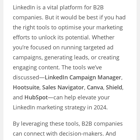
LinkedIn is a vital platform for B2B
companies. But it would be best if you had
the right tools to optimise your marketing
efforts to unlock its potential. Whether
you’re focused on running targeted ad
campaigns, generating leads, or creating
engaging content. The tools we’ve
discussed—
LinkedIn Campaign Manager
,
Hootsuite
,
Sales Navigator
,
Canva
,
Shield
,
and
HubSpot
—can help elevate your
LinkedIn marketing strategy in 2024.
By leveraging these tools, B2B companies
can connect with decision-makers. And