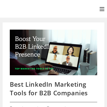
Skip
to
content
Best LinkedIn Marketing
Tools for B2B Companies