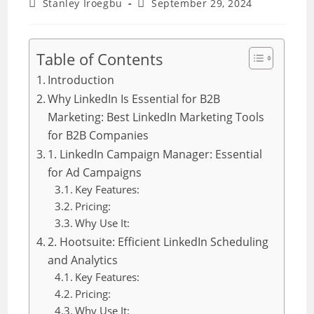
Post
Post
Stanley Iroegbu
September 29, 2024
author:
last
modified:
Table of Contents
Introduction
Why LinkedIn Is Essential for B2B
Marketing: Best LinkedIn Marketing Tools
for B2B Companies
1. LinkedIn Campaign Manager: Essential
for Ad Campaigns
Key Features:
Pricing:
Why Use It:
2. Hootsuite: Efficient LinkedIn Scheduling
and Analytics
Key Features:
Pricing:
Why Use It: