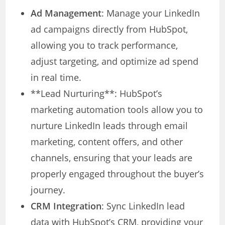
Ad Management
: Manage your LinkedIn
ad campaigns directly from HubSpot,
allowing you to track performance,
adjust targeting, and optimize ad spend
in real time.
**Lead Nurturing**: HubSpot’s
marketing automation tools allow you to
nurture LinkedIn leads through email
marketing, content offers, and other
channels, ensuring that your leads are
properly engaged throughout the buyer’s
journey.
CRM Integration
: Sync LinkedIn lead
data with HubSpot’s CRM, providing your