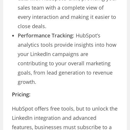
sales team with a complete view of
every interaction and making it easier to
close deals.
Performance Tracking
: HubSpot’s
analytics tools provide insights into how
your LinkedIn campaigns are
contributing to your overall marketing
goals, from lead generation to revenue
growth.
Pricing:
HubSpot offers free tools, but to unlock the
LinkedIn integration and advanced
features, businesses must subscribe to a