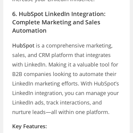
6.
HubSpot LinkedIn Integration:
Complete Marketing and Sales
Automation
HubSpot
is a comprehensive marketing,
sales, and CRM platform that integrates
with LinkedIn. Making it a valuable tool for
B2B companies looking to automate their
LinkedIn marketing efforts. With HubSpot’s
LinkedIn integration, you can manage your
LinkedIn ads, track interactions, and
nurture leads—all within one platform.
Key Features: