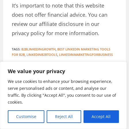
It’s important to note that this website
does not offer financial advice. You can
review our affiliate disclosure in our
privacy policy for more information.
TAGS
:
B2BLINKEDINGROWTH
,
BEST LINKEDIN MARKETING TOOLS
FOR B2B
,
LINKEDINB2BTOOLS
,
LINKEDINMARKETINGFORBUSINESS
We value your privacy
Stanley Iroegbu
We use cookies to enhance your browsing experience,
serve personalised ads or content, and analyse our
A British Publisher and Internet Marketing
traffic. By clicking "Accept All", you consent to our use of
Expert
cookies.
Customise
Reject All
Accept All
YOU MIGHT ALSO LIKE