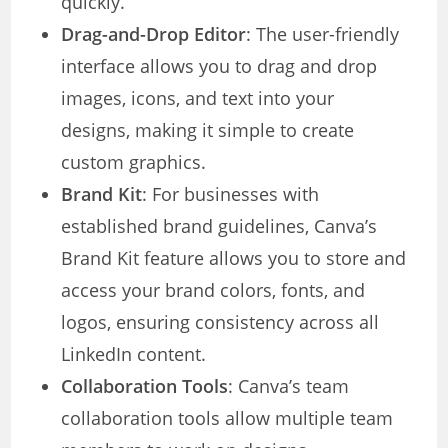
quickly.
Drag-and-Drop Editor
: The user-friendly
interface allows you to drag and drop
images, icons, and text into your
designs, making it simple to create
custom graphics.
Brand Kit
: For businesses with
established brand guidelines, Canva’s
Brand Kit feature allows you to store and
access your brand colors, fonts, and
logos, ensuring consistency across all
LinkedIn content.
Collaboration Tools
: Canva’s team
collaboration tools allow multiple team