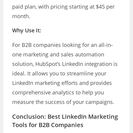
paid plan, with pricing starting at $45 per
month.
Why Use It:
For B2B companies looking for an all-in-
one marketing and sales automation
solution, HubSpot’s LinkedIn integration is
ideal. It allows you to streamline your
LinkedIn marketing efforts and provides
comprehensive analytics to help you
measure the success of your campaigns.
Conclusion: Best LinkedIn Marketing
Tools for B2B Companies