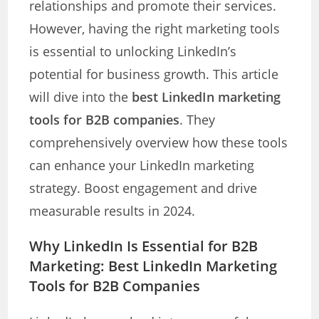
relationships and promote their services.
However, having the right marketing tools
is essential to unlocking LinkedIn’s
potential for business growth. This article
will dive into the
best LinkedIn marketing
tools for B2B companies
. They
comprehensively overview how these tools
can enhance your LinkedIn marketing
strategy. Boost engagement and drive
measurable results in 2024.
Why LinkedIn Is Essential for B2B
Marketing: Best LinkedIn Marketing
Tools for B2B Companies