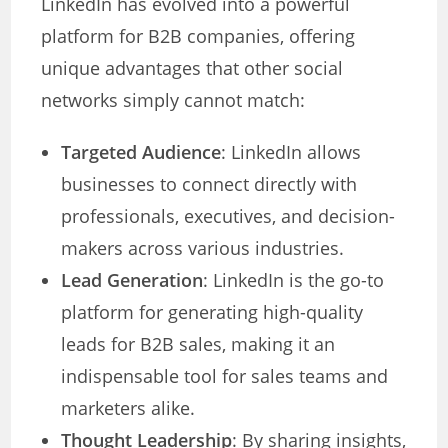
LinkedIn has evolved into a powerful
platform for B2B companies, offering
unique advantages that other social
networks simply cannot match:
Targeted Audience
: LinkedIn allows
businesses to connect directly with
professionals, executives, and decision-
makers across various industries.
Lead Generation
: LinkedIn is the go-to
platform for generating high-quality
leads for B2B sales, making it an
indispensable tool for sales teams and
marketers alike.
Thought Leadership
: By sharing insights,