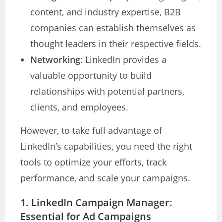
content, and industry expertise, B2B
companies can establish themselves as
thought leaders in their respective fields.
Networking
: LinkedIn provides a
valuable opportunity to build
relationships with potential partners,
clients, and employees.
However, to take full advantage of
LinkedIn’s capabilities, you need the right
tools to optimize your efforts, track
performance, and scale your campaigns.
1.
LinkedIn Campaign Manager:
Essential for Ad Campaigns