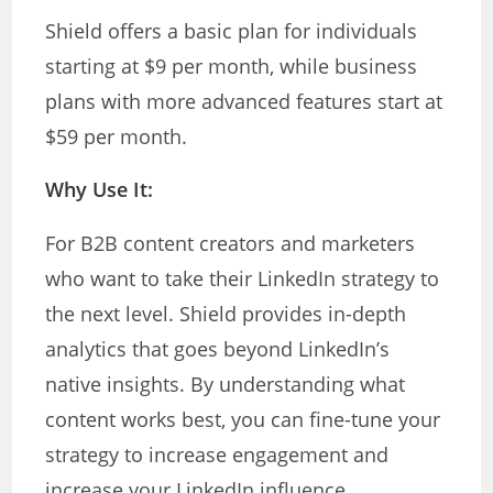
Shield offers a basic plan for individuals
starting at $9 per month, while business
plans with more advanced features start at
$59 per month.
Why Use It:
For B2B content creators and marketers
who want to take their LinkedIn strategy to
the next level. Shield provides in-depth
analytics that goes beyond LinkedIn’s
native insights. By understanding what
content works best, you can fine-tune your
strategy to increase engagement and
increase your LinkedIn influence.