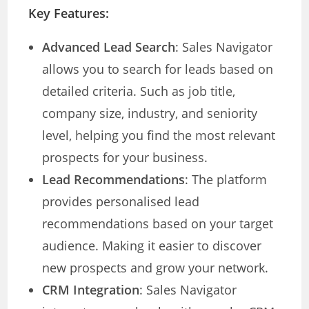
Key Features:
Advanced Lead Search
: Sales Navigator
allows you to search for leads based on
detailed criteria. Such as job title,
company size, industry, and seniority
level, helping you find the most relevant
prospects for your business.
Lead Recommendations
: The platform
provides personalised lead
recommendations based on your target
audience. Making it easier to discover
new prospects and grow your network.
CRM Integration
: Sales Navigator