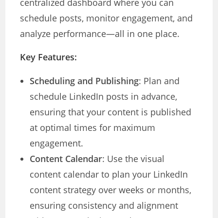
centralized dashboard where you can
schedule posts, monitor engagement, and
analyze performance—all in one place.
Key Features:
Scheduling and Publishing
: Plan and
schedule LinkedIn posts in advance,
ensuring that your content is published
at optimal times for maximum
engagement.
Content Calendar
: Use the visual
content calendar to plan your LinkedIn
content strategy over weeks or months,
ensuring consistency and alignment