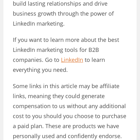
build lasting relationships and drive
business growth through the power of
LinkedIn marketing.
If you want to learn more about the best
LinkedIn marketing tools for B2B
companies. Go to
LinkedIn
to learn
everything you need.
Some links in this article may be affiliate
links, meaning they could generate
compensation to us without any additional
cost to you should you choose to purchase
a paid plan. These are products we have
personally used and confidently endorse.