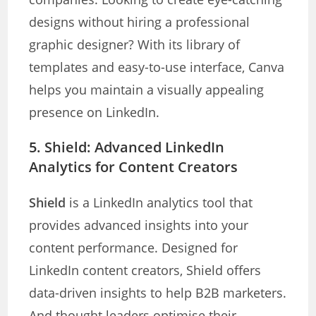
designs without hiring a professional
graphic designer? With its library of
templates and easy-to-use interface, Canva
helps you maintain a visually appealing
presence on LinkedIn.
5.
Shield: Advanced LinkedIn
Analytics for Content Creators
Shield
is a LinkedIn analytics tool that
provides advanced insights into your
content performance. Designed for
LinkedIn content creators, Shield offers
data-driven insights to help B2B marketers.
And thought leaders optimise their