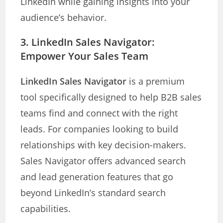
LinkedIn while gaining insights into your
audience’s behavior.
3.
LinkedIn Sales Navigator:
Empower Your Sales Team
LinkedIn Sales Navigator
is a premium
tool specifically designed to help B2B sales
teams find and connect with the right
leads. For companies looking to build
relationships with key decision-makers.
Sales Navigator offers advanced search
and lead generation features that go
beyond LinkedIn’s standard search
capabilities.