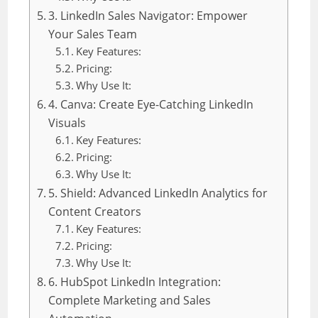
3. LinkedIn Sales Navigator: Empower
Your Sales Team
Key Features:
Pricing:
Why Use It:
4. Canva: Create Eye-Catching LinkedIn
Visuals
Key Features:
Pricing:
Why Use It:
5. Shield: Advanced LinkedIn Analytics for
Content Creators
Key Features:
Pricing:
Why Use It:
6. HubSpot LinkedIn Integration:
Complete Marketing and Sales