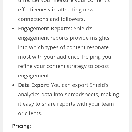
time. Let you measure your content’s
effectiveness in attracting new
connections and followers.
Engagement Reports
: Shield’s
engagement reports provide insights
into which types of content resonate
most with your audience, helping you
refine your content strategy to boost
engagement.
Data Export
: You can export Shield’s
analytics data into spreadsheets, making
it easy to share reports with your team
or clients.
Pricing: