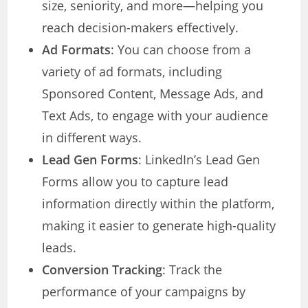
size, seniority, and more—helping you
reach decision-makers effectively.
Ad Formats
: You can choose from a
variety of ad formats, including
Sponsored Content, Message Ads, and
Text Ads, to engage with your audience
in different ways.
Lead Gen Forms
: LinkedIn’s Lead Gen
Forms allow you to capture lead
information directly within the platform,
making it easier to generate high-quality
leads.
Conversion Tracking
: Track the
performance of your campaigns by