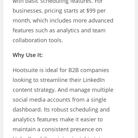
with basic scheduling features. For
businesses, pricing starts at $99 per
month, which includes more advanced
features such as analytics and team
collaboration tools.
Why Use It:
Hootsuite is ideal for B2B companies
looking to streamline their LinkedIn
content strategy. And manage multiple
social media accounts from a single
dashboard. Its robust scheduling and
analytics features make it easier to
maintain a consistent presence on