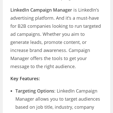
LinkedIn Campaign Manager
is LinkedIn’s
advertising platform. And it’s a must-have
for B2B companies looking to run targeted
ad campaigns. Whether you aim to
generate leads, promote content, or
increase brand awareness. Campaign
Manager offers the tools to get your
message to the right audience.
Key Features:
Targeting Options
: LinkedIn Campaign
Manager allows you to target audiences
based on job title, industry, company