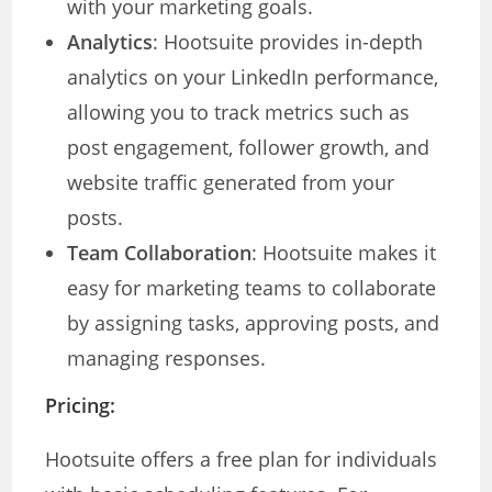
with your marketing goals.
Analytics
: Hootsuite provides in-depth
analytics on your LinkedIn performance,
allowing you to track metrics such as
post engagement, follower growth, and
website traffic generated from your
posts.
Team Collaboration
: Hootsuite makes it
easy for marketing teams to collaborate
by assigning tasks, approving posts, and
managing responses.
Pricing:
Hootsuite offers a free plan for individuals