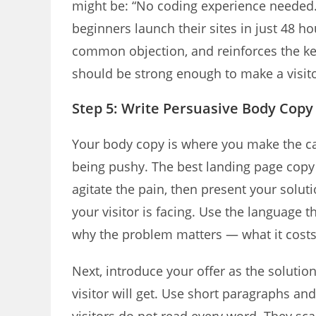
might be: “No coding experience needed.
beginners launch their sites in just 48 
common objection, and reinforces the ke
should be strong enough to make a visito
Step 5: Write Persuasive Body Copy
Your body copy is where you make the cas
being pushy. The best landing page copy 
agitate the pain, then present your solut
your visitor is facing. Use the language 
why the problem matters — what it costs 
Next, introduce your offer as the solution
visitor will get. Use short paragraphs an