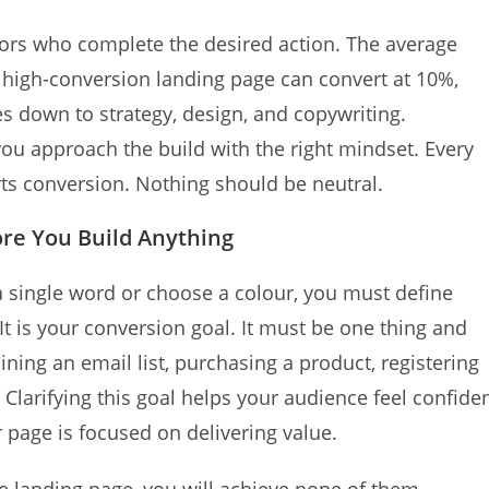
itors who complete the desired action. The average
 high-conversion landing page can convert at 10%,
s down to strategy, design, and copywriting.
you approach the build with the right mindset. Every
ts conversion. Nothing should be neutral.
ore You Build Anything
e a single word or choose a colour, you must define
It is your conversion goal. It must be one thing and
ning an email list, purchasing a product, registering
 Clarifying this goal helps your audience feel confide
 page is focused on delivering value.