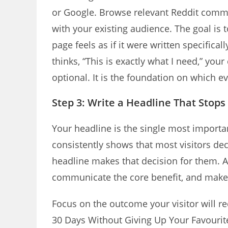
or Google. Browse relevant Reddit comm
with your existing audience. The goal is 
page feels as if it were written specifi
thinks, “This is exactly what I need,” you
optional. It is the foundation on which eve
Step 3: Write a Headline That Stops
Your headline is the single most import
consistently shows that most visitors de
headline makes that decision for them. A
communicate the core benefit, and make t
Focus on the outcome your visitor will re
30 Days Without Giving Up Your Favourit