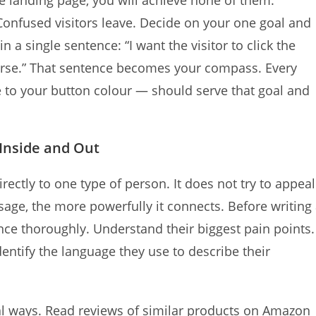
ne landing page, you will achieve none of them.
. Confused visitors leave. Decide on your one goal and
n a single sentence: “I want the visitor to click the
urse.” That sentence becomes your compass. Every
to your button colour — should serve that goal and
Inside and Out
ectly to one type of person. It does not try to appeal
age, the more powerfully it connects. Before writing
nce thoroughly. Understand their biggest pain points.
ntify the language they use to describe their
al ways. Read reviews of similar products on Amazon