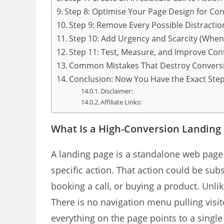
Step 8: Optimise Your Page Design for Co
Step 9: Remove Every Possible Distractio
Step 10: Add Urgency and Scarcity (Whe
Step 11: Test, Measure, and Improve Con
Common Mistakes That Destroy Convers
Conclusion: Now You Have the Exact St
Disclaimer:
Affiliate Links:
What Is a High-Conversion Landing
A landing page is a standalone web page wi
specific action. That action could be sub
booking a call, or buying a product. Unl
There is no navigation menu pulling visi
everything on the page points to a singl