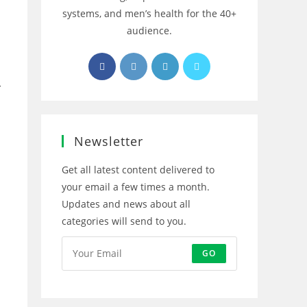
systems, and men’s health for the 40+
audience.
Opens
Opens
Opens
Opens
in
in
in
in
r
a
a
a
a
new
new
new
new
tab
tab
tab
tab
Newsletter
Get all latest content delivered to
your email a few times a month.
Updates and news about all
categories will send to you.
GO