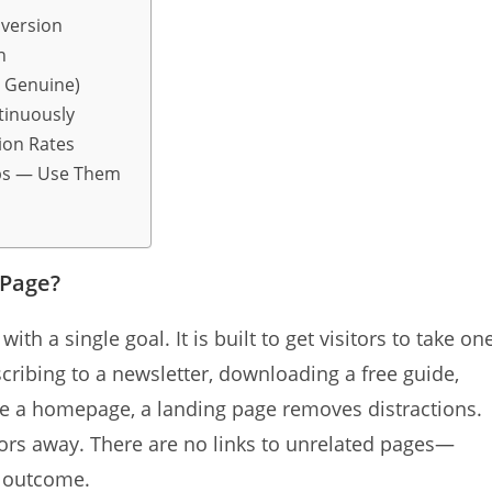
nversion
n
n Genuine)
tinuously
ion Rates
eps — Use Them
 Page?
th a single goal. It is built to get visitors to take on
scribing to a newsletter, downloading a free guide,
ike a homepage, a landing page removes distractions.
tors away. There are no links to unrelated pages—
e outcome.