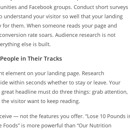
unities and Facebook groups. Conduct short surveys
to understand your visitor so well that your landing
cally for them. When someone reads your page and
r conversion rate soars. Audience research is not
rything else is built.
 People in Their Tracks
ant element on your landing page. Research
cide within seconds whether to stay or leave. Your
 great headline must do three things: grab attention,
he visitor want to keep reading.
ceive — not the features you offer. “Lose 10 Pounds i
e Foods” is more powerful than “Our Nutrition