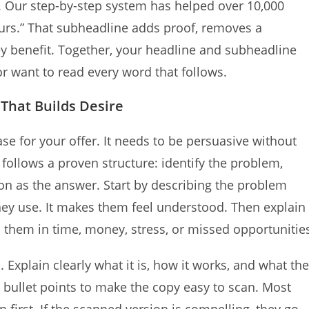
 Our step-by-step system has helped over 10,000
hours.” That subheadline adds proof, removes a
y benefit. Together, your headline and subheadline
r want to read every word that follows.
 That Builds Desire
e for your offer. It needs to be persuasive without
follows a proven structure: identify the problem,
ion as the answer. Start by describing the problem
they use. It makes them feel understood. Then explain
them in time, money, stress, or missed opportunitie
. Explain clearly what it is, how it works, and what the
d bullet points to make the copy easy to scan. Most