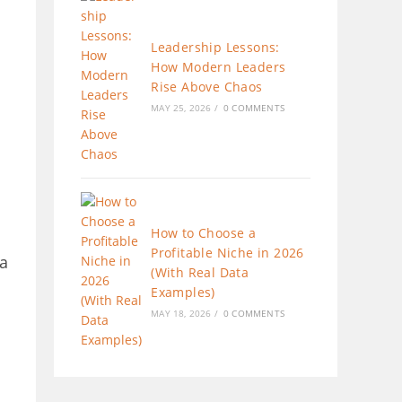
Leadership Lessons:
How Modern Leaders
Rise Above Chaos
MAY 25, 2026
/
0 COMMENTS
How to Choose a
Profitable Niche in 2026
 a
(With Real Data
Examples)
MAY 18, 2026
/
0 COMMENTS