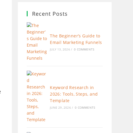
Recent Posts
The Beginner’s Guide to
Email Marketing Funnels
JULY 13, 2026
/
0 COMMENTS
Keyword Research in
e
2026: Tools, Steps, and
Template
JUNE 29, 2026
/
0 COMMENTS