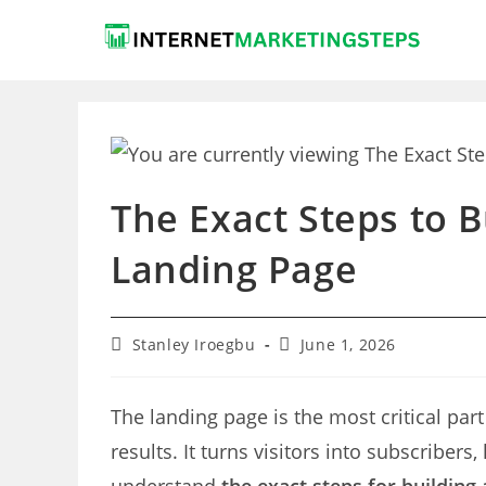
Skip
to
content
The Exact Steps to 
Landing Page
Post
Post
Stanley Iroegbu
June 1, 2026
author:
last
modified:
The landing page is the most critical part
results. It turns visitors into subscribers