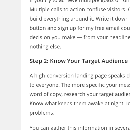
If you try to achieve multiple goals on o
Multiple calls to action confuse visitors
build everything around it. Write it down i
button and sign up for my free email co
decision you make — from your headline 
nothing else.
Step 2: Know Your Target Audience 
A high-conversion landing page speaks dir
to everyone. The more specific your mess
word of copy, research your target audie
Know what keeps them awake at night. Ide
problems.
You can gather this information in sever