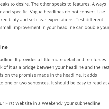
aks to desire. The other speaks to features. Always
ar and specific. Vague headlines do not convert. Use
ibility and set clear expectations. Test different
 a small improvement in your headline can double you
line
ine. It provides a little more detail and reinforces
k of it as a bridge between your headline and the res
s on the promise made in the headline. It adds
 to one or two sentences. It should be easy to read at 
our First Website in a Weekend,” your subheadline