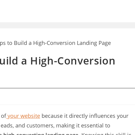
Build a High-Conversion
 of
your website
because it directly influences your
, leads, and customers, making it essential to