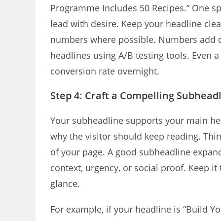
Programme Includes 50 Recipes.” One spe
lead with desire. Keep your headline cle
numbers where possible. Numbers add cred
headlines using A/B testing tools. Even
conversion rate overnight.
Step 4: Craft a Compelling Subhead
Your subheadline supports your main headl
why the visitor should keep reading. Thin
of your page. A good subheadline expand
context, urgency, or social proof. Keep it
glance.
For example, if your headline is “Build Y