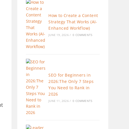
How to Create a Content
Strategy That Works (AI-
Enhanced Workflow)
JUNE 19, 2026
/
0 COMMENTS
SEO for Beginners in
2026:The Only 7 Steps
You Need to Rank in
2026
JUNE 11, 2026
/
0 COMMENTS
nt