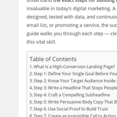
understand
the exact steps for building
invaluable in today’s digital marketing. A
designed, tested with data, and continuo
email list, or promoting a service, the su
guide walks you through each step — clea
this vital skill.
Table of Contents
What Is a High-Conversion Landing Page?
Step 1: Define Your Single Goal Before You
Step 2: Know Your Target Audience Inside
Step 3: Write a Headline That Stops People
Step 4: Craft a Compelling Subheadline
Step 5: Write Persuasive Body Copy That B
Step 6: Use Social Proof to Build Trust
Step 7: Create an Irresistible Call to Action