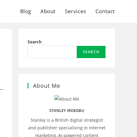
Blog
About
Services
Contact
Search
SEARCH
About Me
STANLEY IROEGBU
Stanley is a British digital strategist
and publisher specialising in internet
marketing, AI‑powered content