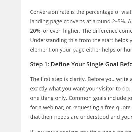
Conversion rate is the percentage of vis
landing page converts at around 2–5%. A
20%, or even higher. The difference come
Understanding this from the start helps 
element on your page either helps or hur
Step 1: Define Your Single Goal Bef
The first step is clarity. Before you writ
exactly what you want your visitor to do. 
one thing only. Common goals include joi
for a webinar, or requesting a free quote.
that their needs are understood and your