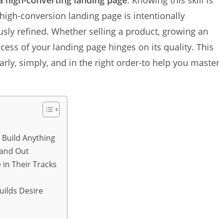
 a high-converting landing page
. Knowing this skill is
 high-conversion landing page is intentionally
usly refined. Whether selling a product, growing an
ccess of your landing page hinges on its quality. This
rly, simply, and in the right order-to help you maste
 Build Anything
 and Out
 in Their Tracks
uilds Desire