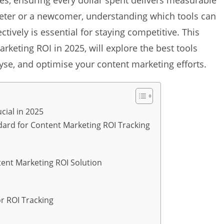
gies, ensuring every dollar spent delivers measurable
eter or a newcomer, understanding which tools can
tively is essential for staying competitive. This
arketing ROI in 2025, will explore the best tools
yse, and optimise your content marketing efforts.
cial in 2025
ndard for Content Marketing ROI Tracking
tent Marketing ROI Solution
r ROI Tracking