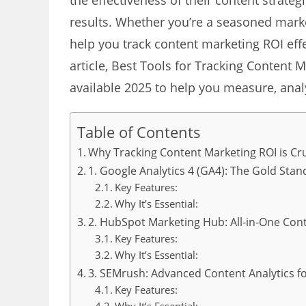
the effectiveness of their content strate
results. Whether you’re a seasoned mark
help you track content marketing ROI effec
article, Best Tools for Tracking Content M
available 2025 to help you measure, anal
Table of Contents
Why Tracking Content Marketing ROI is Cru
1. Google Analytics 4 (GA4): The Gold Sta
Key Features:
Why It’s Essential:
2. HubSpot Marketing Hub: All-in-One Con
Key Features:
Why It’s Essential:
3. SEMrush: Advanced Content Analytics fo
Key Features: