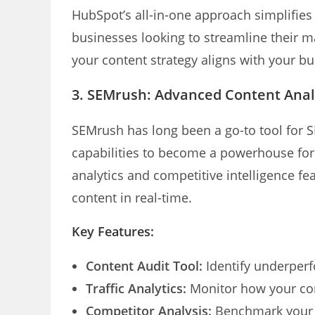
HubSpot’s all-in-one approach simplifies 
businesses looking to streamline their ma
your content strategy aligns with your bu
3.
SEMrush: Advanced Content Analy
SEMrush has long been a go-to tool for SE
capabilities to become a powerhouse for 
analytics and competitive intelligence f
content in real-time.
Key Features:
Content Audit Tool:
Identify underperf
Traffic Analytics:
Monitor how your cont
Competitor Analysis:
Benchmark your c