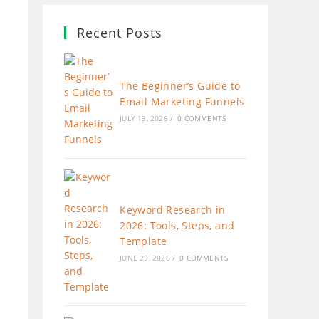
Recent Posts
The Beginner’s Guide to
Email Marketing Funnels
JULY 13, 2026
/
0 COMMENTS
Keyword Research in
2026: Tools, Steps, and
Template
JUNE 29, 2026
/
0 COMMENTS