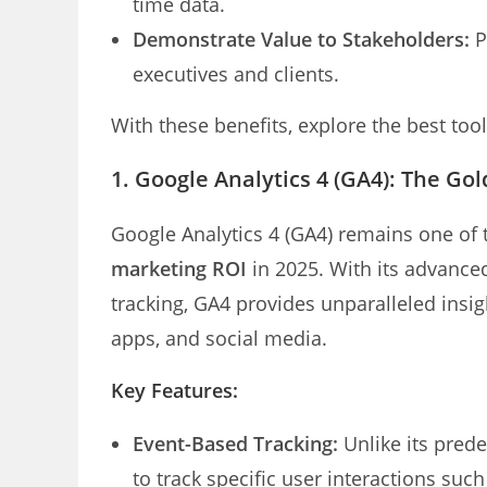
time data.
Demonstrate Value to Stakeholders:
P
executives and clients.
With these benefits, explore the best tool
1.
Google Analytics 4 (GA4): The Go
Google Analytics 4 (GA4) remains one of 
marketing ROI
in 2025. With its advance
tracking, GA4 provides unparalleled insi
apps, and social media.
Key Features:
Event-Based Tracking:
Unlike its pred
to track specific user interactions suc