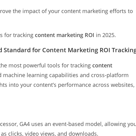
rove the impact of your content marketing efforts to
s for tracking
content marketing ROI
in 2025.
ld Standard for Content Marketing ROI Trackin
the most powerful tools for tracking
content
d machine learning capabilities and cross-platform
ghts into your content’s performance across websites,
ecessor, GA4 uses an event-based model, allowing yo
h as clicks, video views, and downloads.