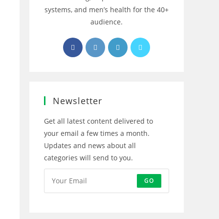
systems, and men’s health for the 40+
audience.
Opens
Opens
Opens
Opens
in
in
in
in
a
a
a
a
new
new
new
new
tab
tab
tab
tab
Newsletter
Get all latest content delivered to
your email a few times a month.
Updates and news about all
categories will send to you.
GO