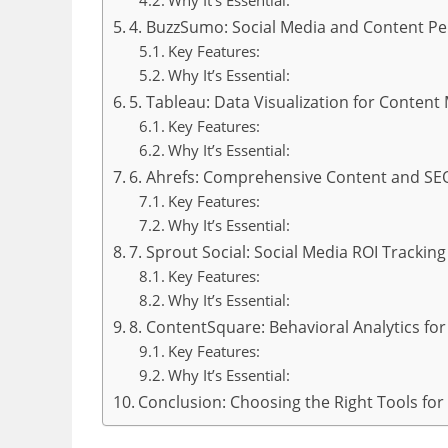
Why It’s Essential:
4. BuzzSumo: Social Media and Content P
Key Features:
Why It’s Essential:
5. Tableau: Data Visualization for Content
Key Features:
Why It’s Essential:
6. Ahrefs: Comprehensive Content and SE
Key Features:
Why It’s Essential:
7. Sprout Social: Social Media ROI Trackin
Key Features:
Why It’s Essential:
8. ContentSquare: Behavioral Analytics fo
Key Features:
Why It’s Essential:
Conclusion: Choosing the Right Tools for