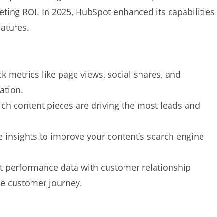
eting ROI. In 2025, HubSpot enhanced its capabilities
eatures.
k metrics like page views, social shares, and
ation.
h content pieces are driving the most leads and
 insights to improve your content’s search engine
 performance data with customer relationship
e customer journey.