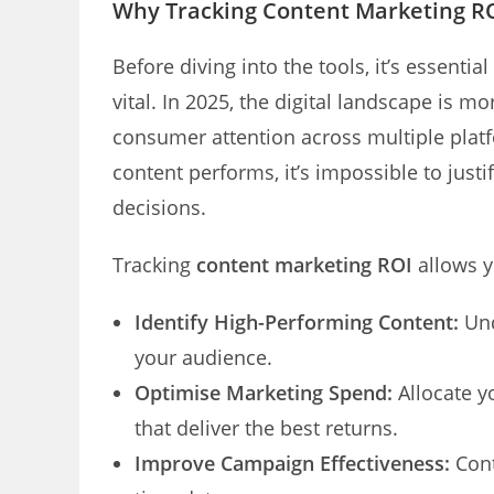
Why Tracking Content Marketing ROI
Before diving into the tools, it’s essenti
vital. In 2025, the digital landscape is 
consumer attention across multiple plat
content performs, it’s impossible to jus
decisions.
Tracking
content marketing ROI
allows y
Identify High-Performing Content:
Und
your audience.
Optimise Marketing Spend:
Allocate y
that deliver the best returns.
Improve Campaign Effectiveness:
Cont