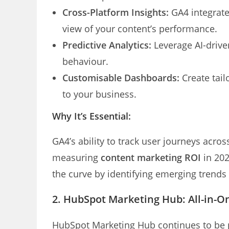
Cross-Platform Insights:
GA4 integrates
view of your content’s performance.
Predictive Analytics:
Leverage AI-driven
behaviour.
Customisable Dashboards:
Create tail
to your business.
Why It’s Essential:
GA4’s ability to track user journeys acro
measuring
content marketing ROI
in 202
the curve by identifying emerging trend
2.
HubSpot Marketing Hub: All-in-O
HubSpot Marketing Hub continues to be 