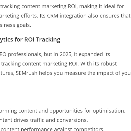
tracking content marketing ROI, making it ideal for
rketing efforts. Its CRM integration also ensures that
siness goals.
tics for ROI Tracking
O professionals, but in 2025, it expanded its
tracking content marketing ROI. With its robust
eatures, SEMrush helps you measure the impact of you
orming content and opportunities for optimisation.
ent drives traffic and conversions.
ontent performance against competitors.