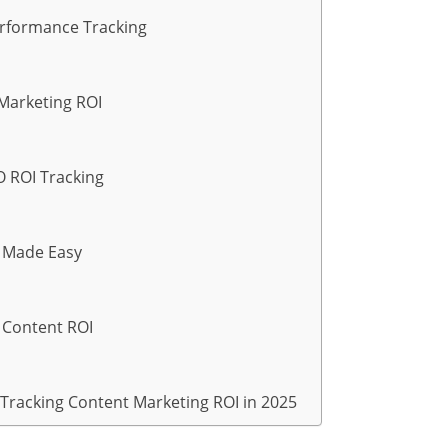
erformance Tracking
 Marketing ROI
O ROI Tracking
g Made Easy
r Content ROI
 Tracking Content Marketing ROI in 2025