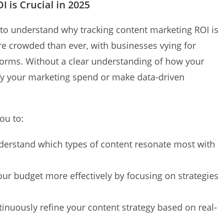
 is Crucial in 2025
al to understand why tracking content marketing ROI is
more crowded than ever, with businesses vying for
forms. Without a clear understanding of how your
tify your marketing spend or make data-driven
ou to:
erstand which types of content resonate most with
our budget more effectively by focusing on strategies
inuously refine your content strategy based on real-