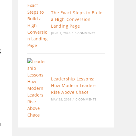
The Exact Steps to Build
a High-Conversion
Landing Page
JUNE 1, 2026
/
0 COMMENTS
g
Leadership Lessons:
How Modern Leaders
Rise Above Chaos
MAY 25, 2026
/
0 COMMENTS
u