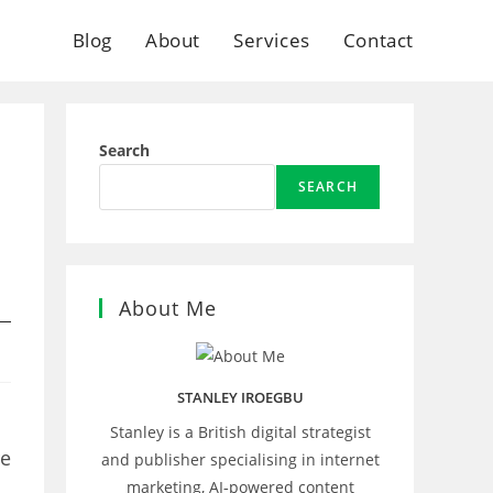
Blog
About
Services
Contact
Search
SEARCH
About Me
STANLEY IROEGBU
Stanley is a British digital strategist
re
and publisher specialising in internet
marketing, AI‑powered content