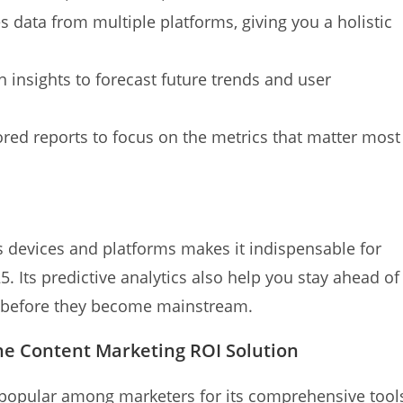
 data from multiple platforms, giving you a holistic
 insights to forecast future trends and user
ored reports to focus on the metrics that matter most
ss devices and platforms makes it indispensable for
5. Its predictive analytics also help you stay ahead of
s before they become mainstream.
ne Content Marketing ROI Solution
popular among marketers for its comprehensive tool