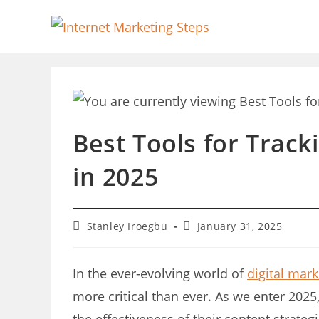
Skip
to
content
Best Tools for Trac
in 2025
Post
Post
Stanley Iroegbu
January 31, 2025
author:
last
modified:
In the ever-evolving world of
digital mark
more critical than ever. As we enter 202