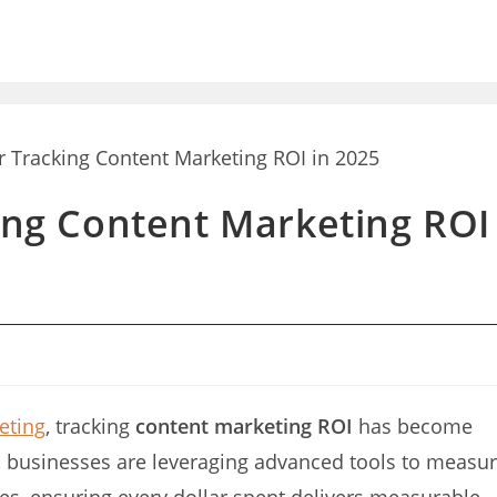
king Content Marketing ROI
eting
, tracking
content marketing ROI
has become
5, businesses are leveraging advanced tools to measu