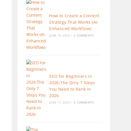
How to Create a Content
Strategy That Works (AI-
Enhanced Workflow)
JUNE 19, 2026
/
0 COMMENTS
SEO for Beginners in
2026:The Only 7 Steps
You Need to Rank in
2026
JUNE 11, 2026
/
0 COMMENTS