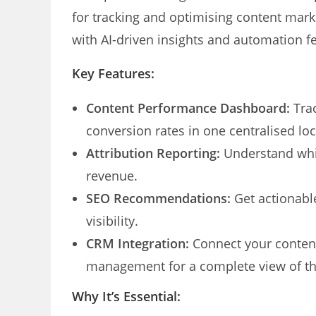
for tracking and optimising content mark
with AI-driven insights and automation f
Key Features:
Content Performance Dashboard:
Trac
conversion rates in one centralised loc
Attribution Reporting:
Understand whic
revenue.
SEO Recommendations:
Get actionable
visibility.
CRM Integration:
Connect your content
management for a complete view of th
Why It’s Essential: