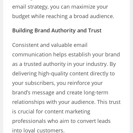
email strategy, you can maximize your
budget while reaching a broad audience.
Building Brand Authority and Trust
Consistent and valuable email
communication helps establish your brand
as a trusted authority in your industry. By
delivering high-quality content directly to
your subscribers, you reinforce your
brand’s message and create long-term
relationships with your audience. This trust
is crucial for content marketing
professionals who aim to convert leads
into loyal customers.