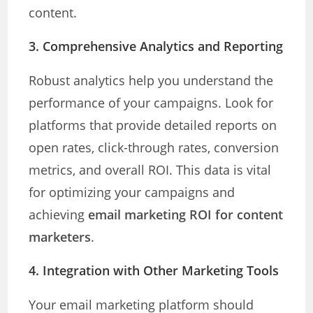
content.
3.
Comprehensive Analytics and Reporting
Robust analytics help you understand the
performance of your campaigns. Look for
platforms that provide detailed reports on
open rates, click-through rates, conversion
metrics, and overall ROI. This data is vital
for optimizing your campaigns and
achieving
email marketing ROI for content
marketers
.
4.
Integration with Other Marketing Tools
Your email marketing platform should