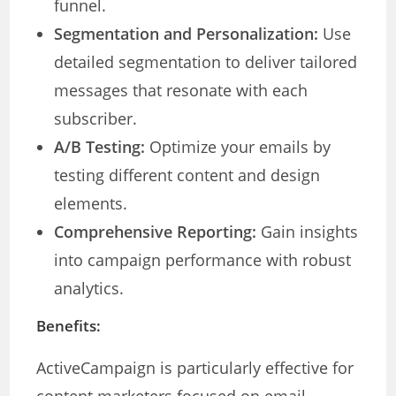
funnel.
Segmentation and Personalization:
Use
detailed segmentation to deliver tailored
messages that resonate with each
subscriber.
A/B Testing:
Optimize your emails by
testing different content and design
elements.
Comprehensive Reporting:
Gain insights
into campaign performance with robust
analytics.
Benefits:
ActiveCampaign is particularly effective for