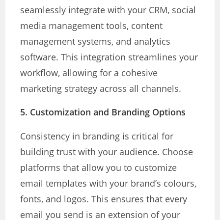
seamlessly integrate with your CRM, social
media management tools, content
management systems, and analytics
software. This integration streamlines your
workflow, allowing for a cohesive
marketing strategy across all channels.
5.
Customization and Branding Options
Consistency in branding is critical for
building trust with your audience. Choose
platforms that allow you to customize
email templates with your brand’s colours,
fonts, and logos. This ensures that every
email you send is an extension of your