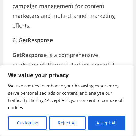
campaign management for content
marketers
and multi-channel marketing
efforts.
6. GetResponse
GetResponse
is a comprehensive
marketing platform that offers powerful
email marketing tools, webinar hosting,
We value your privacy
landing page creation, and marketing
We use cookies to enhance your browsing experience,
serve personalised ads or content, and analyse our
automation features. It is particularly well-
traffic. By clicking "Accept All", you consent to our use of
suited for content marketers who want to
cookies.
create integrated campaigns.
Customise
Reject All
Accept All
Key Features: