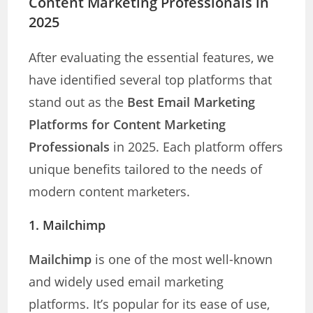
Content Marketing Professionals in
2025
After evaluating the essential features, we
have identified several top platforms that
stand out as the
Best Email Marketing
Platforms for Content Marketing
Professionals
in 2025. Each platform offers
unique benefits tailored to the needs of
modern content marketers.
1. Mailchimp
Mailchimp
is one of the most well-known
and widely used email marketing
platforms. It’s popular for its ease of use,