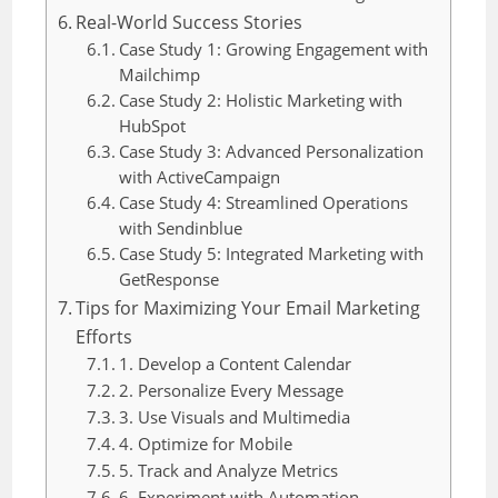
Real-World Success Stories
Case Study 1: Growing Engagement with
Mailchimp
Case Study 2: Holistic Marketing with
HubSpot
Case Study 3: Advanced Personalization
with ActiveCampaign
Case Study 4: Streamlined Operations
with Sendinblue
Case Study 5: Integrated Marketing with
GetResponse
Tips for Maximizing Your Email Marketing
Efforts
1. Develop a Content Calendar
2. Personalize Every Message
3. Use Visuals and Multimedia
4. Optimize for Mobile
5. Track and Analyze Metrics
6. Experiment with Automation