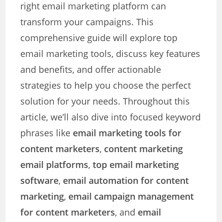
right email marketing platform can
transform your campaigns. This
comprehensive guide will explore top
email marketing tools, discuss key features
and benefits, and offer actionable
strategies to help you choose the perfect
solution for your needs. Throughout this
article, we’ll also dive into focused keyword
phrases like
email marketing tools for
content marketers
,
content marketing
email platforms
,
top email marketing
software
,
email automation for content
marketing
,
email campaign management
for content marketers
, and
email