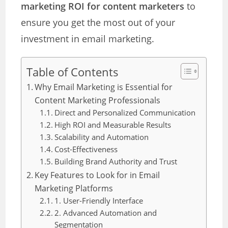
marketing ROI for content marketers
to
ensure you get the most out of your
investment in email marketing.
Table of Contents
Why Email Marketing is Essential for
Content Marketing Professionals
Direct and Personalized Communication
High ROI and Measurable Results
Scalability and Automation
Cost-Effectiveness
Building Brand Authority and Trust
Key Features to Look for in Email
Marketing Platforms
1. User-Friendly Interface
2. Advanced Automation and
Segmentation