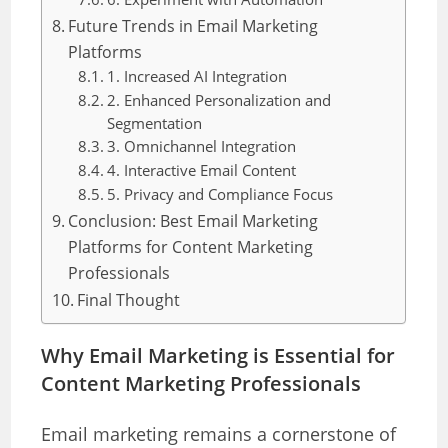
Future Trends in Email Marketing
Platforms
1. Increased AI Integration
2. Enhanced Personalization and
Segmentation
3. Omnichannel Integration
4. Interactive Email Content
5. Privacy and Compliance Focus
Conclusion: Best Email Marketing
Platforms for Content Marketing
Professionals
Final Thought
Why Email Marketing is Essential for
Content Marketing Professionals
Email marketing remains a cornerstone of