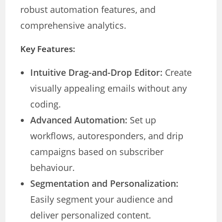
robust automation features, and
comprehensive analytics.
Key Features:
Intuitive Drag-and-Drop Editor:
Create
visually appealing emails without any
coding.
Advanced Automation:
Set up
workflows, autoresponders, and drip
campaigns based on subscriber
behaviour.
Segmentation and Personalization:
Easily segment your audience and
deliver personalized content.