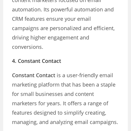
content marketers focused on email
automation. Its powerful automation and
CRM features ensure your email
campaigns are personalized and efficient,
driving higher engagement and
conversions.
4. Constant Contact
Constant Contact
is a user-friendly email
marketing platform that has been a staple
for small businesses and content
marketers for years. It offers a range of
features designed to simplify creating,
managing, and analyzing email campaigns.