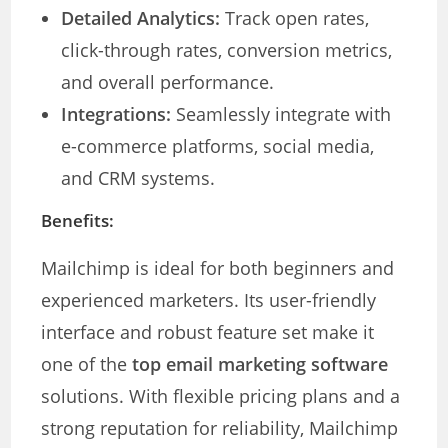
Detailed Analytics:
Track open rates,
click-through rates, conversion metrics,
and overall performance.
Integrations:
Seamlessly integrate with
e-commerce platforms, social media,
and CRM systems.
Benefits:
Mailchimp is ideal for both beginners and
experienced marketers. Its user-friendly
interface and robust feature set make it
one of the
top email marketing software
solutions. With flexible pricing plans and a
strong reputation for reliability, Mailchimp