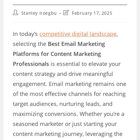
Post
Post
Stanley Iroegbu
February 17, 2025
author:
last
modified:
In today’s
competitive digital landscape
,
selecting the
Best Email Marketing
Platforms for Content Marketing
Professionals
is essential to elevate your
content strategy and drive meaningful
engagement. Email marketing remains one
of the most effective channels for reaching
target audiences, nurturing leads, and
maximizing conversions. Whether you’re a
seasoned marketer or just starting your
content marketing journey, leveraging the