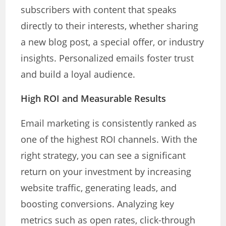
subscribers with content that speaks
directly to their interests, whether sharing
a new blog post, a special offer, or industry
insights. Personalized emails foster trust
and build a loyal audience.
High ROI and Measurable Results
Email marketing is consistently ranked as
one of the highest ROI channels. With the
right strategy, you can see a significant
return on your investment by increasing
website traffic, generating leads, and
boosting conversions. Analyzing key
metrics such as open rates, click-through