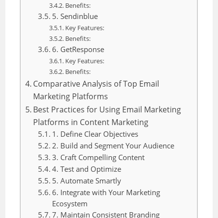
Benefits:
5. Sendinblue
Key Features:
Benefits:
6. GetResponse
Key Features:
Benefits:
Comparative Analysis of Top Email
Marketing Platforms
Best Practices for Using Email Marketing
Platforms in Content Marketing
1. Define Clear Objectives
2. Build and Segment Your Audience
3. Craft Compelling Content
4. Test and Optimize
5. Automate Smartly
6. Integrate with Your Marketing
Ecosystem
7. Maintain Consistent Branding