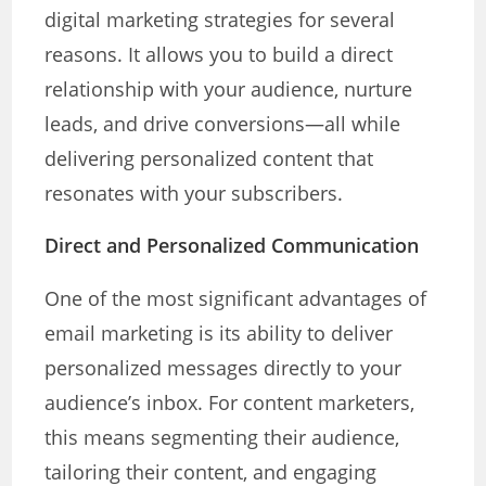
digital marketing strategies for several
reasons. It allows you to build a direct
relationship with your audience, nurture
leads, and drive conversions—all while
delivering personalized content that
resonates with your subscribers.
Direct and Personalized Communication
One of the most significant advantages of
email marketing is its ability to deliver
personalized messages directly to your
audience’s inbox. For content marketers,
this means segmenting their audience,
tailoring their content, and engaging