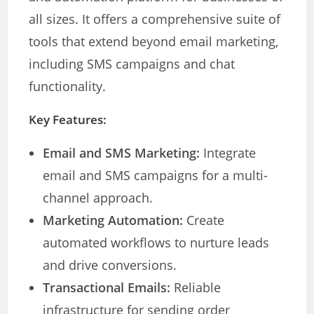
all sizes. It offers a comprehensive suite of
tools that extend beyond email marketing,
including SMS campaigns and chat
functionality.
Key Features:
Email and SMS Marketing:
Integrate
email and SMS campaigns for a multi-
channel approach.
Marketing Automation:
Create
automated workflows to nurture leads
and drive conversions.
Transactional Emails:
Reliable
infrastructure for sending order