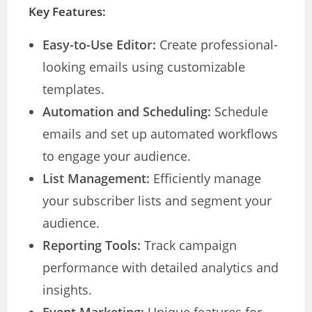
Key Features:
Easy-to-Use Editor:
Create professional-
looking emails using customizable
templates.
Automation and Scheduling:
Schedule
emails and set up automated workflows
to engage your audience.
List Management:
Efficiently manage
your subscriber lists and segment your
audience.
Reporting Tools:
Track campaign
performance with detailed analytics and
insights.