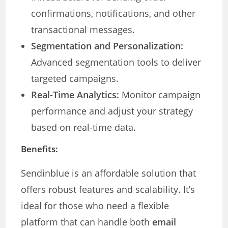
confirmations, notifications, and other
transactional messages.
Segmentation and Personalization:
Advanced segmentation tools to deliver
targeted campaigns.
Real-Time Analytics:
Monitor campaign
performance and adjust your strategy
based on real-time data.
Benefits:
Sendinblue is an affordable solution that
offers robust features and scalability. It’s
ideal for those who need a flexible
platform that can handle both
email