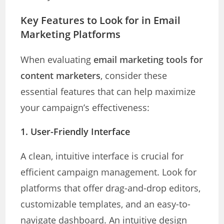
Key Features to Look for in Email
Marketing Platforms
When evaluating
email marketing tools for
content marketers
, consider these
essential features that can help maximize
your campaign’s effectiveness:
1.
User-Friendly Interface
A clean, intuitive interface is crucial for
efficient campaign management. Look for
platforms that offer drag-and-drop editors,
customizable templates, and an easy-to-
navigate dashboard. An intuitive design