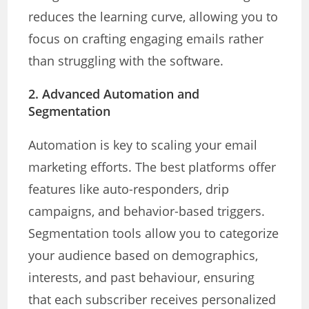
reduces the learning curve, allowing you to
focus on crafting engaging emails rather
than struggling with the software.
2.
Advanced Automation and
Segmentation
Automation is key to scaling your email
marketing efforts. The best platforms offer
features like auto-responders, drip
campaigns, and behavior-based triggers.
Segmentation tools allow you to categorize
your audience based on demographics,
interests, and past behaviour, ensuring
that each subscriber receives personalized