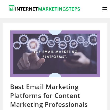
Skip
to
content
Best Email Marketing
Platforms for Content
Marketing Professionals