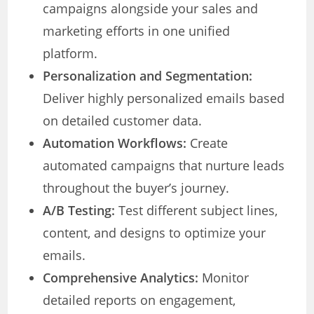
campaigns alongside your sales and
marketing efforts in one unified
platform.
Personalization and Segmentation:
Deliver highly personalized emails based
on detailed customer data.
Automation Workflows:
Create
automated campaigns that nurture leads
throughout the buyer’s journey.
A/B Testing:
Test different subject lines,
content, and designs to optimize your
emails.
Comprehensive Analytics:
Monitor
detailed reports on engagement,