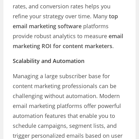
rates, and conversion rates helps you
refine your strategy over time. Many
top
email marketing software
platforms
provide robust analytics to measure
email
marketing ROI for content marketers
.
Scalability and Automation
Managing a large subscriber base for
content marketing professionals can be
challenging without automation. Modern
email marketing platforms offer powerful
automation features that enable you to
schedule campaigns, segment lists, and
trigger personalized emails based on user