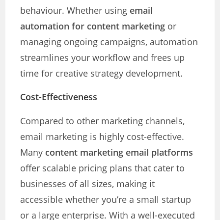
behaviour. Whether using
email
automation for content marketing
or
managing ongoing campaigns, automation
streamlines your workflow and frees up
time for creative strategy development.
Cost-Effectiveness
Compared to other marketing channels,
email marketing is highly cost-effective.
Many
content marketing email platforms
offer scalable pricing plans that cater to
businesses of all sizes, making it
accessible whether you’re a small startup
or a large enterprise. With a well-executed