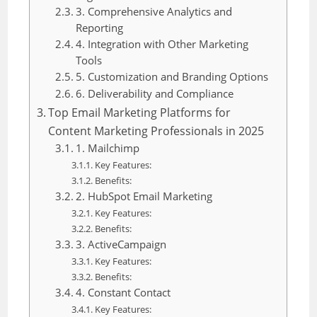
3. Comprehensive Analytics and
Reporting
4. Integration with Other Marketing
Tools
5. Customization and Branding Options
6. Deliverability and Compliance
Top Email Marketing Platforms for
Content Marketing Professionals in 2025
1. Mailchimp
Key Features:
Benefits:
2. HubSpot Email Marketing
Key Features:
Benefits:
3. ActiveCampaign
Key Features:
Benefits:
4. Constant Contact
Key Features: