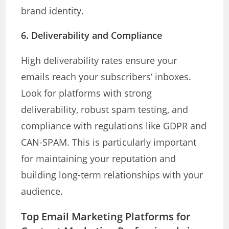
brand identity.
6.
Deliverability and Compliance
High deliverability rates ensure your
emails reach your subscribers’ inboxes.
Look for platforms with strong
deliverability, robust spam testing, and
compliance with regulations like GDPR and
CAN-SPAM. This is particularly important
for maintaining your reputation and
building long-term relationships with your
audience.
Top Email Marketing Platforms for