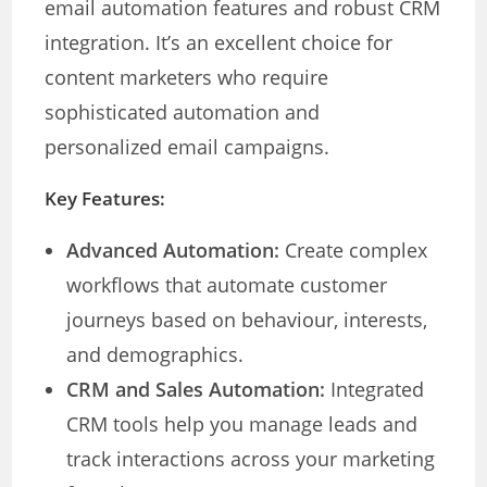
email automation features and robust CRM
integration. It’s an excellent choice for
content marketers who require
sophisticated automation and
personalized email campaigns.
Key Features:
Advanced Automation:
Create complex
workflows that automate customer
journeys based on behaviour, interests,
and demographics.
CRM and Sales Automation:
Integrated
CRM tools help you manage leads and
track interactions across your marketing