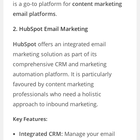
is a go-to platform for
content marketing
email platforms
.
2. HubSpot Email Marketing
HubSpot
offers an integrated email
marketing solution as part of its
comprehensive CRM and marketing
automation platform. It is particularly
favoured by content marketing
professionals who need a holistic
approach to inbound marketing.
Key Features:
Integrated CRM:
Manage your email