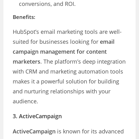
conversions, and ROI.
Benefits:
HubSpot’s email marketing tools are well-
suited for businesses looking for
email
campaign management for content
marketers
. The platform’s deep integration
with CRM and marketing automation tools
makes it a powerful solution for building
and nurturing relationships with your
audience.
3. ActiveCampaign
ActiveCampaign
is known for its advanced