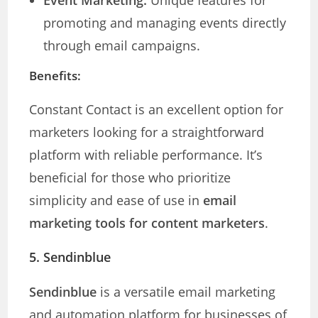
Event Marketing:
Unique features for
promoting and managing events directly
through email campaigns.
Benefits:
Constant Contact is an excellent option for
marketers looking for a straightforward
platform with reliable performance. It’s
beneficial for those who prioritize
simplicity and ease of use in
email
marketing tools for content marketers
.
5. Sendinblue
Sendinblue
is a versatile email marketing
and automation platform for businesses of