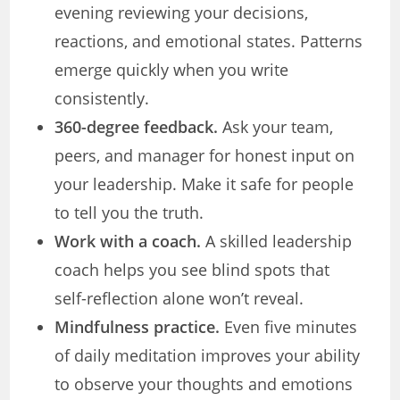
evening reviewing your decisions,
reactions, and emotional states. Patterns
emerge quickly when you write
consistently.
360-degree feedback.
Ask your team,
peers, and manager for honest input on
your leadership. Make it safe for people
to tell you the truth.
Work with a coach.
A skilled leadership
coach helps you see blind spots that
self-reflection alone won’t reveal.
Mindfulness practice.
Even five minutes
of daily meditation improves your ability
to observe your thoughts and emotions