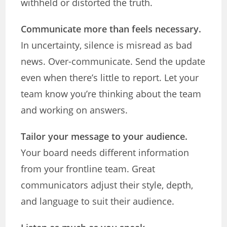
withheld or distorted the truth.
Communicate more than feels necessary.
In uncertainty, silence is misread as bad
news. Over-communicate. Send the update
even when there’s little to report. Let your
team know you’re thinking about the team
and working on answers.
Tailor your message to your audience.
Your board needs different information
from your frontline team. Great
communicators adjust their style, depth,
and language to suit their audience.