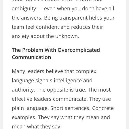
ambiguity — even when you don’t have all
the answers. Being transparent helps your
team feel confident and reduces their
anxiety about the unknown.
The Problem With Overcomplicated
Communication
Many leaders believe that complex
language signals intelligence and
authority. The opposite is true. The most
effective leaders communicate. They use
plain language. Short sentences. Concrete
examples. They say what they mean and
mean what they say.