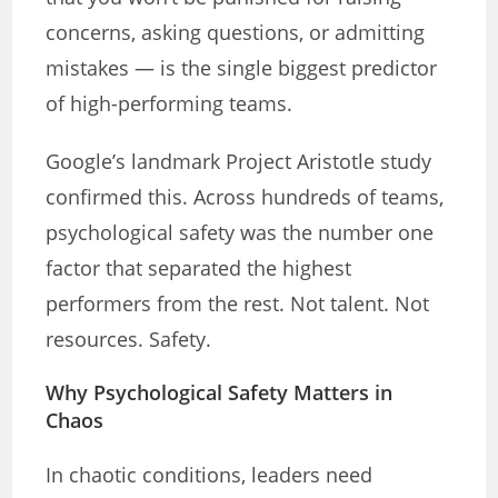
concerns, asking questions, or admitting
mistakes — is the single biggest predictor
of high-performing teams.
Google’s landmark Project Aristotle study
confirmed this. Across hundreds of teams,
psychological safety was the number one
factor that separated the highest
performers from the rest. Not talent. Not
resources. Safety.
Why Psychological Safety Matters in
Chaos
In chaotic conditions, leaders need