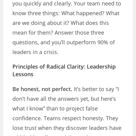
you quickly and clearly. Your team need to
know three things: What happened? What
are we doing about it? What does this
mean for them? Answer those three
questions, and you’ll outperform 90% of
leaders in a crisis.
Principles of Radical Clarity: Leadership
Lessons
Be honest, not perfect.
It’s better to say “I
don’t have all the answers yet, but here’s
what I know” than to project false
confidence. Teams respect honesty. They
lose trust when they discover leaders have