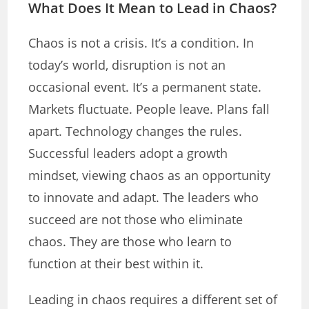
What Does It Mean to Lead in Chaos?
Chaos is not a crisis. It’s a condition. In
today’s world, disruption is not an
occasional event. It’s a permanent state.
Markets fluctuate. People leave. Plans fall
apart. Technology changes the rules.
Successful leaders adopt a growth
mindset, viewing chaos as an opportunity
to innovate and adapt. The leaders who
succeed are not those who eliminate
chaos. They are those who learn to
function at their best within it.
Leading in chaos requires a different set of