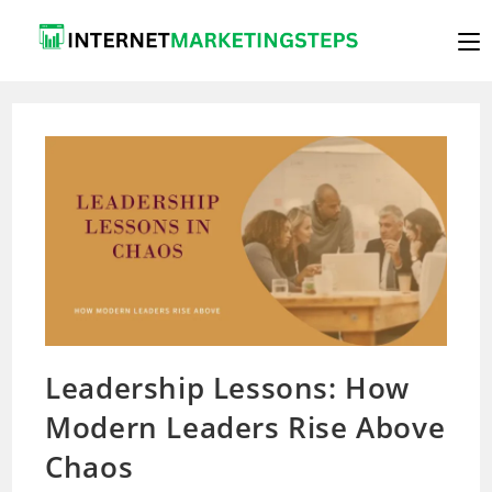
Skip
to
content
Leadership Lessons: How
Modern Leaders Rise Above
Chaos