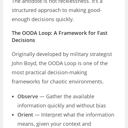
The antidote is not recklessness. It’s a
structured approach to making good-
enough decisions quickly.
The OODA Loop: A Framework for Fast
Decisions
Originally developed by military strategist
John Boyd, the OODA Loop is one of the
most practical decision-making
frameworks for chaotic environments.
Observe
— Gather the available
information quickly and without bias
Orient
— Interpret what the information
means, given your context and