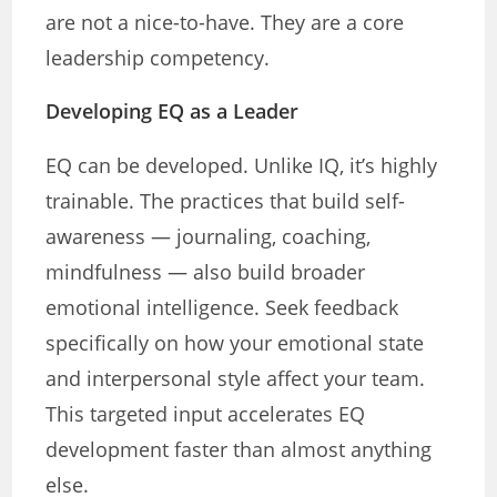
are not a nice-to-have. They are a core
leadership competency.
Developing EQ as a Leader
EQ can be developed. Unlike IQ, it’s highly
trainable. The practices that build self-
awareness — journaling, coaching,
mindfulness — also build broader
emotional intelligence. Seek feedback
specifically on how your emotional state
and interpersonal style affect your team.
This targeted input accelerates EQ
development faster than almost anything
else.