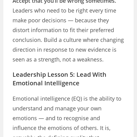
Accept that you’ll be wrong sometimes.
Leaders who need to be right every time
make poor decisions — because they
distort information to fit their preferred
conclusion. Build a culture where changing
direction in response to new evidence is
seen as a strength, not a weakness.
Leadership Lesson 5: Lead With
Emotional Intelligence
Emotional intelligence (EQ) is the ability to
understand and manage your own
emotions — and to recognise and
influence the emotions of others. It is,