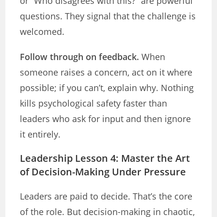
or “Who disagrees with this?” are powerful
questions. They signal that the challenge is
welcomed.
Follow through on feedback.
When
someone raises a concern, act on it where
possible; if you can’t, explain why. Nothing
kills psychological safety faster than
leaders who ask for input and then ignore
it entirely.
Leadership Lesson 4: Master the Art
of Decision-Making Under Pressure
Leaders are paid to decide. That’s the core
of the role. But decision-making in chaotic,