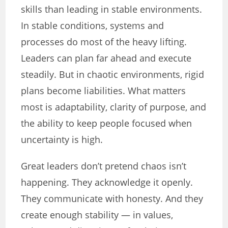
skills than leading in stable environments.
In stable conditions, systems and
processes do most of the heavy lifting.
Leaders can plan far ahead and execute
steadily. But in chaotic environments, rigid
plans become liabilities. What matters
most is adaptability, clarity of purpose, and
the ability to keep people focused when
uncertainty is high.
Great leaders don’t pretend chaos isn’t
happening. They acknowledge it openly.
They communicate with honesty. And they
create enough stability — in values,