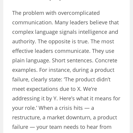
The problem with overcomplicated
communication. Many leaders believe that
complex language signals intelligence and
authority. The opposite is true. The most
effective leaders communicate. They use
plain language. Short sentences. Concrete
examples. For instance, during a product
failure, clearly state: ‘The product didn’t
meet expectations due to X. We’re
addressing it by Y. Here’s what it means for
your role.’ When a crisis hits — a
restructure, a market downturn, a product
failure — your team needs to hear from