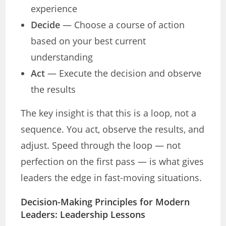
experience
Decide
— Choose a course of action
based on your best current
understanding
Act
— Execute the decision and observe
the results
The key insight is that this is a loop, not a
sequence. You act, observe the results, and
adjust. Speed through the loop — not
perfection on the first pass — is what gives
leaders the edge in fast-moving situations.
Decision-Making Principles for Modern
Leaders: Leadership Lessons