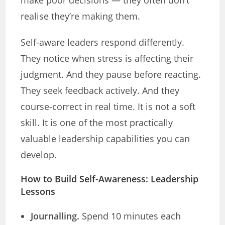
make poor decisions — they often don’t
realise they’re making them.
Self-aware leaders respond differently.
They notice when stress is affecting their
judgment. And they pause before reacting.
They seek feedback actively. And they
course-correct in real time. It is not a soft
skill. It is one of the most practically
valuable leadership capabilities you can
develop.
How to Build Self-Awareness: Leadership
Lessons
Journalling.
Spend 10 minutes each