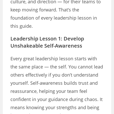
culture, and direction — for their teams to
keep moving forward. That’s the
foundation of every leadership lesson in
this guide.
Leadership Lesson 1: Develop
Unshakeable Self-Awareness
Every great leadership lesson starts with
the same place — the self. You cannot lead
others effectively if you don’t understand
yourself. Self-awareness builds trust and
reassurance, helping your team feel
confident in your guidance during chaos. It
means knowing your strengths and being