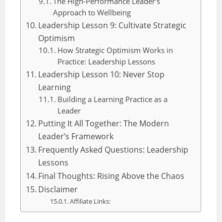
The High-Performance Leader’s
Approach to Wellbeing
Leadership Lesson 9: Cultivate Strategic
Optimism
How Strategic Optimism Works in
Practice: Leadership Lessons
Leadership Lesson 10: Never Stop
Learning
Building a Learning Practice as a
Leader
Putting It All Together: The Modern
Leader’s Framework
Frequently Asked Questions: Leadership
Lessons
Final Thoughts: Rising Above the Chaos
Disclaimer
Affiliate Links: