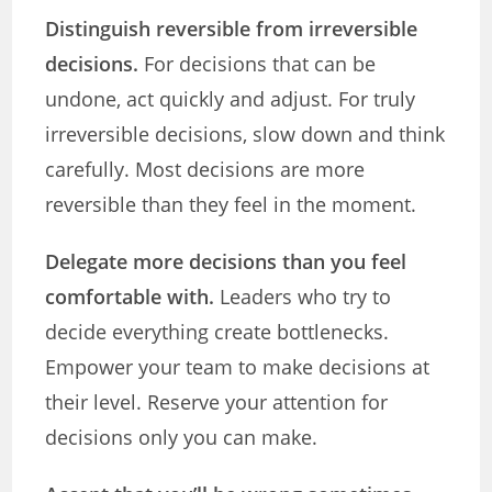
Distinguish reversible from irreversible
decisions.
For decisions that can be
undone, act quickly and adjust. For truly
irreversible decisions, slow down and think
carefully. Most decisions are more
reversible than they feel in the moment.
Delegate more decisions than you feel
comfortable with.
Leaders who try to
decide everything create bottlenecks.
Empower your team to make decisions at
their level. Reserve your attention for
decisions only you can make.