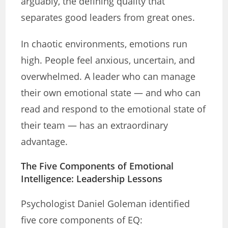
arguably, the defining quality that
separates good leaders from great ones.
In chaotic environments, emotions run
high. People feel anxious, uncertain, and
overwhelmed. A leader who can manage
their own emotional state — and who can
read and respond to the emotional state of
their team — has an extraordinary
advantage.
The Five Components of Emotional
Intelligence: Leadership Lessons
Psychologist Daniel Goleman identified
five core components of EQ: