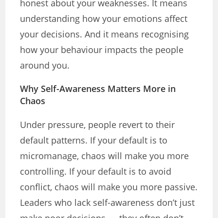
honest about your weaknesses. It means
understanding how your emotions affect
your decisions. And it means recognising
how your behaviour impacts the people
around you.
Why Self-Awareness Matters More in
Chaos
Under pressure, people revert to their
default patterns. If your default is to
micromanage, chaos will make you more
controlling. If your default is to avoid
conflict, chaos will make you more passive.
Leaders who lack self-awareness don’t just