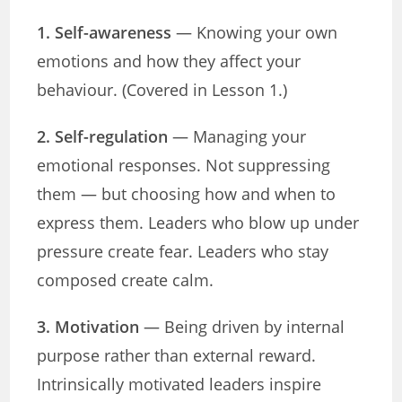
1. Self-awareness
— Knowing your own
emotions and how they affect your
behaviour. (Covered in Lesson 1.)
2. Self-regulation
— Managing your
emotional responses. Not suppressing
them — but choosing how and when to
express them. Leaders who blow up under
pressure create fear. Leaders who stay
composed create calm.
3. Motivation
— Being driven by internal
purpose rather than external reward.
Intrinsically motivated leaders inspire