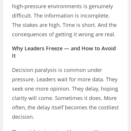
high-pressure environments is genuinely
difficult. The information is incomplete.
The stakes are high. Time is short. And the
consequences of getting it wrong are real.
Why Leaders Freeze — and How to Avoid
It
Decision paralysis is common under
pressure. Leaders wait for more data. They
seek one more opinion. They delay, hoping
clarity will come. Sometimes it does. More
often, the delay itself becomes the costliest
decision.