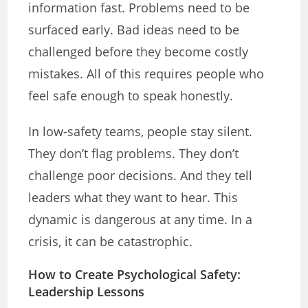
information fast. Problems need to be
surfaced early. Bad ideas need to be
challenged before they become costly
mistakes. All of this requires people who
feel safe enough to speak honestly.
In low-safety teams, people stay silent.
They don’t flag problems. They don’t
challenge poor decisions. And they tell
leaders what they want to hear. This
dynamic is dangerous at any time. In a
crisis, it can be catastrophic.
How to Create Psychological Safety:
Leadership Lessons