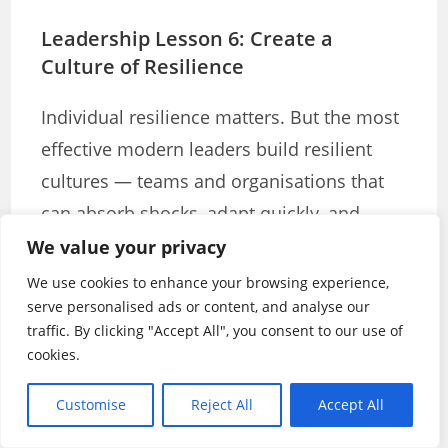
Leadership Lesson 6: Create a
Culture of Resilience
Individual resilience matters. But the most
effective modern leaders build resilient
cultures — teams and organisations that
can absorb shocks, adapt quickly, and
come back stronger from setbacks.
We value your privacy
We use cookies to enhance your browsing experience,
A resilient culture is not a tough culture.
serve personalised ads or content, and analyse our
It’s not about expecting people to push
traffic. By clicking "Accept All", you consent to our use of
cookies.
through without support. It’s about
building the structures, relationships, and
Customise
Reject All
Accept All
mindsets that allow teams to recover and