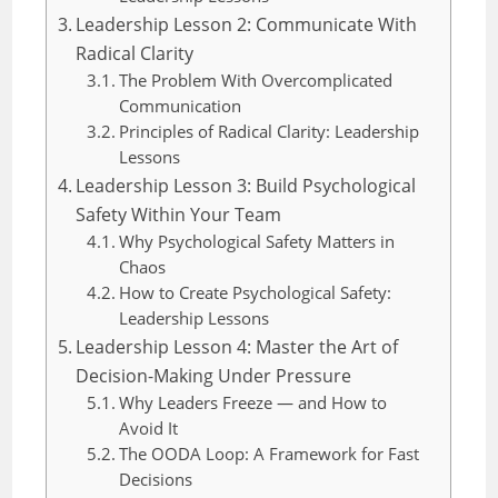
Leadership Lesson 2: Communicate With
Radical Clarity
The Problem With Overcomplicated
Communication
Principles of Radical Clarity: Leadership
Lessons
Leadership Lesson 3: Build Psychological
Safety Within Your Team
Why Psychological Safety Matters in
Chaos
How to Create Psychological Safety:
Leadership Lessons
Leadership Lesson 4: Master the Art of
Decision-Making Under Pressure
Why Leaders Freeze — and How to
Avoid It
The OODA Loop: A Framework for Fast
Decisions