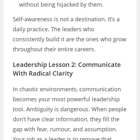
without being hijacked by them.
Self-awareness is not a destination. It’s a
daily practice. The leaders who
consistently build it are the ones who grow
throughout their entire careers.
Leadership Lesson 2: Communicate
With Radical Clarity
In chaotic environments, communication
becomes your most powerful leadership
tool. Ambiguity is dangerous. When people
don’t have clear information, they fill the
gap with fear, rumour, and assumption.
Your job as a leader is to remove that