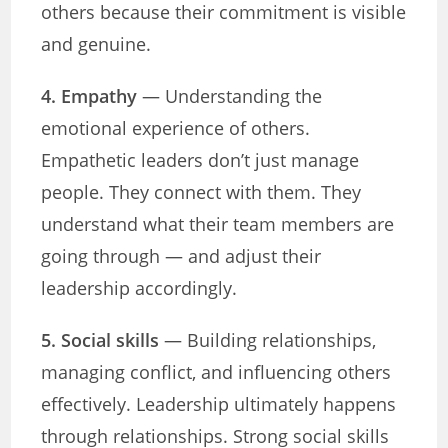
others because their commitment is visible
and genuine.
4. Empathy
— Understanding the
emotional experience of others.
Empathetic leaders don’t just manage
people. They connect with them. They
understand what their team members are
going through — and adjust their
leadership accordingly.
5. Social skills
— Building relationships,
managing conflict, and influencing others
effectively. Leadership ultimately happens
through relationships. Strong social skills