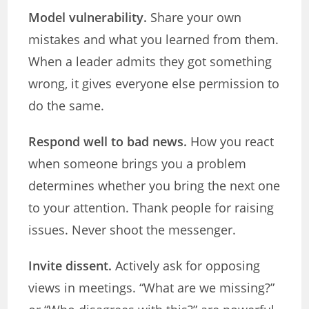
Model vulnerability.
Share your own
mistakes and what you learned from them.
When a leader admits they got something
wrong, it gives everyone else permission to
do the same.
Respond well to bad news.
How you react
when someone brings you a problem
determines whether you bring the next one
to your attention. Thank people for raising
issues. Never shoot the messenger.
Invite dissent.
Actively ask for opposing
views in meetings. “What are we missing?”