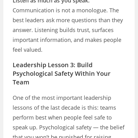
Listen as much as you speak.
Communication is not a monologue. The
best leaders ask more questions than they
answer. Listening builds trust, surfaces
important information, and makes people
feel valued.
Leadership Lesson 3: Build
Psychological Safety Within Your
Team
One of the most important leadership
lessons of the last decade is this: teams
perform best when people feel safe to
speak up. Psychological safety — the belief
that you won’t be punished for raising