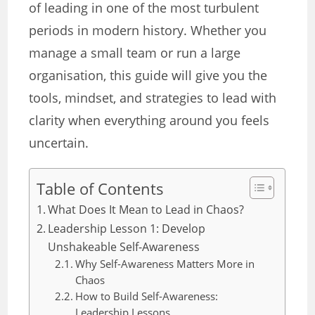
of leading in one of the most turbulent
periods in modern history. Whether you
manage a small team or run a large
organisation, this guide will give you the
tools, mindset, and strategies to lead with
clarity when everything around you feels
uncertain.
Table of Contents
What Does It Mean to Lead in Chaos?
Leadership Lesson 1: Develop
Unshakeable Self-Awareness
Why Self-Awareness Matters More in
Chaos
How to Build Self-Awareness:
Leadership Lessons