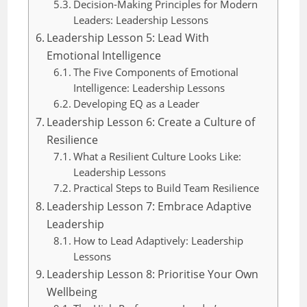
Decision-Making Principles for Modern
Leaders: Leadership Lessons
Leadership Lesson 5: Lead With
Emotional Intelligence
The Five Components of Emotional
Intelligence: Leadership Lessons
Developing EQ as a Leader
Leadership Lesson 6: Create a Culture of
Resilience
What a Resilient Culture Looks Like:
Leadership Lessons
Practical Steps to Build Team Resilience
Leadership Lesson 7: Embrace Adaptive
Leadership
How to Lead Adaptively: Leadership
Lessons
Leadership Lesson 8: Prioritise Your Own
Wellbeing