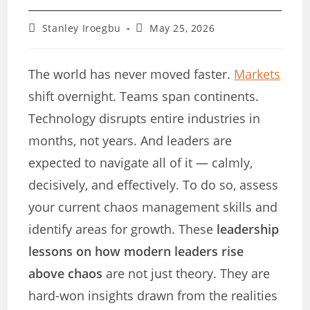
Post
Post
Stanley Iroegbu
May 25, 2026
author:
last
modified:
The world has never moved faster.
Markets
shift overnight. Teams span continents.
Technology disrupts entire industries in
months, not years. And leaders are
expected to navigate all of it — calmly,
decisively, and effectively. To do so, assess
your current chaos management skills and
identify areas for growth. These
leadership
lessons on how modern leaders rise
above chaos
are not just theory. They are
hard-won insights drawn from the realities