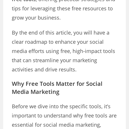
tips for leveraging these free resources to
grow your business.
By the end of this article, you will have a
clear roadmap to enhance your social
media efforts using free, high-impact tools
that can streamline your marketing
activities and drive results.
Why Free Tools Matter for Social
Media Marketing
Before we dive into the specific tools, it’s
important to understand why free tools are
essential for social media marketing,