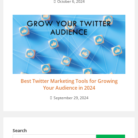
October 6, 2024
Best Twitter Marketing Tools for Growing
Your Audience in 2024
September 29, 2024
Search