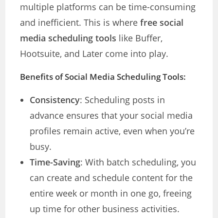
multiple platforms can be time-consuming
and inefficient. This is where
free social
media scheduling tools
like Buffer,
Hootsuite, and Later come into play.
Benefits of Social Media Scheduling Tools:
Consistency
: Scheduling posts in
advance ensures that your social media
profiles remain active, even when you’re
busy.
Time-Saving
: With batch scheduling, you
can create and schedule content for the
entire week or month in one go, freeing
up time for other business activities.