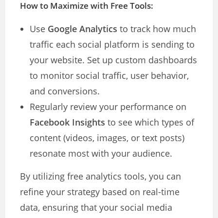
How to Maximize with Free Tools:
Use
Google Analytics
to track how much
traffic each social platform is sending to
your website. Set up custom dashboards
to monitor social traffic, user behavior,
and conversions.
Regularly review your performance on
Facebook Insights
to see which types of
content (videos, images, or text posts)
resonate most with your audience.
By utilizing free analytics tools, you can
refine your strategy based on real-time
data, ensuring that your social media