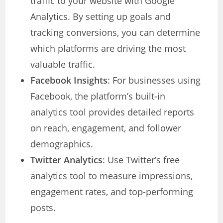
traffic to your website with Google
Analytics. By setting up goals and
tracking conversions, you can determine
which platforms are driving the most
valuable traffic.
Facebook Insights
: For businesses using
Facebook, the platform’s built-in
analytics tool provides detailed reports
on reach, engagement, and follower
demographics.
Twitter Analytics
: Use Twitter’s free
analytics tool to measure impressions,
engagement rates, and top-performing
posts.