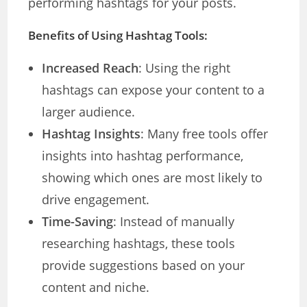
performing hashtags for your posts.
Benefits of Using Hashtag Tools:
Increased Reach
: Using the right
hashtags can expose your content to a
larger audience.
Hashtag Insights
: Many free tools offer
insights into hashtag performance,
showing which ones are most likely to
drive engagement.
Time-Saving
: Instead of manually
researching hashtags, these tools
provide suggestions based on your
content and niche.