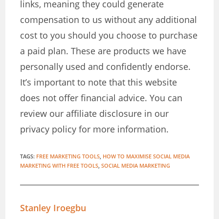
links, meaning they could generate
compensation to us without any additional
cost to you should you choose to purchase
a paid plan. These are products we have
personally used and confidently endorse.
It’s important to note that this website
does not offer financial advice. You can
review our affiliate disclosure in our
privacy policy for more information.
TAGS
:
FREE MARKETING TOOLS
,
HOW TO MAXIMISE SOCIAL MEDIA
MARKETING WITH FREE TOOLS
,
SOCIAL MEDIA MARKETING
Stanley Iroegbu