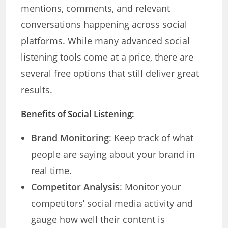
mentions, comments, and relevant
conversations happening across social
platforms. While many advanced social
listening tools come at a price, there are
several free options that still deliver great
results.
Benefits of Social Listening:
Brand Monitoring
: Keep track of what
people are saying about your brand in
real time.
Competitor Analysis
: Monitor your
competitors’ social media activity and
gauge how well their content is