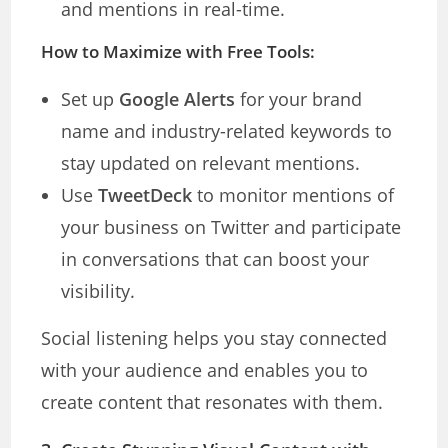
and mentions in real-time.
How to Maximize with Free Tools:
Set up
Google Alerts
for your brand
name and industry-related keywords to
stay updated on relevant mentions.
Use
TweetDeck
to monitor mentions of
your business on Twitter and participate
in conversations that can boost your
visibility.
Social listening helps you stay connected
with your audience and enables you to
create content that resonates with them.