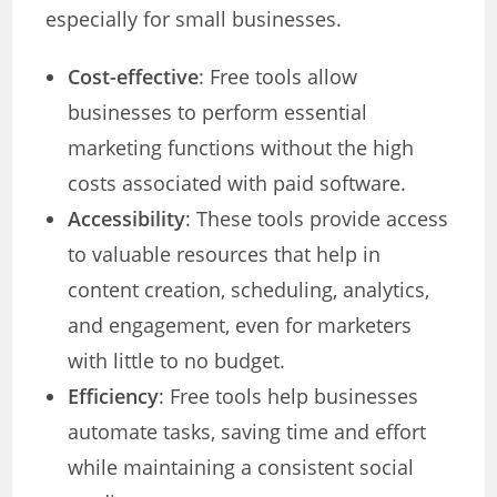
especially for small businesses.
Cost-effective
: Free tools allow
businesses to perform essential
marketing functions without the high
costs associated with paid software.
Accessibility
: These tools provide access
to valuable resources that help in
content creation, scheduling, analytics,
and engagement, even for marketers
with little to no budget.
Efficiency
: Free tools help businesses
automate tasks, saving time and effort
while maintaining a consistent social