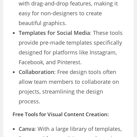
with drag-and-drop features, making it
easy for non-designers to create
beautiful graphics.
Templates for Social Media
: These tools
provide pre-made templates specifically
designed for platforms like Instagram,
Facebook, and Pinterest.
Collaboration
: Free design tools often
allow team members to collaborate on
projects, streamlining the design
process.
Free Tools for Visual Content Creation:
Canva
: With a large library of templates,