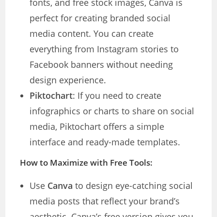
fonts, and free stock images, Canva is
perfect for creating branded social
media content. You can create
everything from Instagram stories to
Facebook banners without needing
design experience.
Piktochart
: If you need to create
infographics or charts to share on social
media, Piktochart offers a simple
interface and ready-made templates.
How to Maximize with Free Tools:
Use
Canva
to design eye-catching social
media posts that reflect your brand’s
aesthetic. Canva’s free version gives you