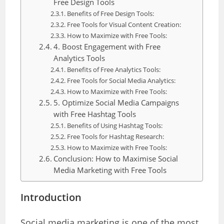
Free Design Tools
Benefits of Free Design Tools:
Free Tools for Visual Content Creation:
How to Maximize with Free Tools:
4. Boost Engagement with Free
Analytics Tools
Benefits of Free Analytics Tools:
Free Tools for Social Media Analytics:
How to Maximize with Free Tools:
5. Optimize Social Media Campaigns
with Free Hashtag Tools
Benefits of Using Hashtag Tools:
Free Tools for Hashtag Research:
How to Maximize with Free Tools:
Conclusion: How to Maximise Social
Media Marketing with Free Tools
Introduction
Social media marketing is one of the most