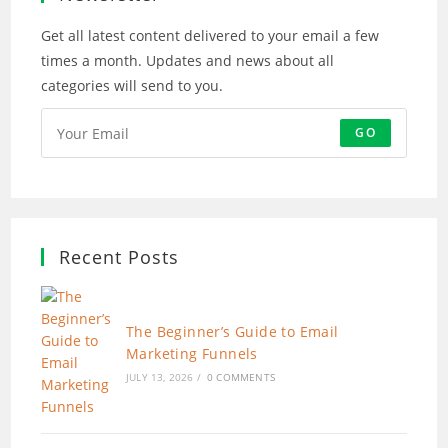
Get all latest content delivered to your email a few
times a month. Updates and news about all
categories will send to you.
GO
Recent Posts
The Beginner’s Guide to Email
Marketing Funnels
JULY 13, 2026
/
0 COMMENTS