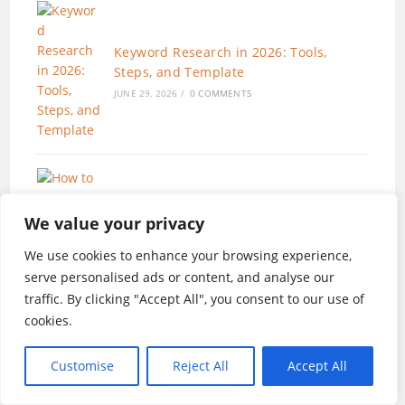
Keyword Research in 2026: Tools,
Steps, and Template
JUNE 29, 2026
/
0 COMMENTS
We value your privacy
How to Create a Content Strategy That
Works (AI-Enhanced Workflow)
We use cookies to enhance your browsing experience,
JUNE 19, 2026
/
0 COMMENTS
serve personalised ads or content, and analyse our
traffic. By clicking "Accept All", you consent to our use of
cookies.
Customise
Reject All
Accept All