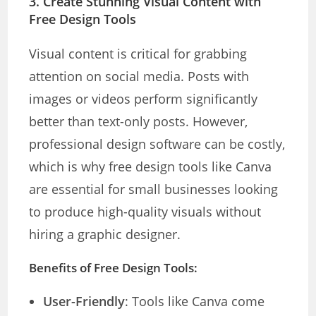
3.
Create Stunning Visual Content with
Free Design Tools
Visual content is critical for grabbing
attention on social media. Posts with
images or videos perform significantly
better than text-only posts. However,
professional design software can be costly,
which is why free design tools like Canva
are essential for small businesses looking
to produce high-quality visuals without
hiring a graphic designer.
Benefits of Free Design Tools:
User-Friendly
: Tools like Canva come