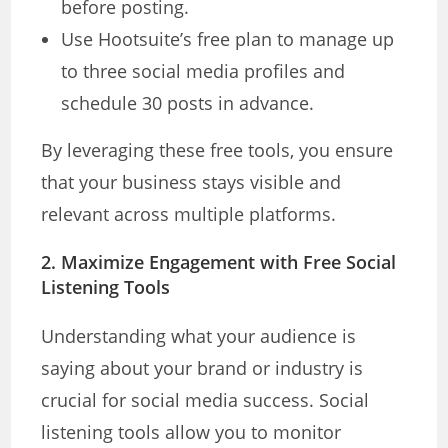
before posting.
Use Hootsuite’s free plan to manage up
to three social media profiles and
schedule 30 posts in advance.
By leveraging these free tools, you ensure
that your business stays visible and
relevant across multiple platforms.
2.
Maximize Engagement with Free Social
Listening Tools
Understanding what your audience is
saying about your brand or industry is
crucial for social media success. Social
listening tools allow you to monitor