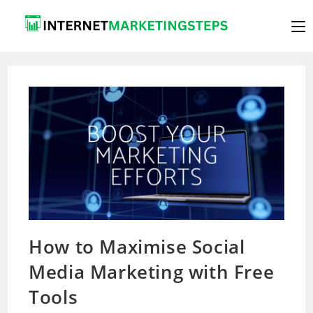
Skip
to
content
How to Maximise Social
Media Marketing with Free
Tools