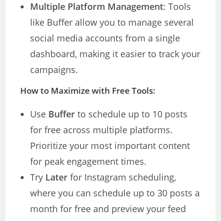
Multiple Platform Management
: Tools
like Buffer allow you to manage several
social media accounts from a single
dashboard, making it easier to track your
campaigns.
How to Maximize with Free Tools:
Use
Buffer
to schedule up to 10 posts
for free across multiple platforms.
Prioritize your most important content
for peak engagement times.
Try
Later
for Instagram scheduling,
where you can schedule up to 30 posts a
month for free and preview your feed