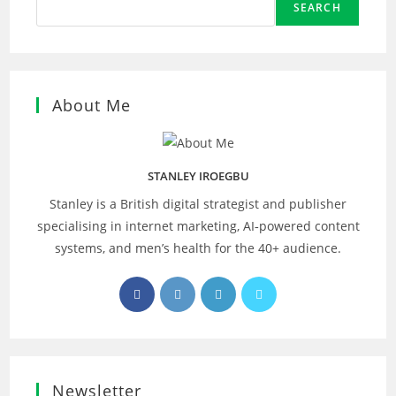
SEARCH
About Me
STANLEY IROEGBU
Stanley is a British digital strategist and publisher
specialising in internet marketing, AI‑powered content
systems, and men’s health for the 40+ audience.
Opens
Opens
Opens
Opens
in
in
in
in
a
a
a
a
new
new
new
new
tab
tab
tab
tab
Newsletter