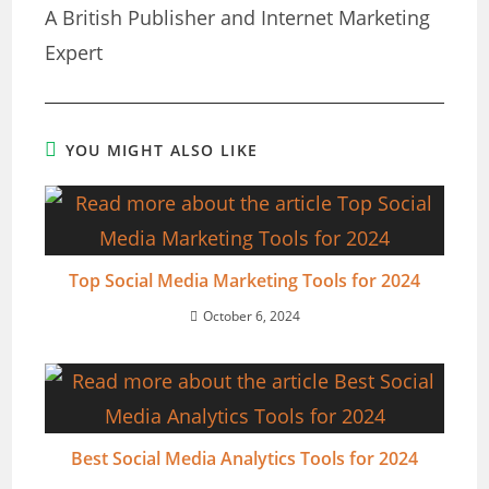
A British Publisher and Internet Marketing
Expert
YOU MIGHT ALSO LIKE
Top Social Media Marketing Tools for 2024
October 6, 2024
Best Social Media Analytics Tools for 2024