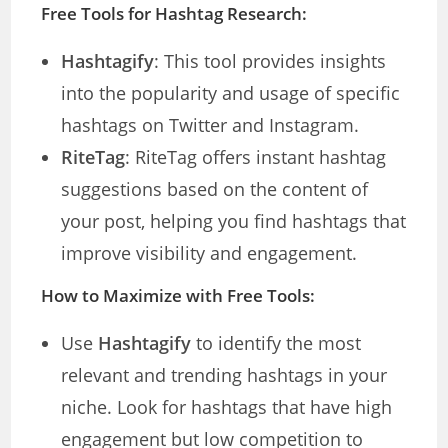
Free Tools for Hashtag Research:
Hashtagify
: This tool provides insights
into the popularity and usage of specific
hashtags on Twitter and Instagram.
RiteTag
: RiteTag offers instant hashtag
suggestions based on the content of
your post, helping you find hashtags that
improve visibility and engagement.
How to Maximize with Free Tools:
Use
Hashtagify
to identify the most
relevant and trending hashtags in your
niche. Look for hashtags that have high
engagement but low competition to