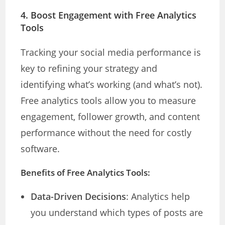
4.
Boost Engagement with Free Analytics
Tools
Tracking your social media performance is
key to refining your strategy and
identifying what’s working (and what’s not).
Free analytics tools allow you to measure
engagement, follower growth, and content
performance without the need for costly
software.
Benefits of Free Analytics Tools:
Data-Driven Decisions
: Analytics help
you understand which types of posts are