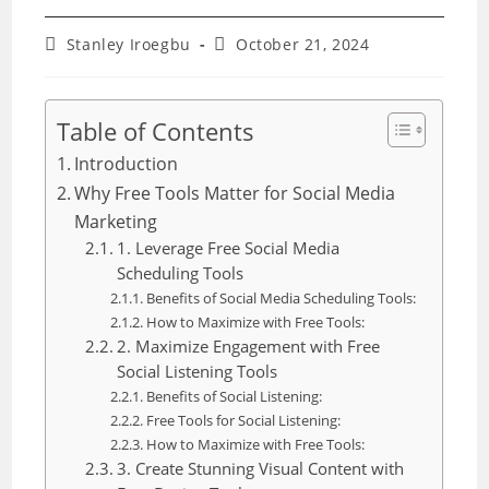
Post
Post
Stanley Iroegbu
October 21, 2024
author:
last
modified:
Table of Contents
Introduction
Why Free Tools Matter for Social Media
Marketing
1. Leverage Free Social Media
Scheduling Tools
Benefits of Social Media Scheduling Tools:
How to Maximize with Free Tools:
2. Maximize Engagement with Free
Social Listening Tools
Benefits of Social Listening:
Free Tools for Social Listening:
How to Maximize with Free Tools:
3. Create Stunning Visual Content with