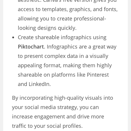
access to templates, graphics, and fonts,
allowing you to create professional-
looking designs quickly.
Create shareable infographics using
Piktochart
. Infographics are a great way
to present complex data in a visually
appealing format, making them highly
shareable on platforms like Pinterest
and LinkedIn.
By incorporating high-quality visuals into
your social media strategy, you can
increase engagement and drive more
traffic to your social profiles.