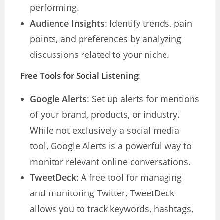
performing.
Audience Insights
: Identify trends, pain
points, and preferences by analyzing
discussions related to your niche.
Free Tools for Social Listening:
Google Alerts
: Set up alerts for mentions
of your brand, products, or industry.
While not exclusively a social media
tool, Google Alerts is a powerful way to
monitor relevant online conversations.
TweetDeck
: A free tool for managing
and monitoring Twitter, TweetDeck
allows you to track keywords, hashtags,