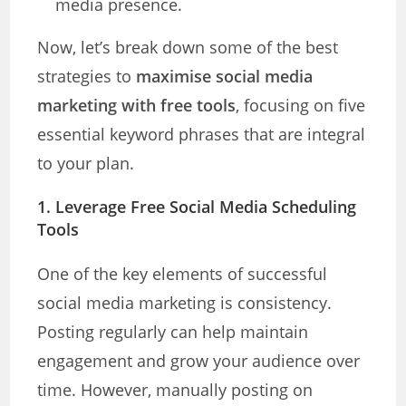
media presence.
Now, let’s break down some of the best
strategies to
maximise social media
marketing with free tools
, focusing on five
essential keyword phrases that are integral
to your plan.
1.
Leverage Free Social Media Scheduling
Tools
One of the key elements of successful
social media marketing is consistency.
Posting regularly can help maintain
engagement and grow your audience over
time. However, manually posting on