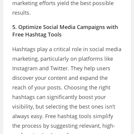
marketing efforts yield the best possible
results.
5.
Optimize Social Media Campaigns with
Free Hashtag Tools
Hashtags play a critical role in social media
marketing, particularly on platforms like
Instagram and Twitter. They help users
discover your content and expand the
reach of your posts. Choosing the right
hashtags can significantly boost your
visibility, but selecting the best ones isn’t
always easy. Free hashtag tools simplify
the process by suggesting relevant, high-