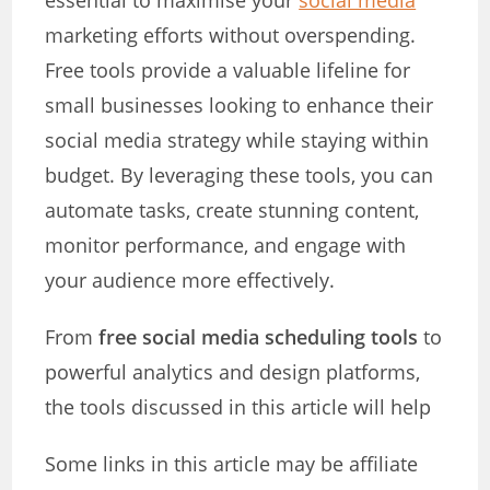
essential to maximise your
social media
marketing efforts without overspending.
Free tools provide a valuable lifeline for
small businesses looking to enhance their
social media strategy while staying within
budget. By leveraging these tools, you can
automate tasks, create stunning content,
monitor performance, and engage with
your audience more effectively.
From
free social media scheduling tools
to
powerful analytics and design platforms,
the tools discussed in this article will help
Some links in this article may be affiliate