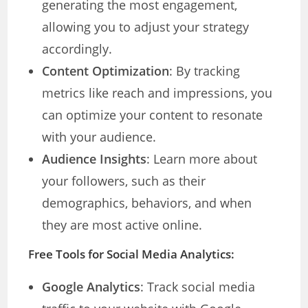
generating the most engagement,
allowing you to adjust your strategy
accordingly.
Content Optimization
: By tracking
metrics like reach and impressions, you
can optimize your content to resonate
with your audience.
Audience Insights
: Learn more about
your followers, such as their
demographics, behaviors, and when
they are most active online.
Free Tools for Social Media Analytics:
Google Analytics
: Track social media