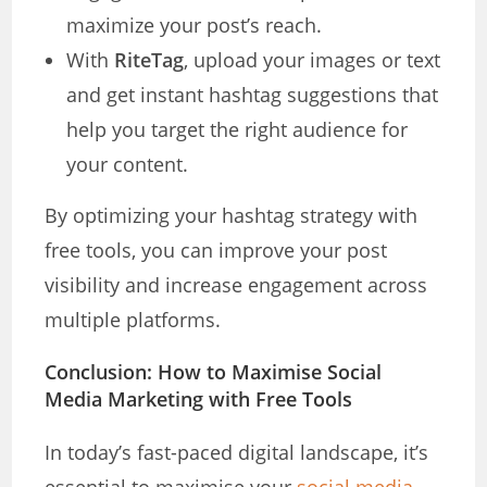
maximize your post’s reach.
With
RiteTag
, upload your images or text
and get instant hashtag suggestions that
help you target the right audience for
your content.
By optimizing your hashtag strategy with
free tools, you can improve your post
visibility and increase engagement across
multiple platforms.
Conclusion: How to Maximise Social
Media Marketing with Free Tools
In today’s fast-paced digital landscape, it’s