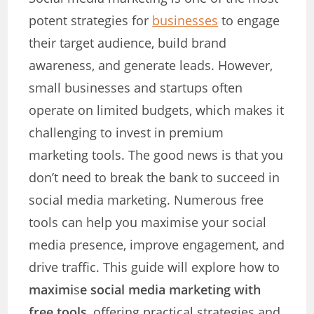
potent strategies for
businesses
to engage
their target audience, build brand
awareness, and generate leads. However,
small businesses and startups often
operate on limited budgets, which makes it
challenging to invest in premium
marketing tools. The good news is that you
don’t need to break the bank to succeed in
social media marketing. Numerous free
tools can help you maximise your social
media presence, improve engagement, and
drive traffic. This guide will explore how to
maximi
s
e social media marketing with
free tools
, offering practical strategies and