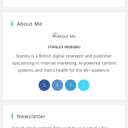
About Me
STANLEY IROEGBU
Stanley is a British digital strategist and publisher
specialising in internet marketing, AI‑powered content
systems, and men’s health for the 40+ audience.
Opens
Opens
Opens
Opens
in
in
in
in
a
a
a
a
new
new
new
new
tab
tab
tab
tab
Newsletter