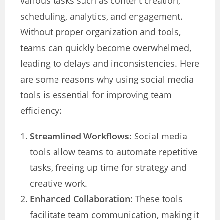
various tasks such as content creation,
scheduling, analytics, and engagement.
Without proper organization and tools,
teams can quickly become overwhelmed,
leading to delays and inconsistencies. Here
are some reasons why using social media
tools is essential for improving team
efficiency:
Streamlined Workflows
: Social media
tools allow teams to automate repetitive
tasks, freeing up time for strategy and
creative work.
Enhanced Collaboration
: These tools
facilitate team communication, making it