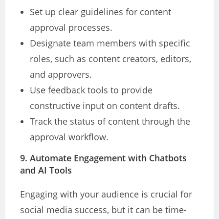
Set up clear guidelines for content
approval processes.
Designate team members with specific
roles, such as content creators, editors,
and approvers.
Use feedback tools to provide
constructive input on content drafts.
Track the status of content through the
approval workflow.
9. Automate Engagement with Chatbots
and AI Tools
Engaging with your audience is crucial for
social media success, but it can be time-