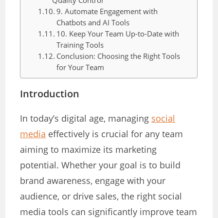
Quality Control
9. Automate Engagement with
Chatbots and AI Tools
10. Keep Your Team Up-to-Date with
Training Tools
Conclusion: Choosing the Right Tools
for Your Team
Introduction
In today’s digital age, managing
social
media
effectively is crucial for any team
aiming to maximize its marketing
potential. Whether your goal is to build
brand awareness, engage with your
audience, or drive sales, the right social
media tools can significantly improve team