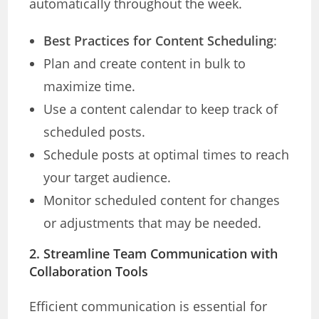
automatically throughout the week.
Best Practices for Content Scheduling
:
Plan and create content in bulk to
maximize time.
Use a content calendar to keep track of
scheduled posts.
Schedule posts at optimal times to reach
your target audience.
Monitor scheduled content for changes
or adjustments that may be needed.
2. Streamline Team Communication with
Collaboration Tools
Efficient communication is essential for