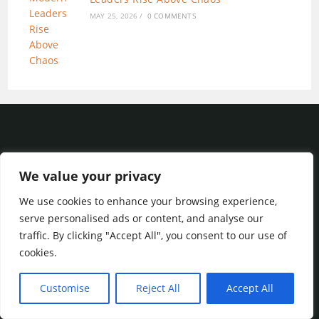
MAY 25, 2026
/
0 COMMENTS
We value your privacy
We use cookies to enhance your browsing experience,
Privacy Policy
|
Terms of Service
serve personalised ads or content, and analyse our
traffic. By clicking "Accept All", you consent to our use of
cookies.
Blog
About
Services
Contact
Customise
Reject All
Accept All
© 2023 Internet Marketing Steps