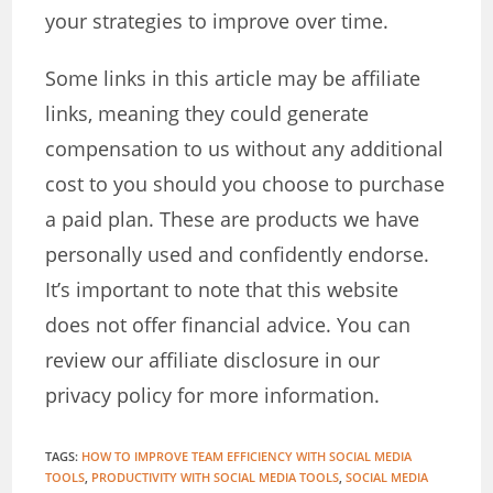
your strategies to improve over time.
Some links in this article may be affiliate
links, meaning they could generate
compensation to us without any additional
cost to you should you choose to purchase
a paid plan. These are products we have
personally used and confidently endorse.
It’s important to note that this website
does not offer financial advice. You can
review our affiliate disclosure in our
privacy policy for more information.
TAGS
:
HOW TO IMPROVE TEAM EFFICIENCY WITH SOCIAL MEDIA
TOOLS
,
PRODUCTIVITY WITH SOCIAL MEDIA TOOLS
,
SOCIAL MEDIA