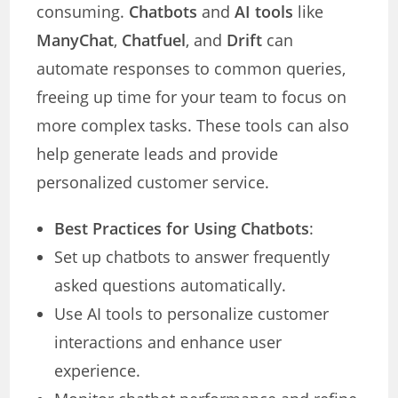
consuming.
Chatbots
and
AI tools
like
ManyChat
,
Chatfuel
, and
Drift
can
automate responses to common queries,
freeing up time for your team to focus on
more complex tasks. These tools can also
help generate leads and provide
personalized customer service.
Best Practices for Using Chatbots
:
Set up chatbots to answer frequently
asked questions automatically.
Use AI tools to personalize customer
interactions and enhance user
experience.