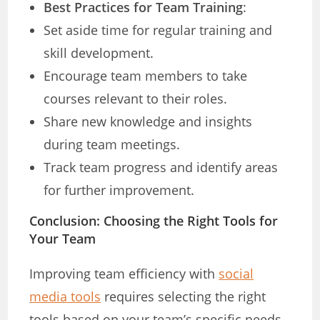
Best Practices for Team Training
:
Set aside time for regular training and
skill development.
Encourage team members to take
courses relevant to their roles.
Share new knowledge and insights
during team meetings.
Track team progress and identify areas
for further improvement.
Conclusion: Choosing the Right Tools for
Your Team
Improving team efficiency with
social
media tools
requires selecting the right
tools based on your team’s specific needs