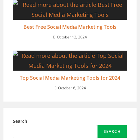
Best Free Social Media Marketing Tools
October 12, 2024
Top Social Media Marketing Tools for 2024
October 6, 2024
Search
SEARCH