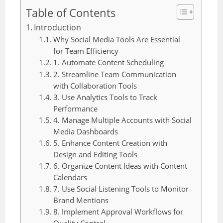
Table of Contents
Introduction
Why Social Media Tools Are Essential
for Team Efficiency
1. Automate Content Scheduling
2. Streamline Team Communication
with Collaboration Tools
3. Use Analytics Tools to Track
Performance
4. Manage Multiple Accounts with Social
Media Dashboards
5. Enhance Content Creation with
Design and Editing Tools
6. Organize Content Ideas with Content
Calendars
7. Use Social Listening Tools to Monitor
Brand Mentions
8. Implement Approval Workflows for