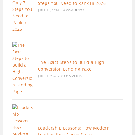
Steps You Need to Rank in 2026
JUNE 11, 2026
/
0 COMMENTS
The Exact Steps to Build a High-
Conversion Landing Page
JUNE 1, 2026
/
0 COMMENTS
Leadership Lessons: How Modern
Leaders Rise Above Chaos