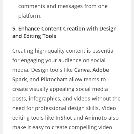
comments and messages from one
platform.
5. Enhance Content Creation with Design
and Editing Tools
Creating high-quality content is essential
for engaging your audience on social
media. Design tools like
Canva
,
Adobe
Spark
, and
Piktochart
allow teams to
create visually appealing social media
posts, infographics, and videos without the
need for professional design skills. Video
editing tools like
InShot
and
Animoto
also
make it easy to create compelling video