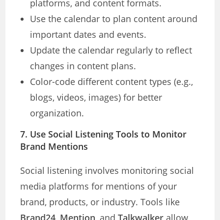
platforms, and content formats.
Use the calendar to plan content around
important dates and events.
Update the calendar regularly to reflect
changes in content plans.
Color-code different content types (e.g.,
blogs, videos, images) for better
organization.
7. Use Social Listening Tools to Monitor
Brand Mentions
Social listening involves monitoring social
media platforms for mentions of your
brand, products, or industry. Tools like
Brand24
,
Mention
, and
Talkwalker
allow