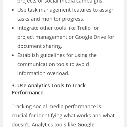
projects or social media campaigns.
Use task management features to assign
tasks and monitor progress.
Integrate other tools like Trello for
project management or Google Drive for
document sharing.
Establish guidelines for using the
communication tools to avoid
information overload.
3. Use Analytics Tools to Track
Performance
Tracking social media performance is
crucial for identifying what works and what
doesn’t. Analytics tools like
Google