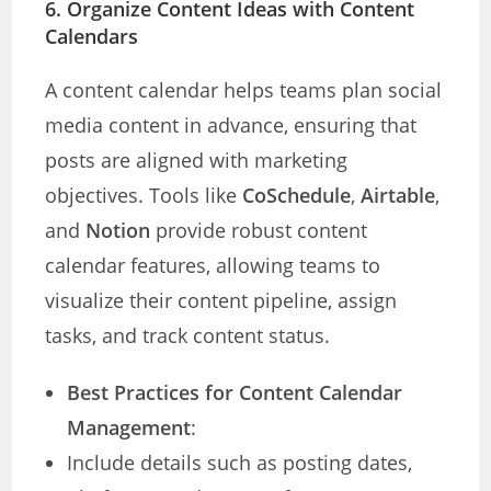
6. Organize Content Ideas with Content
Calendars
A content calendar helps teams plan social
media content in advance, ensuring that
posts are aligned with marketing
objectives. Tools like
CoSchedule
,
Airtable
,
and
Notion
provide robust content
calendar features, allowing teams to
visualize their content pipeline, assign
tasks, and track content status.
Best Practices for Content Calendar
Management
:
Include details such as posting dates,