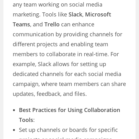
any team working on social media
marketing. Tools like
Slack
,
Microsoft
Teams
, and
Trello
can enhance
communication by providing channels for
different projects and enabling team
members to collaborate in real-time. For
example, Slack allows for setting up
dedicated channels for each social media
campaign, where team members can share
updates, feedback, and files.
Best Practices for Using Collaboration
Tools
:
Set up channels or boards for specific