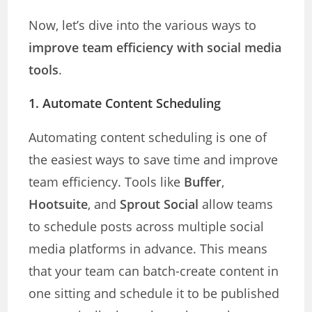
Now, let’s dive into the various ways to
improve team efficiency with social media
tools
.
1. Automate Content Scheduling
Automating content scheduling is one of
the easiest ways to save time and improve
team efficiency. Tools like
Buffer
,
Hootsuite
, and
Sprout Social
allow teams
to schedule posts across multiple social
media platforms in advance. This means
that your team can batch-create content in
one sitting and schedule it to be published