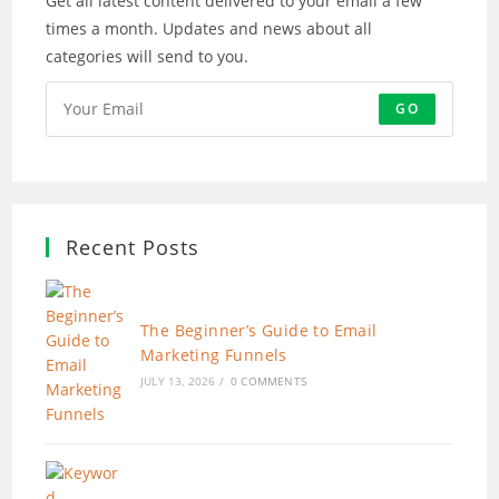
Get all latest content delivered to your email a few
times a month. Updates and news about all
categories will send to you.
GO
Recent Posts
The Beginner’s Guide to Email
Marketing Funnels
JULY 13, 2026
/
0 COMMENTS