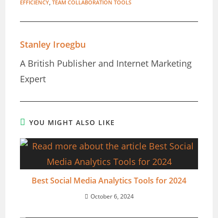
EFFICIENCY
,
TEAM COLLABORATION TOOLS
Stanley Iroegbu
A British Publisher and Internet Marketing
Expert
YOU MIGHT ALSO LIKE
Best Social Media Analytics Tools for 2024
October 6, 2024