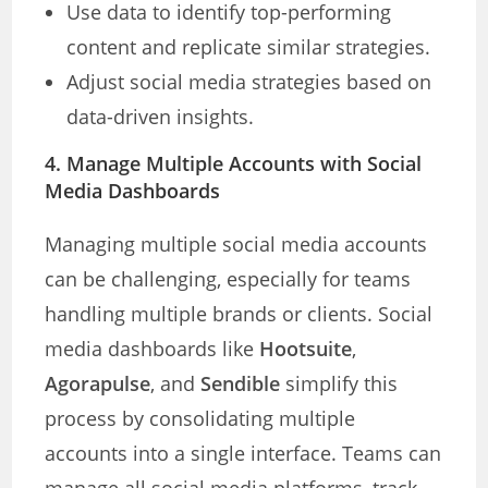
Use data to identify top-performing
content and replicate similar strategies.
Adjust social media strategies based on
data-driven insights.
4. Manage Multiple Accounts with Social
Media Dashboards
Managing multiple social media accounts
can be challenging, especially for teams
handling multiple brands or clients. Social
media dashboards like
Hootsuite
,
Agorapulse
, and
Sendible
simplify this
process by consolidating multiple
accounts into a single interface. Teams can