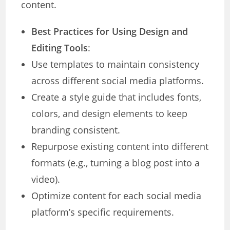
content.
Best Practices for Using Design and
Editing Tools
:
Use templates to maintain consistency
across different social media platforms.
Create a style guide that includes fonts,
colors, and design elements to keep
branding consistent.
Repurpose existing content into different
formats (e.g., turning a blog post into a
video).
Optimize content for each social media
platform’s specific requirements.