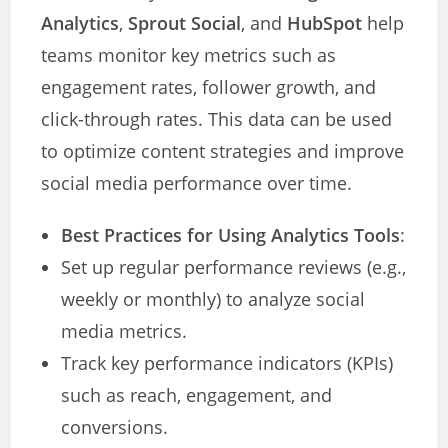
Analytics
,
Sprout Social
, and
HubSpot
help
teams monitor key metrics such as
engagement rates, follower growth, and
click-through rates. This data can be used
to optimize content strategies and improve
social media performance over time.
Best Practices for Using Analytics Tools
:
Set up regular performance reviews (e.g.,
weekly or monthly) to analyze social
media metrics.
Track key performance indicators (KPIs)
such as reach, engagement, and
conversions.