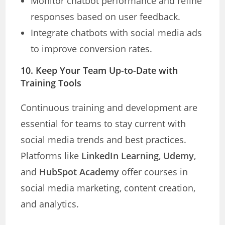
Monitor chatbot performance and refine
responses based on user feedback.
Integrate chatbots with social media ads
to improve conversion rates.
10. Keep Your Team Up-to-Date with
Training Tools
Continuous training and development are
essential for teams to stay current with
social media trends and best practices.
Platforms like
LinkedIn Learning
,
Udemy
,
and
HubSpot Academy
offer courses in
social media marketing, content creation,
and analytics.