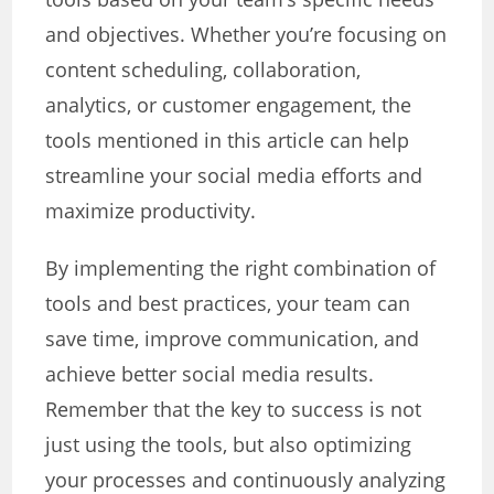
and objectives. Whether you’re focusing on
content scheduling, collaboration,
analytics, or customer engagement, the
tools mentioned in this article can help
streamline your social media efforts and
maximize productivity.
By implementing the right combination of
tools and best practices, your team can
save time, improve communication, and
achieve better social media results.
Remember that the key to success is not
just using the tools, but also optimizing
your processes and continuously analyzing