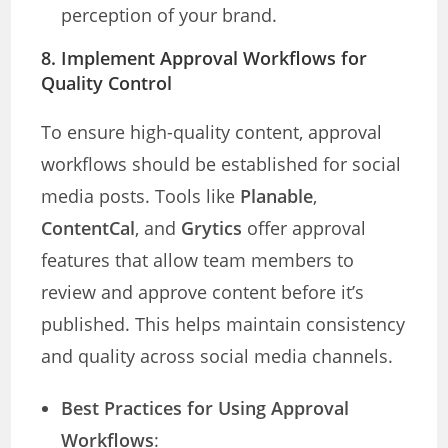
perception of your brand.
8. Implement Approval Workflows for
Quality Control
To ensure high-quality content, approval
workflows should be established for social
media posts. Tools like
Planable
,
ContentCal
, and
Grytics
offer approval
features that allow team members to
review and approve content before it’s
published. This helps maintain consistency
and quality across social media channels.
Best Practices for Using Approval
Workflows
: