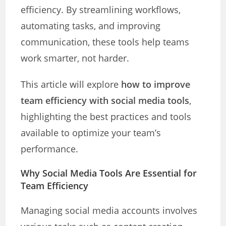
efficiency. By streamlining workflows,
automating tasks, and improving
communication, these tools help teams
work smarter, not harder.
This article will explore
how to improve
team efficiency with social media tools
,
highlighting the best practices and tools
available to optimize your team’s
performance.
Why Social Media Tools Are Essential for
Team Efficiency
Managing social media accounts involves