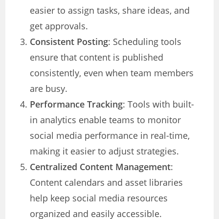
easier to assign tasks, share ideas, and
get approvals.
Consistent Posting
: Scheduling tools
ensure that content is published
consistently, even when team members
are busy.
Performance Tracking
: Tools with built-
in analytics enable teams to monitor
social media performance in real-time,
making it easier to adjust strategies.
Centralized Content Management
:
Content calendars and asset libraries
help keep social media resources
organized and easily accessible.