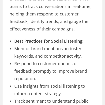
teams to track conversations in real-time,
helping them respond to customer
feedback, identify trends, and gauge the
effectiveness of their campaigns.
Best Practices for Social Listening
:
Monitor brand mentions, industry
keywords, and competitor activity.
Respond to customer queries or
feedback promptly to improve brand
reputation.
Use insights from social listening to
inform content strategy.
Track sentiment to understand public