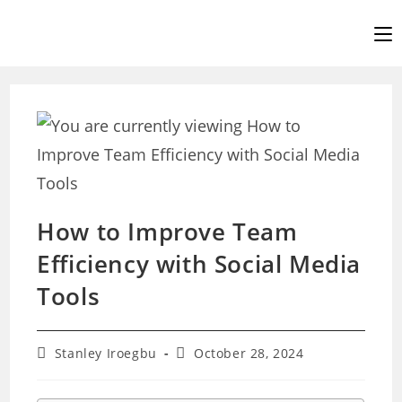
Skip
to
content
How to Improve Team
Efficiency with Social Media
Tools
Post
Post
Stanley Iroegbu
October 28, 2024
author:
last
modified: