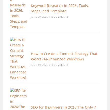
Keyword Research in 2026: Tools,
Steps, and Template
JUNE 29, 2026
/
0 COMMENTS
How to Create a Content Strategy That
Works (AI-Enhanced Workflow)
JUNE 19, 2026
/
0 COMMENTS
SEO for Beginners in 2026:The Only 7