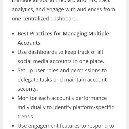
manage all social media platforms, track
analytics, and engage with audiences from
one centralized dashboard.
Best Practices for Managing Multiple
Accounts
:
Use dashboards to keep track of all
social media accounts in one place.
Set up user roles and permissions to
delegate tasks and maintain account
security.
Monitor each account’s performance
individually to identify platform-specific
trends.
Use engagement features to respond to