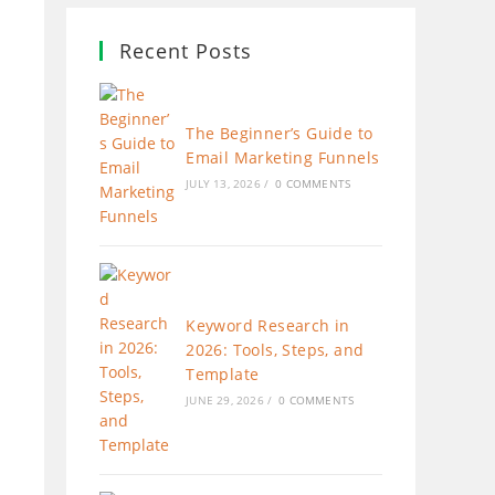
Recent Posts
The Beginner’s Guide to
Email Marketing Funnels
JULY 13, 2026
/
0 COMMENTS
Keyword Research in
2026: Tools, Steps, and
Template
JUNE 29, 2026
/
0 COMMENTS