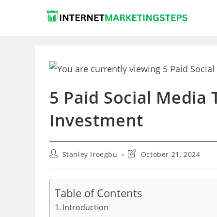
Skip
to
content
5 Paid Social Media
Investment
Post
Post
Stanley Iroegbu
October 21, 2024
author:
last
modified:
Table of Contents
Introduction