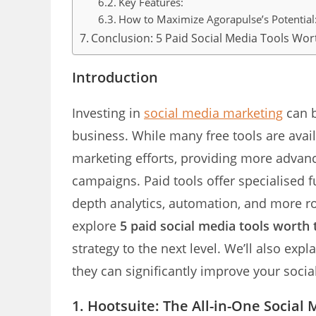
Key Features:
How to Maximize Agorapulse’s Potential
Conclusion: 5 Paid Social Media Tools Wo
Introduction
Investing in
social media marketing
can b
business. While many free tools are avail
marketing efforts, providing more advanc
campaigns. Paid tools offer specialised fu
depth analytics, automation, and more ro
explore
5 paid social media tools worth
strategy to the next level. We’ll also exp
they can significantly improve your soc
1. Hootsuite: The All-in-One Socia