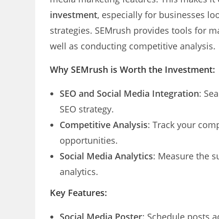
investment
, especially for businesses l
strategies. SEMrush provides tools for m
well as conducting competitive analysis.
Why SEMrush is Worth the Investment:
SEO and Social Media Integration
: Se
SEO strategy.
Competitive Analysis
: Track your comp
opportunities.
Social Media Analytics
: Measure the s
analytics.
Key Features:
Social Media Poster
: Schedule posts a