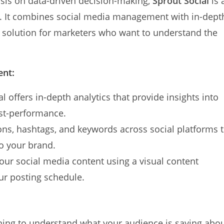
sis on data-driven decision-making,
Sprout Social
is 
g. It combines social media management with in-dept
to solution for marketers who want to understand the
ent:
al offers in-depth analytics that provide insights into
st-performance.
ns, hashtags, and keywords across social platforms 
to your brand.
your social media content using a visual content
ur posting schedule.
tening to understand what your audience is saying abo