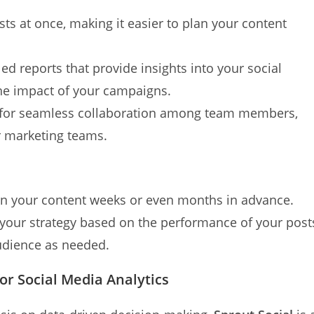
sts at once, making it easier to plan your content
led reports that provide insights into your social
he impact of your campaigns.
s for seamless collaboration among team members,
er marketing teams.
lan your content weeks or even months in advance.
e your strategy based on the performance of your post
audience as needed.
for Social Media Analytics