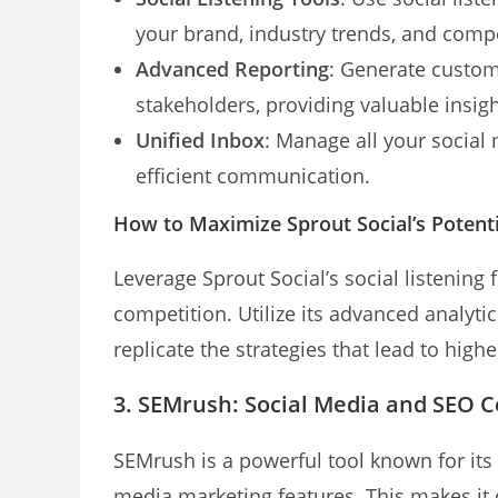
your brand, industry trends, and compet
Advanced Reporting
: Generate custom
stakeholders, providing valuable insig
Unified Inbox
: Manage all your social
efficient communication.
How to Maximize Sprout Social’s Potenti
Leverage Sprout Social’s social listening 
competition. Utilize its advanced analyti
replicate the strategies that lead to hig
3. SEMrush: Social Media and SEO 
SEMrush is a powerful tool known for its S
media marketing features. This makes it