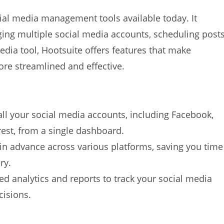
ial media management tools available today. It
ging multiple social media accounts, scheduling posts
media tool, Hootsuite offers features that make
re streamlined and effective.
:
ll your social media accounts, including Facebook,
rest, from a single dashboard.
 in advance across various platforms, saving you time
ry.
led analytics and reports to track your social media
isions.