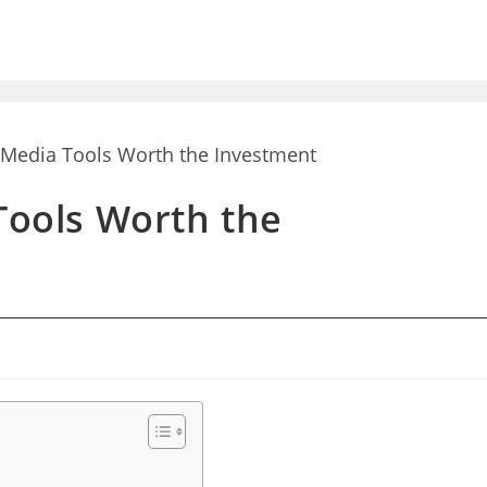
 Tools Worth the