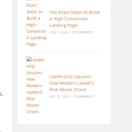
The Exact Steps to Build
a High-Conversion
Landing Page
JUNE 1, 2026
/
0 COMMENTS
Leadership Lessons:
How Modern Leaders
Rise Above Chaos
s,
MAY 25, 2026
/
0 COMMENTS