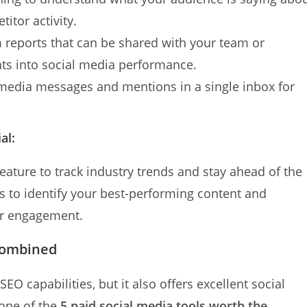
itor activity.
 reports that can be shared with your team or
hts into social media performance.
 media messages and mentions in a single inbox for
al:
feature to track industry trends and stay ahead of the
cs to identify your best-performing content and
her engagement.
Combined
EO capabilities, but it also offers excellent social
 one of the
5 paid social media tools worth the