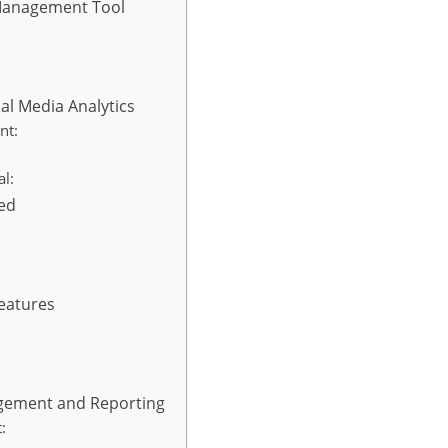
a Management Tool
ial Media Analytics
nt:
l:
ed
Features
agement and Reporting
: