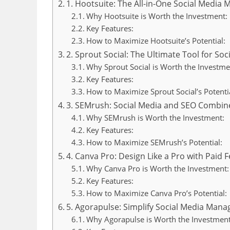
1. Hootsuite: The All-in-One Social Medi
Why Hootsuite is Worth the Investment:
Key Features:
How to Maximize Hootsuite’s Potential:
2. Sprout Social: The Ultimate Tool for Soc
Why Sprout Social is Worth the Investme
Key Features:
How to Maximize Sprout Social’s Potentia
3. SEMrush: Social Media and SEO Combin
Why SEMrush is Worth the Investment:
Key Features:
How to Maximize SEMrush’s Potential:
4. Canva Pro: Design Like a Pro with Paid 
Why Canva Pro is Worth the Investment:
Key Features:
How to Maximize Canva Pro’s Potential:
5. Agorapulse: Simplify Social Media Man
Why Agorapulse is Worth the Investment