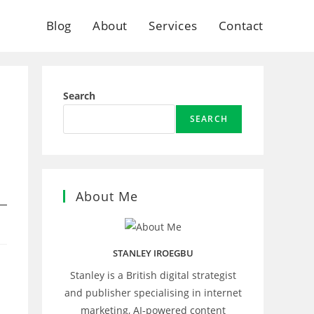
Blog
About
Services
Contact
Search
SEARCH
About Me
STANLEY IROEGBU
Stanley is a British digital strategist
and publisher specialising in internet
marketing, AI‑powered content