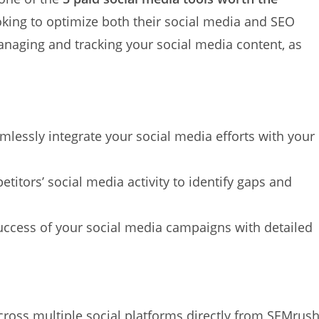
ooking to optimize both their social media and SEO
anaging and tracking your social media content, as
amlessly integrate your social media efforts with your
etitors’ social media activity to identify gaps and
uccess of your social media campaigns with detailed
cross multiple social platforms directly from SEMrush