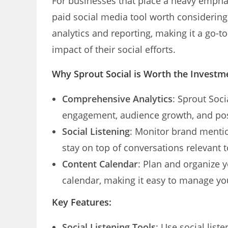
For businesses that place a heavy empha
paid social media tool worth considerin
analytics and reporting, making it a go-
impact of their social efforts.
Why Sprout Social is Worth the Investm
Comprehensive Analytics
: Sprout Soci
engagement, audience growth, and po
Social Listening
: Monitor brand mentio
stay on top of conversations relevant 
Content Calendar
: Plan and organize 
calendar, making it easy to manage yo
Key Features:
Social Listening Tools
: Use social lis