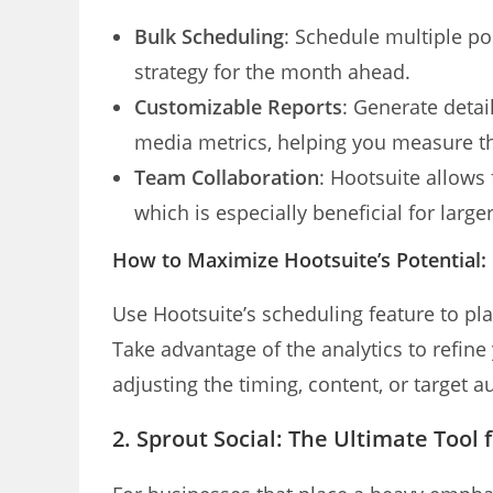
Bulk Scheduling
: Schedule multiple po
strategy for the month ahead.
Customizable Reports
: Generate detai
media metrics, helping you measure t
Team Collaboration
: Hootsuite allow
which is especially beneficial for larg
How to Maximize Hootsuite’s Potential:
Use Hootsuite’s scheduling feature to p
Take advantage of the analytics to refin
adjusting the timing, content, or target 
2. Sprout Social: The Ultimate Tool 