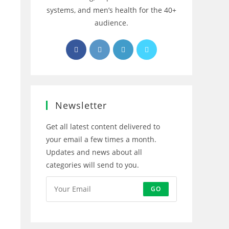
systems, and men’s health for the 40+
audience.
Opens
Opens
Opens
Opens
in
in
in
in
a
a
a
a
new
new
new
new
tab
tab
tab
tab
Newsletter
Get all latest content delivered to
your email a few times a month.
Updates and news about all
categories will send to you.
GO