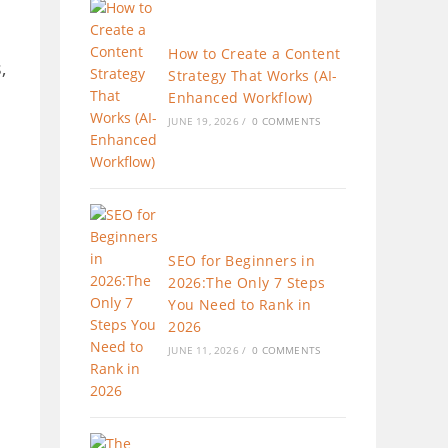
How to Create a Content
,
Strategy That Works (AI-
Enhanced Workflow)
JUNE 19, 2026
/
0 COMMENTS
SEO for Beginners in
2026:The Only 7 Steps
You Need to Rank in
2026
JUNE 11, 2026
/
0 COMMENTS