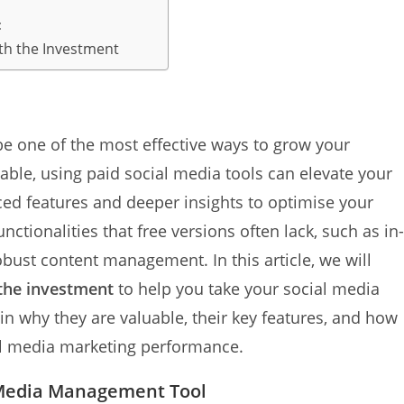
:
rth the Investment
e one of the most effective ways to grow your
able, using paid social media tools can elevate your
ed features and deeper insights to optimise your
nctionalities that free versions often lack, such as in-
bust content management. In this article, we will
 the investment
to help you take your social media
lain why they are valuable, their key features, and how
ial media marketing performance.
l Media Management Tool