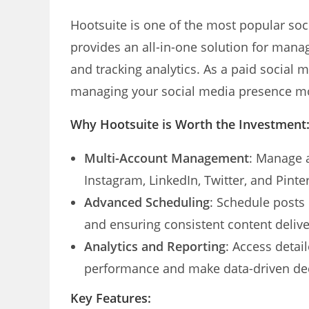
Hootsuite is one of the most popular soc
provides an all-in-one solution for mana
and tracking analytics. As a paid social 
managing your social media presence mo
Why Hootsuite is Worth the Investment
Multi-Account Management
: Manage a
Instagram, LinkedIn, Twitter, and Pinte
Advanced Scheduling
: Schedule posts
and ensuring consistent content delive
Analytics and Reporting
: Access detai
performance and make data-driven dec
Key Features: