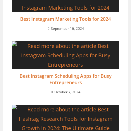
Best Instagram Marketing Tools for 2024
September 16, 2024
Best Instagram Scheduling Apps for Busy
Entrepreneurs
October 7, 2024