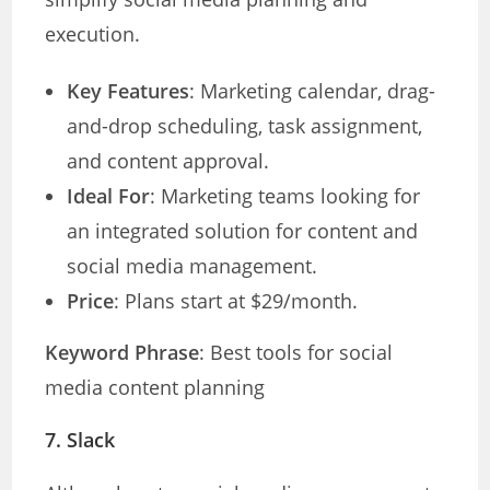
execution.
Key Features
: Marketing calendar, drag-
and-drop scheduling, task assignment,
and content approval.
Ideal For
: Marketing teams looking for
an integrated solution for content and
social media management.
Price
: Plans start at $29/month.
Keyword Phrase
: Best tools for social
media content planning
7.
Slack