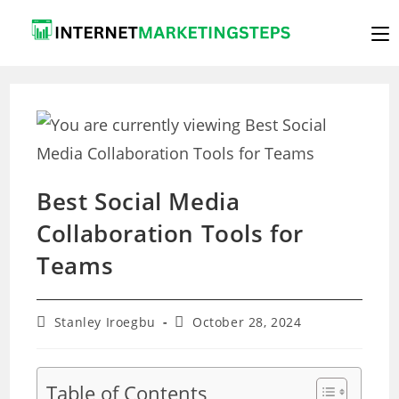
Skip
to
content
Best Social Media
Collaboration Tools for
Teams
Post
Post
Stanley Iroegbu
October 28, 2024
author:
last
modified:
Table of Contents