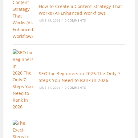
How to Create a Content Strategy That
Works (AI-Enhanced Workflow)
JUNE 19, 2026
/
0 COMMENTS
SEO for Beginners in 2026:The Only 7
Steps You Need to Rank in 2026
JUNE 11, 2026
/
0 COMMENTS