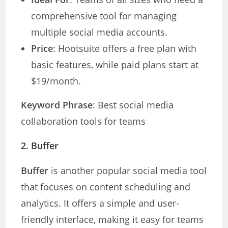
comprehensive tool for managing
multiple social media accounts.
Price
: Hootsuite offers a free plan with
basic features, while paid plans start at
$19/month.
Keyword Phrase
: Best social media
collaboration tools for teams
2.
Buffer
Buffer
is another popular social media tool
that focuses on content scheduling and
analytics. It offers a simple and user-
friendly interface, making it easy for teams