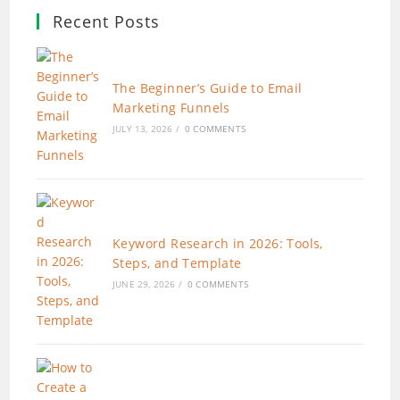
Recent Posts
The Beginner’s Guide to Email
Marketing Funnels
JULY 13, 2026
/
0 COMMENTS
Keyword Research in 2026: Tools,
Steps, and Template
JUNE 29, 2026
/
0 COMMENTS