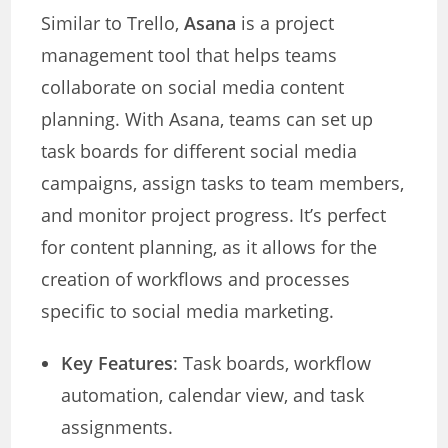
Similar to Trello,
Asana
is a project
management tool that helps teams
collaborate on social media content
planning. With Asana, teams can set up
task boards for different social media
campaigns, assign tasks to team members,
and monitor project progress. It’s perfect
for content planning, as it allows for the
creation of workflows and processes
specific to social media marketing.
Key Features
: Task boards, workflow
automation, calendar view, and task
assignments.