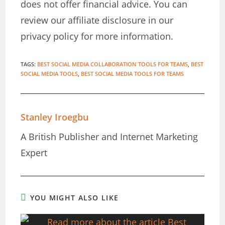
does not offer financial advice. You can
review our affiliate disclosure in our
privacy policy for more information.
TAGS
:
BEST SOCIAL MEDIA COLLABORATION TOOLS FOR TEAMS
,
BEST
SOCIAL MEDIA TOOLS
,
BEST SOCIAL MEDIA TOOLS FOR TEAMS
Stanley Iroegbu
A British Publisher and Internet Marketing
Expert
YOU MIGHT ALSO LIKE