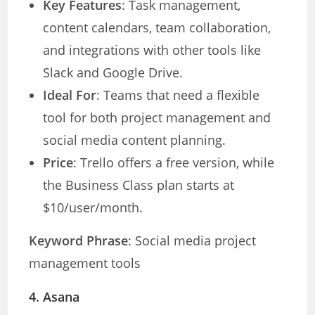
Key Features
: Task management,
content calendars, team collaboration,
and integrations with other tools like
Slack and Google Drive.
Ideal For
: Teams that need a flexible
tool for both project management and
social media content planning.
Price
: Trello offers a free version, while
the Business Class plan starts at
$10/user/month.
Keyword Phrase
: Social media project
management tools
4.
Asana