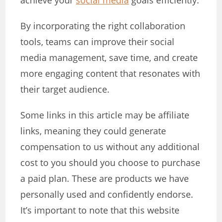
achieve your
social media
goals efficiently.
By incorporating the right collaboration
tools, teams can improve their social
media management, save time, and create
more engaging content that resonates with
their target audience.
Some links in this article may be affiliate
links, meaning they could generate
compensation to us without any additional
cost to you should you choose to purchase
a paid plan. These are products we have
personally used and confidently endorse.
It’s important to note that this website