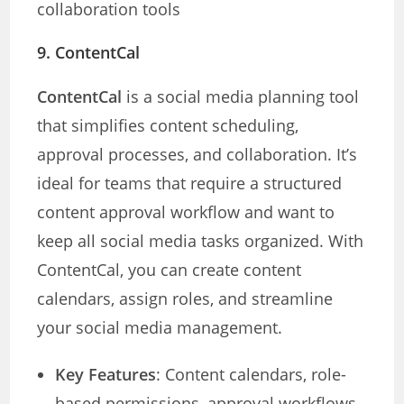
collaboration tools
9.
ContentCal
ContentCal
is a social media planning tool
that simplifies content scheduling,
approval processes, and collaboration. It’s
ideal for teams that require a structured
content approval workflow and want to
keep all social media tasks organized. With
ContentCal, you can create content
calendars, assign roles, and streamline
your social media management.
Key Features
: Content calendars, role-
based permissions, approval workflows,