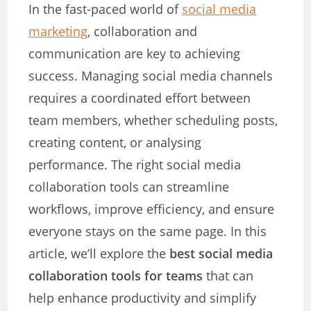
In the fast-paced world of
social media
marketing
, collaboration and
communication are key to achieving
success. Managing social media channels
requires a coordinated effort between
team members, whether scheduling posts,
creating content, or analysing
performance. The right social media
collaboration tools can streamline
workflows, improve efficiency, and ensure
everyone stays on the same page. In this
article, we’ll explore the
best social media
collaboration tools for teams
that can
help enhance productivity and simplify