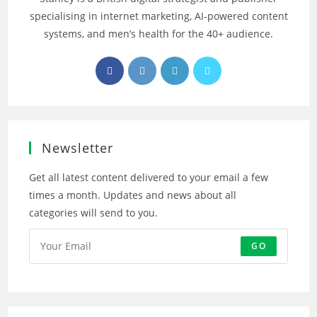
specialising in internet marketing, AI‑powered content
systems, and men’s health for the 40+ audience.
Opens
Opens
Opens
Opens
in
in
in
in
a
a
a
a
new
new
new
new
tab
tab
tab
tab
Newsletter
Get all latest content delivered to your email a few
times a month. Updates and news about all
categories will send to you.
GO