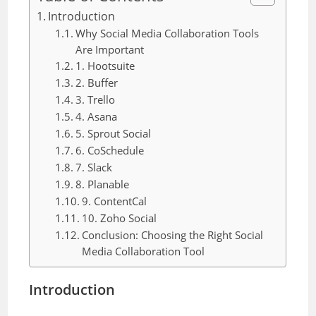
Introduction
Why Social Media Collaboration Tools
Are Important
1. Hootsuite
2. Buffer
3. Trello
4. Asana
5. Sprout Social
6. CoSchedule
7. Slack
8. Planable
9. ContentCal
10. Zoho Social
Conclusion: Choosing the Right Social
Media Collaboration Tool
Introduction