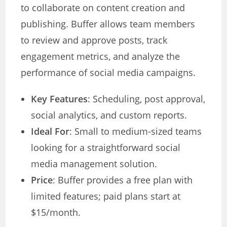
to collaborate on content creation and
publishing. Buffer allows team members
to review and approve posts, track
engagement metrics, and analyze the
performance of social media campaigns.
Key Features
: Scheduling, post approval,
social analytics, and custom reports.
Ideal For
: Small to medium-sized teams
looking for a straightforward social
media management solution.
Price
: Buffer provides a free plan with
limited features; paid plans start at
$15/month.