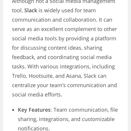
Although not a social media management
tool,
Slack
is widely used for team
communication and collaboration. It can
serve as an excellent complement to other
social media tools by providing a platform
for discussing content ideas, sharing
feedback, and coordinating social media
tasks. With various integrations, including
Trello, Hootsuite, and Asana, Slack can
centralize your team’s communication and
social media efforts.
Key Features
: Team communication, file
sharing, integrations, and customizable
notifications.