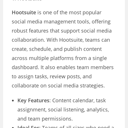
Hootsuite
is one of the most popular
social media management tools, offering
robust features that support social media
collaboration. With Hootsuite, teams can
create, schedule, and publish content
across multiple platforms from a single
dashboard. It also enables team members
to assign tasks, review posts, and
collaborate on social media strategies.
Key Features
: Content calendar, task
assignment, social listening, analytics,
and team permissions.
Ideal For
: Teams of all sizes who need a