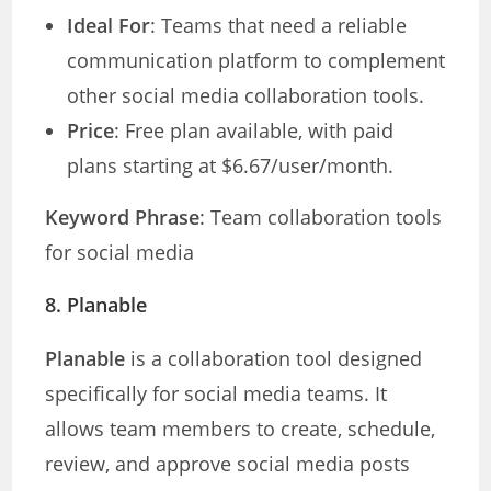
Ideal For
: Teams that need a reliable
communication platform to complement
other social media collaboration tools.
Price
: Free plan available, with paid
plans starting at $6.67/user/month.
Keyword Phrase
: Team collaboration tools
for social media
8.
Planable
Planable
is a collaboration tool designed
specifically for social media teams. It
allows team members to create, schedule,
review, and approve social media posts