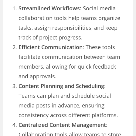
Streamlined Workflows
: Social media
collaboration tools help teams organize
tasks, assign responsibilities, and keep
track of project progress.
Efficient Communication
: These tools
facilitate communication between team
members, allowing for quick feedback
and approvals.
Content Planning and Scheduling
:
Teams can plan and schedule social
media posts in advance, ensuring
consistency across different platforms.
Centralized Content Management
:
Collaboration tools allow teams to store