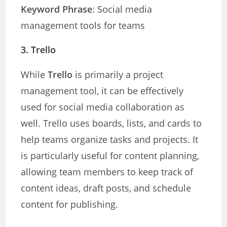
Keyword Phrase
: Social media
management tools for teams
3.
Trello
While
Trello
is primarily a project
management tool, it can be effectively
used for social media collaboration as
well. Trello uses boards, lists, and cards to
help teams organize tasks and projects. It
is particularly useful for content planning,
allowing team members to keep track of
content ideas, draft posts, and schedule
content for publishing.