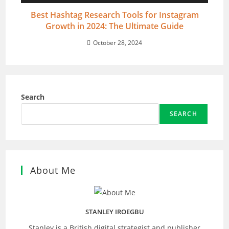
Best Hashtag Research Tools for Instagram
Growth in 2024: The Ultimate Guide
October 28, 2024
Search
SEARCH
About Me
STANLEY IROEGBU
Stanley is a British digital strategist and publisher