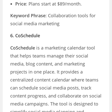
Price
: Plans start at $89/month.
Keyword Phrase
: Collaboration tools for
social media marketing
6.
CoSchedule
CoSchedule
is a marketing calendar tool
that helps teams manage their social
media, blog content, and marketing
projects in one place. It provides a
centralized content calendar where teams
can schedule social media posts, track
content progress, and collaborate on social
media campaigns. The tool is designed to
simplify social media planning and