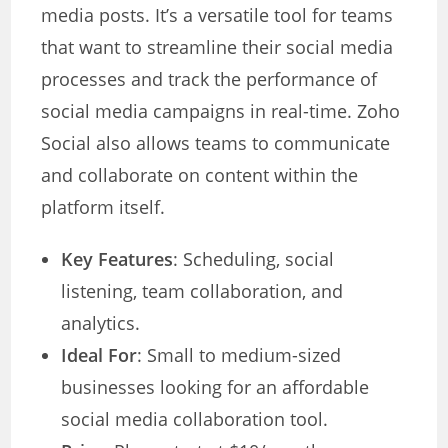
media posts. It’s a versatile tool for teams
that want to streamline their social media
processes and track the performance of
social media campaigns in real-time. Zoho
Social also allows teams to communicate
and collaborate on content within the
platform itself.
Key Features
: Scheduling, social
listening, team collaboration, and
analytics.
Ideal For
: Small to medium-sized
businesses looking for an affordable
social media collaboration tool.