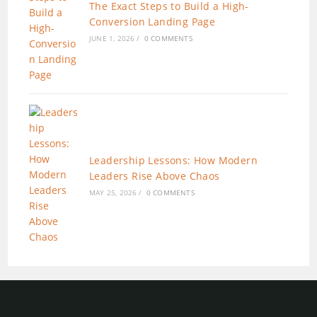
The Exact Steps to Build a High-
Conversion Landing Page
JUNE 1, 2026
/
0 COMMENTS
Leadership Lessons: How Modern
Leaders Rise Above Chaos
MAY 25, 2026
/
0 COMMENTS