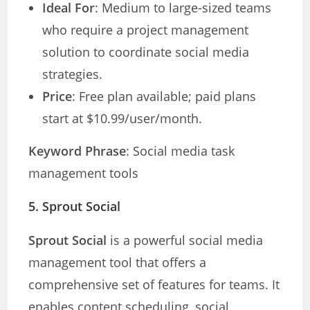
Ideal For
: Medium to large-sized teams
who require a project management
solution to coordinate social media
strategies.
Price
: Free plan available; paid plans
start at $10.99/user/month.
Keyword Phrase
: Social media task
management tools
5.
Sprout Social
Sprout Social
is a powerful social media
management tool that offers a
comprehensive set of features for teams. It
enables content scheduling, social