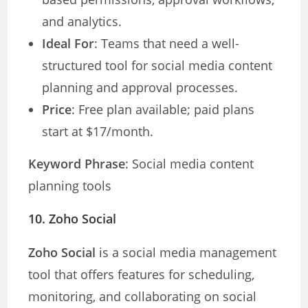
and analytics.
Ideal For
: Teams that need a well-
structured tool for social media content
planning and approval processes.
Price
: Free plan available; paid plans
start at $17/month.
Keyword Phrase
: Social media content
planning tools
10.
Zoho Social
Zoho Social
is a social media management
tool that offers features for scheduling,
monitoring, and collaborating on social