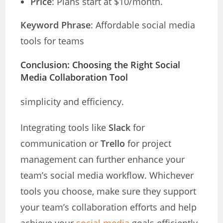
Price
: Plans start at $10/month.
Keyword Phrase
: Affordable social media
tools for teams
Conclusion: Choosing the Right Social
Media Collaboration Tool
simplicity and efficiency.
Integrating tools like
Slack
for
communication or
Trello
for project
management can further enhance your
team’s social media workflow. Whichever
tools you choose, make sure they support
your team’s collaboration efforts and help