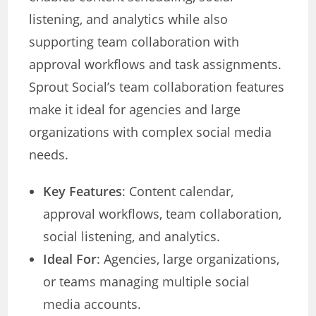
listening, and analytics while also
supporting team collaboration with
approval workflows and task assignments.
Sprout Social’s team collaboration features
make it ideal for agencies and large
organizations with complex social media
needs.
Key Features
: Content calendar,
approval workflows, team collaboration,
social listening, and analytics.
Ideal For
: Agencies, large organizations,
or teams managing multiple social
media accounts.