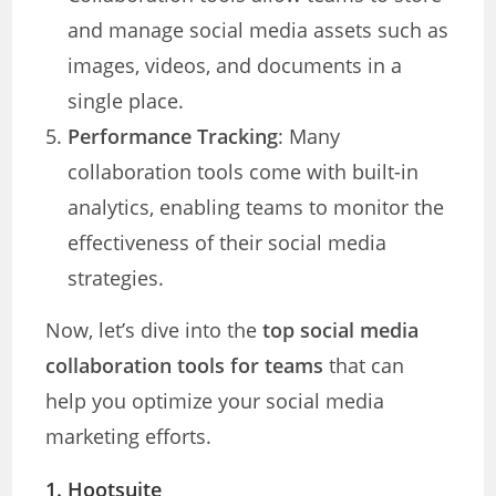
and manage social media assets such as
images, videos, and documents in a
single place.
Performance Tracking
: Many
collaboration tools come with built-in
analytics, enabling teams to monitor the
effectiveness of their social media
strategies.
Now, let’s dive into the
top social media
collaboration tools for teams
that can
help you optimize your social media
marketing efforts.
1.
Hootsuite