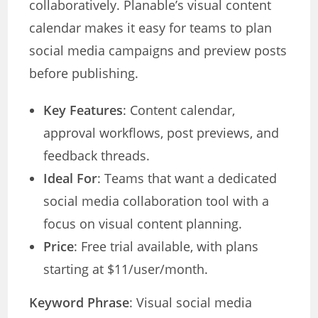
collaboratively. Planable’s visual content
calendar makes it easy for teams to plan
social media campaigns and preview posts
before publishing.
Key Features
: Content calendar,
approval workflows, post previews, and
feedback threads.
Ideal For
: Teams that want a dedicated
social media collaboration tool with a
focus on visual content planning.
Price
: Free trial available, with plans
starting at $11/user/month.
Keyword Phrase
: Visual social media