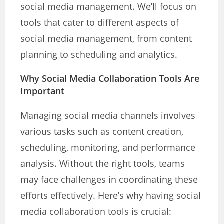
social media management. We’ll focus on
tools that cater to different aspects of
social media management, from content
planning to scheduling and analytics.
Why Social Media Collaboration Tools Are
Important
Managing social media channels involves
various tasks such as content creation,
scheduling, monitoring, and performance
analysis. Without the right tools, teams
may face challenges in coordinating these
efforts effectively. Here’s why having social
media collaboration tools is crucial: