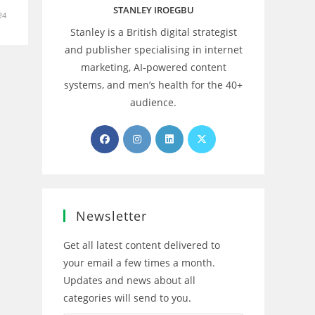
STANLEY IROEGBU
24
Stanley is a British digital strategist
and publisher specialising in internet
marketing, AI‑powered content
systems, and men’s health for the 40+
audience.
Opens
Opens
Opens
Opens
in
in
in
in
a
a
a
a
new
new
new
new
tab
tab
tab
tab
Newsletter
Get all latest content delivered to
your email a few times a month.
Updates and news about all
categories will send to you.