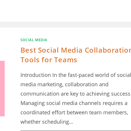
SOCIAL MEDIA
Best Social Media Collaboratio
Tools for Teams
Introduction In the fast-paced world of socia
media marketing, collaboration and
communication are key to achieving success
Managing social media channels requires a
coordinated effort between team members,
whether scheduling…