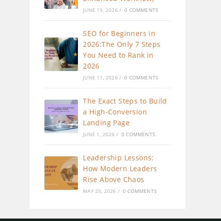
JUNE 19, 2026
/
0 COMMENTS
SEO for Beginners in
2026:The Only 7 Steps
You Need to Rank in
2026
JUNE 11, 2026
/
0 COMMENTS
The Exact Steps to Build
a High-Conversion
Landing Page
JUNE 1, 2026
/
0 COMMENTS
Leadership Lessons:
How Modern Leaders
Rise Above Chaos
MAY 25, 2026
/
0 COMMENTS