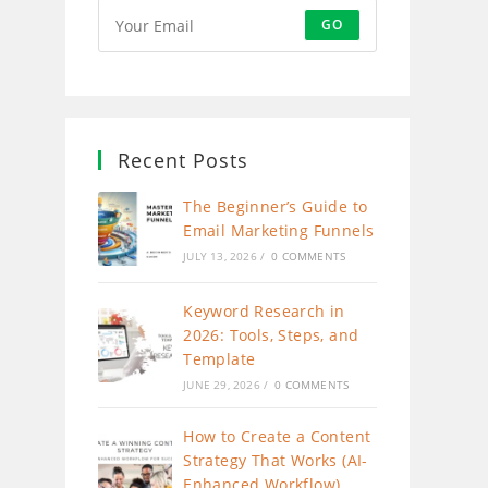
GO
Recent Posts
The Beginner’s Guide to
Email Marketing Funnels
JULY 13, 2026
/
0 COMMENTS
Keyword Research in
2026: Tools, Steps, and
Template
JUNE 29, 2026
/
0 COMMENTS
How to Create a Content
Strategy That Works (AI-
Enhanced Workflow)