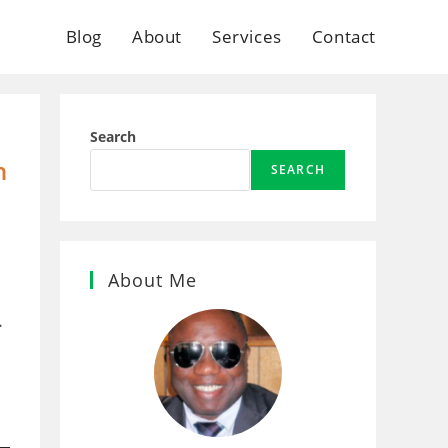
Blog
About
Services
Contact
Search
n
SEARCH
l
About Me
.