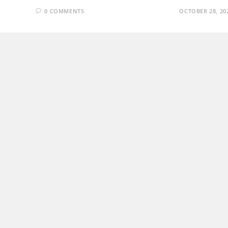
0 COMMENTS
OCTOBER 28, 20