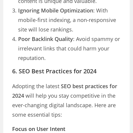
content is unique and valuable.
Ignoring Mobile Optimization
: With
mobile-first indexing, a non-responsive
site will lose rankings.
Poor Backlink Quality
: Avoid spammy or
irrelevant links that could harm your
reputation.
6. SEO Best Practices for 2024
Adopting the latest
SEO best practices for
2024
will help you stay competitive in the
ever-changing digital landscape. Here are
some essential tips:
Focus on User Intent