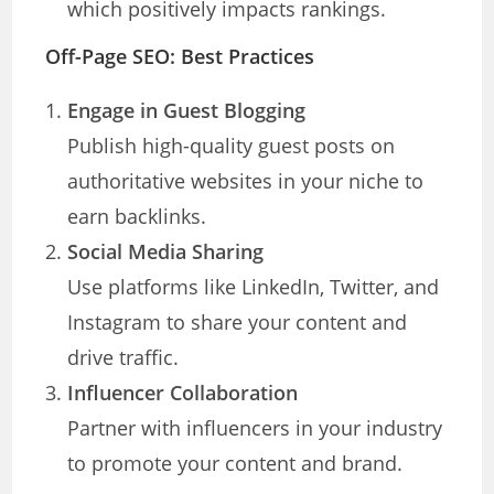
which positively impacts rankings.
Off-Page SEO: Best Practices
Engage in Guest Blogging
Publish high-quality guest posts on
authoritative websites in your niche to
earn backlinks.
Social Media Sharing
Use platforms like LinkedIn, Twitter, and
Instagram to share your content and
drive traffic.
Influencer Collaboration
Partner with influencers in your industry
to promote your content and brand.