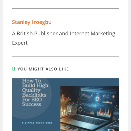
Stanley Iroegbu
A British Publisher and Internet Marketing
Expert
YOU MIGHT ALSO LIKE