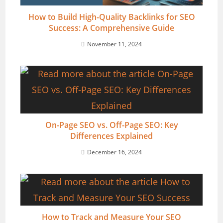
How to Build High-Quality Backlinks for SEO
Success: A Comprehensive Guide
November 11, 2024
On-Page SEO vs. Off-Page SEO: Key
Differences Explained
December 16, 2024
How to Track and Measure Your SEO