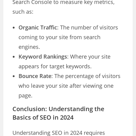
Search Console to measure key metrics,
such as:
Organic Traffic
: The number of visitors
coming to your site from search
engines.
Keyword Rankings
: Where your site
appears for target keywords.
Bounce Rate
: The percentage of visitors
who leave your site after viewing one
page.
Conclusion
: Understanding the
Basics of SEO in 2024
Understanding SEO in 2024 requires