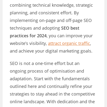
combining technical knowledge, strategic
planning, and consistent effort. By
implementing on-page and off-page SEO
techniques and adopting
SEO best
practices for 2024
, you can improve your
website’s visibility,
attract organic traffic
,
and achieve your digital marketing goals.
SEO is not a one-time effort but an
ongoing process of optimisation and
adaptation. Start with the fundamentals
outlined here and continually refine your
strategies to stay ahead in the competitive
online landscape. With dedication and the