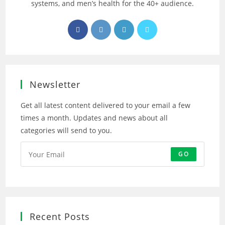
systems, and men’s health for the 40+ audience.
Opens
Opens
Opens
Opens
in
in
in
in
a
a
a
a
new
new
new
new
tab
tab
tab
tab
Newsletter
Get all latest content delivered to your email a few
times a month. Updates and news about all
categories will send to you.
GO
Recent Posts