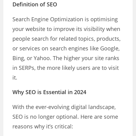
Definition of SEO
Search Engine Optimization is optimising
your website to improve its visibility when
people search for related topics, products,
or services on search engines like Google,
Bing, or Yahoo. The higher your site ranks
in SERPs, the more likely users are to visit
it.
Why SEO is Essential in 2024
With the ever-evolving digital landscape,
SEO is no longer optional. Here are some
reasons why it’s critical: