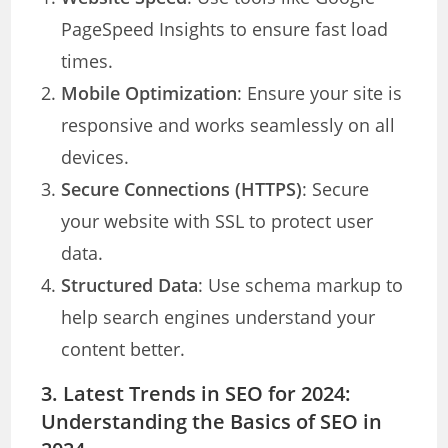
PageSpeed Insights to ensure fast load
times.
Mobile Optimization
: Ensure your site is
responsive and works seamlessly on all
devices.
Secure Connections (HTTPS)
: Secure
your website with SSL to protect user
data.
Structured Data
: Use schema markup to
help search engines understand your
content better.
3. Latest Trends in SEO for 2024
:
Understanding the Basics of SEO in