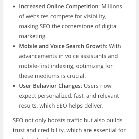
Increased Online Competition
: Millions
of websites compete for visibility,
making SEO the cornerstone of digital
marketing.
Mobile and Voice Search Growth
: With
advancements in voice assistants and
mobile-first indexing, optimizing for
these mediums is crucial.
User Behavior Changes
: Users now
expect personalized, fast, and relevant
results, which SEO helps deliver.
SEO not only boosts traffic but also builds
trust and credibility, which are essential for