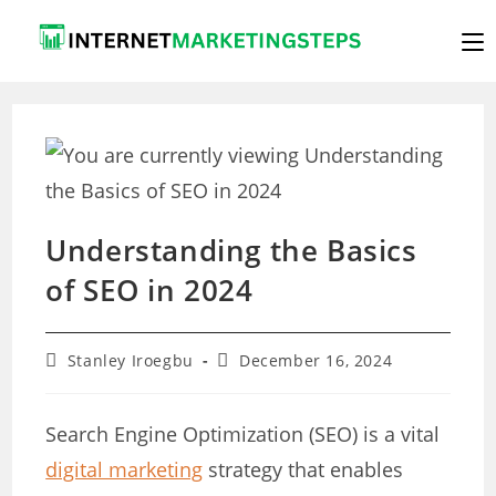
Skip
to
content
Understanding the Basics
of SEO in 2024
Post
Post
Stanley Iroegbu
December 16, 2024
author:
last
modified:
Search Engine Optimization (SEO) is a vital
digital marketing
strategy that enables