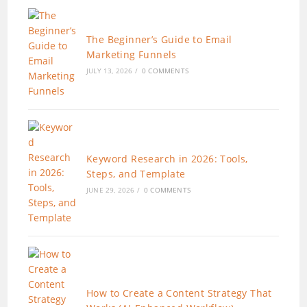
The Beginner’s Guide to Email
Marketing Funnels
JULY 13, 2026
/
0 COMMENTS
Keyword Research in 2026: Tools,
Steps, and Template
JUNE 29, 2026
/
0 COMMENTS
How to Create a Content Strategy That