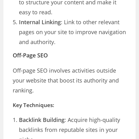
to structure your content and make it
easy to read.
Internal Linking
: Link to other relevant
pages on your site to improve navigation
and authority.
Off-Page SEO
Off-page SEO involves activities outside
your website that boost its authority and
ranking.
Key Techniques:
Backlink Building
: Acquire high-quality
backlinks from reputable sites in your