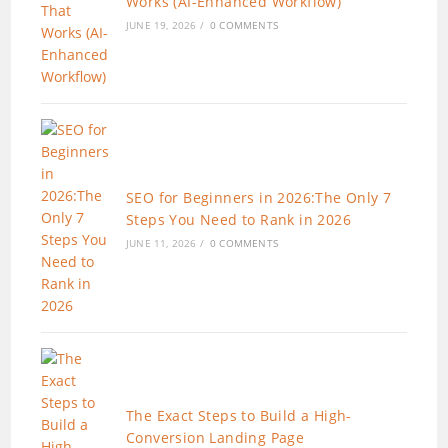
Works (AI-Enhanced Workflow)
JUNE 19, 2026
/
0 COMMENTS
SEO for Beginners in 2026:The Only 7
Steps You Need to Rank in 2026
JUNE 11, 2026
/
0 COMMENTS
The Exact Steps to Build a High-
Conversion Landing Page