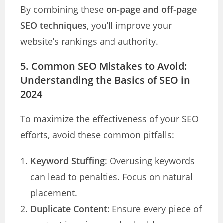
By combining these
on-page and off-page
SEO techniques
, you’ll improve your
website’s rankings and authority.
5. Common SEO Mistakes to Avoid
:
Understanding the Basics of SEO in
2024
To maximize the effectiveness of your SEO
efforts, avoid these common pitfalls:
Keyword Stuffing
: Overusing keywords
can lead to penalties. Focus on natural
placement.
Duplicate Content
: Ensure every piece of