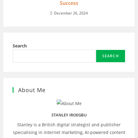
Success
December 26, 2024
Search
SEARCH
About Me
STANLEY IROEGBU
Stanley is a British digital strategist and publisher
specialising in internet marketing, AI‑powered content