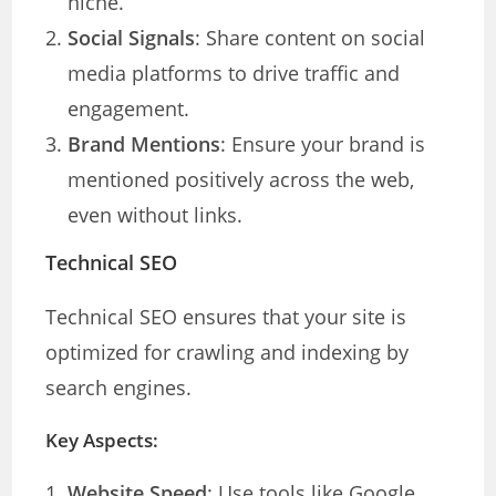
niche.
Social Signals
: Share content on social
media platforms to drive traffic and
engagement.
Brand Mentions
: Ensure your brand is
mentioned positively across the web,
even without links.
Technical SEO
Technical SEO ensures that your site is
optimized for crawling and indexing by
search engines.
Key Aspects:
Website Speed
: Use tools like Google