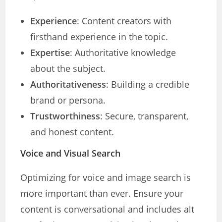
Experience
: Content creators with
firsthand experience in the topic.
Expertise
: Authoritative knowledge
about the subject.
Authoritativeness
: Building a credible
brand or persona.
Trustworthiness
: Secure, transparent,
and honest content.
Voice and Visual Search
Optimizing for voice and image search is
more important than ever. Ensure your
content is conversational and includes alt