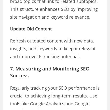
broad topics that link to related subtopics.
This structure enhances SEO by improving
site navigation and keyword relevance.
Update Old Content
Refresh outdated content with new data,
insights, and keywords to keep it relevant
and improve its ranking potential.
7. Measuring and Monitoring SEO
Success
Regularly tracking your SEO performance is
crucial to achieving long-term results. Use
tools like Google Analytics and Google