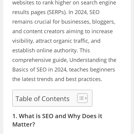
websites to rank higher on search engine
results pages (SERPs). In 2024, SEO
remains crucial for businesses, bloggers,
and content creators aiming to increase
visibility, attract organic traffic, and
establish online authority. This
comprehensive guide, Understanding the
Basics of SEO in 2024, teaches beginners
the latest trends and best practices.
Table of Contents
1. What is SEO and Why Does it
Matter?