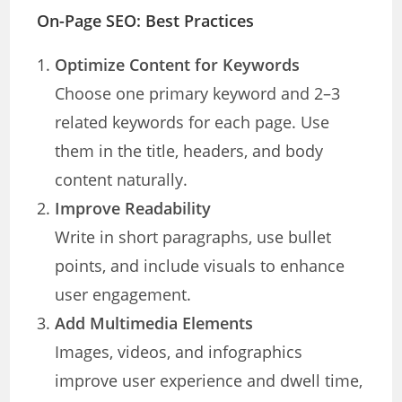
On-Page SEO: Best Practices
Optimize Content for Keywords
Choose one primary keyword and 2–3
related keywords for each page. Use
them in the title, headers, and body
content naturally.
Improve Readability
Write in short paragraphs, use bullet
points, and include visuals to enhance
user engagement.
Add Multimedia Elements
Images, videos, and infographics
improve user experience and dwell time,