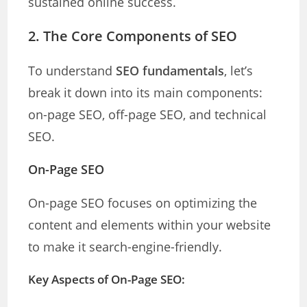
sustained online success.
2. The Core Components of SEO
To understand
SEO fundamentals
, let’s
break it down into its main components:
on-page SEO, off-page SEO, and technical
SEO.
On-Page SEO
On-page SEO focuses on optimizing the
content and elements within your website
to make it search-engine-friendly.
Key Aspects of On-Page SEO: