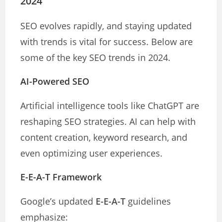
2024
SEO evolves rapidly, and staying updated
with trends is vital for success. Below are
some of the key SEO trends in 2024.
AI-Powered SEO
Artificial intelligence tools like ChatGPT are
reshaping SEO strategies. AI can help with
content creation, keyword research, and
even optimizing user experiences.
E-E-A-T Framework
Google’s updated
E-E-A-T
guidelines
emphasize: