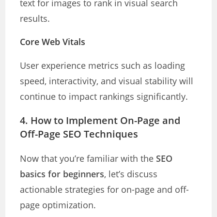
text for images to rank in visual search
results.
Core Web Vitals
User experience metrics such as loading
speed, interactivity, and visual stability will
continue to impact rankings significantly.
4. How to Implement On-Page and
Off-Page SEO Techniques
Now that you’re familiar with the
SEO
basics for beginners
, let’s discuss
actionable strategies for on-page and off-
page optimization.