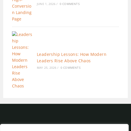
JUNE 1, 2026
/
0 COMMENTS
Leadership Lessons: How Modern
Leaders Rise Above Chaos
MAY 25, 2026
/
0 COMMENTS