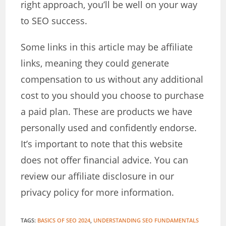
right approach, you’ll be well on your way
to SEO success.
Some links in this article may be affiliate
links, meaning they could generate
compensation to us without any additional
cost to you should you choose to purchase
a paid plan. These are products we have
personally used and confidently endorse.
It’s important to note that this website
does not offer financial advice. You can
review our affiliate disclosure in our
privacy policy for more information.
TAGS
:
BASICS OF SEO 2024
,
UNDERSTANDING SEO FUNDAMENTALS