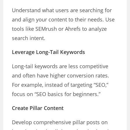
Understand what users are searching for
and align your content to their needs. Use
tools like SEMrush or Ahrefs to analyze
search intent.
Leverage Long-Tail Keywords
Long-tail keywords are less competitive
and often have higher conversion rates.
For example, instead of targeting “SEO,”
focus on “SEO basics for beginners.”
Create Pillar Content
Develop comprehensive pillar posts on