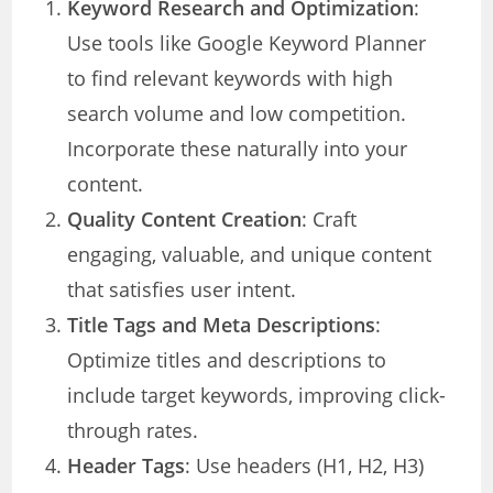
Keyword Research and Optimization
:
Use tools like Google Keyword Planner
to find relevant keywords with high
search volume and low competition.
Incorporate these naturally into your
content.
Quality Content Creation
: Craft
engaging, valuable, and unique content
that satisfies user intent.
Title Tags and Meta Descriptions
:
Optimize titles and descriptions to
include target keywords, improving click-
through rates.
Header Tags
: Use headers (H1, H2, H3)