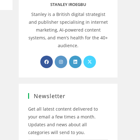
STANLEY IROEGBU
Stanley is a British digital strategist
and publisher specialising in internet
marketing, AI‑powered content
systems, and men’s health for the 40+
audience.
Opens
Opens
Opens
Opens
in
in
in
in
a
a
a
a
new
new
new
new
tab
tab
tab
tab
Newsletter
Get all latest content delivered to
your email a few times a month.
Updates and news about all
categories will send to you.