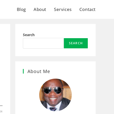
Blog
About
Services
Contact
Search
SEARCH
About Me
24