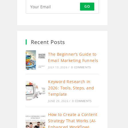
GO
Recent Posts
The Beginner’s Guide to
Email Marketing Funnels
JULY 13, 2026
/
0 COMMENTS
Keyword Research in
2026: Tools, Steps, and
Template
JUNE 29, 2026
/
0 COMMENTS
How to Create a Content
Strategy That Works (AI-
Enhanced Workflow)