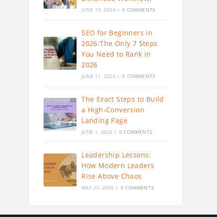
JUNE 19, 2026
/
0 COMMENTS
SEO for Beginners in
2026:The Only 7 Steps
You Need to Rank in
2026
JUNE 11, 2026
/
0 COMMENTS
The Exact Steps to Build
a High-Conversion
Landing Page
JUNE 1, 2026
/
0 COMMENTS
Leadership Lessons:
How Modern Leaders
Rise Above Chaos
MAY 25, 2026
/
0 COMMENTS