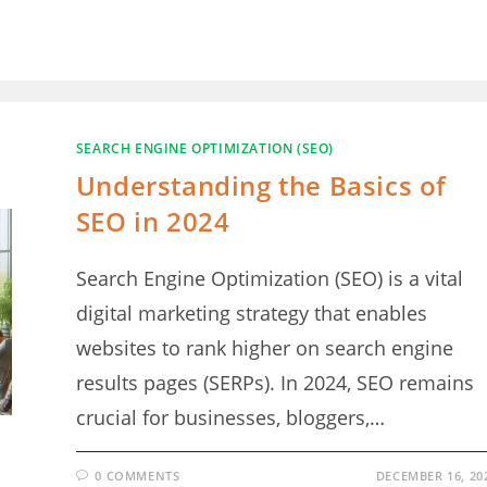
SEARCH ENGINE OPTIMIZATION (SEO)
Understanding the Basics of
SEO in 2024
Search Engine Optimization (SEO) is a vital
digital marketing strategy that enables
websites to rank higher on search engine
results pages (SERPs). In 2024, SEO remains
crucial for businesses, bloggers,…
0 COMMENTS
DECEMBER 16, 20