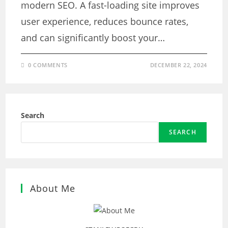
modern SEO. A fast-loading site improves
user experience, reduces bounce rates,
and can significantly boost your…
0 COMMENTS
DECEMBER 22, 2024
Search
SEARCH
About Me