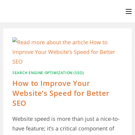
Skip
to
content
SEARCH ENGINE OPTIMIZATION (SEO)
How to Improve Your
Website’s Speed for Better
SEO
Website speed is more than just a nice-to-
have feature; it’s a critical component of