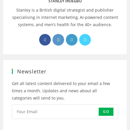
STANLEY IROEGBU
Stanley is a British digital strategist and publisher
specialising in internet marketing, AI‑powered content
systems, and men’s health for the 40+ audience.
Opens
Opens
Opens
Opens
in
in
in
in
a
a
a
a
new
new
new
new
tab
tab
tab
tab
Newsletter
Get all latest content delivered to your email a few
times a month. Updates and news about all
categories will send to you.
GO