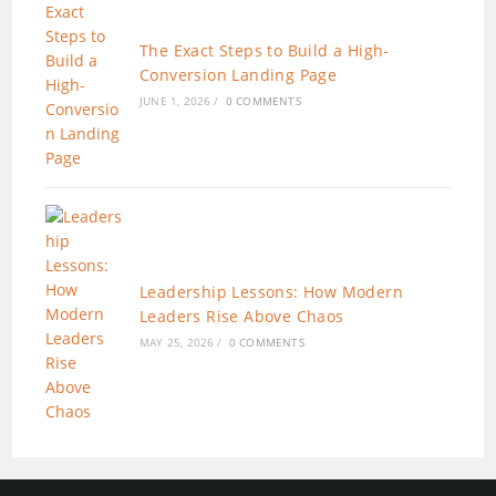
The Exact Steps to Build a High-
Conversion Landing Page
JUNE 1, 2026
/
0 COMMENTS
Leadership Lessons: How Modern
Leaders Rise Above Chaos
MAY 25, 2026
/
0 COMMENTS