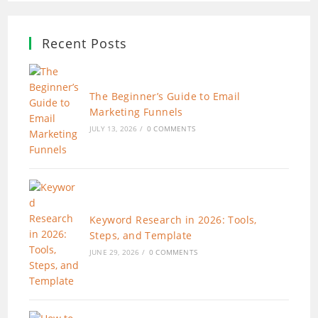
Recent Posts
The Beginner’s Guide to Email
Marketing Funnels
JULY 13, 2026
/
0 COMMENTS
Keyword Research in 2026: Tools,
Steps, and Template
JUNE 29, 2026
/
0 COMMENTS