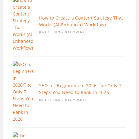
How to Create a Content Strategy That
Works (AI-Enhanced Workflow)
JUNE 19, 2026
/
0 COMMENTS
SEO for Beginners in 2026:The Only 7
Steps You Need to Rank in 2026
JUNE 11, 2026
/
0 COMMENTS