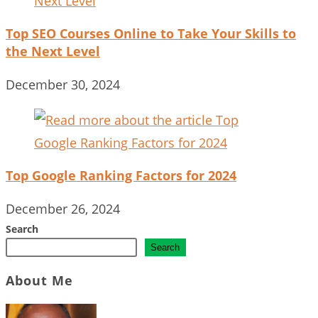
Top SEO Courses Online to Take Your Skills to
the Next Level
December 30, 2024
Top Google Ranking Factors for 2024
December 26, 2024
Search
Search
About Me