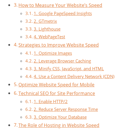
How to Measure Your Website’s Speed
1. Google PageSpeed Insights
2. GTmetrix
3. Lighthouse
4. WebPageTest
Strategies to Improve Website Speed
1. Optimize Images
2. Leverage Browser Caching
3. Minify CSS, JavaScript, and HTML
4. Use a Content Delivery Network (CDN)
Optimize Website Speed for Mobile
Technical SEO for Site Performance
1. Enable HTTP/2
2. Reduce Server Response Time
3. Optimize Your Database
The Role of Hosting in Website Speed