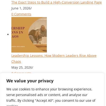
The Exact Steps to Build a High-Conversion Landing Page
June 1, 2026
/
0 Comments
Leadership Lessons: How Modern Leaders Rise Above
Chaos
May 25, 2026
/
0 Comments
We value your privacy
We use cookies to enhance your browsing experience,
serve personalised ads or content, and analyse our
Privacy Policy
|
Terms of Service
traffic. By clicking "Accept All", you consent to our use of
Blog
About