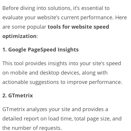
Before diving into solutions, it’s essential to
evaluate your website’s current performance. Here
are some popular
tools for website speed
optimization
:
1. Google PageSpeed Insights
This tool provides insights into your site’s speed
on mobile and desktop devices, along with
actionable suggestions to improve performance.
2. GTmetrix
GTmetrix analyzes your site and provides a
detailed report on load time, total page size, and
the number of requests.