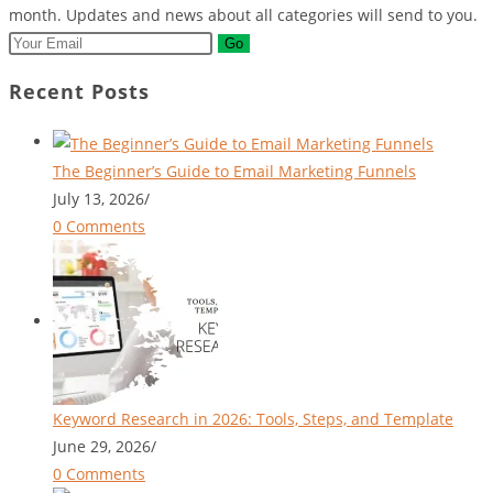
month. Updates and news about all categories will send to you.
Go
Recent Posts
The Beginner’s Guide to Email Marketing Funnels
July 13, 2026
/
0 Comments
Keyword Research in 2026: Tools, Steps, and Template
June 29, 2026
/
0 Comments