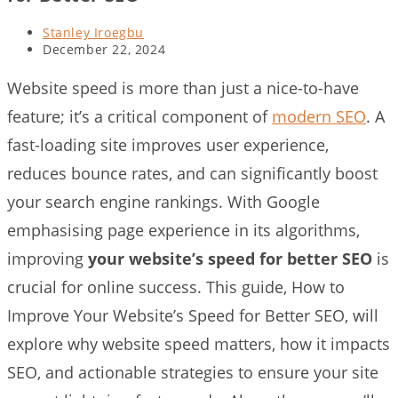
Post
Stanley Iroegbu
author:
Post
December 22, 2024
last
modified:
Website speed is more than just a nice-to-have
feature; it’s a critical component of
modern SEO
. A
fast-loading site improves user experience,
reduces bounce rates, and can significantly boost
your search engine rankings. With Google
emphasising page experience in its algorithms,
improving
your website’s speed for better SEO
is
crucial for online success. This guide, How to
Improve Your Website’s Speed for Better SEO, will
explore why website speed matters, how it impacts
SEO, and actionable strategies to ensure your site