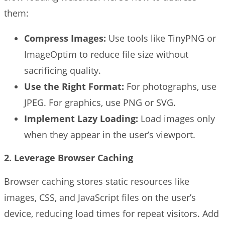
them:
Compress Images:
Use tools like TinyPNG or
ImageOptim to reduce file size without
sacrificing quality.
Use the Right Format:
For photographs, use
JPEG. For graphics, use PNG or SVG.
Implement Lazy Loading:
Load images only
when they appear in the user’s viewport.
2. Leverage Browser Caching
Browser caching stores static resources like
images, CSS, and JavaScript files on the user’s
device, reducing load times for repeat visitors. Add