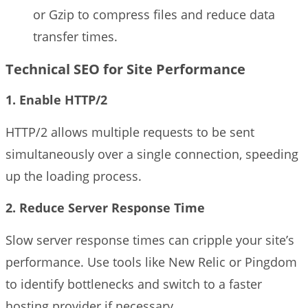
or Gzip to compress files and reduce data
transfer times.
Technical SEO for Site Performance
1. Enable HTTP/2
HTTP/2 allows multiple requests to be sent
simultaneously over a single connection, speeding
up the loading process.
2. Reduce Server Response Time
Slow server response times can cripple your site’s
performance. Use tools like New Relic or Pingdom
to identify bottlenecks and switch to a faster
hosting provider if necessary.