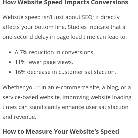
How Website Speed Impacts Conversions
Website speed isn’t just about SEO; it directly
affects your bottom line. Studies indicate that a
one-second delay in page load time can lead to:
A 7% reduction in conversions.
11% fewer page views.
16% decrease in customer satisfaction.
Whether you run an e-commerce site, a blog, or a
service-based website, improving website loading
times can significantly enhance user satisfaction
and revenue.
How to Measure Your Website’s Speed