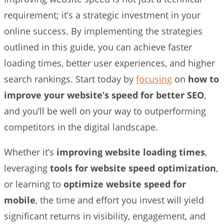
requirement; it’s a strategic investment in your
online success. By implementing the strategies
outlined in this guide, you can achieve faster
loading times, better user experiences, and higher
search rankings. Start today by
focusing
on
how to
improve your website’s speed for better SEO
,
and you’ll be well on your way to outperforming
competitors in the digital landscape.
Whether it’s
improving website loading times
,
leveraging
tools for website speed optimization
,
or learning to
optimize website speed for
mobile
, the time and effort you invest will yield
significant returns in visibility, engagement, and