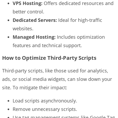
VPS Hosting:
Offers dedicated resources and
better control.
Dedicated Servers:
Ideal for high-traffic
websites.
Managed Hosting:
Includes optimization
features and technical support.
How to Optimize Third-Party Scripts
Third-party scripts, like those used for analytics,
ads, or social media widgets, can slow down your
site. To mitigate their impact:
Load scripts asynchronously.
Remove unnecessary scripts.
Use tag management systems like Google Tag