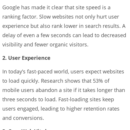
Google has made it clear that site speed is a
ranking factor. Slow websites not only hurt user
experience but also rank lower in search results. A
delay of even a few seconds can lead to decreased
visibility and fewer organic visitors.
2. User Experience
In today’s fast-paced world, users expect websites
to load quickly. Research shows that 53% of
mobile users abandon a site if it takes longer than
three seconds to load. Fast-loading sites keep
users engaged, leading to higher retention rates
and conversions.