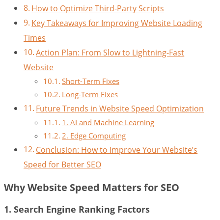
How to Optimize Third-Party Scripts
Key Takeaways for Improving Website Loading
Times
Action Plan: From Slow to Lightning-Fast
Website
Short-Term Fixes
Long-Term Fixes
Future Trends in Website Speed Optimization
1. AI and Machine Learning
2. Edge Computing
Conclusion: How to Improve Your Website’s
Speed for Better SEO
Why Website Speed Matters for SEO
1. Search Engine Ranking Factors