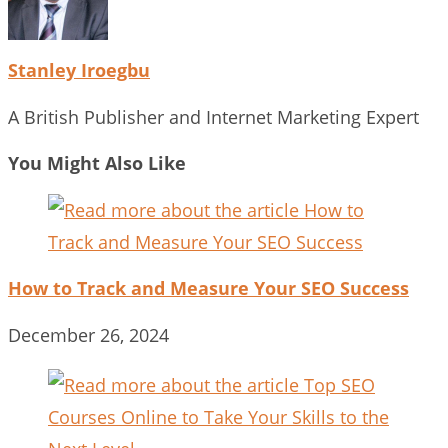
Stanley Iroegbu
A British Publisher and Internet Marketing Expert
You Might Also Like
How to Track and Measure Your SEO Success
December 26, 2024