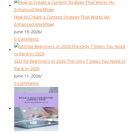
How to Create a Content Strategy That Works (AI-
Enhanced Workflow)
June 19, 2026
/
0 Comments
SEO for Beginners in 2026:The Only 7 Steps You Need to
Rank in 2026
June 11, 2026
/
0 Comments