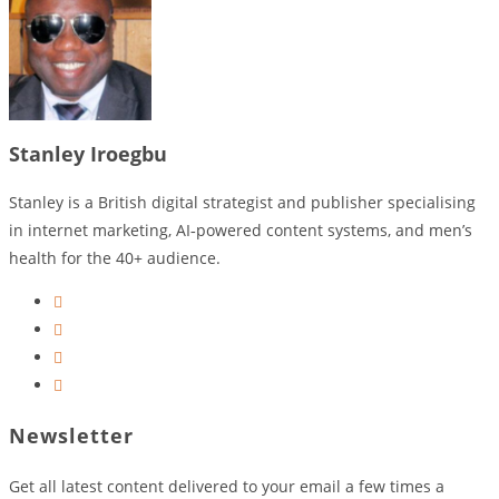
Stanley Iroegbu
Stanley is a British digital strategist and publisher specialising
in internet marketing, AI‑powered content systems, and men’s
health for the 40+ audience.
Opens
in
Opens
a
in
Opens
new
a
in
Opens
tab
new
a
in
Newsletter
tab
new
a
tab
new
Get all latest content delivered to your email a few times a
tab