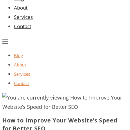
About
Services
Contact
Blog
About
Services
Contact
How to Improve Your Website’s Speed
for Better SEO