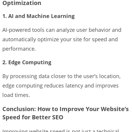
Optimization
1. AI and Machine Learning
AI-powered tools can analyze user behavior and
automatically optimize your site for speed and
performance.
2. Edge Computing
By processing data closer to the user’s location,
edge computing reduces latency and improves
load times.
Conclusion
: How to Improve Your Website’s
Speed for Better SEO
Improving website speed is not just a technical