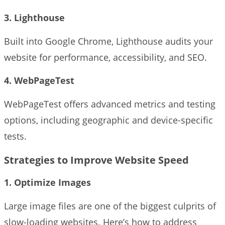
3. Lighthouse
Built into Google Chrome, Lighthouse audits your
website for performance, accessibility, and SEO.
4. WebPageTest
WebPageTest offers advanced metrics and testing
options, including geographic and device-specific
tests.
Strategies to Improve Website Speed
1. Optimize Images
Large image files are one of the biggest culprits of
slow-loading websites. Here’s how to address