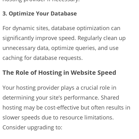
3. Optimize Your Database
For dynamic sites, database optimization can
significantly improve speed. Regularly clean up
unnecessary data, optimize queries, and use
caching for database requests.
The Role of Hosting in Website Speed
Your hosting provider plays a crucial role in
determining your site’s performance. Shared
hosting may be cost-effective but often results in
slower speeds due to resource limitations.
Consider upgrading to: