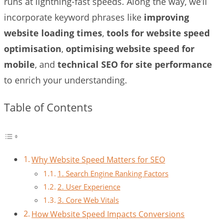
runs at lightning-fast speeds. Along the way, we’ll
incorporate keyword phrases like
improving
website loading times
,
tools for website speed
optimisation
,
optimising website speed for
mobile
, and
technical SEO for site performance
to enrich your understanding.
Table of Contents
Why Website Speed Matters for SEO
1. Search Engine Ranking Factors
2. User Experience
3. Core Web Vitals
How Website Speed Impacts Conversions