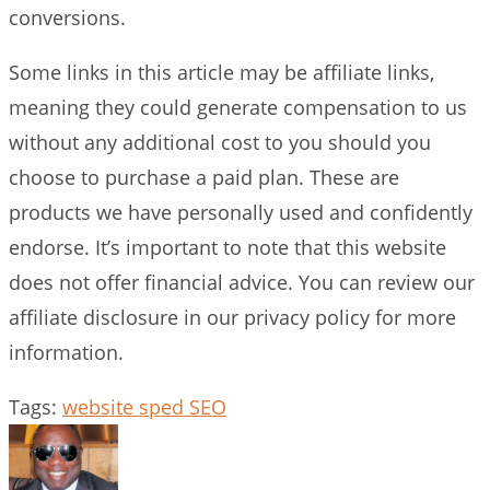
conversions.
Some links in this article may be affiliate links,
meaning they could generate compensation to us
without any additional cost to you should you
choose to purchase a paid plan. These are
products we have personally used and confidently
endorse. It’s important to note that this website
does not offer financial advice. You can review our
affiliate disclosure in our privacy policy for more
information.
Tags
:
website sped SEO