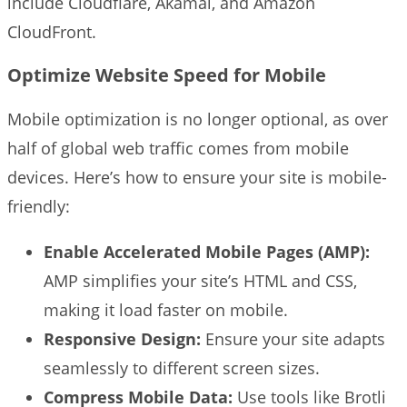
include Cloudflare, Akamai, and Amazon
CloudFront.
Optimize Website Speed for Mobile
Mobile optimization is no longer optional, as over
half of global web traffic comes from mobile
devices. Here’s how to ensure your site is mobile-
friendly:
Enable Accelerated Mobile Pages (AMP):
AMP simplifies your site’s HTML and CSS,
making it load faster on mobile.
Responsive Design:
Ensure your site adapts
seamlessly to different screen sizes.
Compress Mobile Data:
Use tools like Brotli