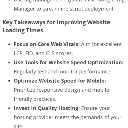
Manager to streamline script deployment.
Key Takeaways for Improving Website
Loading Times
Focus on Core Web Vitals:
Aim for excellent
LCP, FID, and CLS scores.
Use Tools for Website Speed Optimization:
Regularly test and monitor performance.
Optimize Website Speed for Mobile:
Prioritize responsive design and mobile-
friendly practices.
Invest in Quality Hosting:
Ensure your
hosting provider meets the demands of your
site.