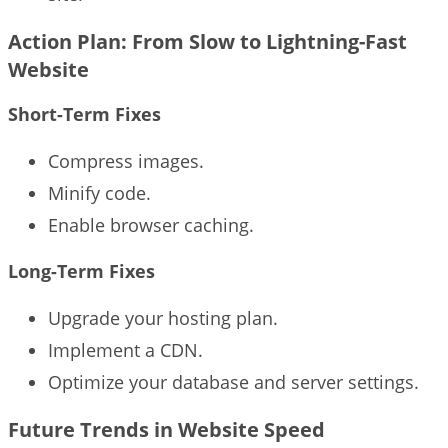
Action Plan: From Slow to Lightning-Fast
Website
Short-Term Fixes
Compress images.
Minify code.
Enable browser caching.
Long-Term Fixes
Upgrade your hosting plan.
Implement a CDN.
Optimize your database and server settings.
Future Trends in Website Speed