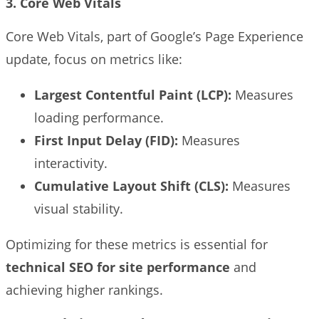
3. Core Web Vitals
Core Web Vitals, part of Google’s Page Experience
update, focus on metrics like:
Largest Contentful Paint (LCP):
Measures
loading performance.
First Input Delay (FID):
Measures
interactivity.
Cumulative Layout Shift (CLS):
Measures
visual stability.
Optimizing for these metrics is essential for
technical SEO for site performance
and
achieving higher rankings.