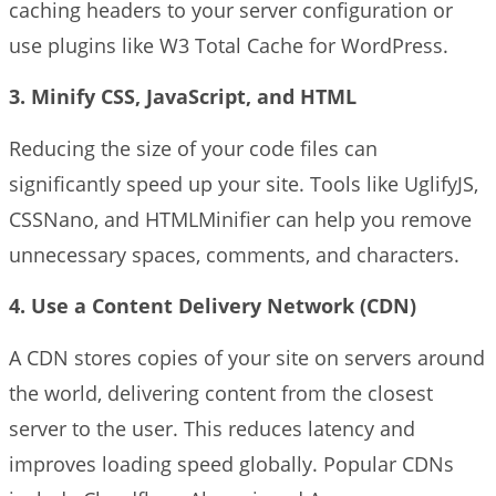
caching headers to your server configuration or
use plugins like W3 Total Cache for WordPress.
3. Minify CSS, JavaScript, and HTML
Reducing the size of your code files can
significantly speed up your site. Tools like UglifyJS,
CSSNano, and HTMLMinifier can help you remove
unnecessary spaces, comments, and characters.
4. Use a Content Delivery Network (CDN)
A CDN stores copies of your site on servers around
the world, delivering content from the closest
server to the user. This reduces latency and
improves loading speed globally. Popular CDNs