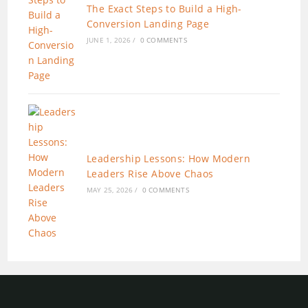
The Exact Steps to Build a High-
Conversion Landing Page
JUNE 1, 2026
/
0 COMMENTS
Leadership Lessons: How Modern
Leaders Rise Above Chaos
MAY 25, 2026
/
0 COMMENTS