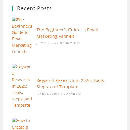
Recent Posts
The Beginner’s Guide to Email
Marketing Funnels
JULY 13, 2026
/
0 COMMENTS
Keyword Research in 2026: Tools,
Steps, and Template
JUNE 29, 2026
/
0 COMMENTS