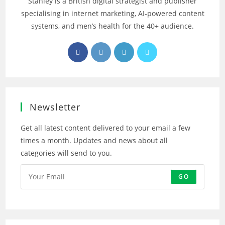
Stanley is a British digital strategist and publisher
specialising in internet marketing, AI‑powered content
systems, and men’s health for the 40+ audience.
Opens
Opens
Opens
Opens
in
in
in
in
a
a
a
a
new
new
new
new
tab
tab
tab
tab
Newsletter
Get all latest content delivered to your email a few
times a month. Updates and news about all
categories will send to you.
GO