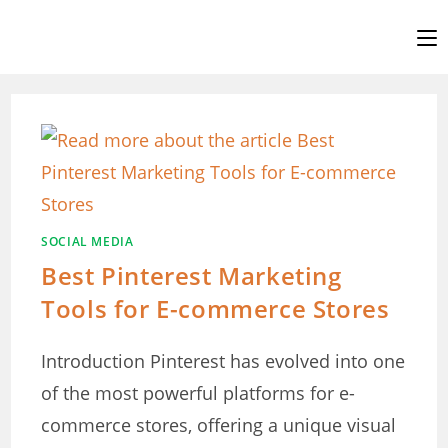
Skip
to
content
SOCIAL MEDIA
Best Pinterest Marketing
Tools for E-commerce Stores
Introduction Pinterest has evolved into one
of the most powerful platforms for e-
commerce stores, offering a unique visual