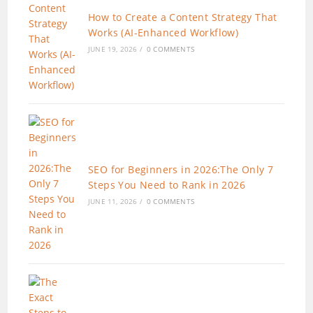
How to Create a Content Strategy That
Works (AI-Enhanced Workflow)
JUNE 19, 2026
/
0 COMMENTS
SEO for Beginners in 2026:The Only 7
Steps You Need to Rank in 2026
JUNE 11, 2026
/
0 COMMENTS