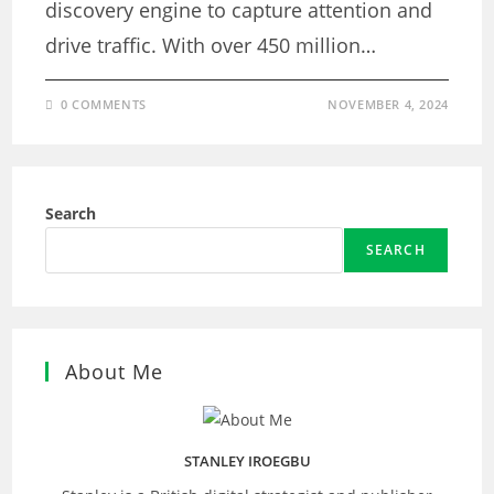
discovery engine to capture attention and
drive traffic. With over 450 million…
0 COMMENTS
NOVEMBER 4, 2024
Search
SEARCH
About Me
STANLEY IROEGBU