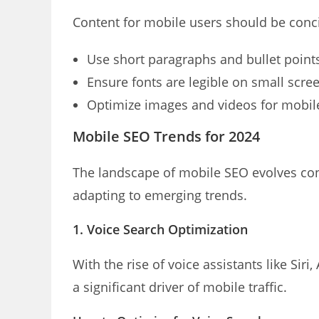
Content for mobile users should be conci
Use short paragraphs and bullet point
Ensure fonts are legible on small scre
Optimize images and videos for mobil
Mobile SEO Trends for 2024
The landscape of mobile SEO evolves co
adapting to emerging trends.
1. Voice Search Optimization
With the rise of voice assistants like Sir
a significant driver of mobile traffic.