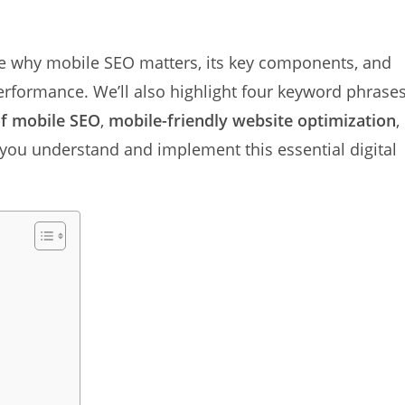
ore why mobile SEO matters, its key components, and
erformance. We’ll also highlight four keyword phrases
f mobile SEO
,
mobile-friendly website optimization
,
p you understand and implement this essential digital