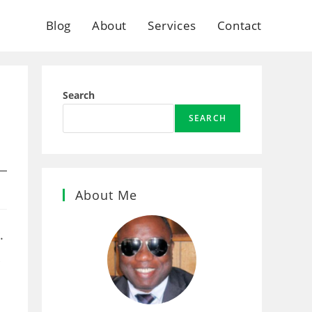
Blog
About
Services
Contact
Search
SEARCH
About Me
.