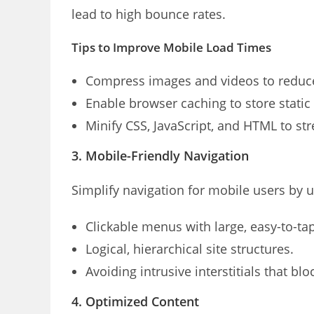
lead to high bounce rates.
Tips to Improve Mobile Load Times
Compress images and videos to reduce 
Enable browser caching to store static f
Minify CSS, JavaScript, and HTML to st
3. Mobile-Friendly Navigation
Simplify navigation for mobile users by u
Clickable menus with large, easy-to-ta
Logical, hierarchical site structures.
Avoiding intrusive interstitials that blo
4. Optimized Content