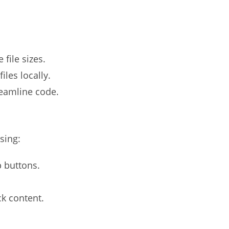
file sizes.
iles locally.
reamline code.
sing:
p buttons.
ck content.