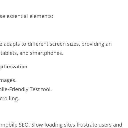
se essential elements:
 adapts to different screen sizes, providing an
 tablets, and smartphones.
Optimization
images.
le-Friendly Test tool.
crolling.
r mobile SEO. Slow-loading sites frustrate users and