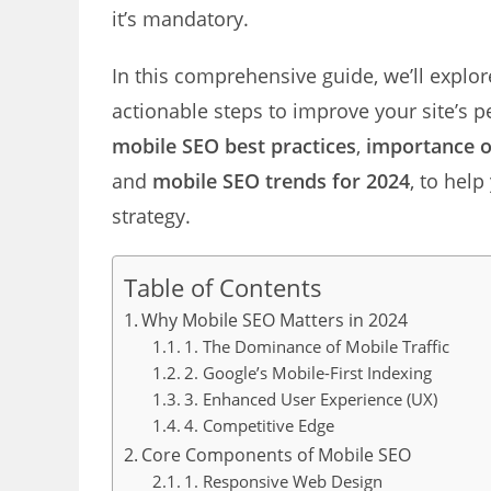
it’s mandatory.
In this comprehensive guide, we’ll expl
actionable steps to improve your site’s p
mobile SEO best practices
,
importance o
and
mobile SEO trends for 2024
, to hel
strategy.
Table of Contents
Why Mobile SEO Matters in 2024
1. The Dominance of Mobile Traffic
2. Google’s Mobile-First Indexing
3. Enhanced User Experience (UX)
4. Competitive Edge
Core Components of Mobile SEO
1. Responsive Web Design