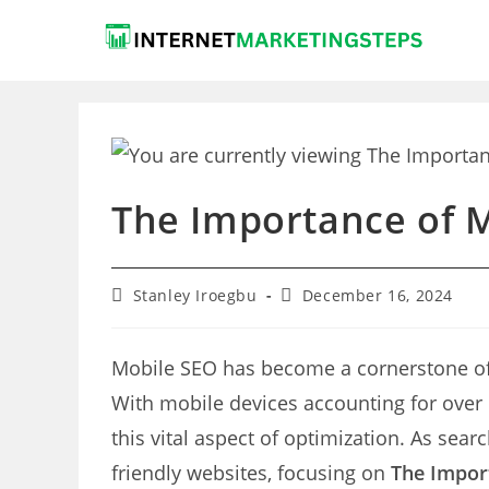
Skip
to
content
The Importance of M
Post
Post
Stanley Iroegbu
December 16, 2024
author:
last
modified:
Mobile SEO has become a cornerstone o
With mobile devices accounting for over 
this vital aspect of optimization. As sear
friendly websites, focusing on
The Impor