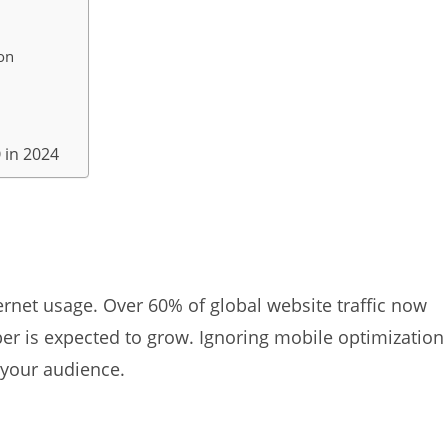
on
 in 2024
rnet usage. Over 60% of global website traffic now
r is expected to grow. Ignoring mobile optimization
 your audience.