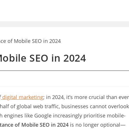
obile SEO in 2024
f
digital marketing
; in 2024, it’s more crucial than ever
half of global web traffic, businesses cannot overlook
ch engines like Google increasingly prioritise mobile-
tance of Mobile SEO in 2024
is no longer optional—