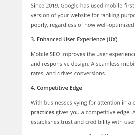
Since 2019, Google has used mobile-first
version of your website for ranking purposes
poorly, regardless of how well-optimized
3. Enhanced User Experience (UX)
Mobile SEO improves the user experience 
and responsive design. A seamless mobi
rates, and drives conversions.
4. Competitive Edge
With businesses vying for attention in a
practices
gives you a competitive edge. A
establishes trust and credibility with user