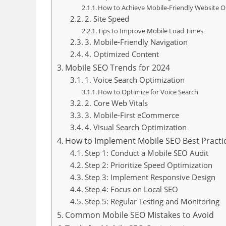
How to Achieve Mobile-Friendly Website O
2. Site Speed
Tips to Improve Mobile Load Times
3. Mobile-Friendly Navigation
4. Optimized Content
Mobile SEO Trends for 2024
1. Voice Search Optimization
How to Optimize for Voice Search
2. Core Web Vitals
3. Mobile-First eCommerce
4. Visual Search Optimization
How to Implement Mobile SEO Best Practi
Step 1: Conduct a Mobile SEO Audit
Step 2: Prioritize Speed Optimization
Step 3: Implement Responsive Design
Step 4: Focus on Local SEO
Step 5: Regular Testing and Monitoring
Common Mobile SEO Mistakes to Avoid