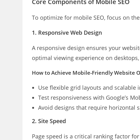
Core Components of Mobile SEO
To optimize for mobile SEO, focus on the
1. Responsive Web Design
A responsive design ensures your website
optimal viewing experience on desktops,
How to Achieve Mobile-Friendly Website 
Use flexible grid layouts and scalable 
Test responsiveness with Google’s Mobi
Avoid designs that require horizontal s
2. Site Speed
Page speed is a critical ranking factor fo