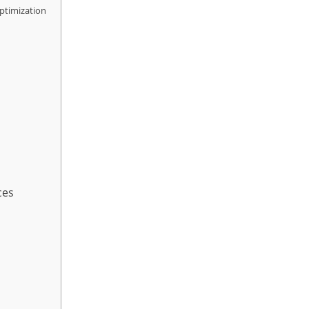
ptimization
ces