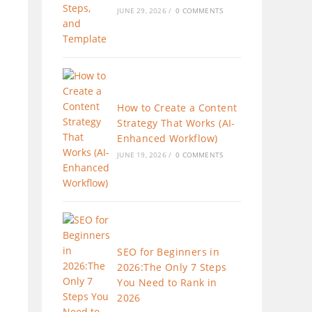
JUNE 29, 2026
/
0 COMMENTS
How to Create a Content
Strategy That Works (AI-
Enhanced Workflow)
JUNE 19, 2026
/
0 COMMENTS
SEO for Beginners in
2026:The Only 7 Steps
You Need to Rank in
2026