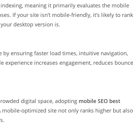
 indexing, meaning it primarily evaluates the mobile
. If your site isn’t mobile-friendly, it’s likely to rank
 your desktop version is.
by ensuring faster load times, intuitive navigation,
le experience increases engagement, reduces bounc
 crowded digital space, adopting
mobile SEO best
 mobile-optimized site not only ranks higher but also
s.