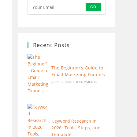
GO
Recent Posts
The Beginner’s Guide to
Email Marketing Funnels
JULY 13, 2026
/
0 COMMENTS
Keyword Research in
2026: Tools, Steps, and
Template