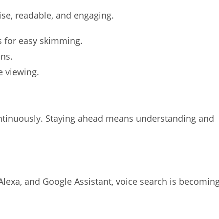
se, readable, and engaging.
s for easy skimming.
ens.
e viewing.
ntinuously. Staying ahead means understanding and
i, Alexa, and Google Assistant, voice search is becomin