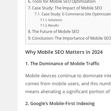
Tools for Mobile SEO Optimization
Case Study: The Impact of Mobile SEO
Case Study: E-Commerce Site Optimizati
Solutions
Results
The Future of Mobile SEO
Conclusion: The Importance of Mobile SEO
Why Mobile SEO Matters in 2024
1. The Dominance of Mobile Traffic
Mobile devices continue to dominate inte
comes from mobile users, and this numbe
means alienating a significant portion of
2. Google’s Mobile-First Indexing