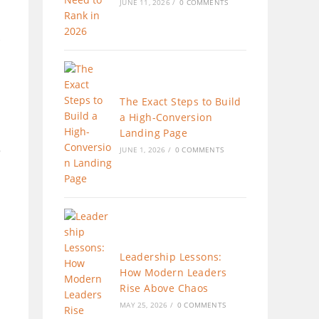
JUNE 11, 2026
/
0 COMMENTS
The Exact Steps to Build
a High-Conversion
Landing Page
e
JUNE 1, 2026
/
0 COMMENTS
Leadership Lessons:
How Modern Leaders
Rise Above Chaos
MAY 25, 2026
/
0 COMMENTS