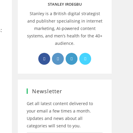
STANLEY IROEGBU
Stanley is a British digital strategist
and publisher specialising in internet
marketing, AI‑powered content
:
systems, and men’s health for the 40+
audience.
Opens
Opens
Opens
Opens
in
in
in
in
a
a
a
a
new
new
new
new
tab
tab
tab
tab
Newsletter
Get all latest content delivered to
your email a few times a month.
Updates and news about all
categories will send to you.