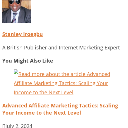
Stanley Iroegbu
A British Publisher and Internet Marketing Expert
You Might Also Like
Advanced Affiliate Marketing Tactics: Scaling
Your Income to the Next Level
July 2, 2024