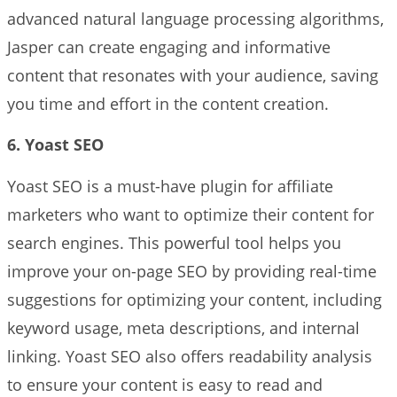
advanced natural language processing algorithms,
Jasper can create engaging and informative
content that resonates with your audience, saving
you time and effort in the content creation.
6. Yoast SEO
Yoast SEO is a must-have plugin for affiliate
marketers who want to optimize their content for
search engines. This powerful tool helps you
improve your on-page SEO by providing real-time
suggestions for optimizing your content, including
keyword usage, meta descriptions, and internal
linking. Yoast SEO also offers readability analysis
to ensure your content is easy to read and