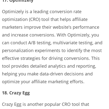
17. Optimizely
Optimizely is a leading conversion rate
optimization (CRO) tool that helps affiliate
marketers improve their website’s performance
and increase conversions. With Optimizely, you
can conduct A/B testing, multivariate testing, and
personalization experiments to identify the most
effective strategies for driving conversions. This
tool provides detailed analytics and reporting,
helping you make data-driven decisions and
optimize your affiliate marketing efforts.
18. Crazy Egg
Crazy Egg is another popular CRO tool that