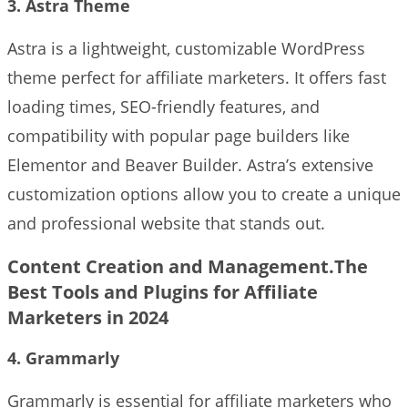
3. Astra Theme
Astra is a lightweight, customizable WordPress
theme perfect for affiliate marketers. It offers fast
loading times, SEO-friendly features, and
compatibility with popular page builders like
Elementor and Beaver Builder. Astra’s extensive
customization options allow you to create a unique
and professional website that stands out.
Content Creation and Management.The
Best Tools and Plugins for Affiliate
Marketers in 2024
4. Grammarly
Grammarly is essential for affiliate marketers who