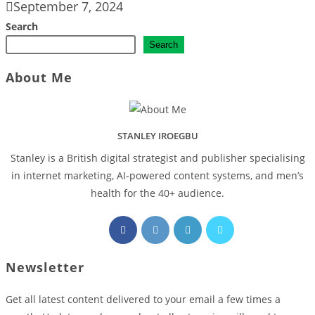
September 7, 2024
Search
Search
About Me
STANLEY IROEGBU
Stanley is a British digital strategist and publisher specialising
in internet marketing, AI‑powered content systems, and men’s
health for the 40+ audience.
Opens
Opens
Opens
Opens
in
in
in
in
a
a
a
a
Newsletter
new
new
new
new
tab
tab
tab
tab
Get all latest content delivered to your email a few times a