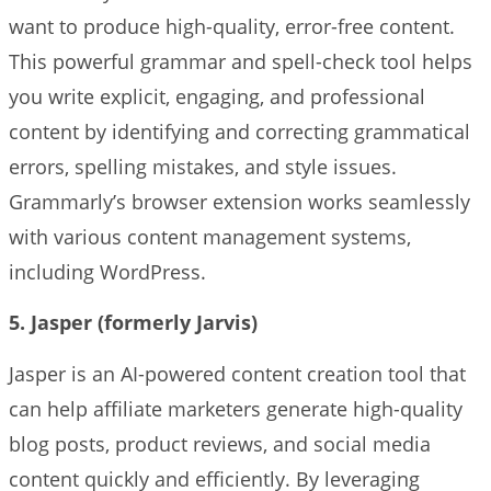
want to produce high-quality, error-free content.
This powerful grammar and spell-check tool helps
you write explicit, engaging, and professional
content by identifying and correcting grammatical
errors, spelling mistakes, and style issues.
Grammarly’s browser extension works seamlessly
with various content management systems,
including WordPress.
5. Jasper (formerly Jarvis)
Jasper is an AI-powered content creation tool that
can help affiliate marketers generate high-quality
blog posts, product reviews, and social media
content quickly and efficiently. By leveraging