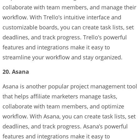
collaborate with team members, and manage their
workflow. With Trello’s intuitive interface and
customizable boards, you can create task lists, set
deadlines, and track progress. Trello’s powerful
features and integrations make it easy to
streamline your workflow and stay organized.
20. Asana
Asana is another popular project management tool
that helps affiliate marketers manage tasks,
collaborate with team members, and optimize
workflow. With Asana, you can create task lists, set
deadlines, and track progress. Asana’s powerful
features and integrations make it easy to