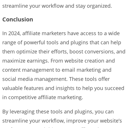
streamline your workflow and stay organized.
Conclusion
In 2024, affiliate marketers have access to a wide
range of powerful tools and plugins that can help
them optimize their efforts, boost conversions, and
maximize earnings. From website creation and
content management to email marketing and
social media management. These tools offer
valuable features and insights to help you succeed
in competitive affiliate marketing.
By leveraging these tools and plugins, you can
streamline your workflow, improve your website’s