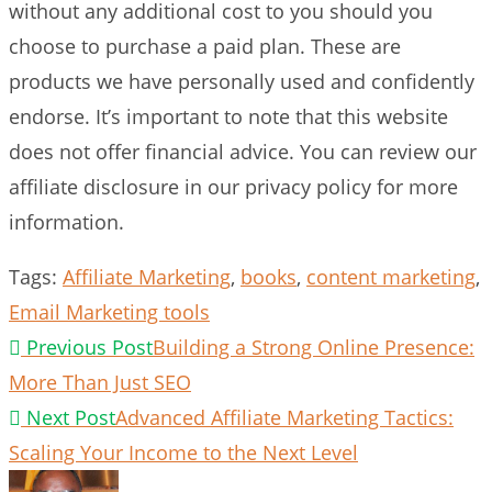
without any additional cost to you should you
choose to purchase a paid plan. These are
products we have personally used and confidently
endorse. It’s important to note that this website
does not offer financial advice. You can review our
affiliate disclosure in our privacy policy for more
information.
Tags
:
Affiliate Marketing
,
books
,
content marketing
,
Email Marketing tools
Read
Previous Post
Building a Strong Online Presence:
more
More Than Just SEO
articles
Next Post
Advanced Affiliate Marketing Tactics:
Scaling Your Income to the Next Level