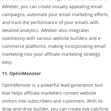
AWeber, you can create visually appealing email
campaigns, automate your email marketing efforts,
and track the performance of your emails with
detailed analytics. AWeber also integrates
seamlessly with various website builders and e-
commerce platforms, making incorporating email
marketing into your affiliate marketing strategy
easy.
11. OptinMonster
OptinMonster is a powerful lead-generation tool
that helps affiliate marketers convert website
visitors into subscribers and customers. With its
drag-and-drop builder, you can create eye-catching