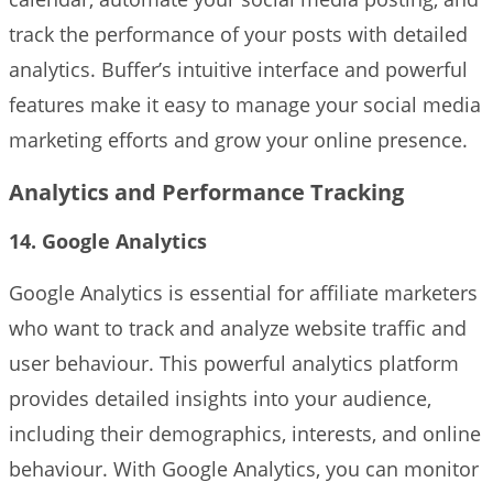
track the performance of your posts with detailed
analytics. Buffer’s intuitive interface and powerful
features make it easy to manage your social media
marketing efforts and grow your online presence.
Analytics and Performance Tracking
14. Google Analytics
Google Analytics is essential for affiliate marketers
who want to track and analyze website traffic and
user behaviour. This powerful analytics platform
provides detailed insights into your audience,
including their demographics, interests, and online
behaviour. With Google Analytics, you can monitor