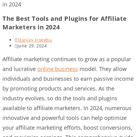
in 2024
The Best Tools and Plugins for Affiliate
Marketers in 2024
Post
Stanley Iroegbu
author:
Post
June 29, 2024
last
modified:
Affiliate marketing continues to grow as a popular
and lucrative
online business
model. They allow
individuals and businesses to earn passive income
by promoting products and services. As the
industry evolves, so do the tools and plugins
available to affiliate marketers. In 2024, numerous
innovative and powerful tools can help optimize
your affiliate marketing efforts, boost conversions,