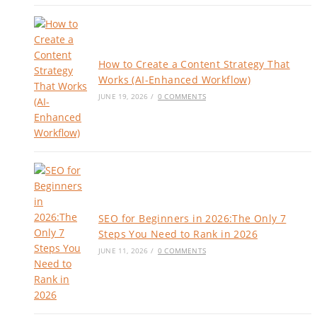
How to Create a Content Strategy That
Works (AI-Enhanced Workflow)
JUNE 19, 2026
/
0 COMMENTS
SEO for Beginners in 2026:The Only 7
Steps You Need to Rank in 2026
JUNE 11, 2026
/
0 COMMENTS