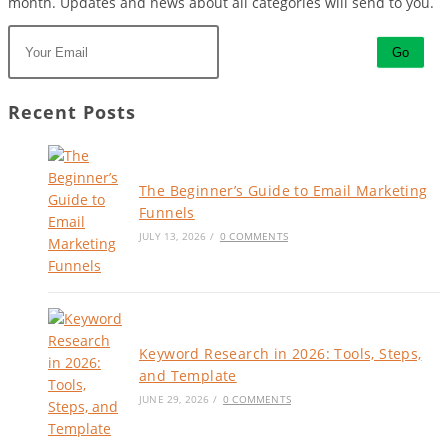
month. Updates and news about all categories will send to you.
Go
Recent Posts
The Beginner’s Guide to Email Marketing
Funnels
JULY 13, 2026
/
0 COMMENTS
Keyword Research in 2026: Tools, Steps,
and Template
JUNE 29, 2026
/
0 COMMENTS