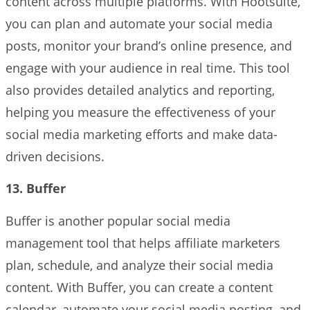
content across multiple platforms. With Hootsuite,
you can plan and automate your social media
posts, monitor your brand’s online presence, and
engage with your audience in real time. This tool
also provides detailed analytics and reporting,
helping you measure the effectiveness of your
social media marketing efforts and make data-
driven decisions.
13. Buffer
Buffer is another popular social media
management tool that helps affiliate marketers
plan, schedule, and analyze their social media
content. With Buffer, you can create a content
calendar, automate your social media posting, and