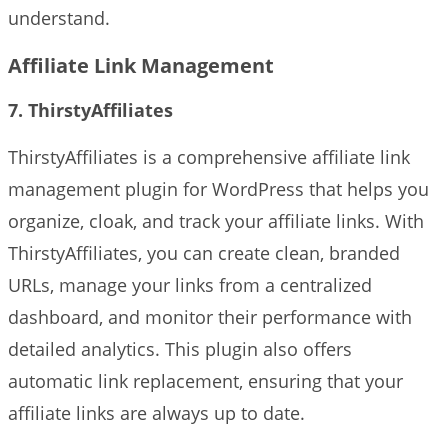
understand.
Affiliate Link Management
7. ThirstyAffiliates
ThirstyAffiliates is a comprehensive affiliate link
management plugin for WordPress that helps you
organize, cloak, and track your affiliate links. With
ThirstyAffiliates, you can create clean, branded
URLs, manage your links from a centralized
dashboard, and monitor their performance with
detailed analytics. This plugin also offers
automatic link replacement, ensuring that your
affiliate links are always up to date.