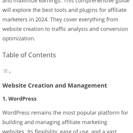
and maximize earnings. This comprehensive guide
will explore the best tools and plugins for affiliate
marketers in 2024. They cover everything from
website creation to traffic analysis and conversion
optimization.
Table of Contents
Website Creation and Management
1. WordPress
WordPress remains the most popular platform for
building and managing affiliate marketing
websites. Its flexibility, ease of use, and a vast