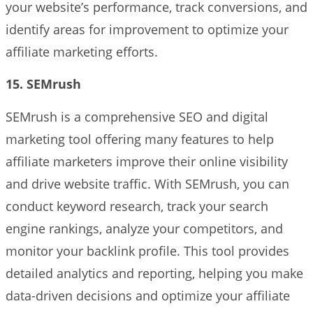
your website’s performance, track conversions, and
identify areas for improvement to optimize your
affiliate marketing efforts.
15. SEMrush
SEMrush is a comprehensive SEO and digital
marketing tool offering many features to help
affiliate marketers improve their online visibility
and drive website traffic. With SEMrush, you can
conduct keyword research, track your search
engine rankings, analyze your competitors, and
monitor your backlink profile. This tool provides
detailed analytics and reporting, helping you make
data-driven decisions and optimize your affiliate