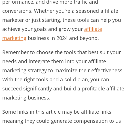
performance, and drive more traffic and
conversions. Whether you’re a seasoned affiliate
marketer or just starting, these tools can help you
achieve your goals and grow your
affiliate
marketing
business in 2024 and beyond.
Remember to choose the tools that best suit your
needs and integrate them into your affiliate
marketing strategy to maximize their effectiveness.
With the right tools and a solid plan, you can
succeed significantly and build a profitable affiliate
marketing business.
Some links in this article may be affiliate links,
meaning they could generate compensation to us