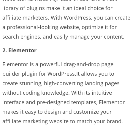
library of plugins make it an ideal choice for
affiliate marketers. With WordPress, you can create
a professional-looking website, optimize it for
search engines, and easily manage your content.
2. Elementor
Elementor is a powerful drag-and-drop page
builder plugin for WordPress.It allows you to
create stunning, high-converting landing pages
without coding knowledge. With its intuitive
interface and pre-designed templates, Elementor
makes it easy to design and customize your
affiliate marketing website to match your brand.