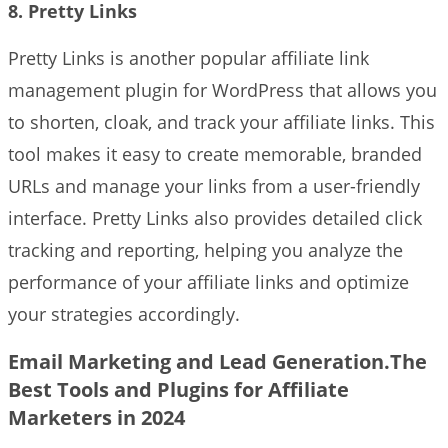
8. Pretty Links
Pretty Links is another popular affiliate link
management plugin for WordPress that allows you
to shorten, cloak, and track your affiliate links. This
tool makes it easy to create memorable, branded
URLs and manage your links from a user-friendly
interface. Pretty Links also provides detailed click
tracking and reporting, helping you analyze the
performance of your affiliate links and optimize
your strategies accordingly.
Email Marketing and Lead Generation.The
Best Tools and Plugins for Affiliate
Marketers in 2024