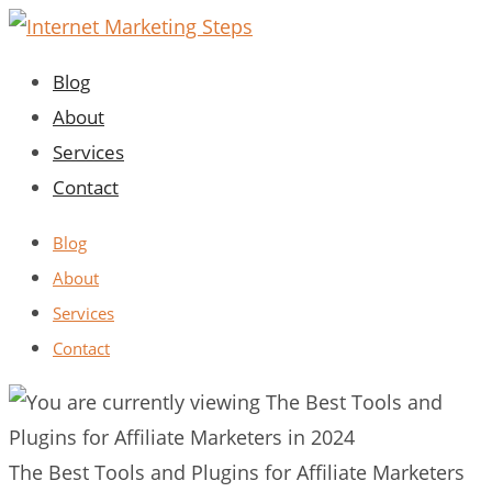
Skip
to
Blog
content
About
Services
Contact
Blog
About
Services
Contact
The Best Tools and Plugins for Affiliate Marketers