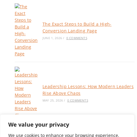
The Exact Steps to Build a High-
Conversion Landing Page
JUNE 1, 2026
/
0 COMMENTS
Leadership Lessons: How Modern Leaders
Rise Above Chaos
MAY 25, 2026
/
0 COMMENTS
We value your privacy
We use cookies to enhance your browsing experience,