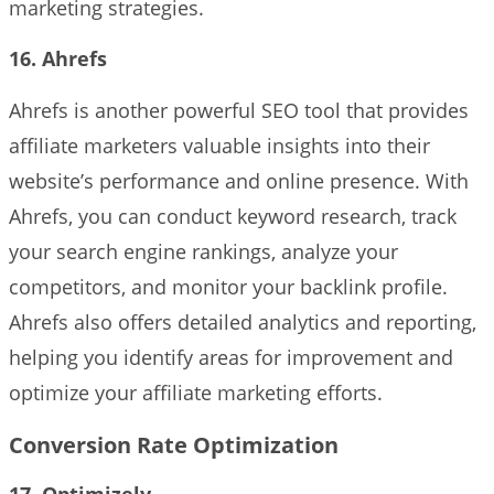
marketing strategies.
16. Ahrefs
Ahrefs is another powerful SEO tool that provides
affiliate marketers valuable insights into their
website’s performance and online presence. With
Ahrefs, you can conduct keyword research, track
your search engine rankings, analyze your
competitors, and monitor your backlink profile.
Ahrefs also offers detailed analytics and reporting,
helping you identify areas for improvement and
optimize your affiliate marketing efforts.
Conversion Rate Optimization