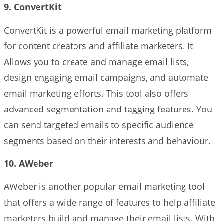
9. ConvertKit
ConvertKit is a powerful email marketing platform
for content creators and affiliate marketers. It
Allows you to create and manage email lists,
design engaging email campaigns, and automate
email marketing efforts. This tool also offers
advanced segmentation and tagging features. You
can send targeted emails to specific audience
segments based on their interests and behaviour.
10. AWeber
AWeber is another popular email marketing tool
that offers a wide range of features to help affiliate
marketers build and manage their email lists. With