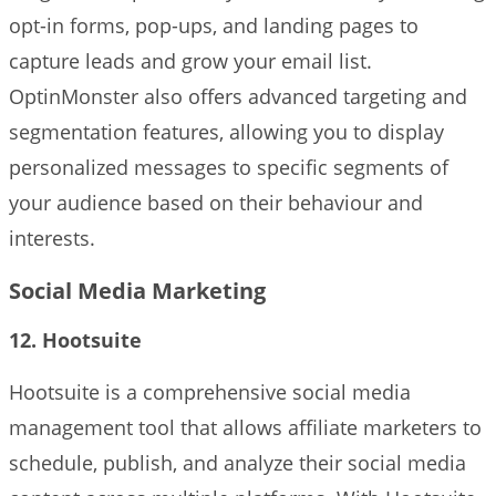
opt-in forms, pop-ups, and landing pages to
capture leads and grow your email list.
OptinMonster also offers advanced targeting and
segmentation features, allowing you to display
personalized messages to specific segments of
your audience based on their behaviour and
interests.
Social Media Marketing
12. Hootsuite
Hootsuite is a comprehensive social media
management tool that allows affiliate marketers to
schedule, publish, and analyze their social media