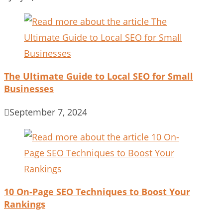
The Ultimate Guide to Local SEO for Small
Businesses
September 7, 2024
10 On-Page SEO Techniques to Boost Your
Rankings