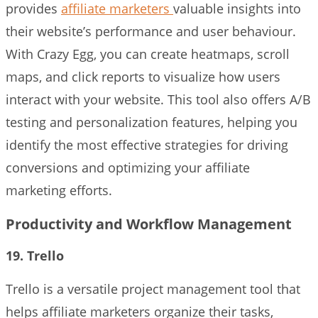
provides
affiliate marketers
valuable insights into
their website’s performance and user behaviour.
With Crazy Egg, you can create heatmaps, scroll
maps, and click reports to visualize how users
interact with your website. This tool also offers A/B
testing and personalization features, helping you
identify the most effective strategies for driving
conversions and optimizing your affiliate
marketing efforts.
Productivity and Workflow Management
19. Trello
Trello is a versatile project management tool that
helps affiliate marketers organize their tasks,