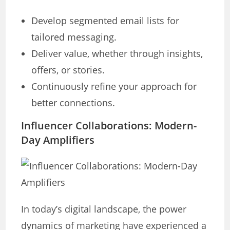
Develop segmented email lists for
tailored messaging.
Deliver value, whether through insights,
offers, or stories.
Continuously refine your approach for
better connections.
Influencer Collaborations: Modern-
Day Amplifiers
In today’s digital landscape, the power
dynamics of marketing have experienced a