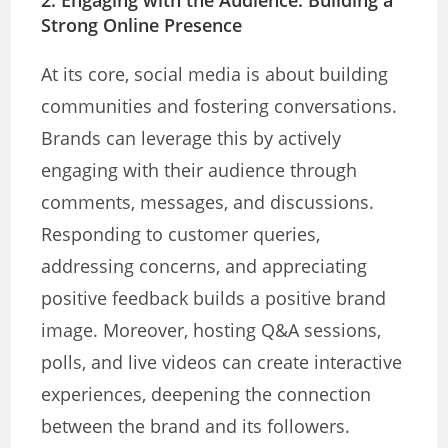
Strong Online Presence
At its core, social media is about building
communities and fostering conversations.
Brands can leverage this by actively
engaging with their audience through
comments, messages, and discussions.
Responding to customer queries,
addressing concerns, and appreciating
positive feedback builds a positive brand
image. Moreover, hosting Q&A sessions,
polls, and live videos can create interactive
experiences, deepening the connection
between the brand and its followers.