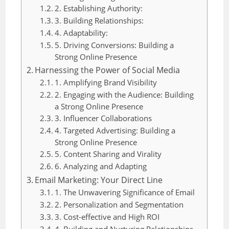
2. Establishing Authority:
3. Building Relationships:
4. Adaptability:
5. Driving Conversions: Building a
Strong Online Presence
Harnessing the Power of Social Media
1. Amplifying Brand Visibility
2. Engaging with the Audience: Building
a Strong Online Presence
3. Influencer Collaborations
4. Targeted Advertising: Building a
Strong Online Presence
5. Content Sharing and Virality
6. Analyzing and Adapting
Email Marketing: Your Direct Line
1. The Unwavering Significance of Email
2. Personalization and Segmentation
3. Cost-effective and High ROI
4. Building and Nurturing Relationships