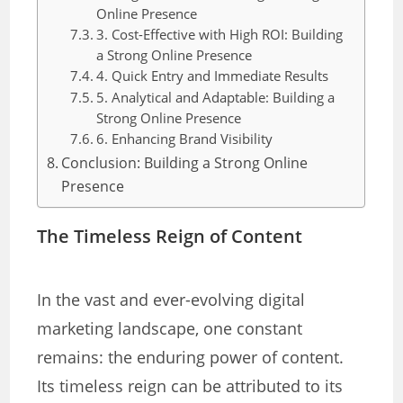
Online Presence
3. Cost-Effective with High ROI: Building
a Strong Online Presence
4. Quick Entry and Immediate Results
5. Analytical and Adaptable: Building a
Strong Online Presence
6. Enhancing Brand Visibility
Conclusion: Building a Strong Online
Presence
The Timeless Reign of Content
In the vast and ever-evolving digital
marketing landscape, one constant
remains: the enduring power of content.
Its timeless reign can be attributed to its