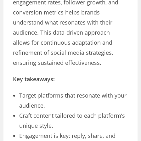
engagement rates, follower growth, and
conversion metrics helps brands
understand what resonates with their
audience. This data-driven approach
allows for continuous adaptation and
refinement of social media strategies,
ensuring sustained effectiveness.
Key takeaways:
Target platforms that resonate with your
audience.
Craft content tailored to each platform’s
unique style.
Engagement is key: reply, share, and