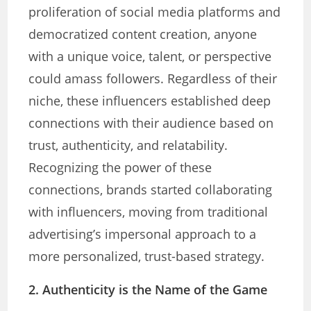
proliferation of social media platforms and
democratized content creation, anyone
with a unique voice, talent, or perspective
could amass followers. Regardless of their
niche, these influencers established deep
connections with their audience based on
trust, authenticity, and relatability.
Recognizing the power of these
connections, brands started collaborating
with influencers, moving from traditional
advertising’s impersonal approach to a
more personalized, trust-based strategy.
2. Authenticity is the Name of the Game