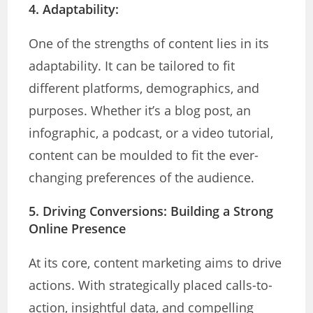
4. Adaptability:
One of the strengths of content lies in its
adaptability. It can be tailored to fit
different platforms, demographics, and
purposes. Whether it’s a blog post, an
infographic, a podcast, or a video tutorial,
content can be moulded to fit the ever-
changing preferences of the audience.
5. Driving Conversions:
Building a Strong
Online Presence
At its core, content marketing aims to drive
actions. With strategically placed calls-to-
action, insightful data, and compelling