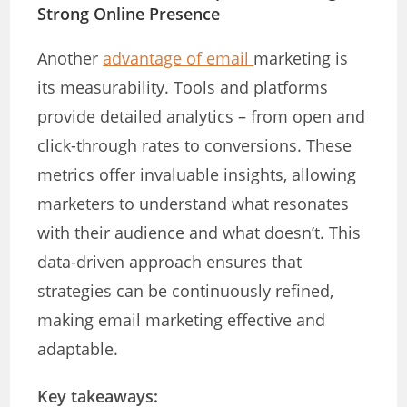
Strong Online Presence
Another
advantage of email
marketing is
its measurability. Tools and platforms
provide detailed analytics – from open and
click-through rates to conversions. These
metrics offer invaluable insights, allowing
marketers to understand what resonates
with their audience and what doesn’t. This
data-driven approach ensures that
strategies can be continuously refined,
making email marketing effective and
adaptable.
Key takeaways: