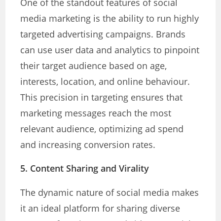
One of the standout features of social
media marketing is the ability to run highly
targeted advertising campaigns. Brands
can use user data and analytics to pinpoint
their target audience based on age,
interests, location, and online behaviour.
This precision in targeting ensures that
marketing messages reach the most
relevant audience, optimizing ad spend
and increasing conversion rates.
5. Content Sharing and Virality
The dynamic nature of social media makes
it an ideal platform for sharing diverse