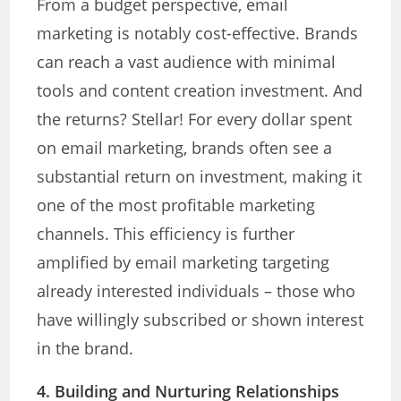
From a budget perspective, email
marketing is notably cost-effective. Brands
can reach a vast audience with minimal
tools and content creation investment. And
the returns? Stellar! For every dollar spent
on email marketing, brands often see a
substantial return on investment, making it
one of the most profitable marketing
channels. This efficiency is further
amplified by email marketing targeting
already interested individuals – those who
have willingly subscribed or shown interest
in the brand.
4. Building and Nurturing Relationships