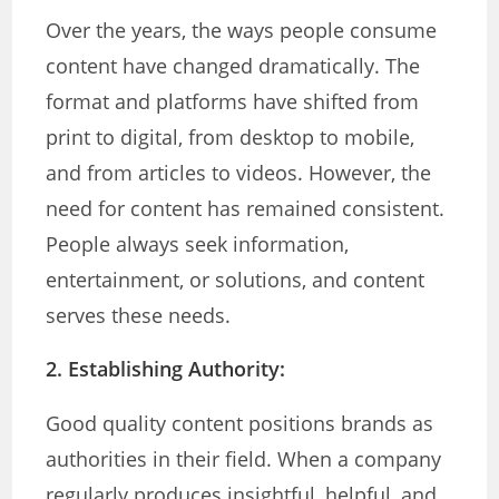
Over the years, the ways people consume
content have changed dramatically. The
format and platforms have shifted from
print to digital, from desktop to mobile,
and from articles to videos. However, the
need for content has remained consistent.
People always seek information,
entertainment, or solutions, and content
serves these needs.
2. Establishing Authority:
Good quality content positions brands as
authorities in their field. When a company
regularly produces insightful, helpful, and