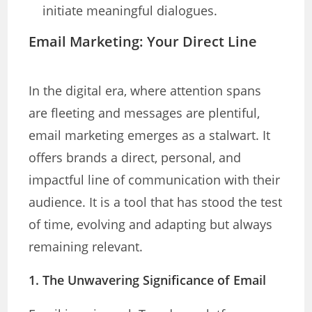
initiate meaningful dialogues.
Email Marketing: Your Direct Line
In the digital era, where attention spans
are fleeting and messages are plentiful,
email marketing emerges as a stalwart. It
offers brands a direct, personal, and
impactful line of communication with their
audience. It is a tool that has stood the test
of time, evolving and adapting but always
remaining relevant.
1. The Unwavering Significance of Email