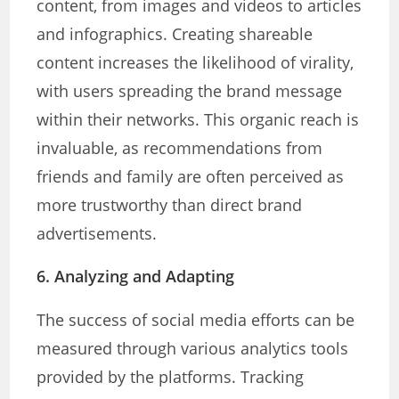
content, from images and videos to articles
and infographics. Creating shareable
content increases the likelihood of virality,
with users spreading the brand message
within their networks. This organic reach is
invaluable, as recommendations from
friends and family are often perceived as
more trustworthy than direct brand
advertisements.
6. Analyzing and Adapting
The success of social media efforts can be
measured through various analytics tools
provided by the platforms. Tracking