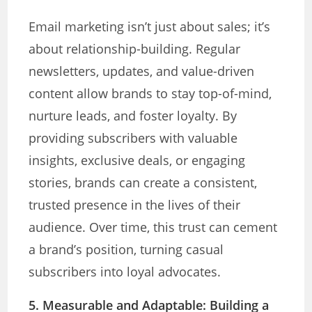
Email marketing isn’t just about sales; it’s
about relationship-building. Regular
newsletters, updates, and value-driven
content allow brands to stay top-of-mind,
nurture leads, and foster loyalty. By
providing subscribers with valuable
insights, exclusive deals, or engaging
stories, brands can create a consistent,
trusted presence in the lives of their
audience. Over time, this trust can cement
a brand’s position, turning casual
subscribers into loyal advocates.
5. Measurable and Adaptable
: Building a