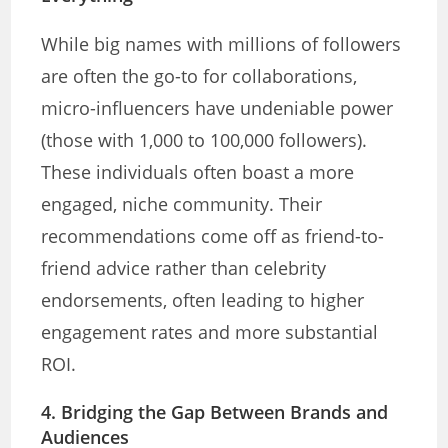
While big names with millions of followers
are often the go-to for collaborations,
micro-influencers have undeniable power
(those with 1,000 to 100,000 followers).
These individuals often boast a more
engaged, niche community. Their
recommendations come off as friend-to-
friend advice rather than celebrity
endorsements, often leading to higher
engagement rates and more substantial
ROI.
4. Bridging the Gap Between Brands and
Audiences