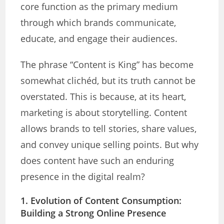
core function as the primary medium
through which brands communicate,
educate, and engage their audiences.
The phrase “Content is King” has become
somewhat clichéd, but its truth cannot be
overstated. This is because, at its heart,
marketing is about storytelling. Content
allows brands to tell stories, share values,
and convey unique selling points. But why
does content have such an enduring
presence in the digital realm?
1. Evolution of Content Consumption:
Building
a Strong Online Presence