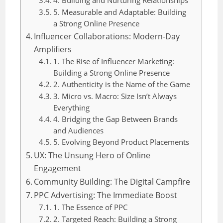
5. Measurable and Adaptable: Building
a Strong Online Presence
Influencer Collaborations: Modern-Day
Amplifiers
1. The Rise of Influencer Marketing:
Building a Strong Online Presence
2. Authenticity is the Name of the Game
3. Micro vs. Macro: Size Isn’t Always
Everything
4. Bridging the Gap Between Brands
and Audiences
5. Evolving Beyond Product Placements
UX: The Unsung Hero of Online
Engagement
Community Building: The Digital Campfire
PPC Advertising: The Immediate Boost
1. The Essence of PPC
2. Targeted Reach: Building a Strong