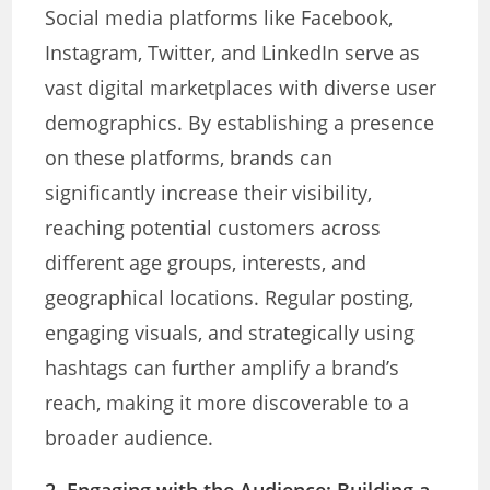
Social media platforms like Facebook,
Instagram, Twitter, and LinkedIn serve as
vast digital marketplaces with diverse user
demographics. By establishing a presence
on these platforms, brands can
significantly increase their visibility,
reaching potential customers across
different age groups, interests, and
geographical locations. Regular posting,
engaging visuals, and strategically using
hashtags can further amplify a brand’s
reach, making it more discoverable to a
broader audience.
2. Engaging with the Audience
: Building a