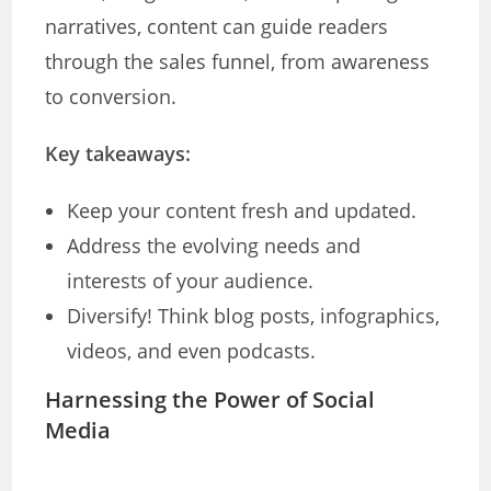
narratives, content can guide readers
through the sales funnel, from awareness
to conversion.
Key takeaways:
Keep your content fresh and updated.
Address the evolving needs and
interests of your audience.
Diversify! Think blog posts, infographics,
videos, and even podcasts.
Harnessing the Power of Social
Media