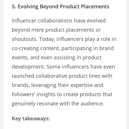
5. Evolving Beyond Product Placements
Influencer collaborations have evolved
beyond mere product placements or
shoutouts. Today, influencers play a role in
co-creating content, participating in brand
events, and even assisting in product
development. Some influencers have even
launched collaborative product lines with
brands, leveraging their expertise and
followers’ insights to create products that
genuinely resonate with the audience.
Key takeaways: