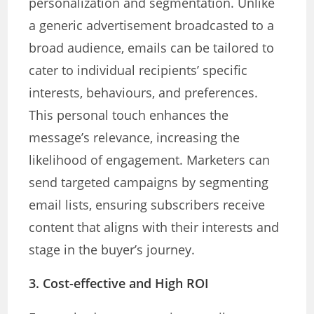
personalization and segmentation. Unlike
a generic advertisement broadcasted to a
broad audience, emails can be tailored to
cater to individual recipients’ specific
interests, behaviours, and preferences.
This personal touch enhances the
message’s relevance, increasing the
likelihood of engagement. Marketers can
send targeted campaigns by segmenting
email lists, ensuring subscribers receive
content that aligns with their interests and
stage in the buyer’s journey.
3. Cost-effective and High ROI