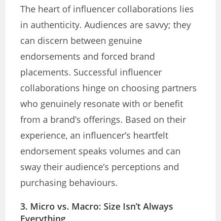
The heart of influencer collaborations lies
in authenticity. Audiences are savvy; they
can discern between genuine
endorsements and forced brand
placements. Successful influencer
collaborations hinge on choosing partners
who genuinely resonate with or benefit
from a brand’s offerings. Based on their
experience, an influencer’s heartfelt
endorsement speaks volumes and can
sway their audience’s perceptions and
purchasing behaviours.
3. Micro vs. Macro: Size Isn’t Always
Everything