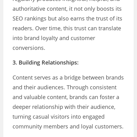
authoritative content, it not only boosts its
SEO rankings but also earns the trust of its
readers. Over time, this trust can translate
into brand loyalty and customer
conversions.
3. Building Relationships:
Content serves as a bridge between brands
and their audiences. Through consistent
and valuable content, brands can foster a
deeper relationship with their audience,
turning casual visitors into engaged
community members and loyal customers.