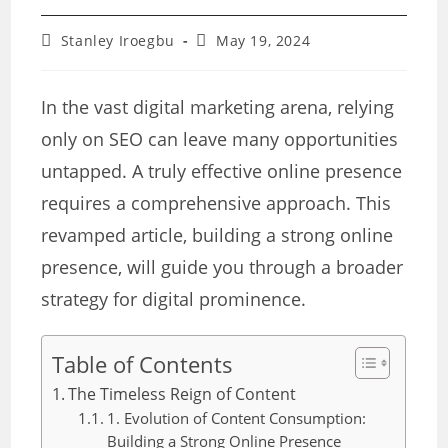
Post
Post
Stanley Iroegbu
May 19, 2024
author:
last
modified:
In the vast digital marketing arena, relying
only on SEO can leave many opportunities
untapped. A truly effective online presence
requires a comprehensive approach. This
revamped article, building a strong online
presence, will guide you through a broader
strategy for digital prominence.
Table of Contents
The Timeless Reign of Content
1. Evolution of Content Consumption:
Building a Strong Online Presence