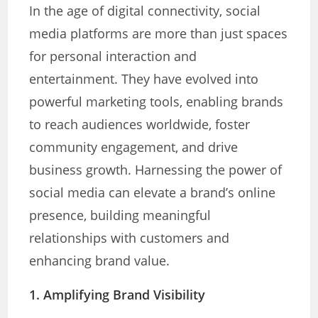
In the age of digital connectivity, social
media platforms are more than just spaces
for personal interaction and
entertainment. They have evolved into
powerful marketing tools, enabling brands
to reach audiences worldwide, foster
community engagement, and drive
business growth. Harnessing the power of
social media can elevate a brand’s online
presence, building meaningful
relationships with customers and
enhancing brand value.
1. Amplifying Brand Visibility