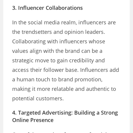
3. Influencer Collaborations
In the social media realm, influencers are
the trendsetters and opinion leaders.
Collaborating with influencers whose
values align with the brand can be a
strategic move to gain credibility and
access their follower base. Influencers add
a human touch to brand promotion,
making it more relatable and authentic to
potential customers.
4. Targeted Advertising: Building
a Strong
Online Presence