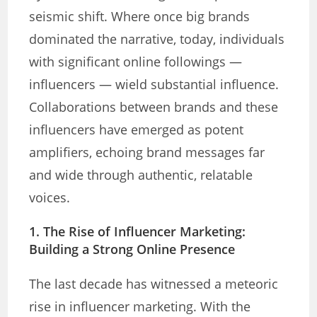
seismic shift. Where once big brands
dominated the narrative, today, individuals
with significant online followings —
influencers — wield substantial influence.
Collaborations between brands and these
influencers have emerged as potent
amplifiers, echoing brand messages far
and wide through authentic, relatable
voices.
1. The Rise of Influencer Marketing
:
Building a Strong Online Presence
The last decade has witnessed a meteoric
rise in influencer marketing. With the