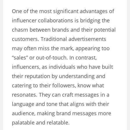
One of the most significant advantages of
influencer collaborations is bridging the
chasm between brands and their potential
customers. Traditional advertisements
may often miss the mark, appearing too
“sales” or out-of-touch. In contrast,
influencers, as individuals who have built
their reputation by understanding and
catering to their followers, know what
resonates. They can craft messages in a
language and tone that aligns with their
audience, making brand messages more
palatable and relatable.