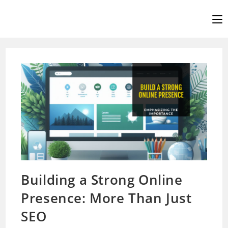
Skip
to
content
Building a Strong Online
Presence: More Than Just
SEO