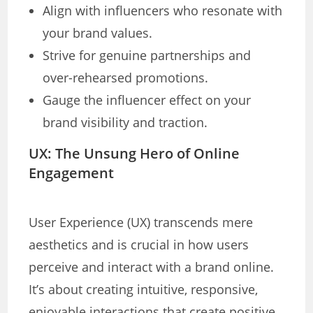
Align with influencers who resonate with
your brand values.
Strive for genuine partnerships and
over-rehearsed promotions.
Gauge the influencer effect on your
brand visibility and traction.
UX: The Unsung Hero of Online
Engagement
User Experience (UX) transcends mere
aesthetics and is crucial in how users
perceive and interact with a brand online.
It’s about creating intuitive, responsive,
enjoyable interactions that create positive