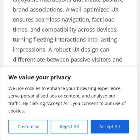
brand associations. A well-optimized UX
ensures seamless navigation, fast load
times, and compatibility across devices,
turning fleeting interactions into lasting
impressions. A robust UX design can
differentiate between passive visitors and
devoted users in the digital world.
We value your privacy
Key takeaways:
We use cookies to enhance your browsing experience,
serve personalised ads or content, and analyse our
Ensure compatibility across devices.
traffic. By clicking "Accept All", you consent to our use of
cookies.
Aim for lightning-fast load times.
Streamline user journeys with intuitive
Customise
Reject All
Accept All
design.