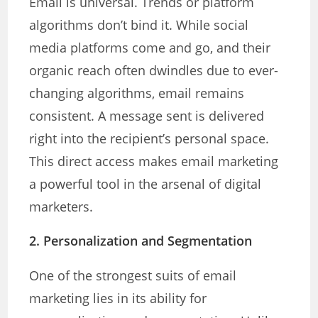
Email is universal. Trends or platform
algorithms don’t bind it. While social
media platforms come and go, and their
organic reach often dwindles due to ever-
changing algorithms, email remains
consistent. A message sent is delivered
right into the recipient’s personal space.
This direct access makes email marketing
a powerful tool in the arsenal of digital
marketers.
2. Personalization and Segmentation
One of the strongest suits of email
marketing lies in its ability for