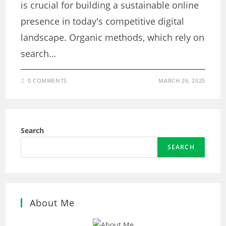
is crucial for building a sustainable online
presence in today's competitive digital
landscape. Organic methods, which rely on
search…
0 COMMENTS
MARCH 26, 2025
Search
SEARCH
About Me