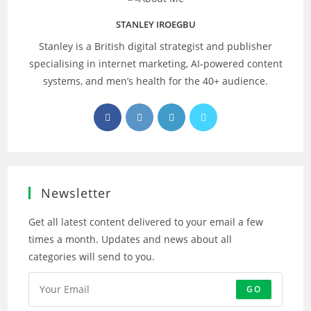
STANLEY IROEGBU
Stanley is a British digital strategist and publisher
specialising in internet marketing, AI‑powered content
systems, and men’s health for the 40+ audience.
Opens
Opens
Opens
Opens
in
in
in
in
a
a
a
a
new
new
new
new
tab
tab
tab
tab
Newsletter
Get all latest content delivered to your email a few
times a month. Updates and news about all
categories will send to you.
GO