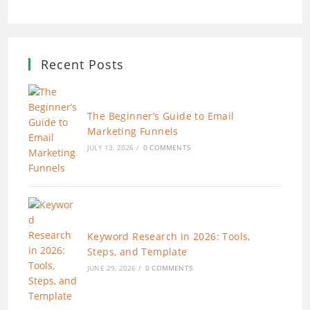
Recent Posts
The Beginner’s Guide to Email
Marketing Funnels
JULY 13, 2026
/
0 COMMENTS
Keyword Research in 2026: Tools,
Steps, and Template
JUNE 29, 2026
/
0 COMMENTS