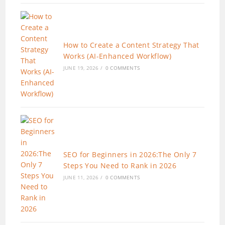
How to Create a Content Strategy That
Works (AI-Enhanced Workflow)
JUNE 19, 2026
/
0 COMMENTS
SEO for Beginners in 2026:The Only 7
Steps You Need to Rank in 2026
JUNE 11, 2026
/
0 COMMENTS