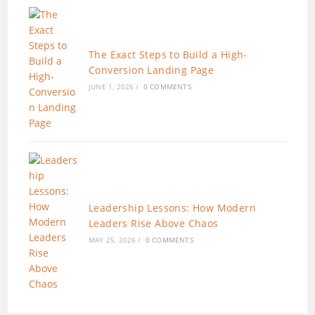
The Exact Steps to Build a High-
Conversion Landing Page
JUNE 1, 2026
/
0 COMMENTS
Leadership Lessons: How Modern
Leaders Rise Above Chaos
MAY 25, 2026
/
0 COMMENTS