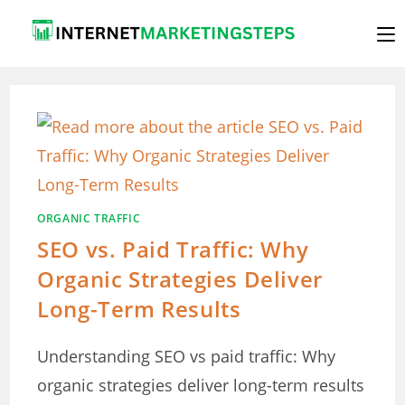
Skip
to
content
ORGANIC TRAFFIC
SEO vs. Paid Traffic: Why
Organic Strategies Deliver
Long-Term Results
Understanding SEO vs paid traffic: Why
organic strategies deliver long-term results