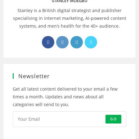
STANLEY IROEGBU
Stanley is a British digital strategist and publisher
specialising in internet marketing, AI‑powered content
systems, and men’s health for the 40+ audience.
Opens
Opens
Opens
Opens
in
in
in
in
a
a
a
a
new
new
new
new
tab
tab
tab
tab
Newsletter
Get all latest content delivered to your email a few
times a month. Updates and news about all
categories will send to you.
GO