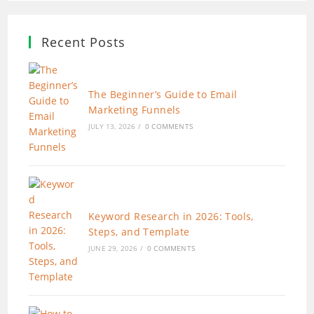
Recent Posts
The Beginner’s Guide to Email
Marketing Funnels
JULY 13, 2026
/
0 COMMENTS
Keyword Research in 2026: Tools,
Steps, and Template
JUNE 29, 2026
/
0 COMMENTS