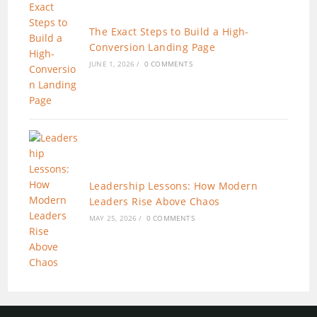
The Exact Steps to Build a High-
Conversion Landing Page
JUNE 1, 2026
/
0 COMMENTS
Leadership Lessons: How Modern
Leaders Rise Above Chaos
MAY 25, 2026
/
0 COMMENTS