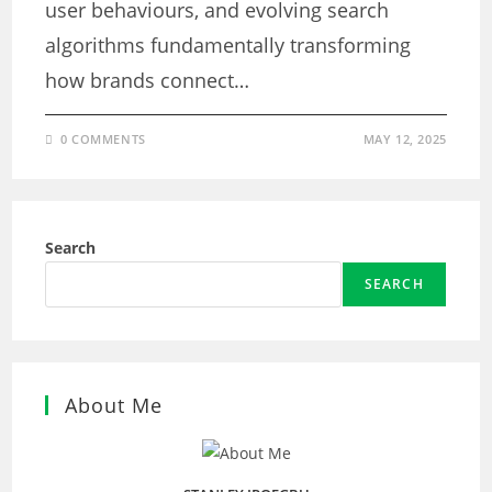
user behaviours, and evolving search
algorithms fundamentally transforming
how brands connect…
0 COMMENTS
MAY 12, 2025
Search
SEARCH
About Me