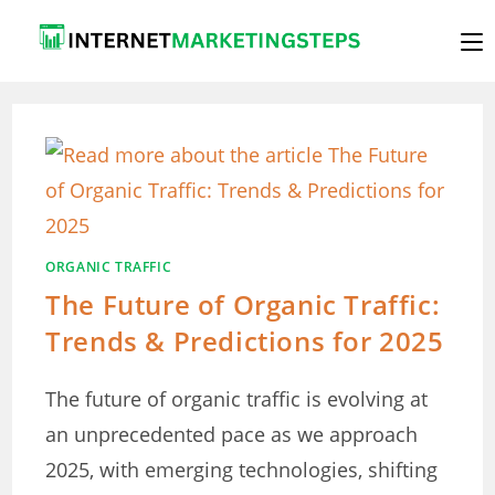
Skip
to
content
ORGANIC TRAFFIC
The Future of Organic Traffic:
Trends & Predictions for 2025
The future of organic traffic is evolving at
an unprecedented pace as we approach
2025, with emerging technologies, shifting