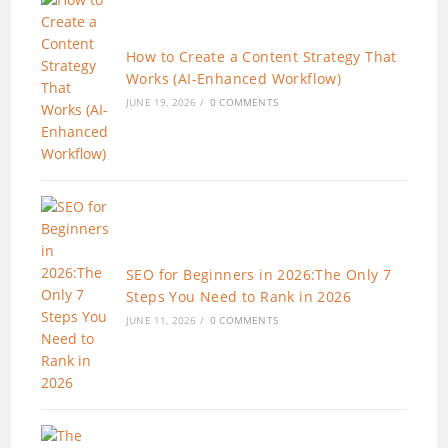
How to Create a Content Strategy That
Works (AI-Enhanced Workflow)
JUNE 19, 2026
/
0 COMMENTS
SEO for Beginners in 2026:The Only 7
Steps You Need to Rank in 2026
JUNE 11, 2026
/
0 COMMENTS