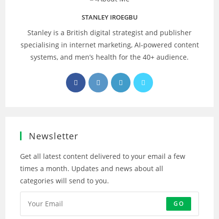
STANLEY IROEGBU
Stanley is a British digital strategist and publisher
specialising in internet marketing, AI‑powered content
systems, and men’s health for the 40+ audience.
Opens
Opens
Opens
Opens
in
in
in
in
a
a
a
a
new
new
new
new
tab
tab
tab
tab
Newsletter
Get all latest content delivered to your email a few
times a month. Updates and news about all
categories will send to you.
GO