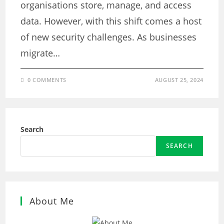
organisations store, manage, and access
data. However, with this shift comes a host
of new security challenges. As businesses
migrate…
0 COMMENTS
AUGUST 25, 2024
Search
SEARCH
About Me