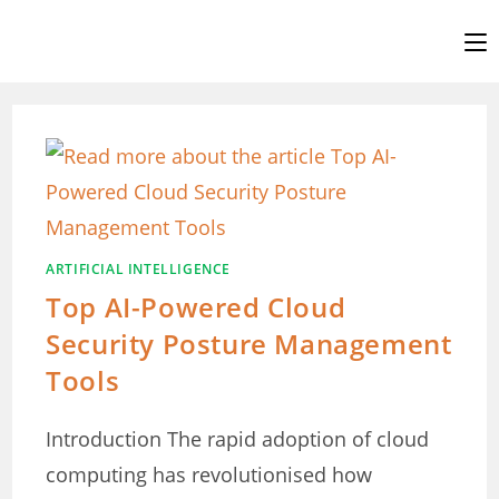
Skip
to
content
ARTIFICIAL INTELLIGENCE
Top AI-Powered Cloud
Security Posture Management
Tools
Introduction The rapid adoption of cloud
computing has revolutionised how