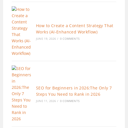
How to Create a Content Strategy That
Works (AI-Enhanced Workflow)
JUNE 19, 2026
/
0 COMMENTS
SEO for Beginners in 2026:The Only 7
Steps You Need to Rank in 2026
JUNE 11, 2026
/
0 COMMENTS