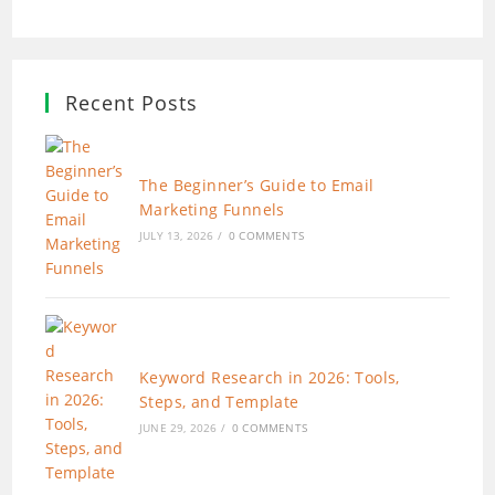
Recent Posts
The Beginner’s Guide to Email
Marketing Funnels
JULY 13, 2026
/
0 COMMENTS
Keyword Research in 2026: Tools,
Steps, and Template
JUNE 29, 2026
/
0 COMMENTS