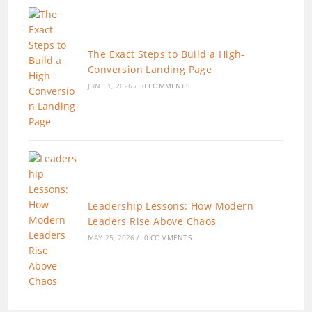
The Exact Steps to Build a High-
Conversion Landing Page
JUNE 1, 2026
/
0 COMMENTS
Leadership Lessons: How Modern
Leaders Rise Above Chaos
MAY 25, 2026
/
0 COMMENTS