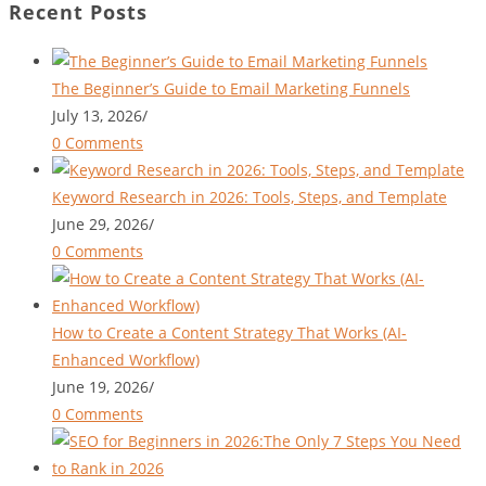
Recent Posts
The Beginner’s Guide to Email Marketing Funnels
July 13, 2026
/
0 Comments
Keyword Research in 2026: Tools, Steps, and Template
June 29, 2026
/
0 Comments
How to Create a Content Strategy That Works (AI-
Enhanced Workflow)
June 19, 2026
/
0 Comments