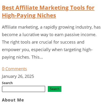
Best Affiliate Marketing Tools for
High-Paying Niches
Affiliate marketing, a rapidly growing industry, has
become a lucrative way to earn passive income.
The right tools are crucial for success and
empower you, especially when targeting high-
paying niches. This…
0 Comments
January 26, 2025
Search
Search
About Me