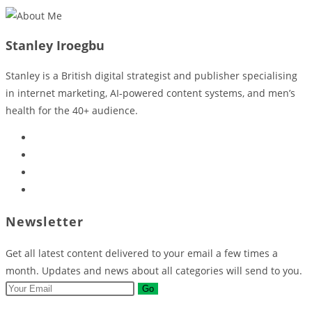
Stanley Iroegbu
Stanley is a British digital strategist and publisher specialising
in internet marketing, AI‑powered content systems, and men’s
health for the 40+ audience.
Opens
in
Opens
a
in
Opens
new
a
in
Opens
tab
new
a
in
Newsletter
tab
new
a
tab
new
Get all latest content delivered to your email a few times a
tab
month. Updates and news about all categories will send to you.
Go