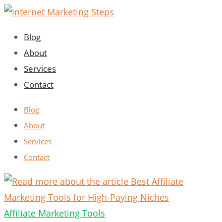
Skip
to
Blog
content
About
Services
Contact
Blog
About
Services
Contact
Affiliate Marketing Tools