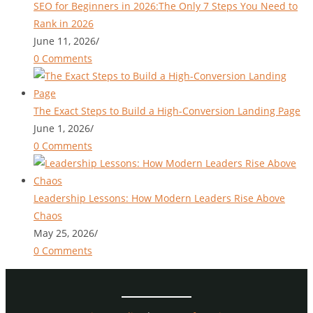
SEO for Beginners in 2026:The Only 7 Steps You Need to
Rank in 2026
June 11, 2026
/
0 Comments
The Exact Steps to Build a High-Conversion Landing Page
June 1, 2026
/
0 Comments
Leadership Lessons: How Modern Leaders Rise Above
Chaos
May 25, 2026
/
0 Comments