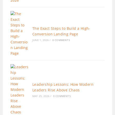
The Exact Steps to Build a High-
Conversion Landing Page
JUNE 1, 2026
/
0 COMMENTS
Leadership Lessons: How Modern
Leaders Rise Above Chaos
MAY 25, 2026
/
0 COMMENTS