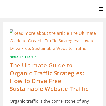
Skip
to
content
ORGANIC TRAFFIC
The Ultimate Guide to
Organic Traffic Strategies:
How to Drive Free,
Sustainable Website Traffic
Organic traffic is the cornerstone of any