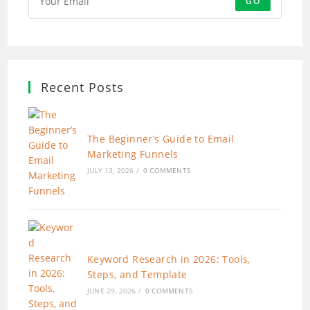
GO
Recent Posts
The Beginner’s Guide to Email
Marketing Funnels
JULY 13, 2026
/
0 COMMENTS
Keyword Research in 2026: Tools,
Steps, and Template
JUNE 29, 2026
/
0 COMMENTS