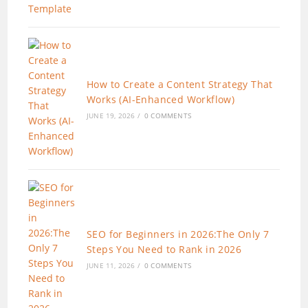
How to Create a Content Strategy That
Works (AI-Enhanced Workflow)
JUNE 19, 2026
/
0 COMMENTS
SEO for Beginners in 2026:The Only 7
Steps You Need to Rank in 2026
JUNE 11, 2026
/
0 COMMENTS