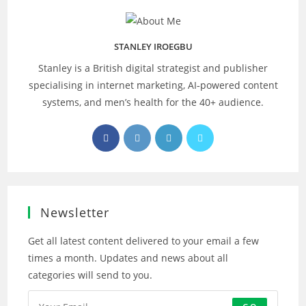
STANLEY IROEGBU
Stanley is a British digital strategist and publisher
specialising in internet marketing, AI‑powered content
systems, and men’s health for the 40+ audience.
Opens
Opens
Opens
Opens
in
in
in
in
a
a
a
a
new
new
new
new
tab
tab
tab
tab
Newsletter
Get all latest content delivered to your email a few
times a month. Updates and news about all
categories will send to you.