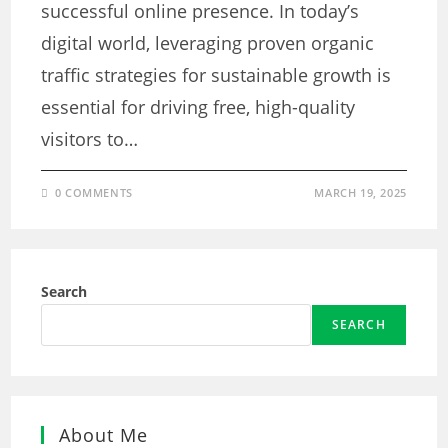
successful online presence. In today’s
digital world, leveraging proven organic
traffic strategies for sustainable growth is
essential for driving free, high-quality
visitors to…
0 COMMENTS
MARCH 19, 2025
Search
SEARCH
About Me