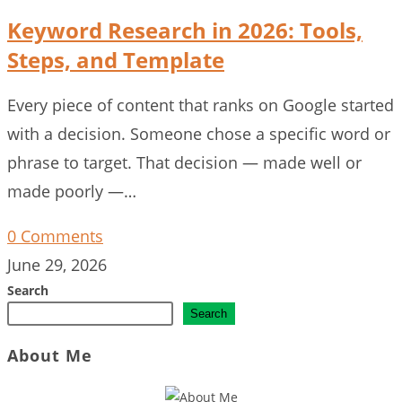
Keyword Research in 2026: Tools,
Steps, and Template
Every piece of content that ranks on Google started
with a decision. Someone chose a specific word or
phrase to target. That decision — made well or
made poorly —…
0 Comments
June 29, 2026
Search
Search
About Me