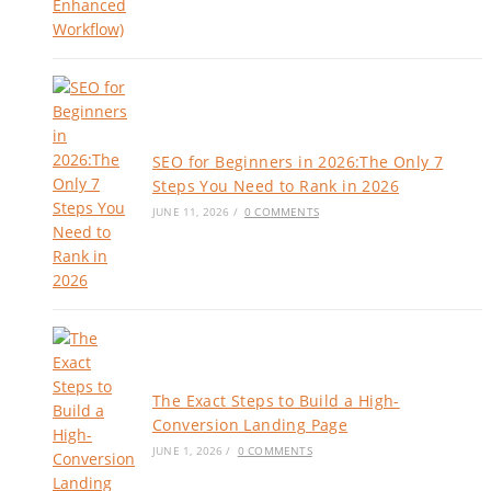
SEO for Beginners in 2026:The Only 7
Steps You Need to Rank in 2026
JUNE 11, 2026
/
0 COMMENTS
The Exact Steps to Build a High-
Conversion Landing Page
JUNE 1, 2026
/
0 COMMENTS