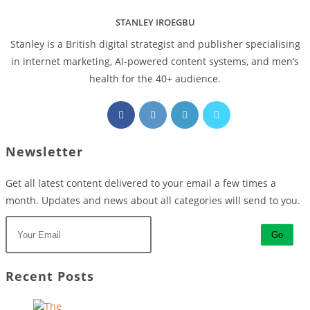
STANLEY IROEGBU
Stanley is a British digital strategist and publisher specialising
in internet marketing, AI‑powered content systems, and men’s
health for the 40+ audience.
Opens
Opens
Opens
Opens
in
in
in
in
a
a
a
a
Newsletter
new
new
new
new
tab
tab
tab
tab
Get all latest content delivered to your email a few times a
month. Updates and news about all categories will send to you.
Go
Recent Posts