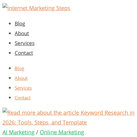
Skip
to
Blog
content
About
Services
Contact
Blog
About
Services
Contact
AI Marketing
/
Online Marketing