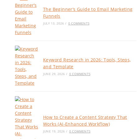
The Beginner’s Guide to Email Marketing
Funnels
JULY 13, 2026
/
0 COMMENTS
Keyword Research in 2026: Tools, Steps,
and Template
JUNE 29, 2026
/
0 COMMENTS
How to Create a Content Strategy That
Works (AI-Enhanced Workflow)
JUNE 19, 2026
/
0 COMMENTS