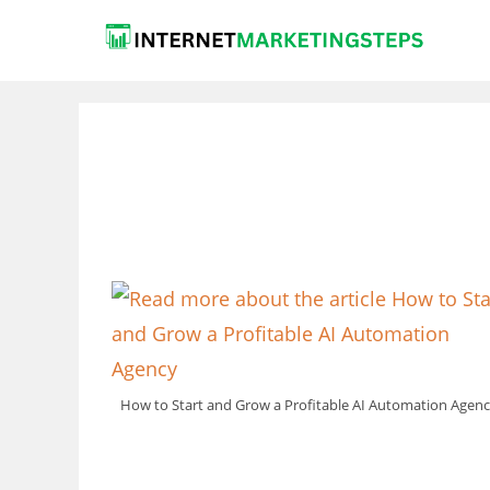
Skip
to
content
How to Start and Grow a Profitable AI Automation Agen