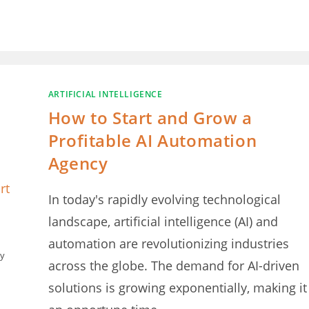
ARTIFICIAL INTELLIGENCE
How to Start and Grow a
Profitable AI Automation
Agency
In today's rapidly evolving technological
landscape, artificial intelligence (AI) and
automation are revolutionizing industries
cy
across the globe. The demand for AI-driven
solutions is growing exponentially, making it