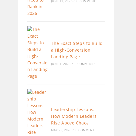
JUNE 11, 2026
/
0 COMMENTS
The Exact Steps to Build
a High-Conversion
Landing Page
JUNE 1, 2026
/
0 COMMENTS
Leadership Lessons:
How Modern Leaders
Rise Above Chaos
MAY 25, 2026
/
0 COMMENTS