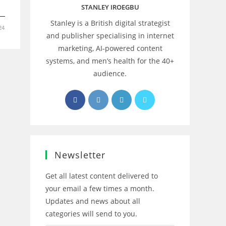
STANLEY IROEGBU
Stanley is a British digital strategist
24
and publisher specialising in internet
marketing, AI‑powered content
systems, and men’s health for the 40+
audience.
Opens
Opens
Opens
Opens
in
in
in
in
a
a
a
a
new
new
new
new
tab
tab
tab
tab
Newsletter
Get all latest content delivered to
your email a few times a month.
Updates and news about all
categories will send to you.