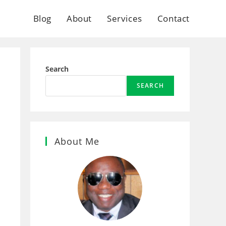
Blog
About
Services
Contact
Search
SEARCH
About Me