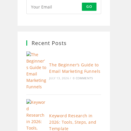
GO
Recent Posts
The Beginner’s Guide to
Email Marketing Funnels
JULY 13, 2026
/
0 COMMENTS
Keyword Research in
2026: Tools, Steps, and
Template