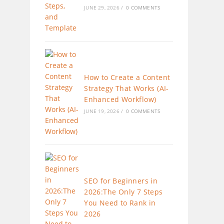
JUNE 29, 2026
/
0 COMMENTS
How to Create a Content
Strategy That Works (AI-
Enhanced Workflow)
JUNE 19, 2026
/
0 COMMENTS
SEO for Beginners in
2026:The Only 7 Steps
You Need to Rank in
2026